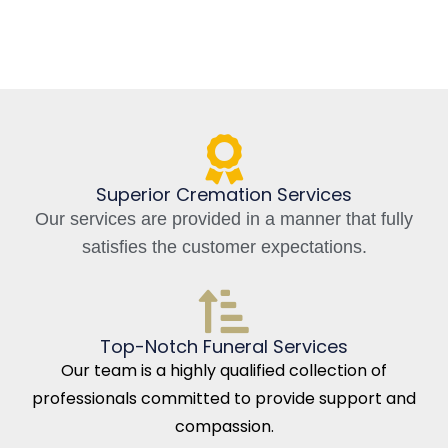
Superior Cremation Services
Our services are provided in a manner that fully
satisfies the customer expectations.
Top-Notch Funeral Services
Our team is a highly qualified collection of
professionals committed to provide support and
compassion.