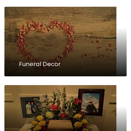
Funeral Decor