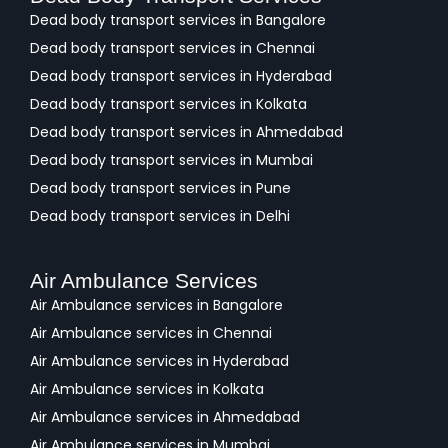
Dead body transport services in Bangalore
Dead body transport services in Chennai
Dead body transport services in Hyderabad
Dead body transport services in Kolkata
Dead body transport services in Ahmedabad
Dead body transport services in Mumbai
Dead body transport services in Pune
Dead body transport services in Delhi
Air Ambulance Services
Air Ambulance services in Bangalore
Air Ambulance services in Chennai
Air Ambulance services in Hyderabad
Air Ambulance services in Kolkata
Air Ambulance services in Ahmedabad
Air Ambulance services in Mumbai