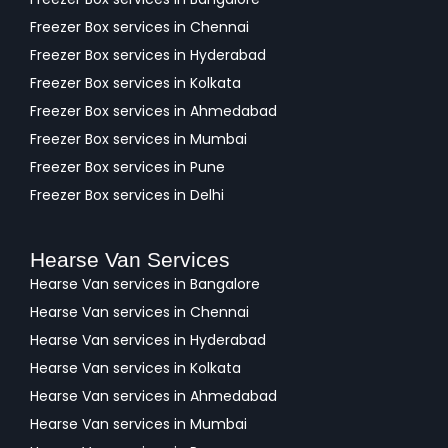
Freezer Box services in Chennai
Freezer Box services in Hyderabad
Freezer Box services in Kolkata
Freezer Box services in Ahmedabad
Freezer Box services in Mumbai
Freezer Box services in Pune
Freezer Box services in Delhi
Hearse Van Services
Hearse Van services in Bangalore
Hearse Van services in Chennai
Hearse Van services in Hyderabad
Hearse Van services in Kolkata
Hearse Van services in Ahmedabad
Hearse Van services in Mumbai