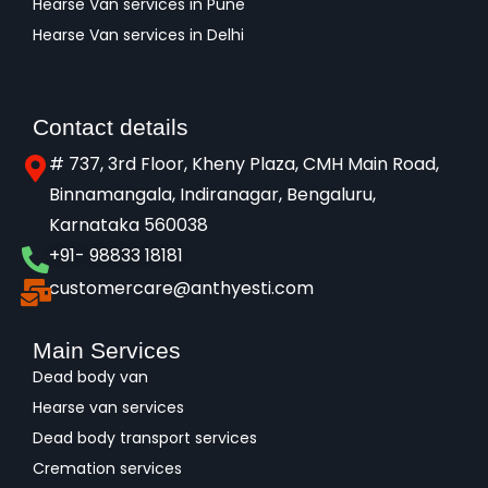
Hearse Van services in Pune
Hearse Van services in Delhi
Contact details
# 737, 3rd Floor, Kheny Plaza, CMH Main Road,
Binnamangala, Indiranagar, Bengaluru,
Karnataka 560038​
+91- 98833 18181
customercare@anthyesti.com
Main Services
Dead body van
Hearse van services
Dead body transport services
Cremation services