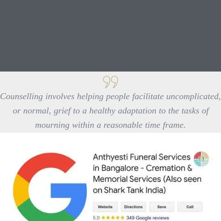
Counselling involves helping people facilitate uncomplicated,
or normal, grief to a healthy adaptation to the tasks of
mourning within a reasonable time frame.