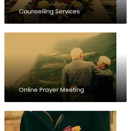
Counselling Services
Online Prayer Meeting