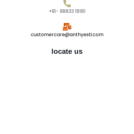
+91- 98833 18181
customercare@anthyesti.com
locate us