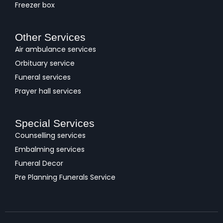
Freezer box
Other Services
Air ambulance services
Orbituary service
Funeral services
Prayer hall services
Special Services
Counselling services
Embalming services
Funeral Decor
Pre Planning Funerals Service