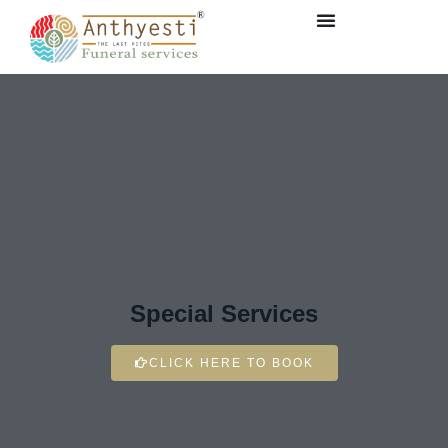
Special Services
CLICK HERE TO BOOK