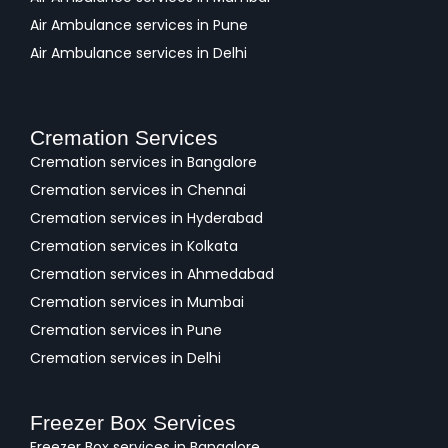
Air Ambulance services in Pune
Air Ambulance services in Delhi
Cremation Services
Cremation services in Bangalore
Cremation services in Chennai
Cremation services in Hyderabad
Cremation services in Kolkata
Cremation services in Ahmedabad
Cremation services in Mumbai
Cremation services in Pune
Cremation services in Delhi
Freezer Box Services
Freezer Box services in Bangalore