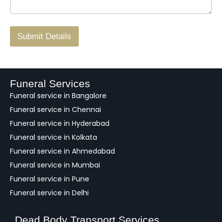
g
.
r
/
F
Submit Details
e
e
d
b
a
Funeral Services
c
Funeral service in Bangalore
k
Funeral service in Chennai
Funeral service in Hyderabad
Funeral service in Kolkata
Funeral service in Ahmedabad
Funeral service in Mumbai
Funeral service in Pune
Funeral service in Delhi
Dead Body Transport Services