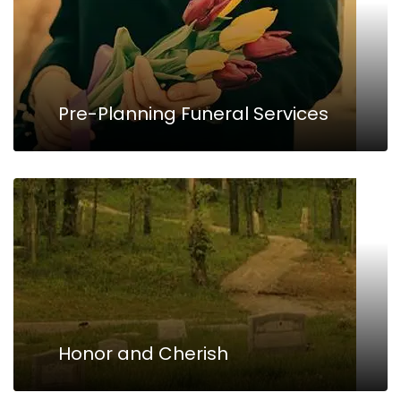
Pre-Planning Funeral Services
Honor and Cherish