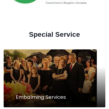
Special Service
Embalming Services