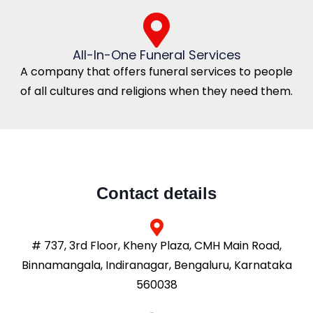
All-In-One Funeral Services
A company that offers funeral services to people
of all cultures and religions when they need them.
Contact details
# 737, 3rd Floor, Kheny Plaza, CMH Main Road,
Binnamangala, Indiranagar, Bengaluru, Karnataka
560038