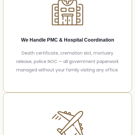
We Handle PMC & Hospital Coordination
Death certificate, cremation slot, mortuary
release, police NOC — all government paperwork
managed without your family visiting any office.