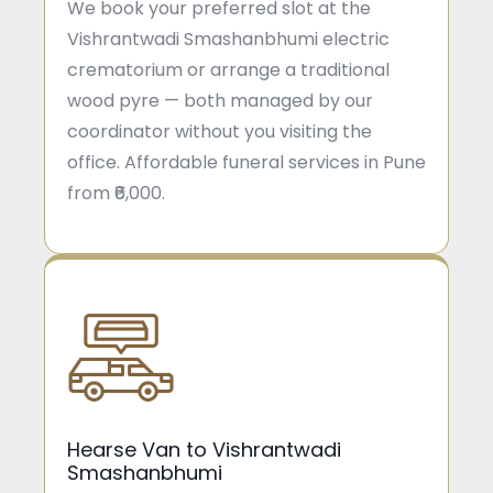
We book your preferred slot at the
Vishrantwadi Smashanbhumi electric
crematorium or arrange a traditional
wood pyre — both managed by our
coordinator without you visiting the
office. Affordable funeral services in Pune
from ₹6,000.
Hearse Van to Vishrantwadi
Smashanbhumi