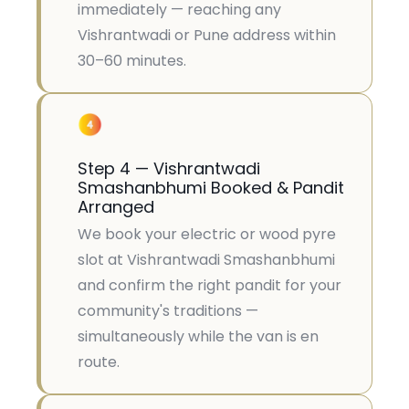
immediately — reaching any
Vishrantwadi or Pune address within
30–60 minutes.
Step 4 — Vishrantwadi
Smashanbhumi Booked & Pandit
Arranged
We book your electric or wood pyre
slot at Vishrantwadi Smashanbhumi
and confirm the right pandit for your
community's traditions —
simultaneously while the van is en
route.