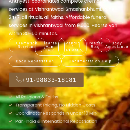
Anthyesti coordinates complete cremation
services at Vishrantwadi Smashanbhumi, Pune —
24/7, all rituals, all faiths. Affordable funeral
services in Vishrantwadi from ₹6,000. Hearse van
within 30–60 minutes.
Cremation
Hearse
Pandit
Freezer
Body
Services
Van
/
Box
Ambulance
24/7
Priest
Body Repatriation
Documentation Help
+91-98833-18181
All Religions & Faiths
Transparent Pricing, No Hidden Costs
Coordinator Responds in Under 10 Min
Pan-India & International Repatriation