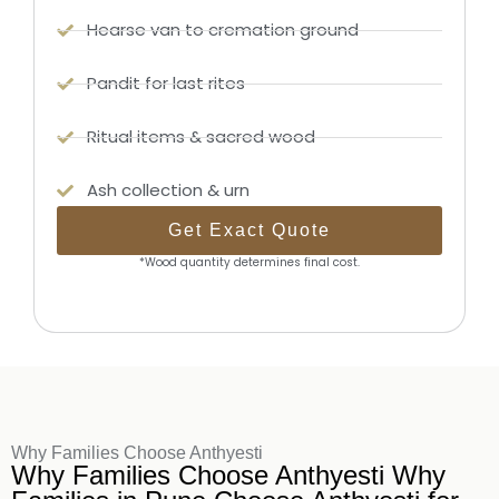
Hearse van to cremation ground
Pandit for last rites
Ritual items & sacred wood
Ash collection & urn
Get Exact Quote
*Wood quantity determines final cost.
Why Families Choose Anthyesti
Why Families Choose Anthyesti Why