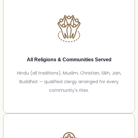
All Religions & Communities Served
Hindu (all traditions), Muslim, Christian, Sikh, Jain,
Buddhist — qualified clergy arranged for every
community's rites.