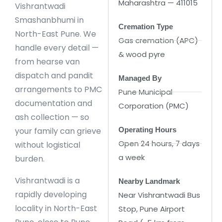
Maharashtra — 411015
Vishrantwadi
Smashanbhumi in
Cremation Type
North-East Pune. We
Gas cremation (APC)
handle every detail —
& wood pyre
from hearse van
dispatch and pandit
Managed By
arrangements to PMC
Pune Municipal
documentation and
Corporation (PMC)
ash collection — so
your family can grieve
Operating Hours
Open 24 hours, 7 days
without logistical
a week
burden.
Vishrantwadi is a
Nearby Landmark
rapidly developing
Near Vishrantwadi Bus
locality in North-East
Stop, Pune Airport