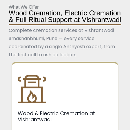
What We Offer
Wood Cremation, Electric Cremation
& Full Ritual Support at Vishrantwadi
Complete cremation services at Vishrantwadi
Smashanbhumi, Pune — every service
coordinated by a single Anthyesti expert, from
the first call to ash collection.
Wood & Electric Cremation at
Vishrantwadi