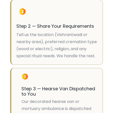
Step 2 — Share Your Requirements
Tell us the location (Vishrantwadi or
nearby area), preferred cremation type
(wood or electric), religion, and any
special ritual needs. We handle the rest.
Step 3 — Hearse Van Dispatched
to You
Our decorated hearse van or
mortuary ambulance is dispatched