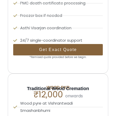
PMC death certificate processing
Freezer box if needed
Asthi Visarjan coordination
24/7 single-coordinator support
Get Exact Quote
*Itemised quote provided before we begin.
WOOD PYR
Traditional Wood Cremation
₹12,000
onwards
Wood pyre at Vishrantwadi
Smashanbhumi