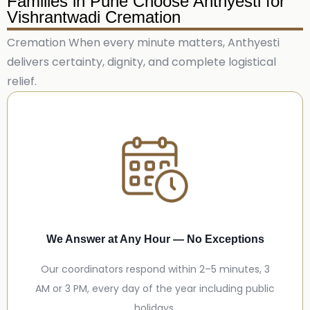
Families in Pune Choose Anthyesti for
Vishrantwadi Cremation
Cremation When every minute matters, Anthyesti
delivers certainty, dignity, and complete logistical
relief.
We Answer at Any Hour — No Exceptions
Our coordinators respond within 2–5 minutes, 3
AM or 3 PM, every day of the year including public
holidays.