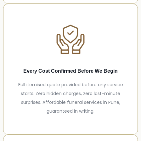
Every Cost Confirmed Before We Begin
Full itemised quote provided before any service
starts. Zero hidden charges, zero last-minute
surprises. Affordable funeral services in Pune,
guaranteed in writing.