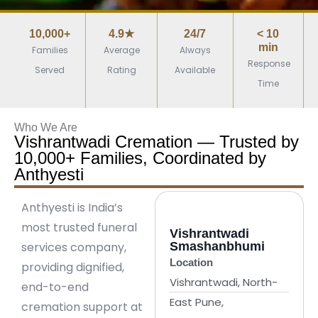
10,000+
4.9★
24/7
< 10
min
Families
Average
Always
Response
Served
Rating
Available
Time
Who We Are
Vishrantwadi Cremation — Trusted by
10,000+ Families, Coordinated by
Anthyesti
Anthyesti is India’s
most trusted funeral
Vishrantwadi
services company,
Smashanbhumi
Location
providing dignified,
Vishrantwadi, North-
end-to-end
East Pune,
cremation support at