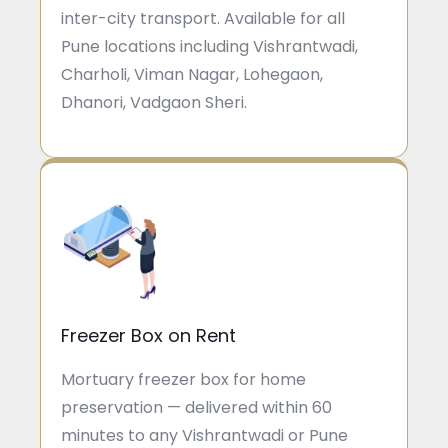
inter-city transport. Available for all
Pune locations including Vishrantwadi,
Charholi, Viman Nagar, Lohegaon,
Dhanori, Vadgaon Sheri.
Freezer Box on Rent
Mortuary freezer box for home
preservation — delivered within 60
minutes to any Vishrantwadi or Pune