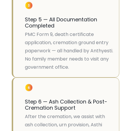
Step 5 — All Documentation
Completed
PMC Form 9, death certificate
application, cremation ground entry
paperwork — all handled by Anthyesti.
No family member needs to visit any
government office.
Step 6 — Ash Collection & Post-
Cremation Support
After the cremation, we assist with
ash collection, urn provision, Asthi