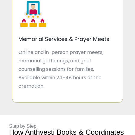
Memorial Services & Prayer Meets
Online and in-person prayer meets,
memorial gatherings, and grief
counselling sessions for families.
Available within 24–48 hours of the
cremation.
Step by Step
How Anthyesti Books & Coordinates