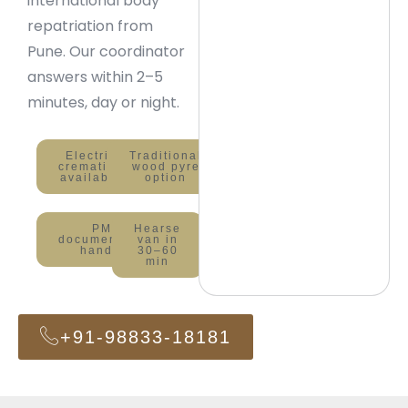
international body
repatriation from
Pune. Our coordinator
answers within 2–5
minutes, day or night.
Electric
Traditional
cremation
wood pyre
available
option
PMC
Hearse
documentation
van in
handled
30–60
min
+91-98833-18181