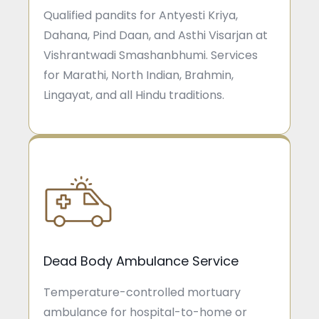
Qualified pandits for Antyesti Kriya,
Dahana, Pind Daan, and Asthi Visarjan at
Vishrantwadi Smashanbhumi. Services
for Marathi, North Indian, Brahmin,
Lingayat, and all Hindu traditions.
Dead Body Ambulance Service
Temperature-controlled mortuary
ambulance for hospital-to-home or