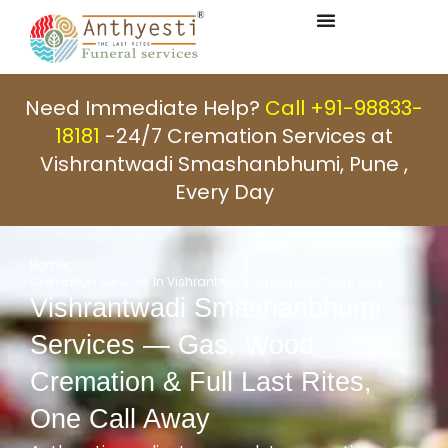
Need Immediate Help?
Call +91-98833-
18181
-24/7 Cremation Services at
Vishrantwadi Smashanbhumi, Pune ,
Every Day
Home
Cremation Services In Vishrantwadi SmashanBhumi Gas
Vishrantwadi Smashanbhumi
Services — Gas, Wood
Cremation & Full Last Rites,
One Call Away