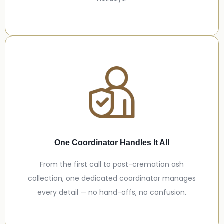
One Coordinator Handles It All
From the first call to post-cremation ash
collection, one dedicated coordinator manages
every detail — no hand-offs, no confusion.