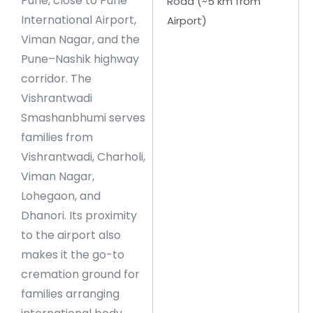
Pune, close to Pune
Road (~5 km from
International Airport,
Airport)
Viman Nagar, and the
Pune–Nashik highway
corridor. The
Vishrantwadi
Smashanbhumi serves
families from
Vishrantwadi, Charholi,
Viman Nagar,
Lohegaon, and
Dhanori. Its proximity
to the airport also
makes it the go-to
cremation ground for
families arranging