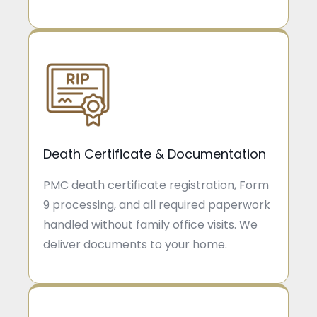
Death Certificate & Documentation
PMC death certificate registration, Form
9 processing, and all required paperwork
handled without family office visits. We
deliver documents to your home.