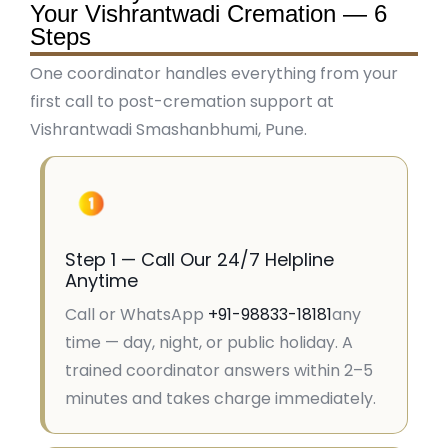
Your Vishrantwadi Cremation — 6
Steps
One coordinator handles everything from your
first call to post-cremation support at
Vishrantwadi Smashanbhumi, Pune.
Step 1 — Call Our 24/7 Helpline
Anytime
Call or WhatsApp
+91-98833-18181
any
time — day, night, or public holiday. A
trained coordinator answers within 2–5
minutes and takes charge immediately.