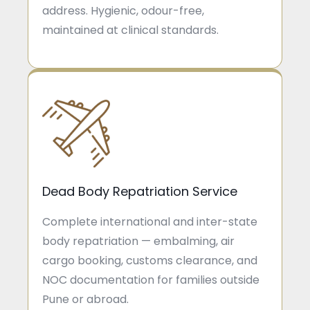
address. Hygienic, odour-free,
maintained at clinical standards.
Dead Body Repatriation Service
Complete international and inter-state
body repatriation — embalming, air
cargo booking, customs clearance, and
NOC documentation for families outside
Pune or abroad.