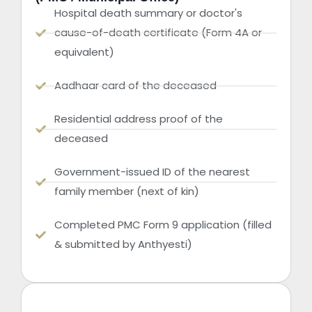
Hospital death summary or doctor's
cause-of-death certificate (Form 4A or
equivalent)
Aadhaar card of the deceased
Residential address proof of the
deceased
Government-issued ID of the nearest
family member (next of kin)
Completed PMC Form 9 application (filled
& submitted by Anthyesti)