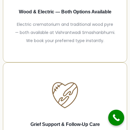
Wood & Electric — Both Options Available
Electric crematorium and traditional wood pyre
— both available at Vishrantwadi Smashanbhumi.
We book your preferred type instantly.
Grief Support & Follow-Up Care