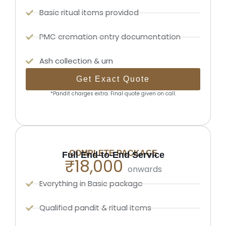
Basic ritual items provided
PMC cremation entry documentation
Ash collection & urn
Get Exact Quote
*Pandit charges extra. Final quote given on call.
COMPLETE PACKAGE
Full End-to-End Service
₹18,000
onwards
Everything in Basic package
Qualified pandit & ritual items