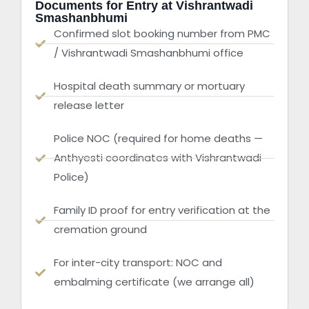
Documents for Entry at Vishrantwadi
Smashanbhumi
Confirmed slot booking number from PMC
/ Vishrantwadi Smashanbhumi office
Hospital death summary or mortuary
release letter
Police NOC (required for home deaths —
Anthyesti coordinates with Vishrantwadi
Police)
Family ID proof for entry verification at the
cremation ground
For inter-city transport: NOC and
embalming certificate (we arrange all)