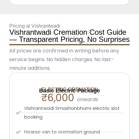
Pricing at Vishrantwadi
Vishrantwadi Cremation Cost Guide
— Transparent Pricing, No Surprises
All prices are confirmed in writing before any
service begins. No hidden charges. No last-
minute additions.
ELECTRIC CREMATION
Basic Electric Package
₹6,000
onwards
Vishrantwadi Smashanbhumi electric slot
booking
Hearse van to cremation ground