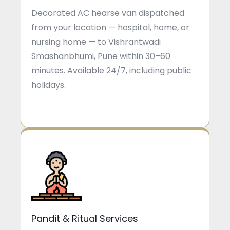
Decorated AC hearse van dispatched
from your location — hospital, home, or
nursing home — to Vishrantwadi
Smashanbhumi, Pune within 30–60
minutes. Available 24/7, including public
holidays.
Pandit & Ritual Services