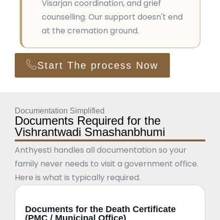
Visarjan coordination, and grief
counselling. Our support doesn't end
at the cremation ground.
Start The process Now
Documentation Simplified
Documents Required for the
Vishrantwadi Smashanbhumi
Anthyesti handles all documentation so your
family never needs to visit a government office.
Here is what is typically required.
Documents for the Death Certificate
(PMC / Municipal Office)