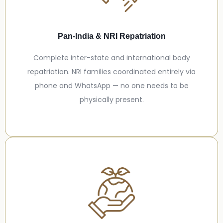
Pan-India & NRI Repatriation
Complete inter-state and international body
repatriation. NRI families coordinated entirely via
phone and WhatsApp — no one needs to be
physically present.