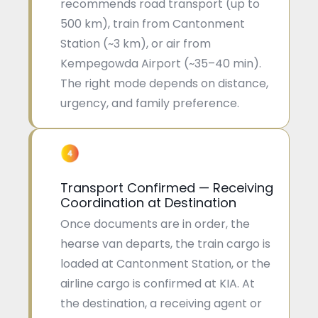
recommends road transport (up to
500 km), train from Cantonment
Station (~3 km), or air from
Kempegowda Airport (~35–40 min).
The right mode depends on distance,
urgency, and family preference.
Transport Confirmed — Receiving
Coordination at Destination
Once documents are in order, the
hearse van departs, the train cargo is
loaded at Cantonment Station, or the
airline cargo is confirmed at KIA. At
the destination, a receiving agent or