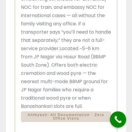
NOC for train, and embassy NOC for
international cases — all without the
family visiting any office. If a
transporter says “you’ll need to handle
that separately,” they are not a full-
service provider.Located ~5–6 km
from JP Nagar via Hosur Road (BBMP
South Zone). Offers both electric
cremation and wood pyre — the
nearest multi-mode BBMP ground for
JP Nagar families who require a
traditional wood pyre or when
Banashankari slots are full.
Anthyesti: All Documentation · Zero
Office Visits