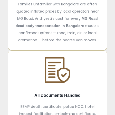
Families unfamiliar with Bangalore are often
quoted inflated prices by local operators near
MG Road. Anthyesti's cost for every
MG Road
mode is
dead body transportation in Bangalore
confirmed upfront — road, train, air, or local
cremation — before the hearse van moves.
All Documents Handled
BBMP death certificate, police NOC, hotel
inquest facilitation, embalming certificate,