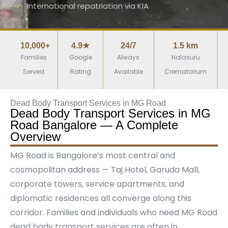
International repatriation via KIA
10,000+
4.9★
24/7
1.5 km
Families
Google
Always
Halasuru
Served
Rating
Available
Crematorium
Dead Body Transport Services in MG Road
Dead Body Transport Services in MG
Road Bangalore — A Complete
Overview
MG Road is Bangalore’s most central and
cosmopolitan address — Taj Hotel, Garuda Mall,
corporate towers, service apartments, and
diplomatic residences all converge along this
corridor. Families and individuals who need MG Road
dead body transport services are often in