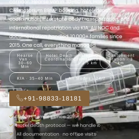
corridor. Hearse van in 30–60 min, Halasuru
Crematorium BBMP booking, hotel-death
coordination, interstate body transportation, and
international repatriation via KIA. All NOC and
documentation handled. 10,000+ families since
2015. One call, everything managed.
Hearse
Hotel Death
Halasuru
Cantonment
Van ·
Coordination
Crematorium
Station · 3
30–60
· 1.5 km
km
Min
KIA · 35–40 Min
All Modes · 24/7
+91-98833-18181
10,000+ families since 2015
Hotel death protocol — we handle it
All documentation · no office visits