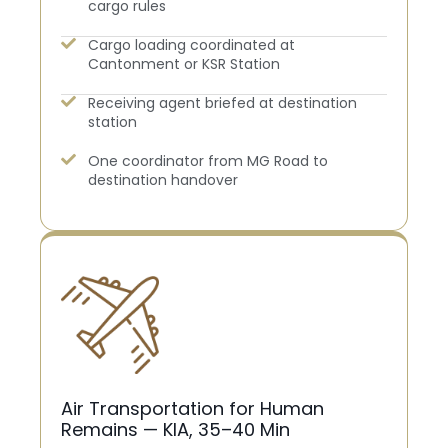
cargo rules
Cargo loading coordinated at
Cantonment or KSR Station
Receiving agent briefed at destination
station
One coordinator from MG Road to
destination handover
Air Transportation for Human
Remains — KIA, 35–40 Min