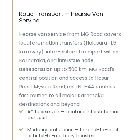
Road Transport — Hearse Van
Service
Hearse van service from MG Road covers
local cremation transfers (Halasuru ~1.5
km away), inter-district transport within
Karnataka, and
interstate body
up to 500 km. MG Road's
transportation
central position and access to Hosur
Road, Mysuru Road, and NH-44 enables
fast routing to all major Karnataka
destinations and beyond.
AC hearse van — local and interstate road
transport
Mortuary ambulance — hospital-to-hotel
or hotel-to-mortuary transfers