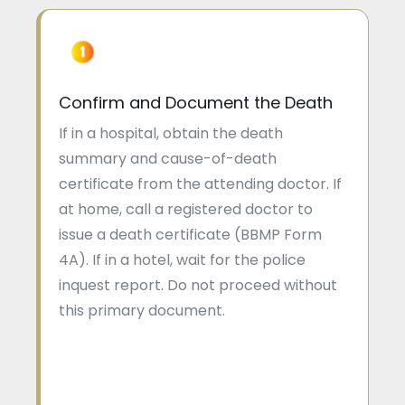
Confirm and Document the Death
If in a hospital, obtain the death
summary and cause-of-death
certificate from the attending doctor. If
at home, call a registered doctor to
issue a death certificate (BBMP Form
4A). If in a hotel, wait for the police
inquest report. Do not proceed without
this primary document.