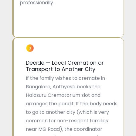
professionally.
Decide — Local Cremation or
Transport to Another City
If the family wishes to cremate in
Bangalore, Anthyesti books the
Halasuru Crematorium slot and
arranges the pandit. If the body needs
to go to another city (which is very
common for non-resident families
near MG Road), the coordinator