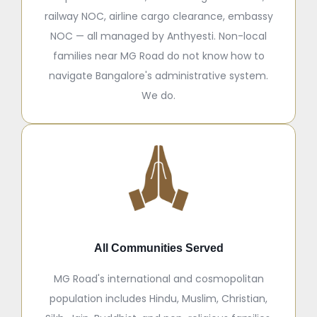
railway NOC, airline cargo clearance, embassy
NOC — all managed by Anthyesti. Non-local
families near MG Road do not know how to
navigate Bangalore's administrative system.
We do.
All Communities Served
MG Road's international and cosmopolitan
population includes Hindu, Muslim, Christian,