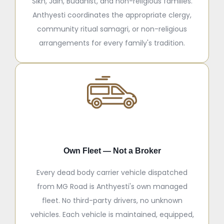
Sikh, Jain, Buddhist, and non-religious families.
Anthyesti coordinates the appropriate clergy,
community ritual samagri, or non-religious
arrangements for every family's tradition.
Own Fleet — Not a Broker
Every dead body carrier vehicle dispatched
from MG Road is Anthyesti's own managed
fleet. No third-party drivers, no unknown
vehicles. Each vehicle is maintained, equipped,