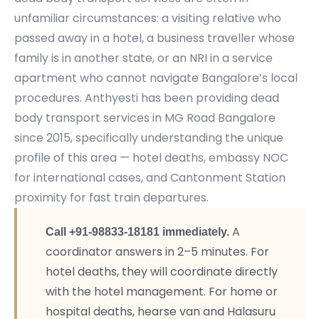
unfamiliar circumstances: a visiting relative who
passed away in a hotel, a business traveller whose
family is in another state, or an NRI in a service
apartment who cannot navigate Bangalore’s local
procedures. Anthyesti has been providing dead
body transport services in MG Road Bangalore
since 2015, specifically understanding the unique
profile of this area — hotel deaths, embassy NOC
for international cases, and Cantonment Station
proximity for fast train departures.
A
Call +91-98833-18181 immediately.
coordinator answers in 2–5 minutes. For
hotel deaths, they will coordinate directly
with the hotel management. For home or
hospital deaths, hearse van and Halasuru