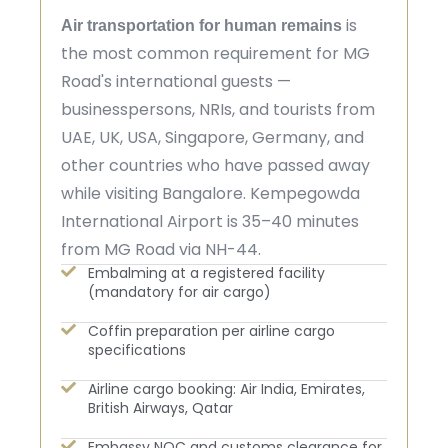
is
Air transportation for human remains
the most common requirement for MG
Road's international guests —
businesspersons, NRIs, and tourists from
UAE, UK, USA, Singapore, Germany, and
other countries who have passed away
while visiting Bangalore. Kempegowda
International Airport is 35–40 minutes
from MG Road via NH-44.
Embalming at a registered facility
(mandatory for air cargo)
Coffin preparation per airline cargo
specifications
Airline cargo booking: Air India, Emirates,
British Airways, Qatar
Embassy NOC and customs clearance for