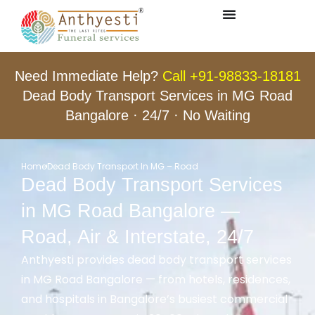
Need Immediate Help?
Call +91-98833-18181
Dead Body Transport Services in MG Road
Bangalore · 24/7 · No Waiting
Home
Dead Body Transport In MG – Road
Dead Body Transport Services
in MG Road Bangalore —
Road, Air & Interstate, 24/7
Anthyesti provides dead body transport services
in MG Road Bangalore — from hotels, residences,
and hospitals in Bangalore’s busiest commercial