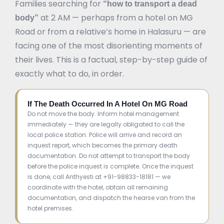
Families searching for
“how to transport a dead
at 2 AM — perhaps from a hotel on MG
body”
Road or from a relative’s home in Halasuru — are
facing one of the most disorienting moments of
their lives. This is a factual, step-by-step guide of
exactly what to do, in order.
If The Death Occurred In A Hotel On MG Road
Do not move the body. Inform hotel management
immediately — they are legally obligated to call the
local police station. Police will arrive and record an
inquest report, which becomes the primary death
documentation. Do not attempt to transport the body
before the police inquest is complete. Once the inquest
is done, call Anthyesti at +91-98833-18181 — we
coordinate with the hotel, obtain all remaining
documentation, and dispatch the hearse van from the
hotel premises.