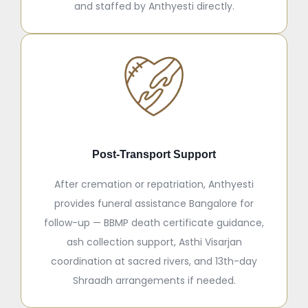
and staffed by Anthyesti directly.
Post-Transport Support
After cremation or repatriation, Anthyesti
provides funeral assistance Bangalore for
follow-up — BBMP death certificate guidance,
ash collection support, Asthi Visarjan
coordination at sacred rivers, and 13th-day
Shraadh arrangements if needed.