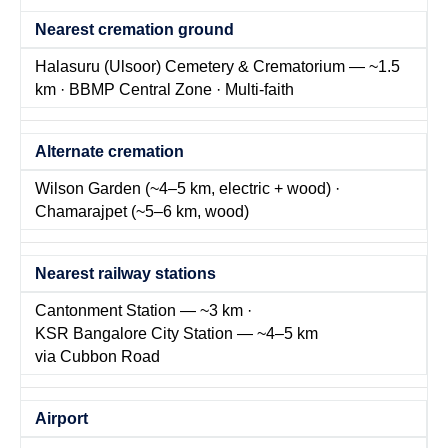
Nearest cremation ground
Halasuru (Ulsoor) Cemetery & Crematorium — ~1.5
km · BBMP Central Zone · Multi-faith
Alternate cremation
Wilson Garden (~4–5 km, electric + wood) ·
Chamarajpet (~5–6 km, wood)
Nearest railway stations
Cantonment Station — ~3 km ·
KSR Bangalore City Station — ~4–5 km
via Cubbon Road
Airport