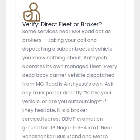
Verify: Direct Fleet or Broker?
Some services near MG Road act as
brokers — taking your call and
dispatching a subcontracted vehicle
you know nothing about. Anthyesti
operates its own managed fleet. Every
dead body carrier vehicle dispatched
from MG Road is Anthyesti’s own. Ask
any transporter directly: “Is this your
vehicle, or are you outsourcing?” If
they hesitate, it is a broker
service.Nearest BBMP cremation
ground for JP Nagar (~3–4 km). Near
Banashankari Bus Stand and Metro