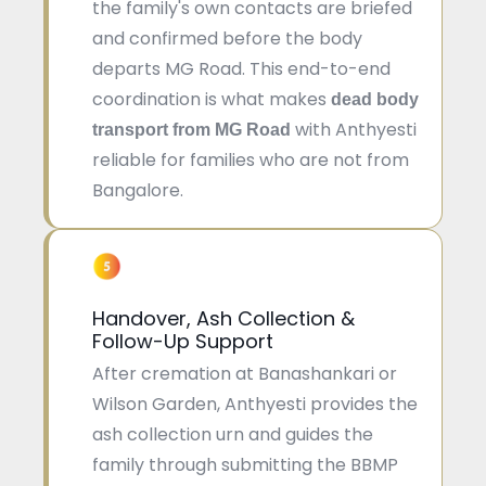
the family's own contacts are briefed
and confirmed before the body
departs MG Road. This end-to-end
coordination is what makes
dead body
with Anthyesti
transport from MG Road
reliable for families who are not from
Bangalore.
Handover, Ash Collection &
Follow-Up Support
After cremation at Banashankari or
Wilson Garden, Anthyesti provides the
ash collection urn and guides the
family through submitting the BBMP