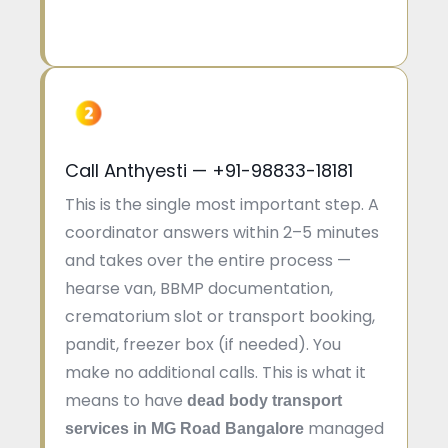
Call Anthyesti — +91-98833-18181
This is the single most important step. A
coordinator answers within 2–5 minutes
and takes over the entire process —
hearse van, BBMP documentation,
crematorium slot or transport booking,
pandit, freezer box (if needed). You
make no additional calls. This is what it
means to have
dead body transport
managed
services in MG Road Bangalore