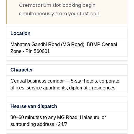
Crematorium slot booking begin
simultaneously from your first call.
Location
Mahatma Gandhi Road (MG Road), BBMP Central
Zone · Pin 560001
Character
Central business corridor — 5-star hotels, corporate
offices, service apartments, diplomatic residences
Hearse van dispatch
30–60 minutes to any MG Road, Halasuru, or
surrounding address · 24/7