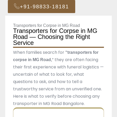
+91-98833-18181
Transporters for Corpse in MG Road
Transporters for Corpse in MG
Road — Choosing the Right
Service
When families search for
“transporters for
” they are often facing
corpse in MG Road,
their first experience with funeral logistics —
uncertain of what to look for, what
questions to ask, and how to tell a
trustworthy service from an unverified one.
Here is what to verify before choosing any
transporter in MG Road Bangalore.