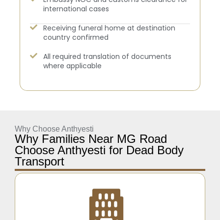
international cases
Receiving funeral home at destination
country confirmed
All required translation of documents
where applicable
Why Choose Anthyesti
Why Families Near MG Road
Choose Anthyesti for Dead Body
Transport