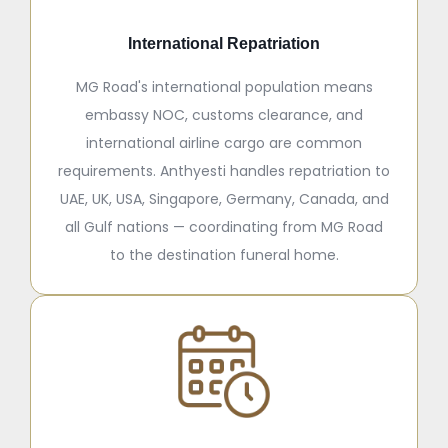
International Repatriation
MG Road's international population means
embassy NOC, customs clearance, and
international airline cargo are common
requirements. Anthyesti handles repatriation to
UAE, UK, USA, Singapore, Germany, Canada, and
all Gulf nations — coordinating from MG Road
to the destination funeral home.