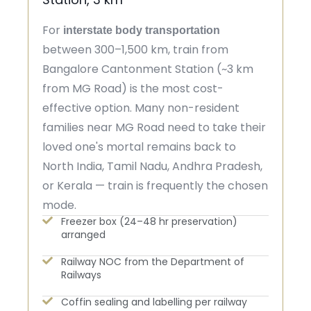
For
interstate body transportation
between 300–1,500 km, train from
Bangalore Cantonment Station (~3 km
from MG Road) is the most cost-
effective option. Many non-resident
families near MG Road need to take their
loved one's mortal remains back to
North India, Tamil Nadu, Andhra Pradesh,
or Kerala — train is frequently the chosen
mode.
Freezer box (24–48 hr preservation)
arranged
Railway NOC from the Department of
Railways
Coffin sealing and labelling per railway