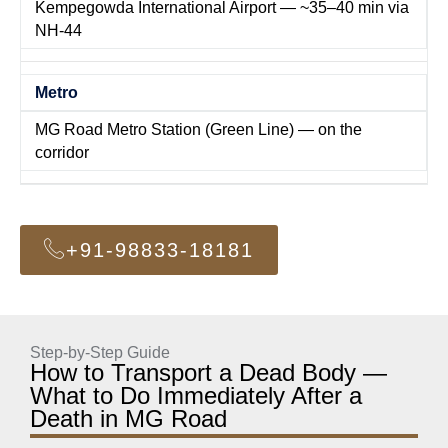
Kempegowda International Airport — ~35–40 min via
NH-44
Metro
MG Road Metro Station (Green Line) — on the
corridor
+91-98833-18181
Step-by-Step Guide
How to Transport a Dead Body —
What to Do Immediately After a
Death in MG Road