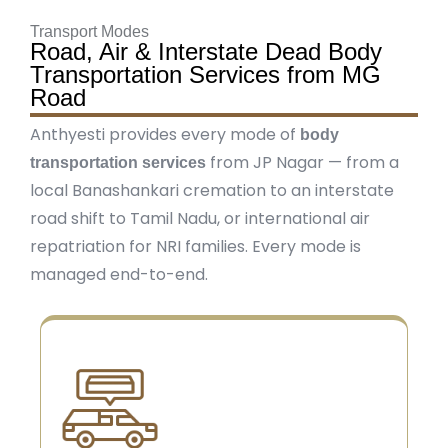
Transport Modes
Road, Air & Interstate Dead Body
Transportation Services from MG
Road
Anthyesti provides every mode of
body
from JP Nagar — from a
transportation services
local Banashankari cremation to an interstate
road shift to Tamil Nadu, or international air
repatriation for NRI families. Every mode is
managed end-to-end.