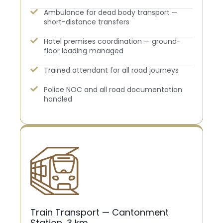
Ambulance for dead body transport —
short-distance transfers
Hotel premises coordination — ground-
floor loading managed
Trained attendant for all road journeys
Police NOC and all road documentation
handled
Train Transport — Cantonment
Station, 3 km