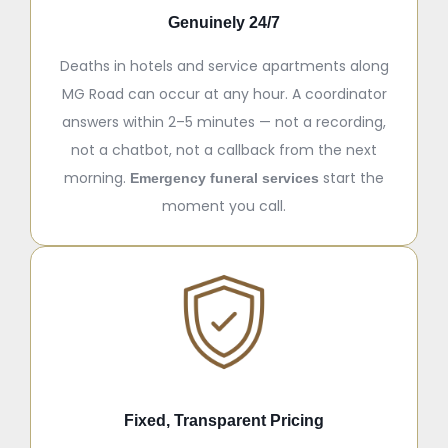
Genuinely 24/7
Deaths in hotels and service apartments along
MG Road can occur at any hour. A coordinator
answers within 2–5 minutes — not a recording,
not a chatbot, not a callback from the next
morning.
start the
Emergency funeral services
moment you call.
Fixed, Transparent Pricing