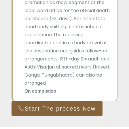
cremation acknowledgment at the
local ward office for the official death
certificate (~21 days). For interstate
dead body shifting or international
repatriation: the receiving
coordinator confirms body arrival at
the destination and guides follow-on
arrangements. 13th-day Shraadh and
Asthi Visarjan at sacred rivers (Kaveri,
Ganga, Tungabhadra) can also be
arranged.
On completion
Start The process Now