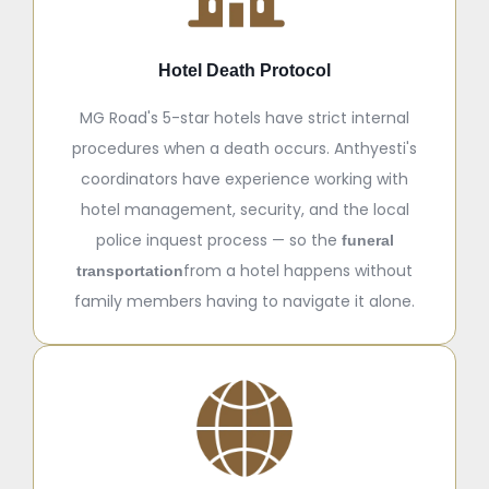
Hotel Death Protocol
MG Road's 5-star hotels have strict internal
procedures when a death occurs. Anthyesti's
coordinators have experience working with
hotel management, security, and the local
police inquest process — so the
funeral
from a hotel happens without
transportation
family members having to navigate it alone.