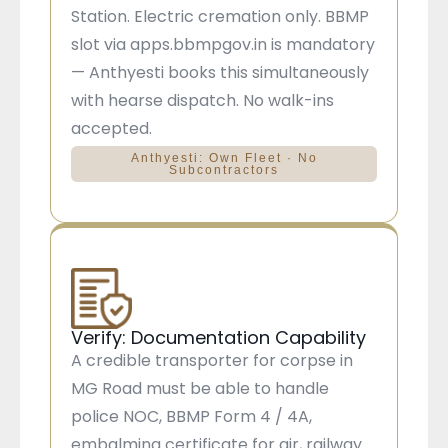
Station. Electric cremation only. BBMP
slot via apps.bbmpgov.in is mandatory
— Anthyesti books this simultaneously
with hearse dispatch. No walk-ins
accepted.
Anthyesti: Own Fleet · No
Subcontractors
Verify: Documentation Capability
A credible transporter for corpse in
MG Road must be able to handle
police NOC, BBMP Form 4 / 4A,
embalming certificate for air, railway