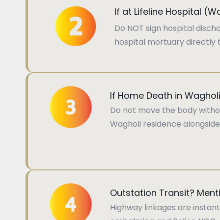
If at Lifeline Hospital (
Do NOT sign hospital disch
hospital mortuary directly t
If Home Death in Waghol
Do not move the body without
Wagholi residence alongside
Outstation Transit? Menti
Highway linkages are instant