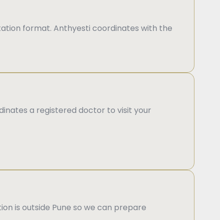
ation format. Anthyesti coordinates with the
inates a registered doctor to visit your
ation is outside Pune so we can prepare