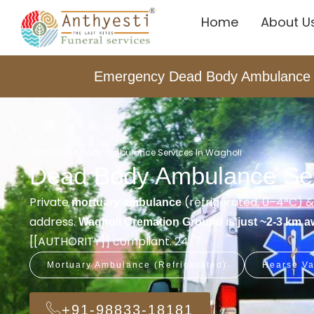
Home
About U
Emergency Dead Body Ambulance i
Home
Dead Body Ambulance Services In Wagholi
Dead Body Ambulance Ser
Private
(refrigerated, 0–4°C) 
mortuary ambulance
address.
Wagholi Cremation Ground is just ~2-3 km 
[[AUTHORITY]] compliant. 24/7.
Mortuary Ambulance (Refrigerated)
Hearse Va
+91-98833-18181