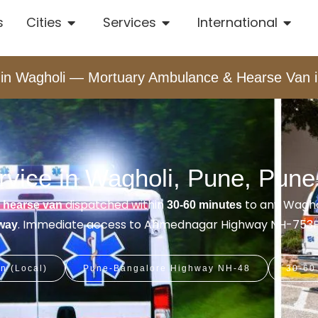
s
Cities
Services
International
n Wagholi — Mortuary Ambulance & Hearse Van i
vice in Wagholi, Pune, Pune
&
dispatched within
to any Wagho
hearse van
30-60 minutes
. Immediate access to Ahmednagar Highway NH-753F
away
n (Local)
Pune-Bangalore Highway NH-48
30-60