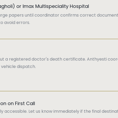
Wagholi) or Imax Multispeciality Hospital
arge papers until coordinator confirms correct document
o avoid errors.
i
 a registered doctor's death certificate. Anthyesti coord
 vehicle dispatch.
on on First Call
ly accessible. Let us know immediately if the final destin