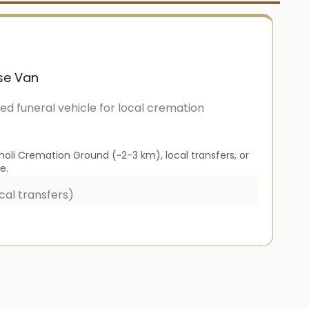
se Van
ied funeral vehicle for local cremation
oli Cremation Ground (~2-3 km), local transfers, or
e.
cal transfers)