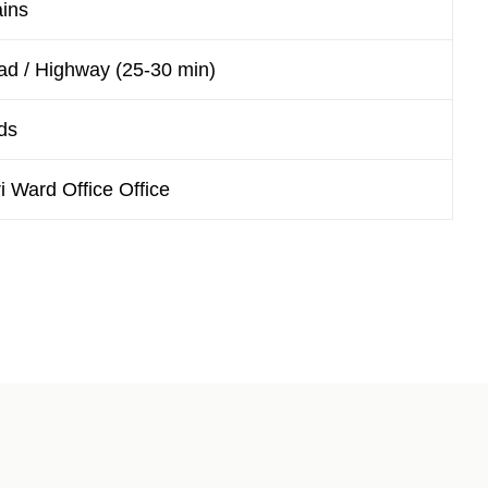
ains
ad / Highway (25-30 min)
ds
Ward Office Office