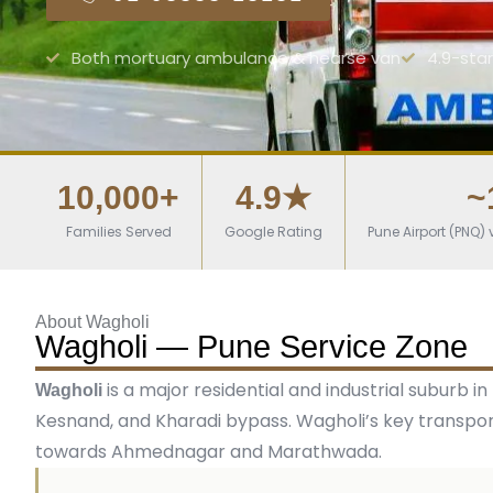
Both mortuary ambulance & hearse van
4.9-sta
10,000+
4.9★
~
Families Served
Google Rating
Pune Airport (PNQ
About Wagholi
Wagholi — Pune Service Zone
is a major residential and industrial subur
Wagholi
Kesnand, and Kharadi bypass. Wagholi’s key transpo
towards Ahmednagar and Marathwada.