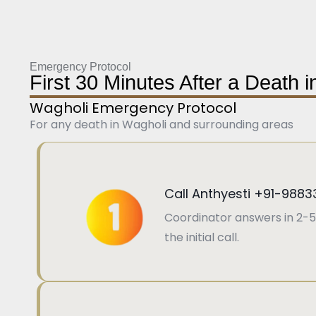
Emergency Protocol
First 30 Minutes After a Death 
Wagholi Emergency Protocol
For any death in Wagholi and surrounding areas
Call Anthyesti +91-9883
Coordinator answers in 2-5
the initial call.