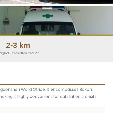
2-3 km
agholi Cremation Ground
dgaonsheri Ward Office. It encompasses Bakori,
 making it highly convenient for outstation transits