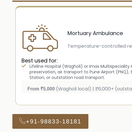
Mortuary Ambulance
Temperature-controlled re
Best used for:
Lifeline Hospital (Wagholi) or Imax Multispecialit
preservation, air transport to Pune Airport (PNQ), 
Station, or outstation road transport.
(Wagholi local) | ₹6,000+ (outsta
From ₹5,000
+91-98833-18181