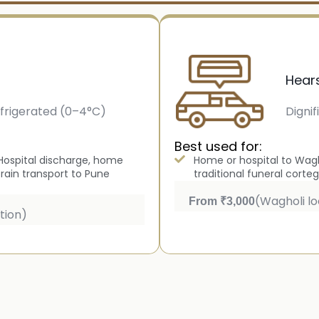
Hear
frigerated (0–4°C)
Dignif
Best used for:
y Hospital discharge, home
Home or hospital to Wagh
train transport to Pune
traditional funeral corteg
(Wagholi lo
From ₹3,000
tion)