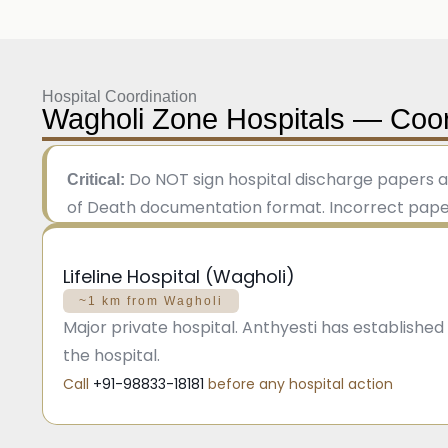
Hospital Coordination
Wagholi Zone Hospitals — Coor
Do NOT sign hospital discharge papers a
Critical:
of Death documentation format. Incorrect paperw
Lifeline Hospital (Wagholi)
~1 km from Wagholi
Major private hospital. Anthyesti has establishe
the hospital.
Call
+91-98833-18181
before any hospital action