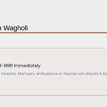
in Wagholi
3-18181 Immediately
 minutes. Mortuary ambulance or hearse van dispatch be