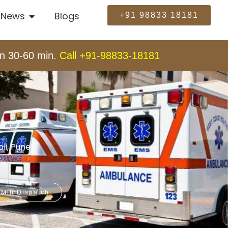
News
Blogs
+91 98833 18181
n 30-60 min.
Call +91-98833-18181
li, Pune
.
 Min Dispatch