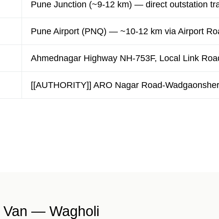
Pune Junction (~9-12 km) — direct outstation tr
Pune Airport (PNQ) — ~10-12 km via Airport Ro
Ahmednagar Highway NH-753F, Local Link Roa
[[AUTHORITY]] ARO Nagar Road-Wadgaonsheri 
 Van — Wagholi