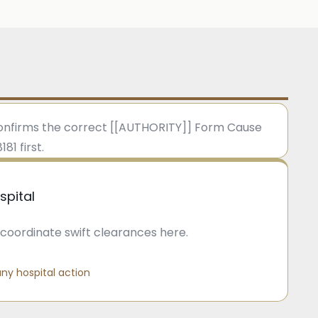
 confirms the correct [[AUTHORITY]] Form Cause
1 first.
spital
coordinate swift clearances here.
ny hospital action