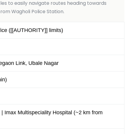
es to easily navigate routes heading towards
rom Wagholi Police Station.
ce ([[AUTHORITY]] limits)
egaon Link, Ubale Nagar
in)
 | Imax Multispeciality Hospital (~2 km from