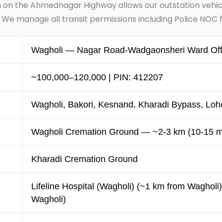
n on the Ahmednagar Highway allows our outstation vehicl
 manage all transit permissions including Police NOC f
Wagholi — Nagar Road-Wadgaonsheri Ward Offi
~100,000–120,000 | PIN: 412207
Wagholi, Bakori, Kesnand, Kharadi Bypass, Loh
Wagholi Cremation Ground — ~2-3 km (10-15 m
Kharadi Cremation Ground
Lifeline Hospital (Wagholi) (~1 km from Wagholi)
Wagholi)