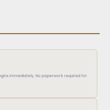
gins immediately. No paperwork required for