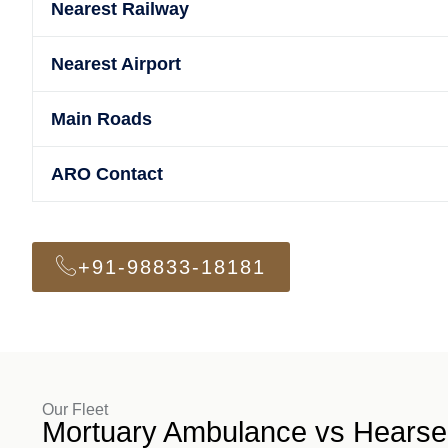
Nearest Railway
Nearest Airport
Main Roads
ARO Contact
+91-98833-18181
Our Fleet
Mortuary Ambulance vs Hearse