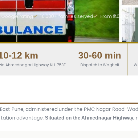
r Google rating
10,000+ families served
From ₹3,000
10-12 km
30-60 min
) via Ahmednagar Highway NH-753F
Dispatch to Wagholi
W
b in East Pune, administered under the PMC Nagar Road-Wa
rtation advantage:
,
Situated on the Ahmednagar Highway