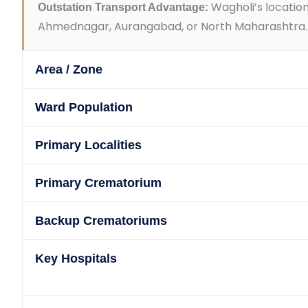
Wagholi’s locatio
Outstation Transport Advantage:
Ahmednagar, Aurangabad, or North Maharashtra. We
Area / Zone
Ward Population
Primary Localities
Primary Crematorium
Backup Crematoriums
Key Hospitals