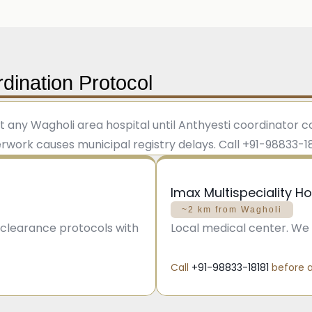
dination Protocol
t any Wagholi area hospital until Anthyesti coordinator
ork causes municipal registry delays. Call +91-98833-1818
Imax Multispeciality Ho
~2 km from Wagholi
d clearance protocols with
Local medical center. We 
Call
+91-98833-18181
before a