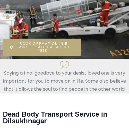
Pandit Ji
Dedicated On-ground Team
BOOK CREMATION IN 5
MINS - CALL +91 98833
18181
Saying a final goodbye to your desist loved one is very
important for you to move on in life. Some also believe
that it allows the soul to find peace in the other world.
Dead Body Transport Service in
Dilsukhnagar