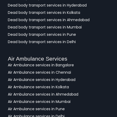
Dead body transport services in Hyderabad
Dead body transport services in Kolkata
Dead body transport services in Ahmedabad
Dead body transport services in Mumbai
Dead body transport services in Pune
Dead body transport services in Delhi
Air Ambulance Services
Air Ambulance services in Bangalore
Air Ambulance services in Chennai
Air Ambulance services in Hyderabad
Air Ambulance services in Kolkata
Air Ambulance services in Ahmedabad
Air Ambulance services in Mumbai
Air Ambulance services in Pune
Air Ambulance services in Delhi