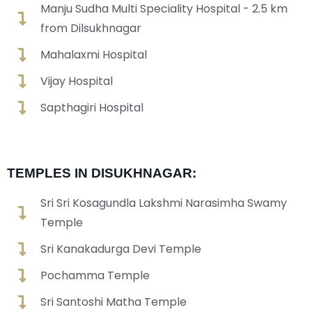
Manju Sudha Multi Speciality Hospital - 2.5 km
from Dilsukhnagar
Mahalaxmi Hospital
Vijay Hospital
Sapthagiri Hospital
TEMPLES IN DISUKHNAGAR:
Sri Sri Kosagundla Lakshmi Narasimha Swamy
Temple
Sri Kanakadurga Devi Temple
Pochamma Temple
Sri Santoshi Matha Temple