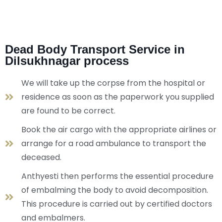
Dead Body Transport Service in
Dilsukhnagar process
We will take up the corpse from the hospital or
residence as soon as the paperwork you supplied
are found to be correct.
Book the air cargo with the appropriate airlines or
arrange for a road ambulance to transport the
deceased.
Anthyesti then performs the essential procedure
of embalming the body to avoid decomposition.
This procedure is carried out by certified doctors
and embalmers.