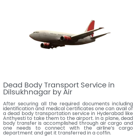
Dead Body Transport Service in
Dilsukhnagar by Air
After securing all the required documents including
identification and medical certificates one can avail of
a dead body transportation service in Hyderabad like
Anthyesti to take them to the airport. In a plane, dead
body transfer is accomplished through air cargo and
one needs to connect with the airline’s cargo
department and get it transferred in a coffin.