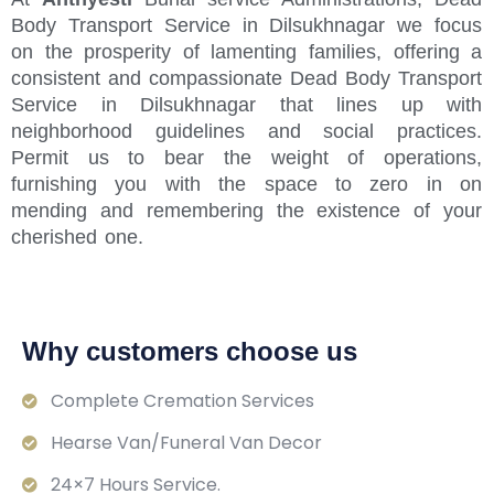
Body Transport Service in Dilsukhnagar we focus
on the prosperity of lamenting families, offering a
consistent and compassionate Dead Body Transport
Service in Dilsukhnagar that lines up with
neighborhood guidelines and social practices.
Permit us to bear the weight of operations,
furnishing you with the space to zero in on
mending and remembering the existence of your
cherished one.
Why customers choose us
Complete Cremation Services
Hearse Van/Funeral Van Decor
24×7 Hours Service.