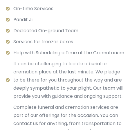
On-time Services
Pandit Ji
Dedicated On-ground Team
Services for freezer boxes
Help with Scheduling a Time at the Crematorium
It can be challenging to locate a burial or
cremation place at the last minute. We pledge
to be there for you throughout the way and are
deeply sympathetic to your plight. Our team will
provide you with guidance and ongoing support.
Complete funeral and cremation services are
part of our offerings for the occasion. You can
contact us for anything, from transportation to