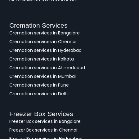
Cremation Services
Cremation services in Bangalore
Cremation services in Chennai
Cremation services in Hyderabad
Cremation services in Kolkata
Cremation services in Ahmedabad
Cremation services in Mumbai
Cremation services in Pune
Cremation services in Delhi
Freezer Box Services
Freezer Box services in Bangalore
Freezer Box services in Chennai
Freezer Box services in Hyderabad