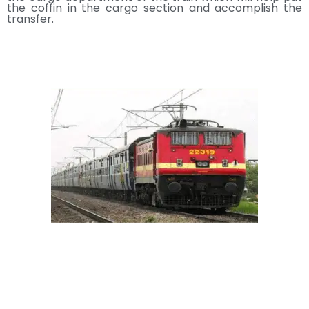
the coffin in the cargo section and accomplish the
transfer.