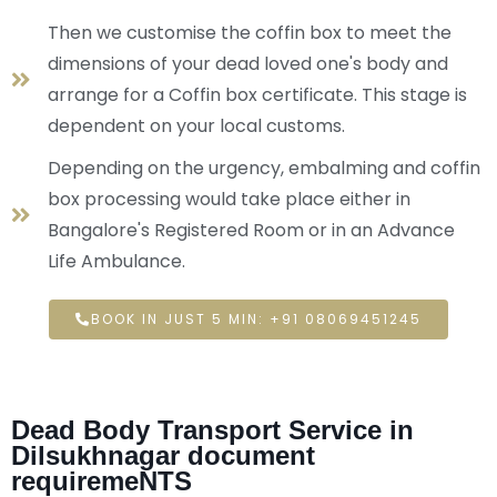
Then we customise the coffin box to meet the
dimensions of your dead loved one's body and
arrange for a Coffin box certificate. This stage is
dependent on your local customs.
Depending on the urgency, embalming and coffin
box processing would take place either in
Bangalore's Registered Room or in an Advance
Life Ambulance.
BOOK IN JUST 5 MIN: +91 08069451245
Dead Body Transport Service in
Dilsukhnagar document
requiremeNTS