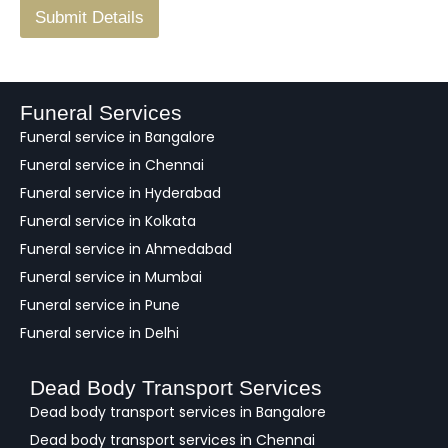
F
Submit Details
e
e
d
b
a
Funeral Services
c
Funeral service in Bangalore
k
Funeral service in Chennai
Funeral service in Hyderabad
Funeral service in Kolkata
Funeral service in Ahmedabad
Funeral service in Mumbai
Funeral service in Pune
Funeral service in Delhi
Dead Body Transport Services
Dead body transport services in Bangalore
Dead body transport services in Chennai