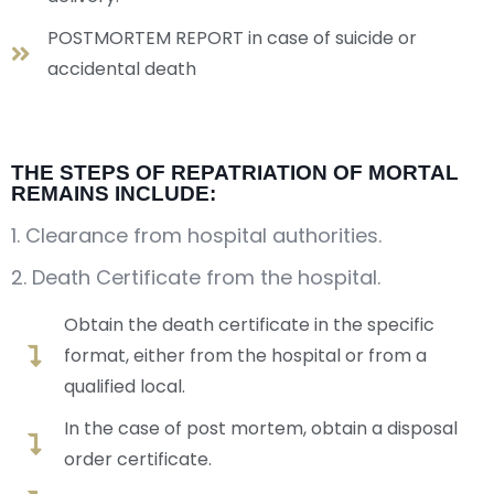
POSTMORTEM REPORT in case of suicide or
accidental death
THE STEPS OF REPATRIATION OF MORTAL
REMAINS INCLUDE:
1. Clearance from hospital authorities.
2. Death Certificate from the hospital.
Obtain the death certificate in the specific
format, either from the hospital or from a
qualified local.
In the case of post mortem, obtain a disposal
order certificate.