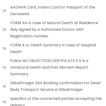
AADHAR Card, Voters Card or Passport of the
Deceased.
FORM 4A in case of Natural Death at Residence
duly signed by a Authorized Doctor with
Registration number.
FORM 4 or Death Summary in case of Hospital
Death
Police NO OBJECTION CERTIFICATE if it is a
Unnatural Death and Post Mortem Report
Summary.
Dilsukhnagar Slot Booking confirmation for Dead
Body Transport Service in Dilsukhnagar
specifics of the concerned parties accepting the
delivery.