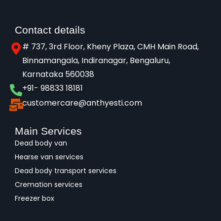
Contact details
# 737, 3rd Floor, Kheny Plaza, CMH Main Road,
Binnamangala, Indiranagar, Bengaluru,
Karnataka 560038​
+91- 98833 18181
customercare@anthyesti.com
Main Services
Dead body van
Hearse van services
Dead body transport services
Cremation services
Freezer box