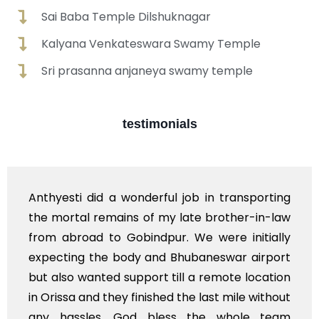
Sai Baba Temple Dilshuknagar
Kalyana Venkateswara Swamy Temple
Sri prasanna anjaneya swamy temple
testimonials
ng
Booked for a ambulance for my beloved bab
aw
daughter last rites. Anthyesti helped me in al
ly
the end to end services including booking gat
rt
pass in crematorium and priest along wit
on
materials required for rituals. Need to reall
ut
thank you guyz a lot.
am