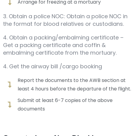
Arrange for freezing at a mortuary
3. Obtain a police NOC: Obtain a police NOC in
the format for blood relatives or custodians.
4. Obtain a packing/embalming certificate –
Get a packing certificate and coffin &
embalming certificate from the mortuary.
4. Get the airway bill /cargo booking
Report the documents to the AWB section at
least 4 hours before the departure of the flight.
Submit at least 6-7 copies of the above
documents