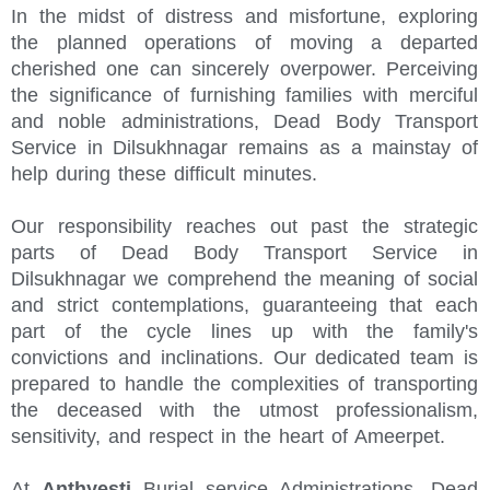
In the midst of distress and misfortune, exploring
the planned operations of moving a departed
cherished one can sincerely overpower. Perceiving
the significance of furnishing families with merciful
and noble administrations, Dead Body Transport
Service in Dilsukhnagar remains as a mainstay of
help during these difficult minutes.
Our responsibility reaches out past the strategic
parts of Dead Body Transport Service in
Dilsukhnagar we comprehend the meaning of social
and strict contemplations, guaranteeing that each
part of the cycle lines up with the family's
convictions and inclinations. Our dedicated team is
prepared to handle the complexities of transporting
the deceased with the utmost professionalism,
sensitivity, and respect in the heart of Ameerpet.
At
Anthyesti
Burial service Administrations, Dead