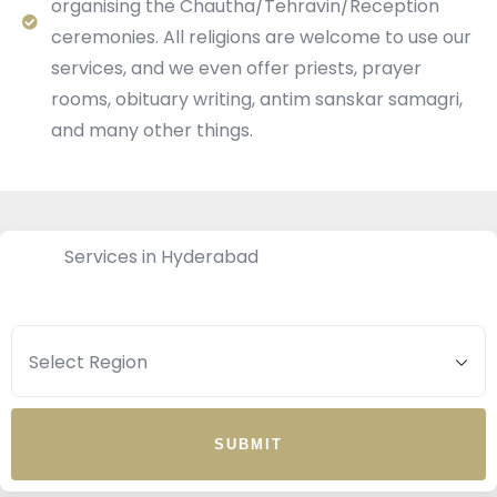
organising the Chautha/Tehravin/Reception
ceremonies. All religions are welcome to use our
services, and we even offer priests, prayer
rooms, obituary writing, antim sanskar samagri,
and many other things.
Services in Hyderabad
SUBMIT