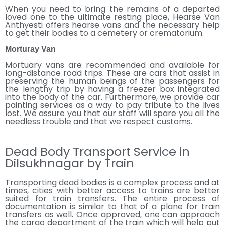
When you need to bring the remains of a departed
loved one to the ultimate resting place, Hearse Van
Anthyesti offers hearse vans and the necessary help
to get their bodies to a cemetery or crematorium.
Morturay Van
Mortuary vans are recommended and available for
long-distance road trips. These are cars that assist in
preserving the human beings of the passengers for
the lengthy trip by having a freezer box integrated
into the body of the car. Furthermore, we provide car
painting services as a way to pay tribute to the lives
lost. We assure you that our staff will spare you all the
needless trouble and that we respect customs.
Dead Body Transport Service in
Dilsukhnagar by Train
Transporting dead bodies is a complex process and at
times, cities with better access to trains are better
suited for train transfers. The entire process of
documentation is similar to that of a plane for train
transfers as well. Once approved, one can approach
the cargo department of the train which will help put