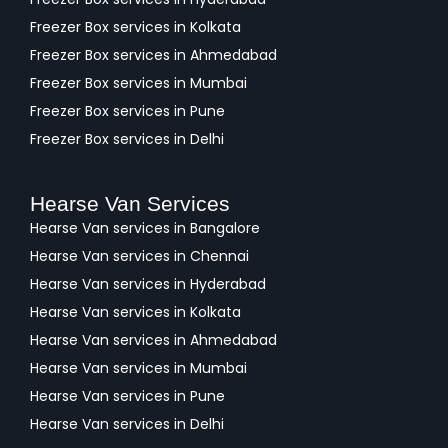
Freezer Box services in Kolkata
Freezer Box services in Ahmedabad
Freezer Box services in Mumbai
Freezer Box services in Pune
Freezer Box services in Delhi
Hearse Van Services
Hearse Van services in Bangalore
Hearse Van services in Chennai
Hearse Van services in Hyderabad
Hearse Van services in Kolkata
Hearse Van services in Ahmedabad
Hearse Van services in Mumbai
Hearse Van services in Pune
Hearse Van services in Delhi