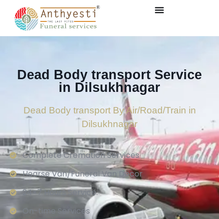
Dead Body transport Service
in Dilsukhnagar
Dead Body transport By Air/Road/Train in
Dilsukhnagar
Complete Cremation Services
Hearse Van/Funeral Van Decor
24×7 Hours Service.
On-time Services