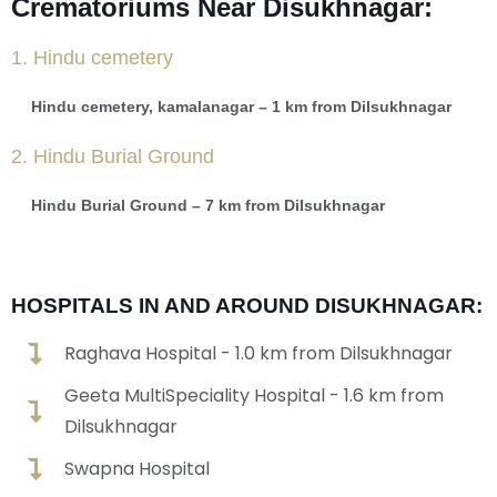
Crematoriums Near Disukhnagar:
1. Hindu cemetery
Hindu cemetery, kamalanagar – 1 km from Dilsukhnagar
2. Hindu Burial Ground
Hindu Burial Ground – 7 km from Dilsukhnagar
HOSPITALS IN AND AROUND DISUKHNAGAR:
Raghava Hospital - 1.0 km from Dilsukhnagar
Geeta MultiSpeciality Hospital - 1.6 km from
Dilsukhnagar
Swapna Hospital