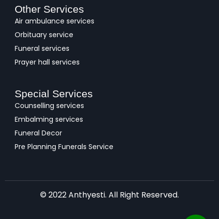
Other Services
Air ambulance services
Orbituary service
Funeral services
Prayer hall services
Special Services
Counselling services
Embalming services
Funeral Decor
Pre Planning Funerals Service
© 2022 Anthyesti. All Right Reserved.