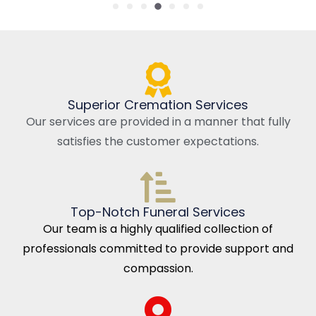
Superior Cremation Services
Our services are provided in a manner that fully
satisfies the customer expectations.
Top-Notch Funeral Services
Our team is a highly qualified collection of
professionals committed to provide support and
compassion.