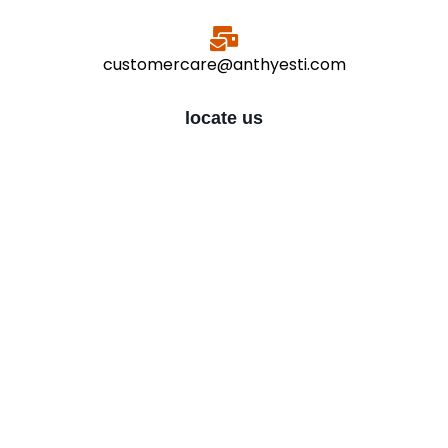
customercare@anthyesti.com
locate us