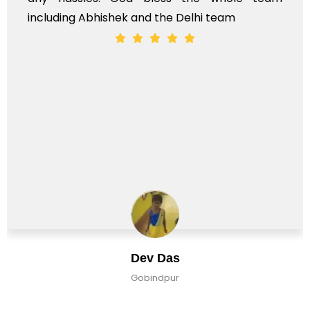
Mohd Shehraj Khan
Pune