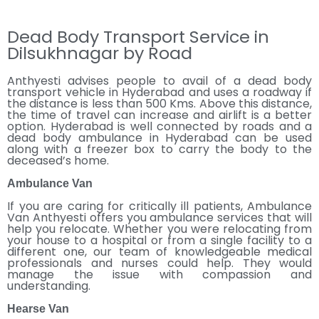
Dead Body Transport Service in
Dilsukhnagar by Road
Anthyesti advises people to avail of a dead body
transport vehicle in Hyderabad and uses a roadway if
the distance is less than 500 Kms. Above this distance,
the time of travel can increase and airlift is a better
option. Hyderabad is well connected by roads and a
dead body ambulance in Hyderabad can be used
along with a freezer box to carry the body to the
deceased’s home.
Ambulance Van
If you are caring for critically ill patients, Ambulance
Van Anthyesti offers you ambulance services that will
help you relocate. Whether you were relocating from
your house to a hospital or from a single facility to a
different one, our team of knowledgeable medical
professionals and nurses could help. They would
manage the issue with compassion and
understanding.
Hearse Van