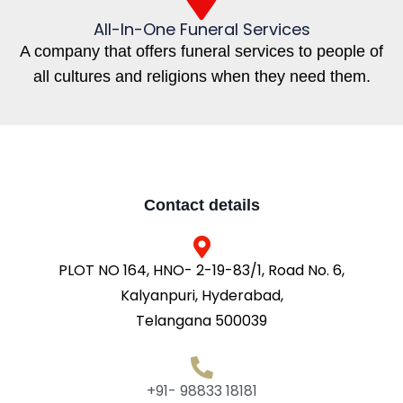
All-In-One Funeral Services
A company that offers funeral services to people of
all cultures and religions when they need them.
Contact details
PLOT NO 164, HNO- 2-19-83/1, Road No. 6,
Kalyanpuri, Hyderabad,
Telangana 500039
+91- 98833 18181