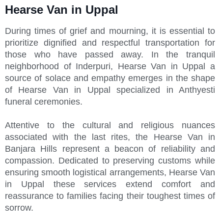
Hearse Van in Uppal
During times of grief and mourning, it is essential to
prioritize dignified and respectful transportation for
those who have passed away. In the tranquil
neighborhood of Inderpuri, Hearse Van in Uppal a
source of solace and empathy emerges in the shape
of Hearse Van in Uppal specialized in Anthyesti
funeral ceremonies.
Attentive to the cultural and religious nuances
associated with the last rites, the Hearse Van in
Banjara Hills represent a beacon of reliability and
compassion. Dedicated to preserving customs while
ensuring smooth logistical arrangements, Hearse Van
in Uppal these services extend comfort and
reassurance to families facing their toughest times of
sorrow.