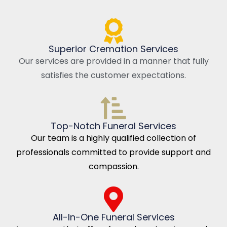
Superior Cremation Services
Our services are provided in a manner that fully
satisfies the customer expectations.
Top-Notch Funeral Services
Our team is a highly qualified collection of
professionals committed to provide support and
compassion.
All-In-One Funeral Services