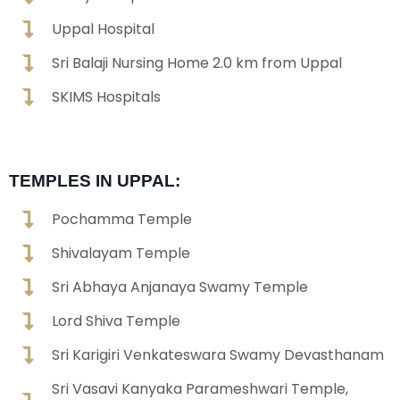
Uppal Hospital
Sri Balaji Nursing Home 2.0 km from Uppal
SKIMS Hospitals
TEMPLES IN UPPAL:
Pochamma Temple
Shivalayam Temple
Sri Abhaya Anjanaya Swamy Temple
Lord Shiva Temple
Sri Karigiri Venkateswara Swamy Devasthanam
Sri Vasavi Kanyaka Parameshwari Temple,