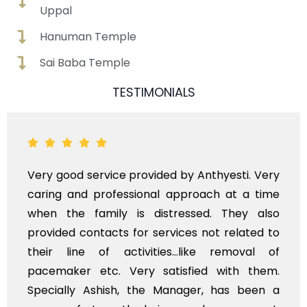
Uppal
Hanuman Temple
Sai Baba Temple
TESTIMONIALS
y good service provided by Anthyesti. Very
Very
ing and professional approach at a time
poli
en the family is distressed. They also
flow
vided contacts for services not related to
exho
ir line of activities...like removal of
myse
cemaker etc. Very satisfied with them.
serv
ecially Ashish, the Manager, has been a
time