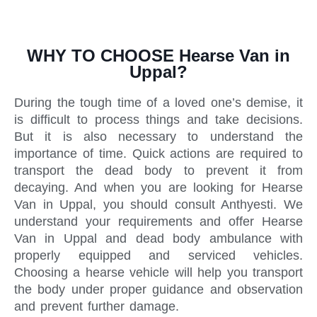
WHY TO CHOOSE Hearse Van in
Uppal?
During the tough time of a loved one’s demise, it
is difficult to process things and take decisions.
But it is also necessary to understand the
importance of time. Quick actions are required to
transport the dead body to prevent it from
decaying. And when you are looking for Hearse
Van in Uppal, you should consult Anthyesti. We
understand your requirements and offer Hearse
Van in Uppal and dead body ambulance with
properly equipped and serviced vehicles.
Choosing a hearse vehicle will help you transport
the body under proper guidance and observation
and prevent further damage.