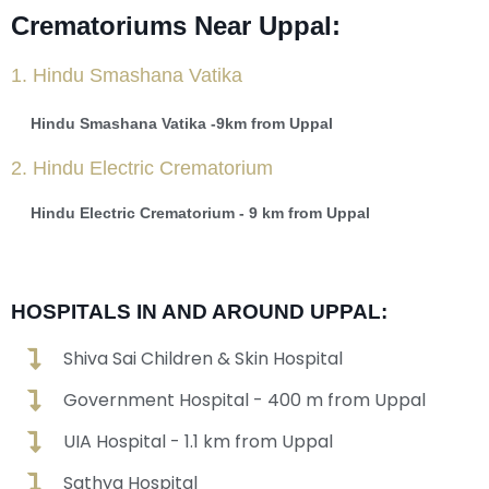
Crematoriums Near Uppal:
1. Hindu Smashana Vatika
Hindu Smashana Vatika -9km from Uppal
2. Hindu Electric Crematorium
Hindu Electric Crematorium - 9 km from Uppal
HOSPITALS IN AND AROUND UPPAL:
Shiva Sai Children & Skin Hospital
Government Hospital - 400 m from Uppal
UIA Hospital - 1.1 km from Uppal
Sathya Hospital