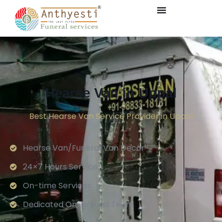
Hearse Van in Uppal
Best Hearse Van Service Provider in Uppal
Hearse Van/Funeral Van Decor
24×7 Hours Service.
On-time Services
Dedicated On-ground Team