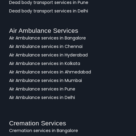
Dead body transport services in Pune
Dead body transport services in Delhi
Air Ambulance Services
Air Ambulance services in Bangalore
Air Ambulance services in Chennai
Air Ambulance services in Hyderabad
Air Ambulance services in Kolkata
Air Ambulance services in Ahmedabad
Air Ambulance services in Mumbai
Air Ambulance services in Pune
Air Ambulance services in Delhi
Cremation Services
Cremation services in Bangalore