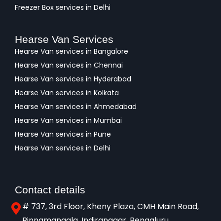
Freezer Box services in Delhi
Hearse Van Services
Hearse Van services in Bangalore
Hearse Van services in Chennai
Hearse Van services in Hyderabad
Hearse Van services in Kolkata
Hearse Van services in Ahmedabad
Hearse Van services in Mumbai
Hearse Van services in Pune
Hearse Van services in Delhi
Contact details
# 737, 3rd Floor, Kheny Plaza, CMH Main Road,
Binnamangala, Indiranagar, Bengaluru,