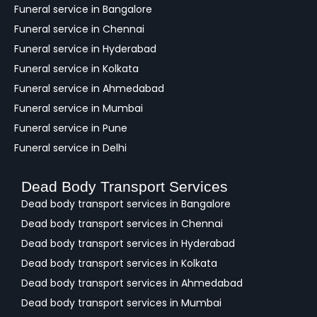
c
Funeral service in Bangalore
k
Funeral service in Chennai
Funeral service in Hyderabad
Funeral service in Kolkata
Funeral service in Ahmedabad
Funeral service in Mumbai
Funeral service in Pune
Funeral service in Delhi
Dead Body Transport Services
Dead body transport services in Bangalore
Dead body transport services in Chennai
Dead body transport services in Hyderabad
Dead body transport services in Kolkata
Dead body transport services in Ahmedabad
Dead body transport services in Mumbai