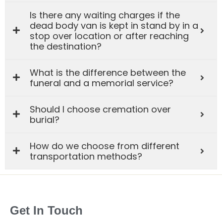
Is there any waiting charges if the
dead body van is kept in stand by in a
stop over location or after reaching
the destination?
What is the difference between the
funeral and a memorial service?
Should I choose cremation over
burial?
How do we choose from different
transportation methods?
Get In Touch