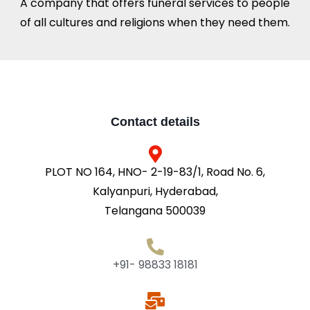
A company that offers funeral services to people
of all cultures and religions when they need them.
Contact details
PLOT NO 164, HNO- 2-19-83/1, Road No. 6,
Kalyanpuri, Hyderabad,
Telangana 500039
+91- 98833 18181