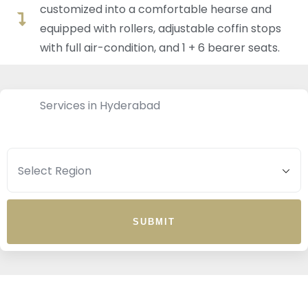
customized into a comfortable hearse and
equipped with rollers, adjustable coffin stops
with full air-condition, and 1 + 6 bearer seats.
Services in Hyderabad
SUBMIT