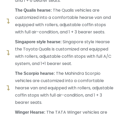
and 1 + 6 bearer seats.
The Qualis vehicles are
The Qualis hearse:
customized into a comfortable hearse van and
equipped with rollers, adjustable coffin stops
with full air-condition, and 1 + 3 bearer seats.
Singapore style Hearse
Singapore style hearse:
the Toyota Qualis is customized and equipped
with rollers, adjustable coffin stops with full A/C
system, and 1+1 bearer seat.
The Mahindra Scorpio
The Scorpio hearse:
vehicles are customized into a comfortable
hearse van and equipped with rollers, adjustable
coffin stops with full air-condition, and 1 + 3
bearer seats.
The TATA Winger vehicles are
Winger Hearse: