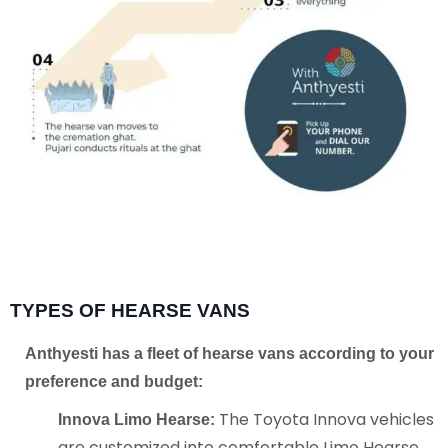
TYPES OF HEARSE VANS
Anthyesti has a fleet of hearse vans according
to your
preference and budget:
The Toyota Innova vehicles
Innova Limo Hearse:
are customized into comfortable Limo Hearse