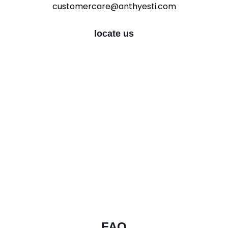
customercare@anthyesti.com
locate us
FAQ