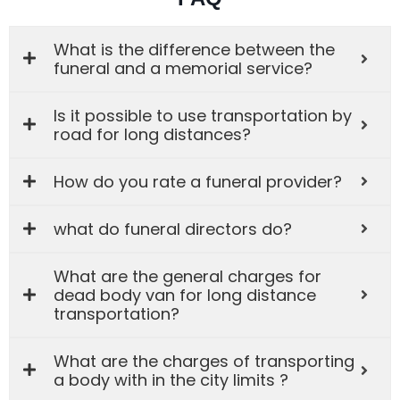
What is the difference between the
funeral and a memorial service?
Is it possible to use transportation by
road for long distances?
How do you rate a funeral provider?
what do funeral directors do?
What are the general charges for
dead body van for long distance
transportation?
What are the charges of transporting
a body with in the city limits ?