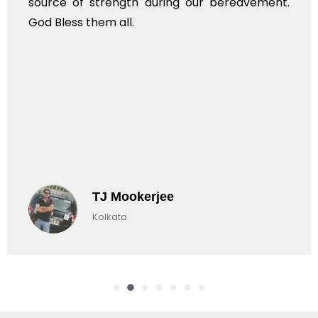
rce of strength during our bereavement.
whol
 Bless them all.
TJ Mookerjee
Kolkata