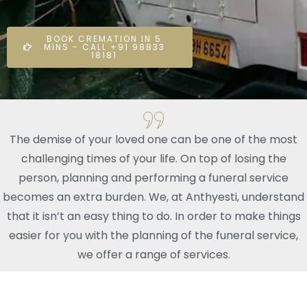
BOOK CREMATION IN 5
MINS - CALL +91 98833
18181
The demise of your loved one can be one of the most
challenging times of your life. On top of losing the
person, planning and performing a funeral service
becomes an extra burden. We, at Anthyesti, understand
that it isn’t an easy thing to do. In order to make things
easier for you with the planning of the funeral service,
we offer a range of services.