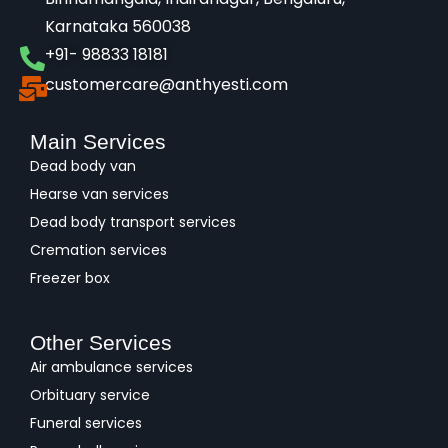
Karnataka 560038​
+91- 98833 18181
customercare@anthyesti.com
Main Services
Dead body van
Hearse van services
Dead body transport services
Cremation services
Freezer box
Other Services
Air ambulance services
Orbituary service
Funeral services