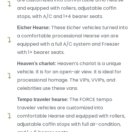
and equipped with rollers, adjustable coffin
stops, with A/C and 1+4 bearer seats.
These Eicher vehicles turned into
Eicher Hearse:
a comfortable processional Hearse van are
equipped with a full A/C system and Freezer
with 1+ bearer seats.
Heaven’s chariot is a unique
Heaven’s chariot:
vehicle. It is for an open-air view. It is ideal for
processional homage. The VIPs, VVIPs, and
celebrities use these vans.
The FORCE tempo
Tempo traveler hearse:
traveler vehicles are customized into
comfortable Hearse and equipped with rollers,
adjustable coffin stops with full air-condition,