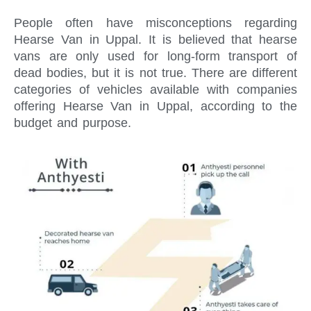
People often have misconceptions regarding
Hearse Van in Uppal. It is believed that hearse
vans are only used for long-form transport of
dead bodies, but it is not true. There are different
categories of vehicles available with companies
offering Hearse Van in Uppal, according to the
budget and purpose.