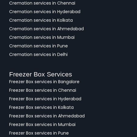
Cremation services in Chennai
Cremation services in Hyderabad
Cremation services in Kolkata
Cremation services in Ahmedabad
Cremation services in Mumbai
Cremation services in Pune
Cremation services in Delhi
Freezer Box Services
Freezer Box services in Bangalore
Freezer Box services in Chennai
Freezer Box services in Hyderabad
Freezer Box services in Kolkata
Freezer Box services in Ahmedabad
Freezer Box services in Mumbai
Freezer Box services in Pune