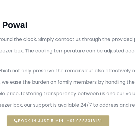
n Powai
round the clock. Simply contact us through the provided 
 freezer box. The cooling temperature can be adjusted ac
ich not only preserve the remains but also effectively r
e, we ease the burden on family members by handling the 
ble price, fostering transparency between us and our va
ezer box, our support is available 24/7 to address and r
BOOK IN JUST 5 MIN: +91 9883318181