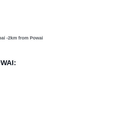
bai -2km from Powai
WAI: