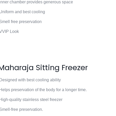
Inner chamber provides generous space
Uniform and best cooling
Smell free preservation
VVIP Look
Maharaja Sitting Freezer
Designed with best cooling ability
Helps preservation of the body for a longer time.
High-quality stainless steel freezer
Smell-free preservation.