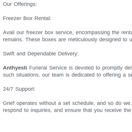
Our Offerings:
Freezer Box Rental:
Avail our freezer box service, encompassing the renta
remains. These boxes are meticulously designed to u
Swift and Dependable Delivery:
Anthyesti
Funeral Service is devoted to promptly del
such situations, our team is dedicated to offering a 
24/7 Support:
Grief operates without a set schedule, and so do we
respond to inquiries, and ensure that you receive th