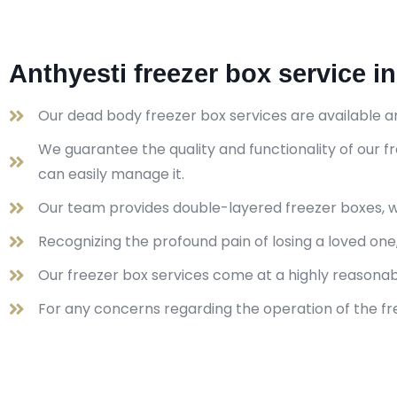
Anthyesti freezer box service i
Our dead body freezer box services are available a
We guarantee the quality and functionality of our
can easily manage it.
Our team provides double-layered freezer boxes, wh
Recognizing the profound pain of losing a loved on
Our freezer box services come at a highly reasona
For any concerns regarding the operation of the fre