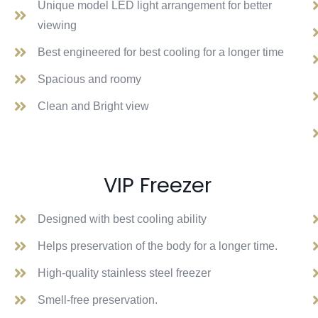
Unique model LED light arrangement for better
viewing
Best engineered for best cooling for a longer time
Spacious and roomy
Clean and Bright view
VIP Freezer
Designed with best cooling ability
Helps preservation of the body for a longer time.
High-quality stainless steel freezer
Smell-free preservation.