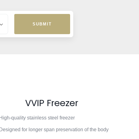
SUBMIT
VVIP Freezer
High-quality stainless steel freezer
Designed for longer span preservation of the body