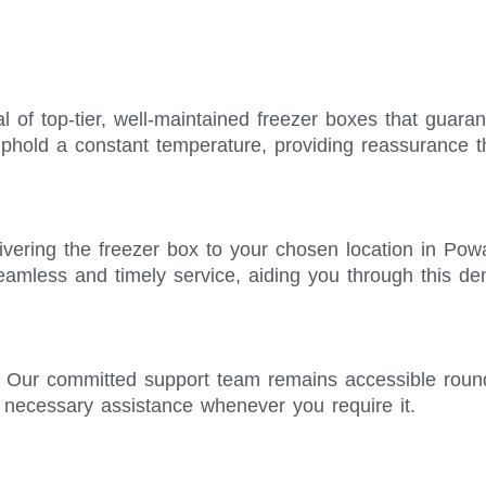
l of top-tier, well-maintained freezer boxes that guara
phold a constant temperature, providing reassurance t
ivering the freezer box to your chosen location in Pow
seamless and timely service, aiding you through this d
. Our committed support team remains accessible roun
e necessary assistance whenever you require it.