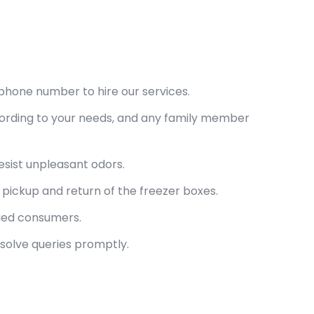
phone number to hire our services.
cording to your needs, and any family member
esist unpleasant odors.
pickup and return of the freezer boxes.
lued consumers.
esolve queries promptly.