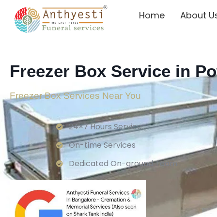
Home
About U
Freezer Box Service in P
Freezer Box Services Near You
24×7 Hours Service.
On-time Services
Dedicated On-ground Team