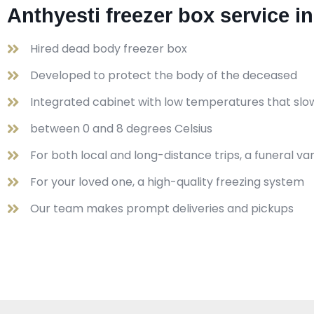
Anthyesti freezer box service i
Hired dead body freezer box
Developed to protect the body of the deceased
Integrated cabinet with low temperatures that slo
between 0 and 8 degrees Celsius
For both local and long-distance trips, a funeral v
For your loved one, a high-quality freezing system
Our team makes prompt deliveries and pickups