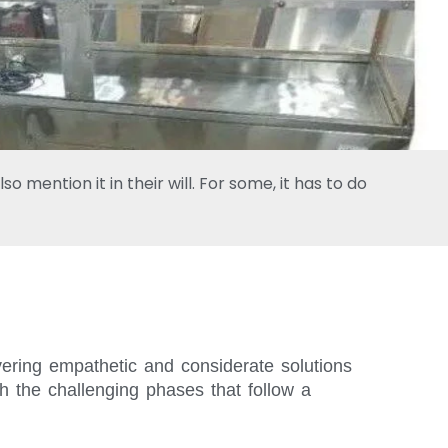
 mention it in their will. For some, it has to do
vering empathetic and considerate solutions
h the challenging phases that follow a