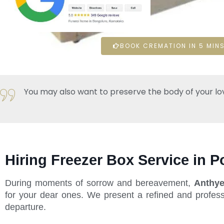
BOOK CREMATION IN 5 MINS
You may also want to preserve the body of your loved 
Hiring Freezer Box Service in P
During moments of sorrow and bereavement,
Anthye
for your dear ones. We present a refined and profess
departure.