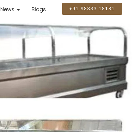
News
Blogs
+91 98833 18181