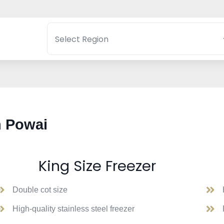
n Powai
King Size Freezer
Double cot size
High-quality stainless steel freezer