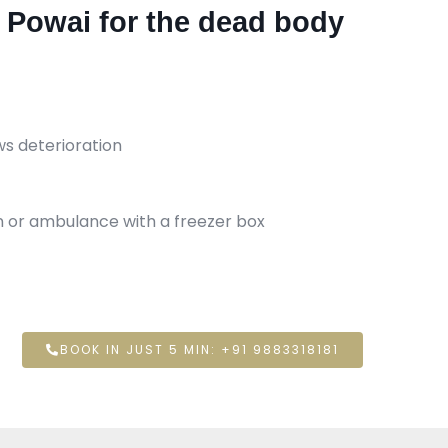
n Powai for the dead body
ws deterioration
an or ambulance with a freezer box
BOOK IN JUST 5 MIN: +91 9883318181