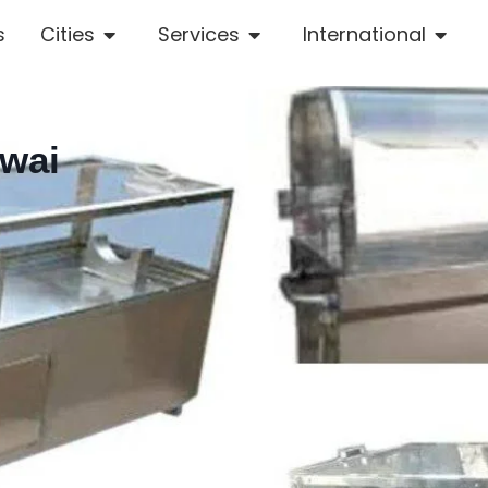
s
Cities
Services
International
owai