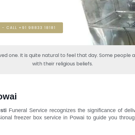
 - CALL +91 98833 18181
one. It is quite natural to feel that day. Some people also
with their religious beliefs.
owai
sti
Funeral Service recognizes the significance of deli
ional freezer box service in Powai to guide you throug