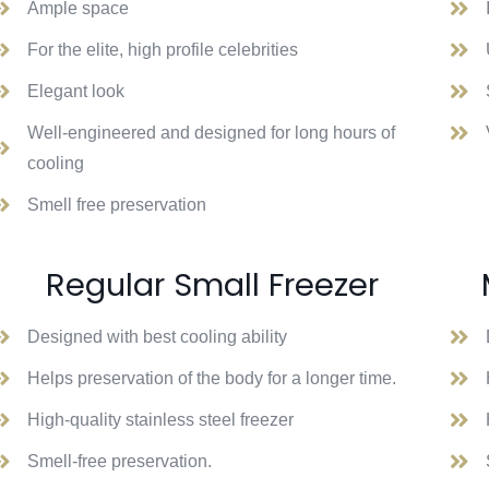
Ample space
For the elite, high profile celebrities
Elegant look
Well-engineered and designed for long hours of
cooling
Smell free preservation
Regular Small Freezer
Designed with best cooling ability
Helps preservation of the body for a longer time.
High-quality stainless steel freezer
Smell-free preservation.