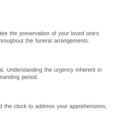
ntee the preservation of your loved one's
hroughout the funeral arrangements.
ai. Understanding the urgency inherent in
emanding period.
d the clock to address your apprehensions,