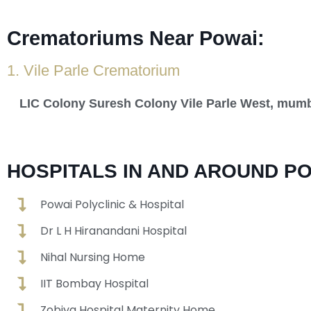
Crematoriums Near Powai:
1. Vile Parle Crematorium
LIC Colony Suresh Colony Vile Parle West, mum
HOSPITALS IN AND AROUND PO
Powai Polyclinic & Hospital
Dr L H Hiranandani Hospital
Nihal Nursing Home
IIT Bombay Hospital
Zobiya Hospital Maternity Home