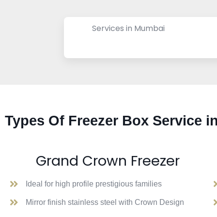
Services in Mumbai
Types Of Freezer Box Service i
Grand Crown Freezer
Ideal for high profile prestigious families
Mirror finish stainless steel with Crown Design