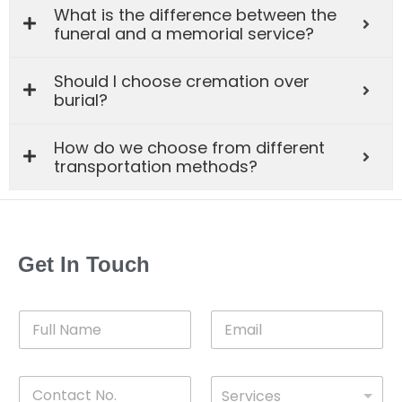
What is the difference between the
funeral and a memorial service?
Should I choose cremation over
burial?
How do we choose from different
transportation methods?
Get In Touch
F
E
u
m
l
a
l
i
C
D
N
l
Services
o
r