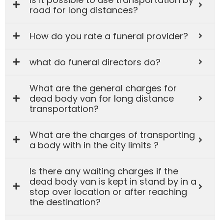
road for long distances?
How do you rate a funeral provider?
what do funeral directors do?
What are the general charges for
dead body van for long distance
transportation?
What are the charges of transporting
a body with in the city limits ?
Is there any waiting charges if the
dead body van is kept in stand by in a
stop over location or after reaching
the destination?