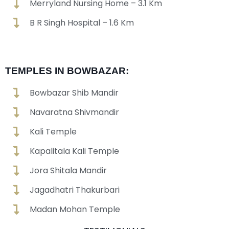
Merryland Nursing Home – 3.1 Km
B R Singh Hospital – 1.6 Km
TEMPLES IN BOWBAZAR:
Bowbazar Shib Mandir
Navaratna Shivmandir
Kali Temple
Kapalitala Kali Temple
Jora Shitala Mandir
Jagadhatri Thakurbari
Madan Mohan Temple