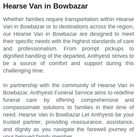
Hearse Van in Bowbazar
Whether families require transportation within Hearse
Van in Bowbazar or to destinations across the region,
our Hearse Van in Bowbazar are designed to meet
their specific needs with the highest standards of care
and professionalism. From prompt pickups to
dignified handling of the departed, Anthyesti strives to
be a source of comfort and support during this
challenging time.
In partnership with the community of Hearse Van in
Bowbazar, Anthyesti Funeral Service aims to redefine
funeral care by offering comprehensive and
compassionate solutions to families in their time of
need. Hearse Van in Bowbazar Let Anthyesti be your
trusted partner, providing reassurance, assistance,
and dignity as you navigate the farewell journey of
your beloved family member.