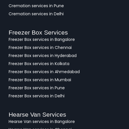
Cremation services in Pune
Cremation services in Delhi
Freezer Box Services
Freezer Box services in Bangalore
Freezer Box services in Chennai
Freezer Box services in Hyderabad
Freezer Box services in Kolkata
Freezer Box services in Ahmedabad
Freezer Box services in Mumbai
Freezer Box services in Pune
Freezer Box services in Delhi
Hearse Van Services
Hearse Van services in Bangalore