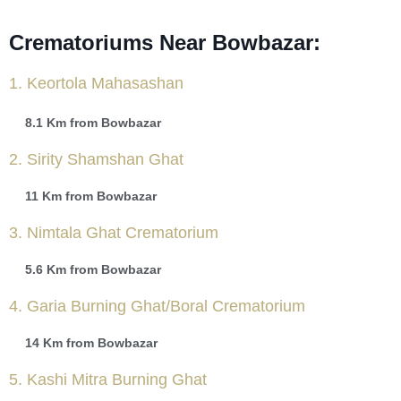
Crematoriums Near Bowbazar:
1. Keortola Mahasashan
8.1 Km from Bowbazar
2. Sirity Shamshan Ghat
11 Km from Bowbazar
3. Nimtala Ghat Crematorium
5.6 Km from Bowbazar
4. Garia Burning Ghat/Boral Crematorium
14 Km from Bowbazar
5. Kashi Mitra Burning Ghat