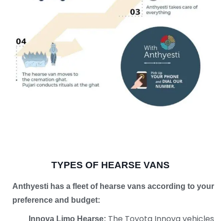
TYPES OF HEARSE VANS
Anthyesti has a fleet of hearse vans according
to your
preference and budget:
The Toyota Innova vehicles
Innova Limo Hearse: