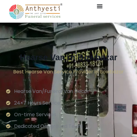
Hearse Van in Bowbazar
Best Hearse Van Service Provider in Bowbazar
Hearse Van/Funeral Van Decor
24×7 Hours Service.
On-time Services
Dedicated On-ground Team