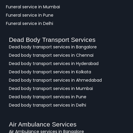
Funeral service in Mumbai
Funeral service in Pune
Funeral service in Delhi
Dead Body Transport Services
Dead body transport services in Bangalore
Dead body transport services in Chennai
Dead body transport services in Hyderabad
Dead body transport services in Kolkata
Dead body transport services in Ahmedabad
Dead body transport services in Mumbai
Dead body transport services in Pune
Dead body transport services in Delhi
Air Ambulance Services
Air Ambulance services in Bangalore