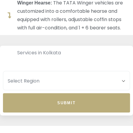
The TATA Winger vehicles are
Winger Hearse:
customized into a comfortable hearse and
equipped with rollers, adjustable coffin stops
with full air-condition, and 1 + 6 bearer seats.
Services in Kolkata
SUBMIT