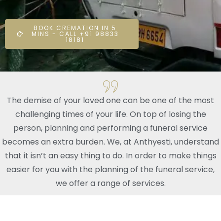
BOOK CREMATION IN 5
MINS - CALL +91 98833
18181
The demise of your loved one can be one of the most
challenging times of your life. On top of losing the
person, planning and performing a funeral service
becomes an extra burden. We, at Anthyesti, understand
that it isn’t an easy thing to do. In order to make things
easier for you with the planning of the funeral service,
we offer a range of services.