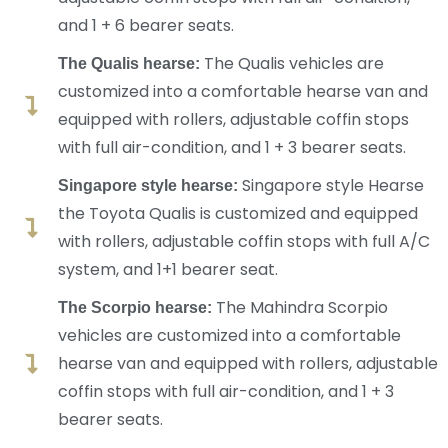
and 1 + 6 bearer seats.
The Qualis vehicles are
The Qualis hearse:
customized into a comfortable hearse van and
equipped with rollers, adjustable coffin stops
with full air-condition, and 1 + 3 bearer seats.
Singapore style Hearse
Singapore style hearse:
the Toyota Qualis is customized and equipped
with rollers, adjustable coffin stops with full A/C
system, and 1+1 bearer seat.
The Mahindra Scorpio
The Scorpio hearse:
vehicles are customized into a comfortable
hearse van and equipped with rollers, adjustable
coffin stops with full air-condition, and 1 + 3
bearer seats.