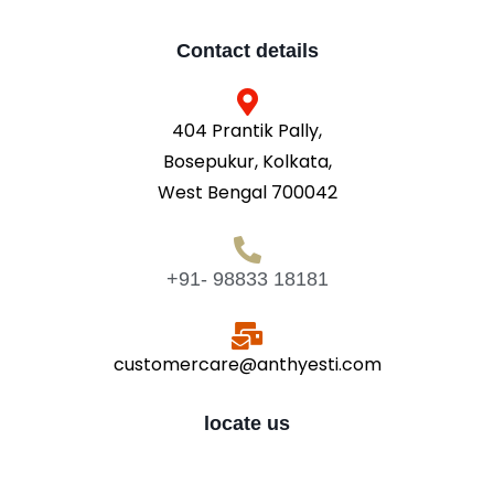
Contact details
404 Prantik Pally,
Bosepukur, Kolkata,
West Bengal 700042
+91- 98833 18181
customercare@anthyesti.com
locate us