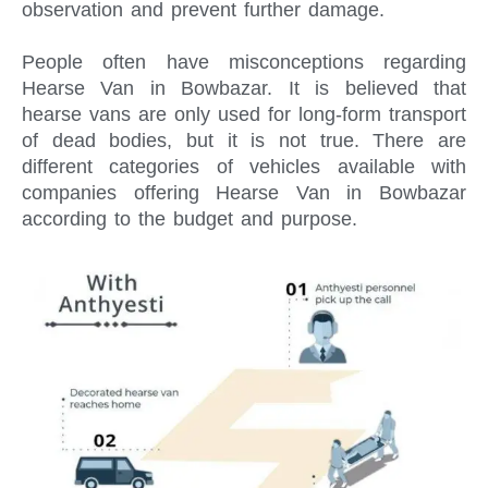
observation and prevent further damage.
People often have misconceptions regarding
Hearse Van in Bowbazar. It is believed that
hearse vans are only used for long-form transport
of dead bodies, but it is not true. There are
different categories of vehicles available with
companies offering Hearse Van in Bowbazar
according to the budget and purpose.