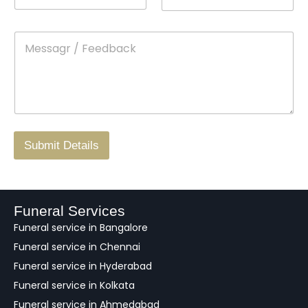
*
a
n
o
m
t
p
e
M
*
a
d
e
c
o
s
t
w
s
N
n
*
a
o
g
.
r
/
F
Submit Details
e
e
d
b
a
Funeral Services
c
Funeral service in Bangalore
k
Funeral service in Chennai
Funeral service in Hyderabad
Funeral service in Kolkata
Funeral service in Ahmedabad