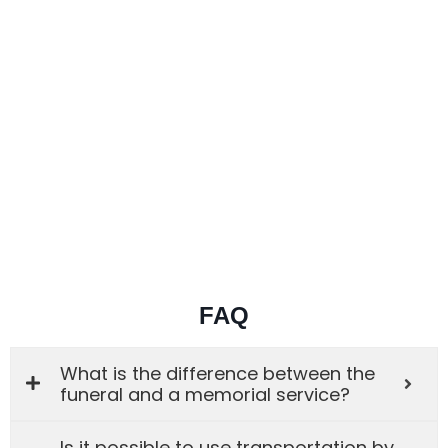
FAQ
What is the difference between the
funeral and a memorial service?
Is it possible to use transportation by