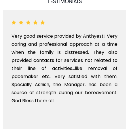
TESTIMONIALS
ood service provided by Anthyesti. Very
Very pr
 and professional approach at a time
polite 
he family is distressed. They also
flowers
ed contacts for services not related to
exhorbi
line of activities...like removal of
myself.
ker etc. Very satisfied with them.
service
lly Ashish, the Manager, has been a
time, no
 of strength during our bereavement.
whole, a
ss them all.