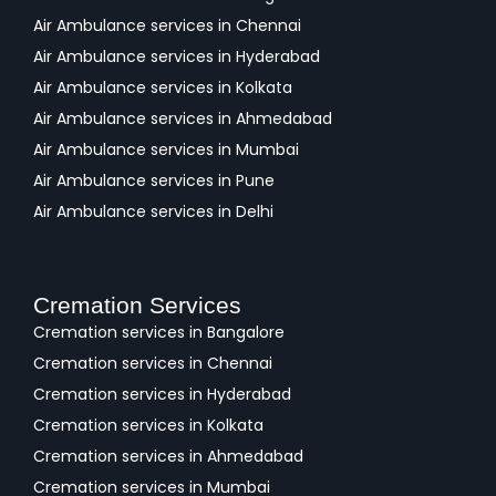
Air Ambulance services in Chennai
Air Ambulance services in Hyderabad
Air Ambulance services in Kolkata
Air Ambulance services in Ahmedabad
Air Ambulance services in Mumbai
Air Ambulance services in Pune
Air Ambulance services in Delhi
Cremation Services
Cremation services in Bangalore
Cremation services in Chennai
Cremation services in Hyderabad
Cremation services in Kolkata
Cremation services in Ahmedabad
Cremation services in Mumbai