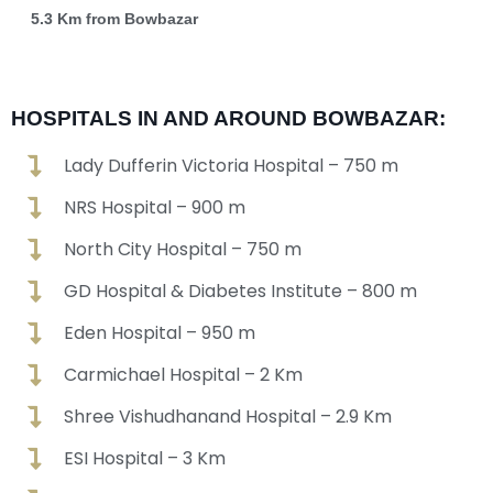
5.3 Km from Bowbazar
HOSPITALS IN AND AROUND BOWBAZAR:
Lady Dufferin Victoria Hospital – 750 m
NRS Hospital – 900 m
North City Hospital – 750 m
GD Hospital & Diabetes Institute – 800 m
Eden Hospital – 950 m
Carmichael Hospital – 2 Km
Shree Vishudhanand Hospital – 2.9 Km
ESI Hospital – 3 Km