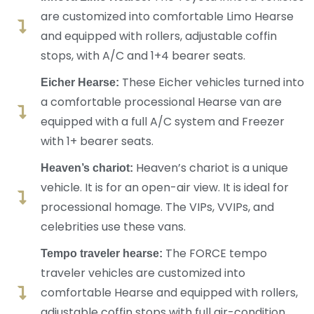
are customized into comfortable Limo Hearse
and equipped with rollers, adjustable coffin
stops, with A/C and 1+4 bearer seats.
These Eicher vehicles turned into
Eicher Hearse:
a comfortable processional Hearse van are
equipped with a full A/C system and Freezer
with 1+ bearer seats.
Heaven’s chariot is a unique
Heaven’s chariot:
vehicle. It is for an open-air view. It is ideal for
processional homage. The VIPs, VVIPs, and
celebrities use these vans.
The FORCE tempo
Tempo traveler hearse:
traveler vehicles are customized into
comfortable Hearse and equipped with rollers,
adjustable coffin stops with full air-condition,