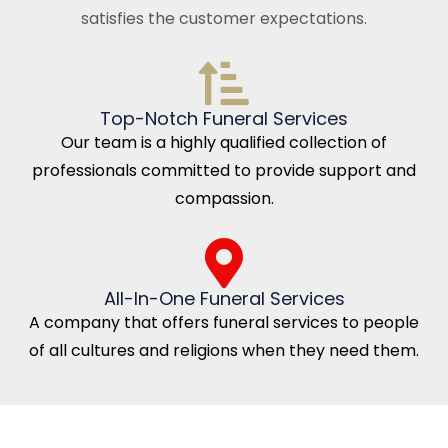
satisfies the customer expectations.
Top-Notch Funeral Services
Our team is a highly qualified collection of
professionals committed to provide support and
compassion.
All-In-One Funeral Services
A company that offers funeral services to people
of all cultures and religions when they need them.