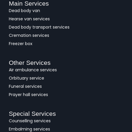
Main Services
Dead body van
Hearse van services
Dead body transport services
Cremation services
Freezer box
Other Services
Air ambulance services
Orbituary service
Funeral services
Prayer hall services
Special Services
Counselling services
Embalming services