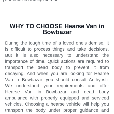
WHY TO CHOOSE Hearse Van in
Bowbazar
During the tough time of a loved one’s demise, it
is difficult to process things and take decisions.
But it is also necessary to understand the
importance of time. Quick actions are required to
transport the dead body to prevent it from
decaying. And when you are looking for Hearse
Van in Bowbazar. you should consult Anthyesti.
We understand your requirements and offer
Hearse Van in Bowbazar and dead body
ambulance with properly equipped and serviced
vehicles. Choosing a hearse vehicle will help you
transport the body under proper guidance and