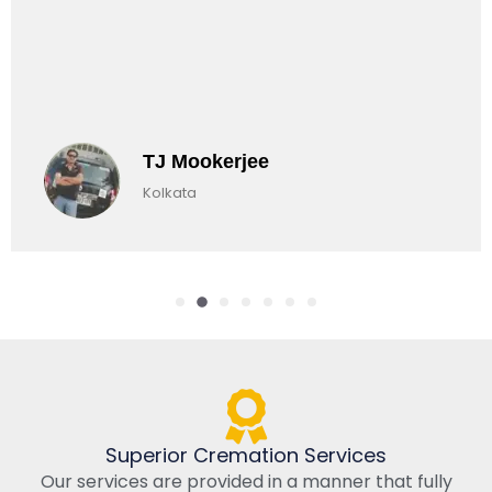
TJ Mookerjee
Kolkata
Superior Cremation Services
Our services are provided in a manner that fully