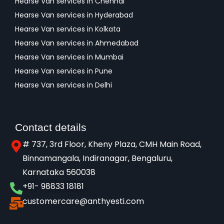
Hearse Van services in Chennai
Hearse Van services in Hyderabad
Hearse Van services in Kolkata
Hearse Van services in Ahmedabad
Hearse Van services in Mumbai
Hearse Van services in Pune
Hearse Van services in Delhi
Contact details
# 737, 3rd Floor, Kheny Plaza, CMH Main Road,
Binnamangala, Indiranagar, Bengaluru,
Karnataka 560038​
+91- 98833 18181
customercare@anthyesti.com