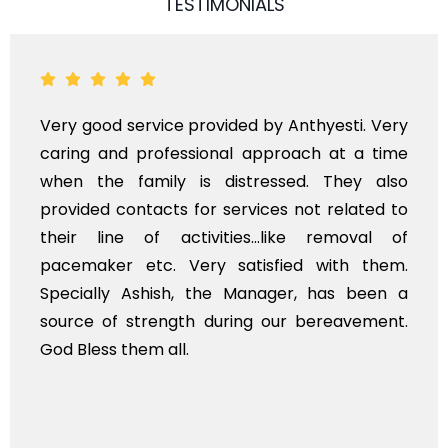
TESTIMONIALS
ti. Very
Very professional service, with pro
t a time
polite staff. However, I found the c
ey also
flowers to be put on the hearse to b
lated to
exhorbitant, and therefore arranged f
moval of
myself. Also, the calls to post re
h them.
services should ideally be made at 
s been a
time, not when the family is grieving.
avement.
whole, a mostly satisfactory experience