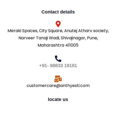
Contact details
Meraki Spaces, City Square, Anutej Atharv society,
Narveer Tanaji Wadi, Shivajinagar, Pune,
Maharashtra 411005
+91- 98833 18181
customercare@anthyesti.com
locate us