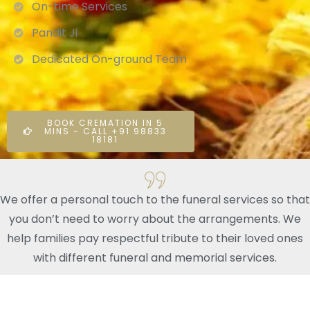
On-time Services
Pandit Ji
Dedicated On-ground Team
BOOK CREMATION IN 5
MINS - CALL +91 98833
18181
We offer a personal touch to the funeral services so that
you don’t need to worry about the arrangements. We
help families pay respectful tribute to their loved ones
with different funeral and memorial services.