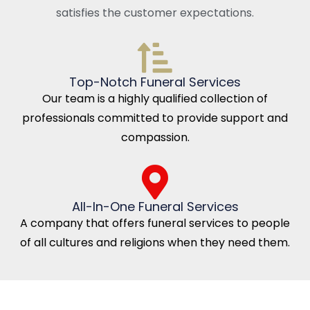
satisfies the customer expectations.
Top-Notch Funeral Services
Our team is a highly qualified collection of
professionals committed to provide support and
compassion.
All-In-One Funeral Services
A company that offers funeral services to people
of all cultures and religions when they need them.