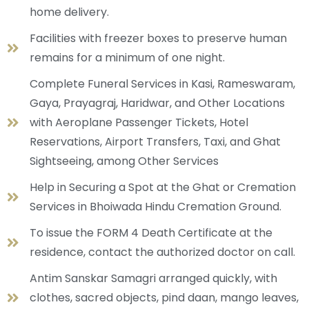
home delivery.
Facilities with freezer boxes to preserve human
remains for a minimum of one night.
Complete Funeral Services in Kasi, Rameswaram,
Gaya, Prayagraj, Haridwar, and Other Locations
with Aeroplane Passenger Tickets, Hotel
Reservations, Airport Transfers, Taxi, and Ghat
Sightseeing, among Other Services
Help in Securing a Spot at the Ghat or Cremation
Services in Bhoiwada Hindu Cremation Ground.
To issue the FORM 4 Death Certificate at the
residence, contact the authorized doctor on call.
Antim Sanskar Samagri arranged quickly, with
clothes, sacred objects, pind daan, mango leaves,