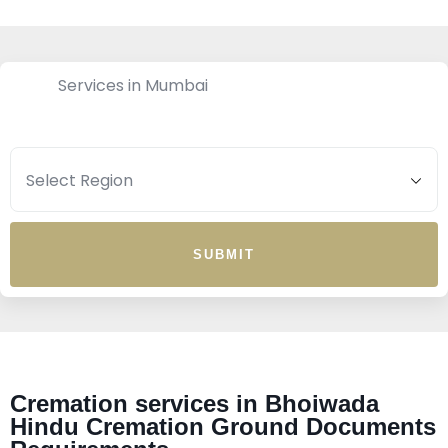
Services in Mumbai
SUBMIT
Cremation services in Bhoiwada
Hindu Cremation Ground Documents