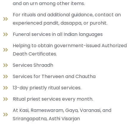
and an urn among other items.
For rituals and additional guidance, contact an
experienced pandit, dasappa, or purohit.
Funeral services in all Indian languages
Helping to obtain government-issued Authorized
Death Certificates.
Services Shraadh
Services for Therveen and Chautha
13-day priestly ritual services.
Ritual priest services every month.
At Kasi, Rameswaram, Gaya, Varanasi, and
Srirangapatna, Asthi Visarjan