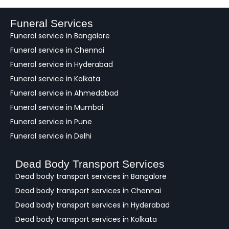
d
b
a
Funeral Services
c
Funeral service in Bangalore
k
Funeral service in Chennai
Funeral service in Hyderabad
Funeral service in Kolkata
Funeral service in Ahmedabad
Funeral service in Mumbai
Funeral service in Pune
Funeral service in Delhi
Dead Body Transport Services
Dead body transport services in Bangalore
Dead body transport services in Chennai
Dead body transport services in Hyderabad
Dead body transport services in Kolkata