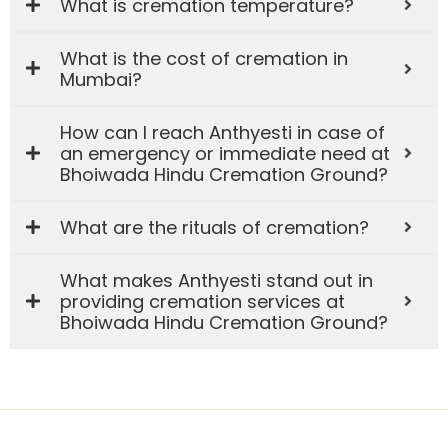
What is cremation temperature?
What is the cost of cremation in
Mumbai?
How can I reach Anthyesti in case of
an emergency or immediate need at
Bhoiwada Hindu Cremation Ground?
What are the rituals of cremation?
What makes Anthyesti stand out in
providing cremation services at
Bhoiwada Hindu Cremation Ground?