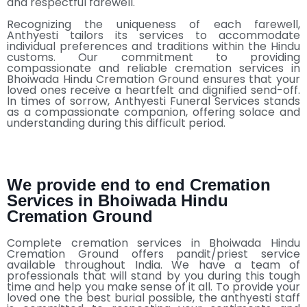
and respectful farewell.
Recognizing the uniqueness of each farewell,
Anthyesti tailors its services to accommodate
individual preferences and traditions within the Hindu
customs. Our commitment to providing
compassionate and reliable cremation services in
Bhoiwada Hindu Cremation Ground ensures that your
loved ones receive a heartfelt and dignified send-off.
In times of sorrow, Anthyesti Funeral Services stands
as a compassionate companion, offering solace and
understanding during this difficult period.
We provide end to end Cremation
Services in Bhoiwada Hindu
Cremation Ground
Complete cremation services in Bhoiwada Hindu
Cremation Ground offers pandit/priest service
available throughout India. We have a team of
professionals that will stand by you during this tough
time and help you make sense of it all. To provide your
loved one the best burial possible, the anthyesti staff