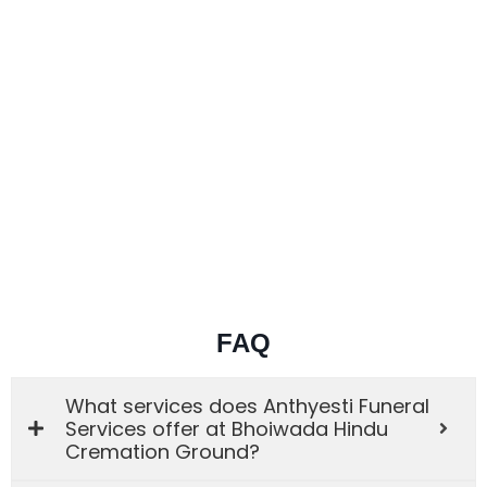
FAQ
What services does Anthyesti Funeral
Services offer at Bhoiwada Hindu
Cremation Ground?