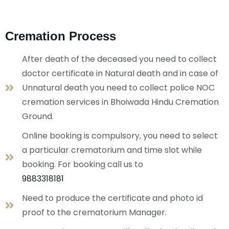
Cremation Process
After death of the deceased you need to collect
doctor certificate in Natural death and in case of
Unnatural death you need to collect police NOC
cremation services in Bhoiwada Hindu Cremation
Ground.
Online booking is compulsory, you need to select
a particular crematorium and time slot while
booking. For booking call us to
9883318181
Need to produce the certificate and photo id
proof to the crematorium Manager.