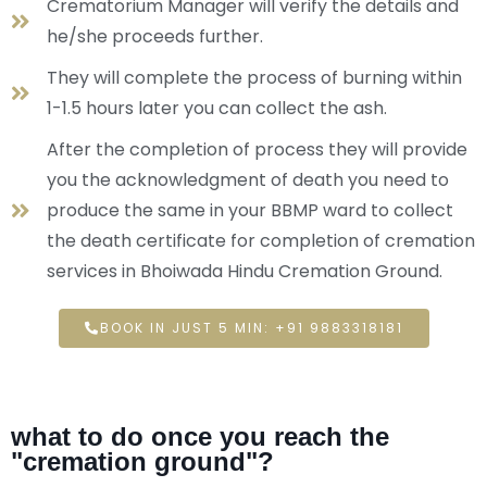
Crematorium Manager will verify the details and
he/she proceeds further.
They will complete the process of burning within
1-1.5 hours later you can collect the ash.
After the completion of process they will provide
you the acknowledgment of death you need to
produce the same in your BBMP ward to collect
the death certificate for completion of cremation
services in Bhoiwada Hindu Cremation Ground.
BOOK IN JUST 5 MIN: +91 9883318181
what to do once you reach the
"cremation ground"?