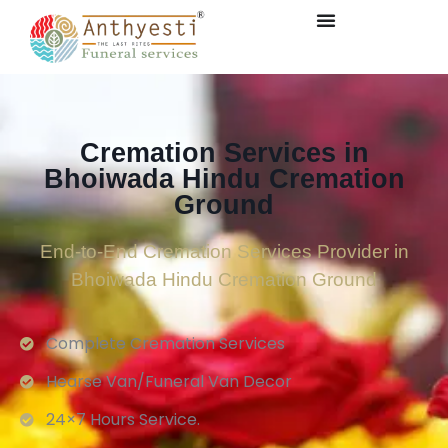
Cremation Services in
Bhoiwada Hindu Cremation
Ground
End-to-End Cremation Services Provider in
Bhoiwada Hindu Cremation Ground
Complete Cremation Services
Hearse Van/Funeral Van Decor
24×7 Hours Service.