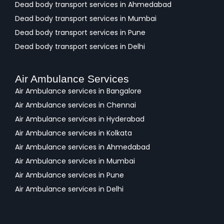
Dead body transport services in Ahmedabad
Dead body transport services in Mumbai
Dead body transport services in Pune
Dead body transport services in Delhi
Air Ambulance Services
Air Ambulance services in Bangalore
Air Ambulance services in Chennai
Air Ambulance services in Hyderabad
Air Ambulance services in Kolkata
Air Ambulance services in Ahmedabad
Air Ambulance services in Mumbai
Air Ambulance services in Pune
Air Ambulance services in Delhi