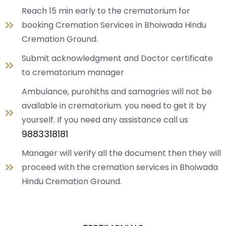
Reach 15 min early to the crematorium for
booking Cremation Services in Bhoiwada Hindu
Cremation Ground.
Submit acknowledgment and Doctor certificate
to crematorium manager
Ambulance, purohiths and samagries will not be
available in crematorium. you need to get it by
yourself. If you need any assistance call us
9883318181
Manager will verify all the document then they will
proceed with the cremation services in Bhoiwada
Hindu Cremation Ground.