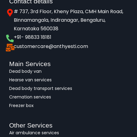
Contact details
# 737, 3rd Floor, Kheny Plaza, CMH Main Road,
Binnamangala, Indiranagar, Bengaluru,
Karnataka 560038​
+91- 98833 18181
customercare@anthyesti.com
Main Services
Dead body van
Hearse van services
Dead body transport services
Cremation services
Freezer box
Other Services
Air ambulance services