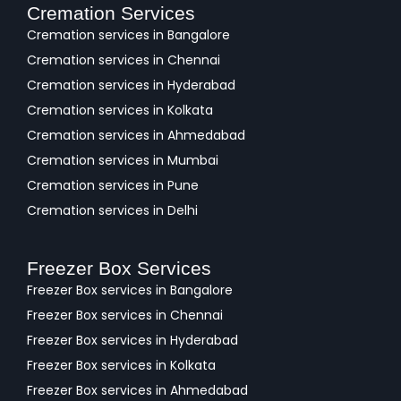
Cremation Services
Cremation services in Bangalore
Cremation services in Chennai
Cremation services in Hyderabad
Cremation services in Kolkata
Cremation services in Ahmedabad
Cremation services in Mumbai
Cremation services in Pune
Cremation services in Delhi
Freezer Box Services
Freezer Box services in Bangalore
Freezer Box services in Chennai
Freezer Box services in Hyderabad
Freezer Box services in Kolkata
Freezer Box services in Ahmedabad