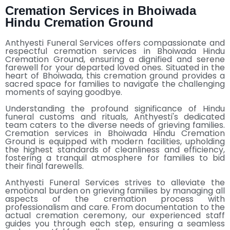
Cremation Services in Bhoiwada
Hindu Cremation Ground
Anthyesti Funeral Services
offers compassionate and
respectful cremation services in Bhoiwada Hindu
Cremation Ground, ensuring a dignified and serene
farewell for your departed loved ones. Situated in the
heart of Bhoiwada, this cremation ground provides a
sacred space for families to navigate the challenging
moments of saying goodbye.
Understanding the profound significance of Hindu
funeral customs and rituals, Anthyesti's dedicated
team caters to the diverse needs of grieving families.
Cremation services in Bhoiwada Hindu Cremation
Ground is equipped with modern facilities, upholding
the highest standards of cleanliness and efficiency,
fostering a tranquil atmosphere for families to bid
their final farewells.
Anthyesti Funeral Services strives to alleviate the
emotional burden on grieving families by managing all
aspects of the cremation process with
professionalism and care. From documentation to the
actual cremation ceremony, our experienced staff
guides you through each step, ensuring a seamless