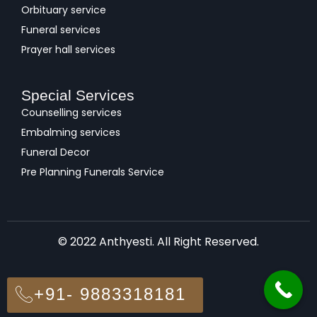
Orbituary service
Funeral services
Prayer hall services
Special Services
Counselling services
Embalming services
Funeral Decor
Pre Planning Funerals Service
© 2022 Anthyesti. All Right Reserved.
+91- 9883318181