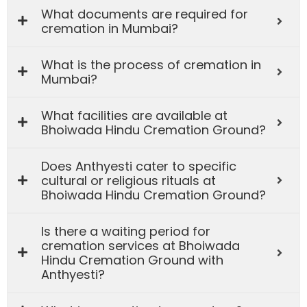
What documents are required for
cremation in Mumbai?
What is the process of cremation in
Mumbai?
What facilities are available at
Bhoiwada Hindu Cremation Ground?
Does Anthyesti cater to specific
cultural or religious rituals at
Bhoiwada Hindu Cremation Ground?
Is there a waiting period for
cremation services at Bhoiwada
Hindu Cremation Ground with
Anthyesti?