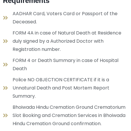
Requirements
AADHAR Card, Voters Card or Passport of the
Deceased.
FORM 4A in case of Natural Death at Residence
duly signed by a Authorized Doctor with
Registration number.
FORM 4 or Death Summary in case of Hospital
Death
Police NO OBJECTION CERTIFICATE if it is a
Unnatural Death and Post Mortem Report
Summary.
Bhoiwada Hindu Cremation Ground Crematorium
Slot Booking and Cremation Services in Bhoiwada
Hindu Cremation Ground confirmation.