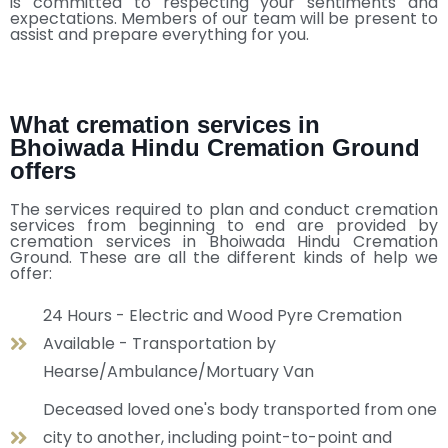
is committed to respecting your sentiments and
expectations. Members of our team will be present to
assist and prepare everything for you.
What cremation services in
Bhoiwada Hindu Cremation Ground
offers
The services required to plan and conduct cremation
services from beginning to end are provided by
cremation services in Bhoiwada Hindu Cremation
Ground. These are all the different kinds of help we
offer:
24 Hours - Electric and Wood Pyre Cremation
Available - Transportation by
Hearse/Ambulance/Mortuary Van
Deceased loved one's body transported from one
city to another, including point-to-point and