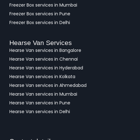
Freezer Box services in Mumbai
Freezer Box services in Pune
Freezer Box services in Delhi
Hearse Van Services
Hearse Van services in Bangalore
Hearse Van services in Chennai
Hearse Van services in Hyderabad
Hearse Van services in Kolkata
Hearse Van services in Ahmedabad
Hearse Van services in Mumbai
Hearse Van services in Pune
Hearse Van services in Delhi