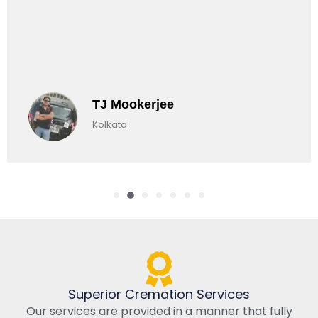
Chirag Basu
Kolkata, India
Superior Cremation Services
Our services are provided in a manner that fully