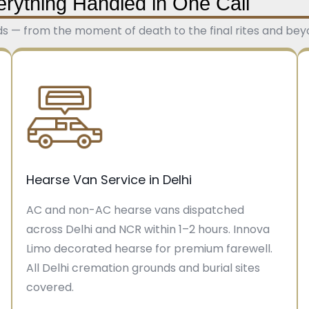
erything Handled in One Call
ds — from the moment of death to the final rites and beyon
Hearse Van Service in Delhi
AC and non-AC hearse vans dispatched
across Delhi and NCR within 1–2 hours. Innova
Limo decorated hearse for premium farewell.
All Delhi cremation grounds and burial sites
covered.