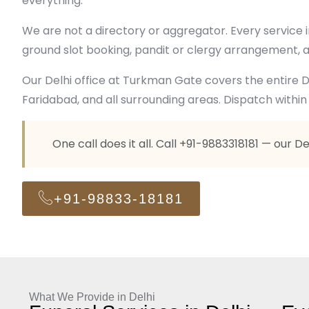
everything.
We are not a directory or aggregator. Every service
ground slot booking, pandit or clergy arrangement, a
Our Delhi office at Turkman Gate covers the entire De
Faridabad, and all surrounding areas. Dispatch within 
One call does it all. Call +91-9883318181 — our D
+91-98833-18181
What We Provide in Delhi