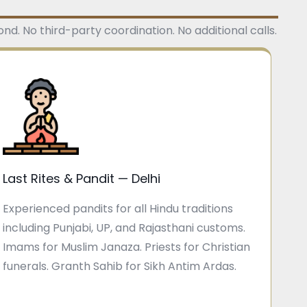
d. No third-party coordination. No additional calls.
Last Rites & Pandit — Delhi
Experienced pandits for all Hindu traditions
including Punjabi, UP, and Rajasthani customs.
Imams for Muslim Janaza. Priests for Christian
funerals. Granth Sahib for Sikh Antim Ardas.