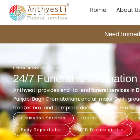
Home
About U
Need Immed
Home
Funeral Service In Delhi
24/7 Funeral & Cremation 
Anthyesti provides end-to-end
funeral services in D
Punjabi Bagh Crematorium, and all major Delhi ground
freezer box, and complete documentation — one coo
Cremation Services
Hearse Van 24/7
Pa
Body Repatriation
MCD Documentation