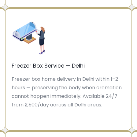
Freezer Box Service — Delhi
Freezer box home delivery in Delhi within 1–2
hours — preserving the body when cremation
cannot happen immediately. Available 24/7
from ₹2,500/day across all Delhi areas.