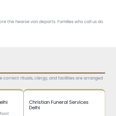
ore the hearse van departs. Families who call us do
 correct rituals, clergy, and facilities are arranged
elhi
Christian Funeral Services
Delhi
Phool