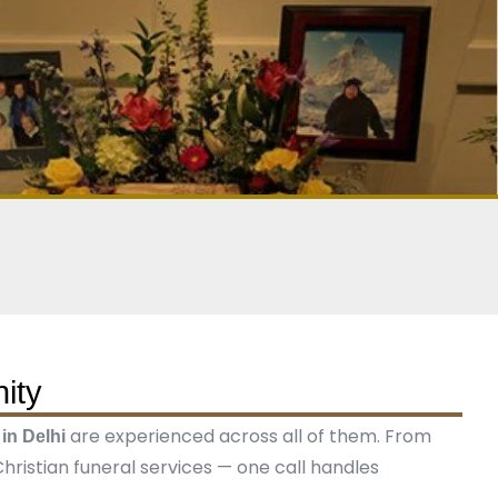
ity
are experienced across all of them. From
 in Delhi
ristian funeral services — one call handles