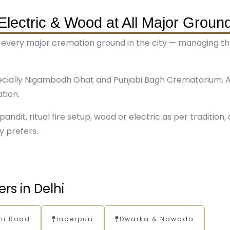
Electric & Wood at All Major Groun
 every major cremation ground in the city — managing the 
ecially Nigambodh Ghat and Punjabi Bagh Crematorium. A
tion.
andit, ritual fire setup, wood or electric as per tradition,
y prefers.
rs in Delhi
hi Road
Inderpuri
Dwarka & Nawada