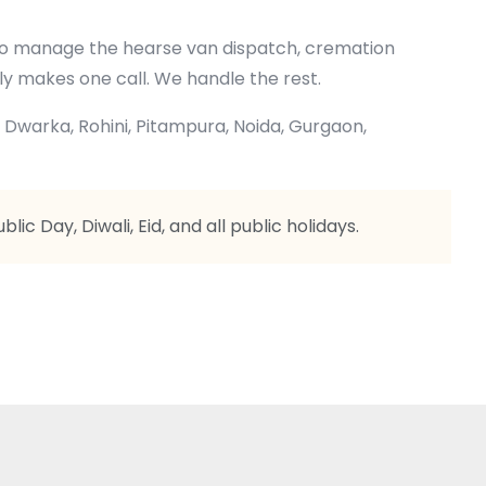
 who manage the hearse van dispatch, cremation
ly makes one call. We handle the rest.
, Dwarka, Rohini, Pitampura, Noida, Gurgaon,
ic Day, Diwali, Eid, and all public holidays.