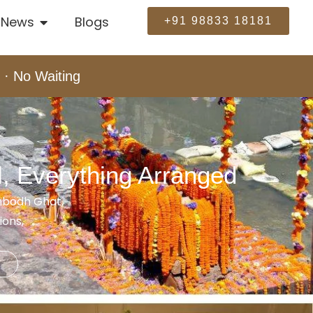
News
Blogs
+91 98833 18181
 · No Waiting
l, Everything Arranged
ambodh Ghat,
ions,
e