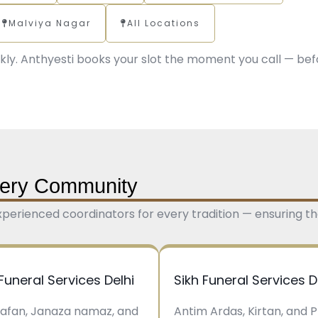
Malviya Nagar
All Locations
kly. Anthyesti books your slot the moment you call — bef
Every Community
 experienced coordinators for every tradition — ensuring the
Funeral Services Delhi
Sikh Funeral Services D
kafan, Janaza namaz, and
Antim Ardas, Kirtan, and 