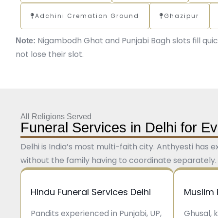
Adchini Cremation Ground
Ghazipur
Nigambodh Ghat and Punjabi Bagh slots fill quic
Note:
not lose their slot.
All Religions Served
Funeral Services in Delhi for 
Delhi is India’s most multi-faith city. Anthyesti has
without the family having to coordinate separately.
Hindu Funeral Services Delhi
Muslim 
Pandits experienced in Punjabi, UP,
Ghusal, 