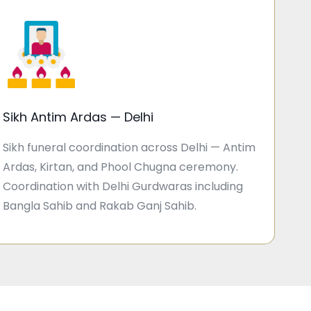
Sikh Antim Ardas — Delhi
Sikh funeral coordination across Delhi — Antim
Ardas, Kirtan, and Phool Chugna ceremony.
Coordination with Delhi Gurdwaras including
Bangla Sahib and Rakab Ganj Sahib.