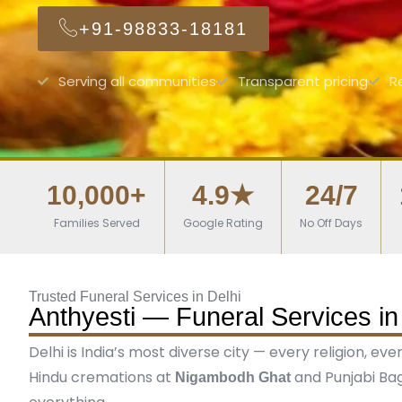
+91-98833-18181
Serving all communities
Transparent pricing
R
10,000+
4.9★
24/7
Families Served
Google Rating
No Off Days
Trusted Funeral Services in Delhi
Anthyesti — Funeral Services in
Delhi is India’s most diverse city — every religion, ev
Hindu cremations at
and Punjabi Bag
Nigambodh Ghat