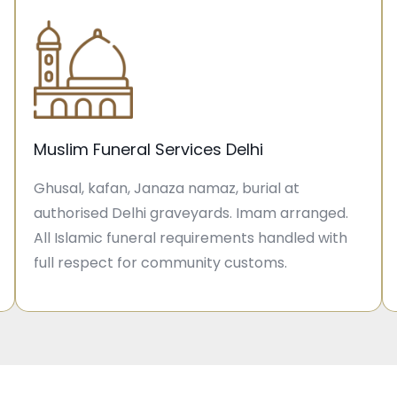
Muslim Funeral Services Delhi
Ghusal, kafan, Janaza namaz, burial at
authorised Delhi graveyards. Imam arranged.
All Islamic funeral requirements handled with
full respect for community customs.