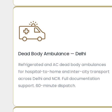
Dead Body Ambulance — Delhi
Refrigerated and AC dead body ambulances
for hospital-to-home and inter-city transport
across Delhi and NCR. Full documentation
support. 60-minute dispatch.