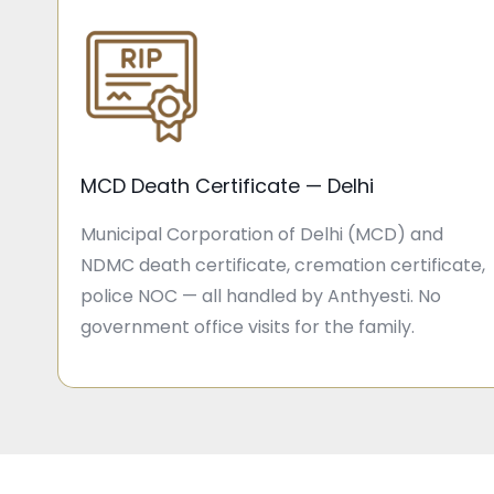
MCD Death Certificate — Delhi
Municipal Corporation of Delhi (MCD) and
NDMC death certificate, cremation certificate,
police NOC — all handled by Anthyesti. No
government office visits for the family.