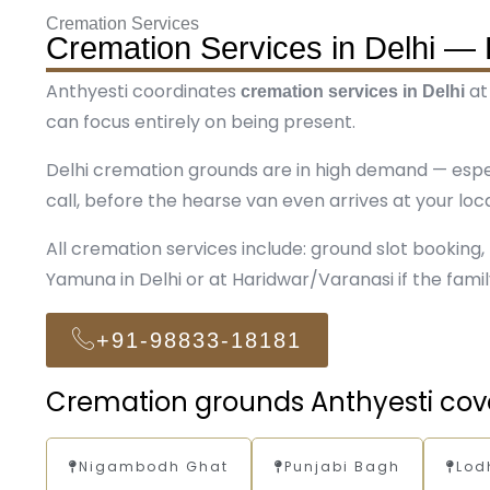
Cremation Services
Cremation Services in Delhi — 
Anthyesti coordinates
at
cremation services in Delhi
can focus entirely on being present.
Delhi cremation grounds are in high demand — esp
call, before the hearse van even arrives at your loca
All cremation services include: ground slot booking, p
Yamuna in Delhi or at Haridwar/Varanasi if the famil
+91-98833-18181
Cremation grounds Anthyesti cove
Nigambodh Ghat
Punjabi Bagh
Lod