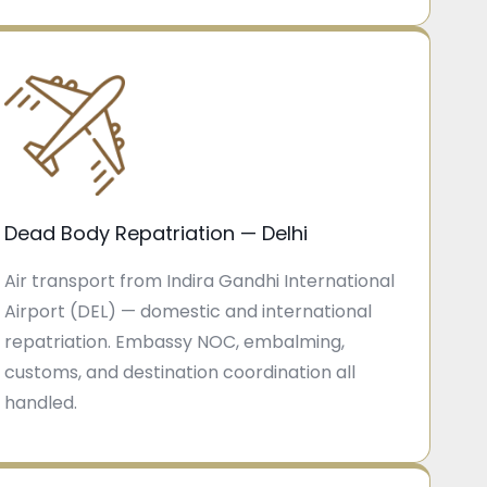
Dead Body Repatriation — Delhi
Air transport from Indira Gandhi International
Airport (DEL) — domestic and international
repatriation. Embassy NOC, embalming,
customs, and destination coordination all
handled.