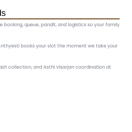
ds
booking, queue, pandit, and logistics so your family
nthyesti books your slot the moment we take your
 ash collection, and Asthi Visarjan coordination at