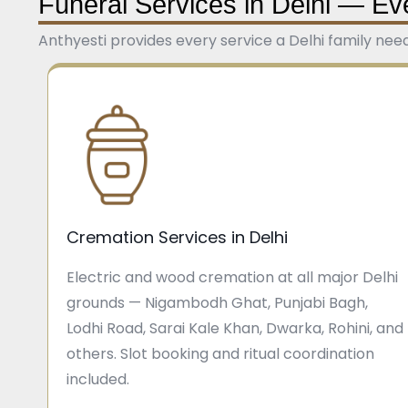
Funeral Services in Delhi — Ev
Anthyesti provides every service a Delhi family nee
Cremation Services in Delhi
Electric and wood cremation at all major Delhi
grounds — Nigambodh Ghat, Punjabi Bagh,
Lodhi Road, Sarai Kale Khan, Dwarka, Rohini, and
others. Slot booking and ritual coordination
included.