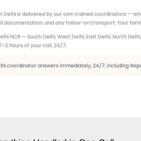
 in Delhi is delivered by our own trained coordinators —
ll documentation, and any follow-on transport. Your fami
lhi NCR — South Delhi, West Delhi, East Delhi, North Delhi
1–2 hours of your call, 24/7.
elhi coordinator answers immediately, 24/7, including Republ