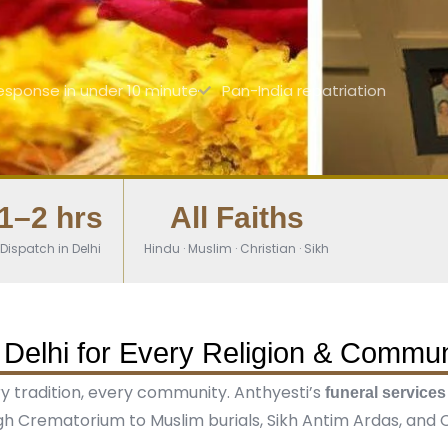
esponse in under 10 minute
Pan-India repatriation
1–2 hrs
All Faiths
Dispatch in Delhi
Hindu · Muslim · Christian · Sikh
 Delhi for Every Religion & Commun
ery tradition, every community. Anthyesti’s
funeral services
h Crematorium to Muslim burials, Sikh Antim Ardas, and Ch