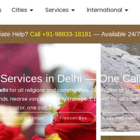
s
Cities
Services
International
iate Help?
Call +91-98833-18181
— Available 24/7
Services in Delhi — One Cal
for all religions and communities. Cremation at Nig
elhi
s. Hearse van, dead body transport, pandit for all tradit
rdinator, one call, 24/7.
ndit / Priest / Imam
Freezer Box
Body Ambulanc