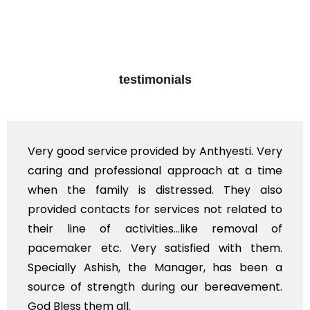
testimonials
d service provided by Anthyesti. Very
Very prof
nd professional approach at a time
polite st
e family is distressed. They also
flowers t
 contacts for services not related to
exhorbita
ne of activities...like removal of
myself. A
er etc. Very satisfied with them.
services 
y Ashish, the Manager, has been a
time, not 
f strength during our bereavement.
whole, a m
 them all.