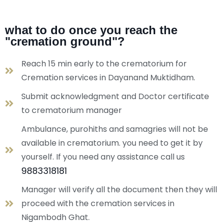
what to do once you reach the
"cremation ground"?
Reach 15 min early to the crematorium for
Cremation services in Dayanand Muktidham.
Submit acknowledgment and Doctor certificate
to crematorium manager
Ambulance, purohiths and samagries will not be
available in crematorium. you need to get it by
yourself. If you need any assistance call us
9883318181
Manager will verify all the document then they will
proceed with the cremation services in
Nigambodh Ghat.