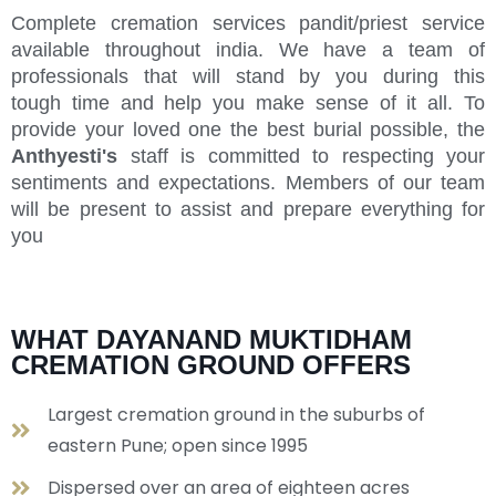
Complete cremation services pandit/priest service
available throughout india. We have a team of
professionals that will stand by you during this
tough time and help you make sense of it all. To
provide your loved one the best burial possible, the
Anthyesti's
staff is committed to respecting your
sentiments and expectations. Members of our team
will be present to assist and prepare everything for
you
WHAT DAYANAND MUKTIDHAM
CREMATION GROUND OFFERS
Largest cremation ground in the suburbs of
eastern Pune; open since 1995
Dispersed over an area of eighteen acres