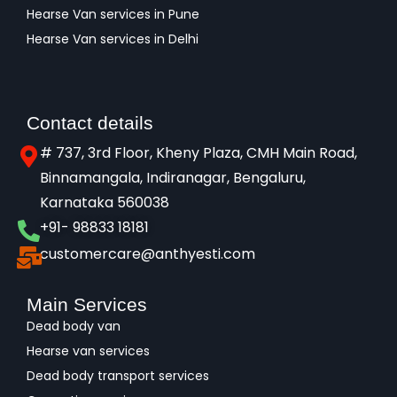
Hearse Van services in Pune
Hearse Van services in Delhi
Contact details
# 737, 3rd Floor, Kheny Plaza, CMH Main Road,
Binnamangala, Indiranagar, Bengaluru,
Karnataka 560038​
+91- 98833 18181
customercare@anthyesti.com
Main Services
Dead body van
Hearse van services
Dead body transport services