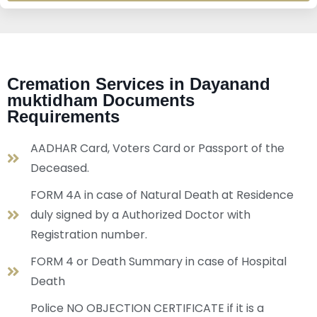
Cremation Services in Dayanand
muktidham Documents
Requirements
AADHAR Card, Voters Card or Passport of the
Deceased.
FORM 4A in case of Natural Death at Residence
duly signed by a Authorized Doctor with
Registration number.
FORM 4 or Death Summary in case of Hospital
Death
Police NO OBJECTION CERTIFICATE if it is a