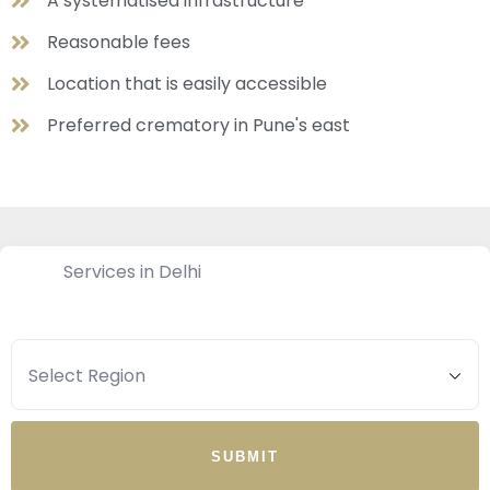
A systematised infrastructure
Reasonable fees
Location that is easily accessible
Preferred crematory in Pune's east
Services in Delhi
SUBMIT