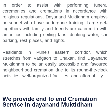
In order to assist with performing funeral
ceremonies and cremations in accordance with
religious regulations, Dayanand Muktidham employs
personnel who have undergone training. Large get-
togethers with family and friends are catered to with
amenities including ceiling fans, drinking water, car
parking, rest places, and lights.
Residents in Pune's eastern corridor, which
stretches from Vadgaon to Chakan, find Dayanand
Muktidham to be an easily accessible and favoured
neighbourhood cremation due to its round-the-clock
activities, well-organized facilities, and affordability.
We provide end to end Cremation
Service in dayanand Muktidham