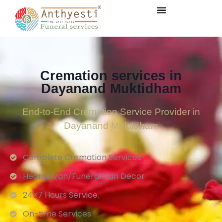
Cremation services in
Dayanand Muktidham
End-to-End Cremation Service Provider in
Dayanand Muktidham
Complete Cremation Services
Hearse Van/Funeral Van Decor
24×7 Hours Service.
On-time Services