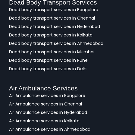
Dead Body Transport Services
Dead body transport services in Bangalore
Dead body transport services in Chennai
Dead body transport services in Hyderabad
Dead body transport services in Kolkata
Dead body transport services in Ahmedabad
Dead body transport services in Mumbai
Dead body transport services in Pune
Dead body transport services in Delhi
Air Ambulance Services
Air Ambulance services in Bangalore
Air Ambulance services in Chennai
Air Ambulance services in Hyderabad
Air Ambulance services in Kolkata
Air Ambulance services in Ahmedabad