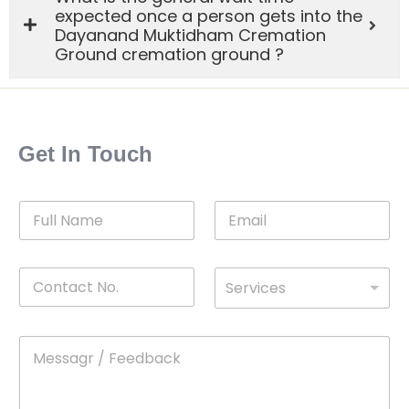
expected once a person gets into the
Dayanand Muktidham Cremation
Ground cremation ground ?
Get In Touch
F
E
u
m
l
a
l
i
C
D
N
l
Services
o
*
r
a
n
o
m
t
p
e
M
*
a
d
e
c
o
s
t
w
s
N
n