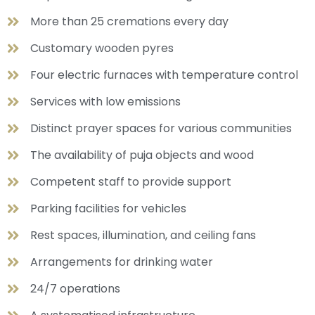
More than 25 cremations every day
Customary wooden pyres
Four electric furnaces with temperature control
Services with low emissions
Distinct prayer spaces for various communities
The availability of puja objects and wood
Competent staff to provide support
Parking facilities for vehicles
Rest spaces, illumination, and ceiling fans
Arrangements for drinking water
24/7 operations