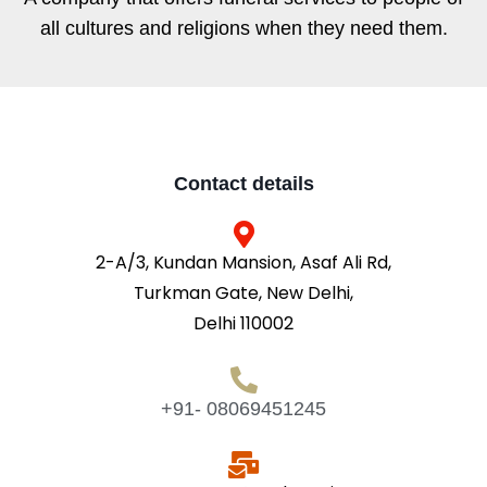
all cultures and religions when they need them.
Contact details
2-A/3, Kundan Mansion, Asaf Ali Rd,
Turkman Gate, New Delhi,
Delhi 110002
+91- 08069451245