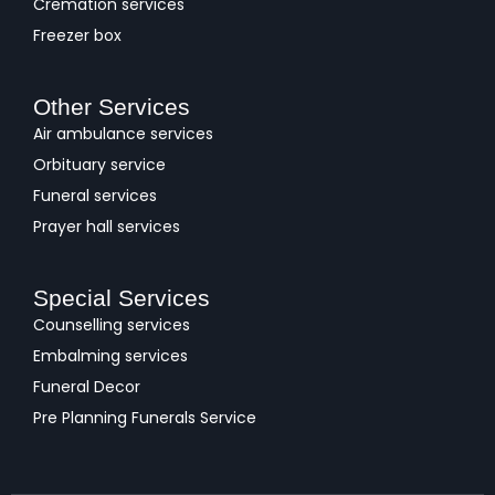
Cremation services
Freezer box
Other Services
Air ambulance services
Orbituary service
Funeral services
Prayer hall services
Special Services
Counselling services
Embalming services
Funeral Decor
Pre Planning Funerals Service