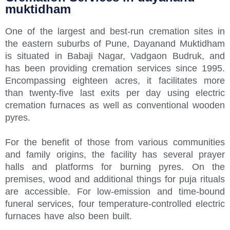
muktidham
One of the largest and best-run cremation sites in
the eastern suburbs of Pune, Dayanand Muktidham
is situated in Babaji Nagar, Vadgaon Budruk, and
has been providing cremation services since 1995.
Encompassing eighteen acres, it facilitates more
than twenty-five last exits per day using electric
cremation furnaces as well as conventional wooden
pyres.
For the benefit of those from various communities
and family origins, the facility has several prayer
halls and platforms for burning pyres. On the
premises, wood and additional things for puja rituals
are accessible. For low-emission and time-bound
funeral services, four temperature-controlled electric
furnaces have also been built.