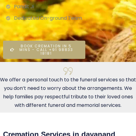
Pandit Ji
Dedicated On-ground Team
BOOK CREMATION IN 5
MINS - CALL +91 98833
18181
We offer a personal touch to the funeral services so that
you don’t need to worry about the arrangements. We
help families pay respectful tribute to their loved ones
with different funeral and memorial services.
Cremation Services in dayanand