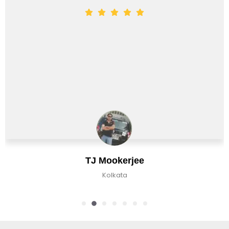
TJ Mookerjee
Kolkata