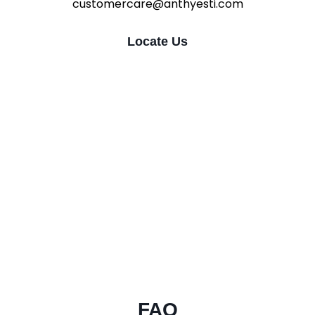
customercare@anthyesti.com
Locate Us
FAQ