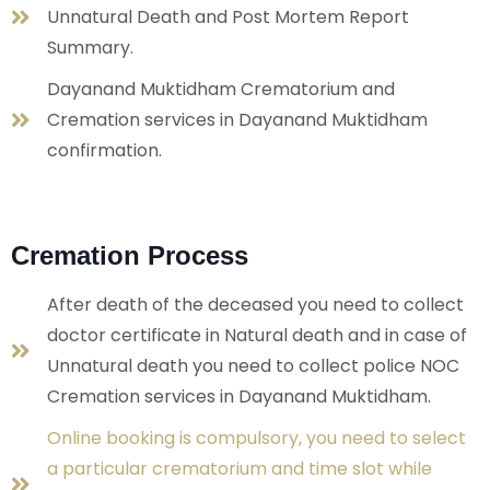
Unnatural Death and Post Mortem Report
Summary.
Dayanand Muktidham Crematorium and
Cremation services in Dayanand Muktidham
confirmation.
Cremation Process
After death of the deceased you need to collect
doctor certificate in Natural death and in case of
Unnatural death you need to collect police NOC
Cremation services in Dayanand Muktidham.
Online booking is compulsory, you need to select
a particular crematorium and time slot while