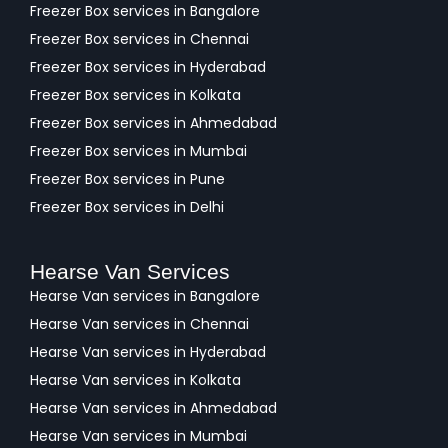
Freezer Box services in Bangalore
Freezer Box services in Chennai
Freezer Box services in Hyderabad
Freezer Box services in Kolkata
Freezer Box services in Ahmedabad
Freezer Box services in Mumbai
Freezer Box services in Pune
Freezer Box services in Delhi
Hearse Van Services
Hearse Van services in Bangalore
Hearse Van services in Chennai
Hearse Van services in Hyderabad
Hearse Van services in Kolkata
Hearse Van services in Ahmedabad
Hearse Van services in Mumbai