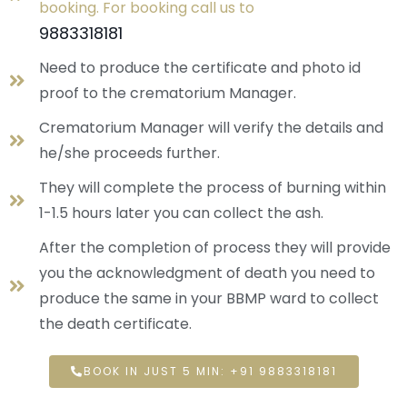
booking. For booking call us to
9883318181
Need to produce the certificate and photo id
proof to the crematorium Manager.
Crematorium Manager will verify the details and
he/she proceeds further.
They will complete the process of burning within
1-1.5 hours later you can collect the ash.
After the completion of process they will provide
you the acknowledgment of death you need to
produce the same in your BBMP ward to collect
the death certificate.
BOOK IN JUST 5 MIN: +91 9883318181