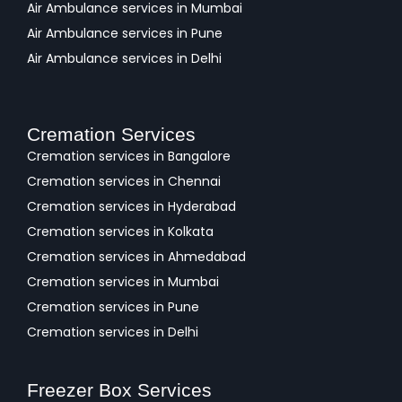
Air Ambulance services in Mumbai
Air Ambulance services in Pune
Air Ambulance services in Delhi
Cremation Services
Cremation services in Bangalore
Cremation services in Chennai
Cremation services in Hyderabad
Cremation services in Kolkata
Cremation services in Ahmedabad
Cremation services in Mumbai
Cremation services in Pune
Cremation services in Delhi
Freezer Box Services