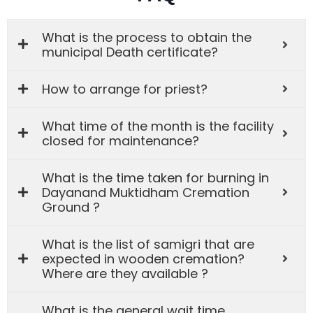
What is the process to obtain the
municipal Death certificate?
How to arrange for priest?
What time of the month is the facility
closed for maintenance?
What is the time taken for burning in
Dayanand Muktidham Cremation
Ground ?
What is the list of samigri that are
expected in wooden cremation?
Where are they available ?
What is the general wait time