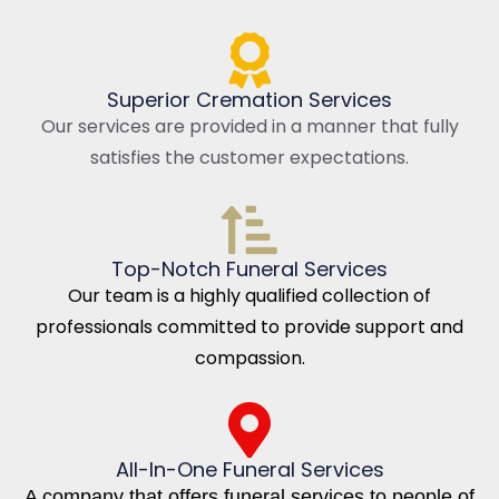
Superior Cremation Services
Our services are provided in a manner that fully
satisfies the customer expectations.
Top-Notch Funeral Services
Our team is a highly qualified collection of
professionals committed to provide support and
compassion.
All-In-One Funeral Services
A company that offers funeral services to people of