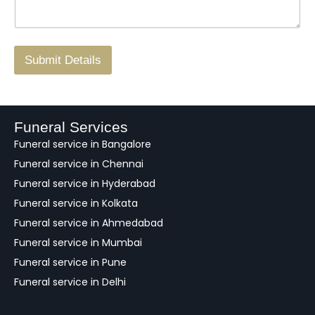
*
a
o
g
.
r
/
F
Submit Details
e
e
d
b
a
Funeral Services
c
Funeral service in Bangalore
k
Funeral service in Chennai
Funeral service in Hyderabad
Funeral service in Kolkata
Funeral service in Ahmedabad
Funeral service in Mumbai
Funeral service in Pune
Funeral service in Delhi