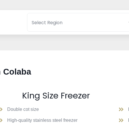
n Colaba
King Size Freezer
Double cot size
High-quality stainless steel freezer