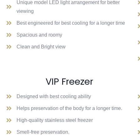
Unique model LED light arrangement for better
viewing
Best engineered for best cooling for a longer time
Spacious and roomy
Clean and Bright view
VIP Freezer
Designed with best cooling ability
Helps preservation of the body for a longer time.
High-quality stainless steel freezer
Smell-free preservation.