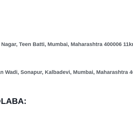
 Nagar, Teen Batti, Mumbai, Maharashtra 400006 11
Wadi, Sonapur, Kalbadevi, Mumbai, Maharashtra 4
OLABA: