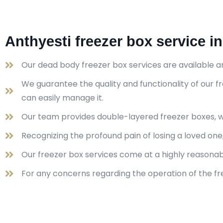
Anthyesti freezer box service i
Our dead body freezer box services are available a
We guarantee the quality and functionality of our
can easily manage it.
Our team provides double-layered freezer boxes, wh
Recognizing the profound pain of losing a loved on
Our freezer box services come at a highly reasona
For any concerns regarding the operation of the fre