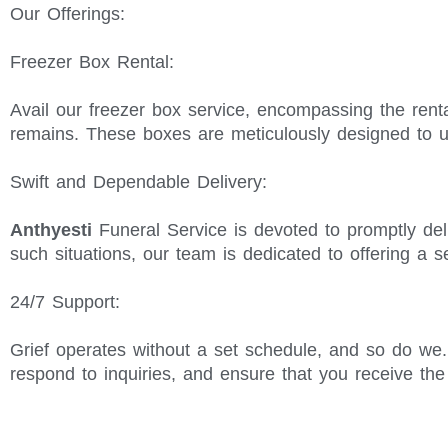
Our Offerings:
Freezer Box Rental:
Avail our freezer box service, encompassing the renta
remains. These boxes are meticulously designed to u
Swift and Dependable Delivery:
Anthyesti
Funeral Service is devoted to promptly del
such situations, our team is dedicated to offering a 
24/7 Support:
Grief operates without a set schedule, and so do we
respond to inquiries, and ensure that you receive th