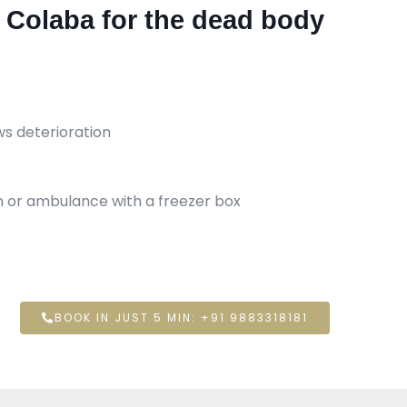
n Colaba for the dead body
ws deterioration
an or ambulance with a freezer box
BOOK IN JUST 5 MIN: +91 9883318181