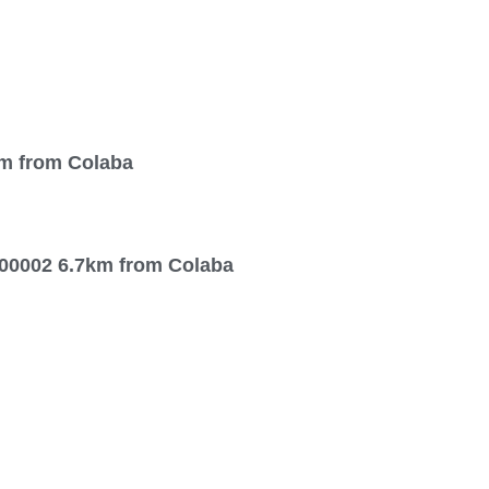
km from Colaba
00002 6.7km from Colaba