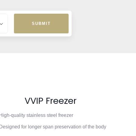
SUBMIT
VVIP Freezer
High-quality stainless steel freezer
Designed for longer span preservation of the body