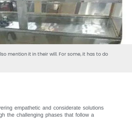
 mention it in their will. For some, it has to do
vering empathetic and considerate solutions
gh the challenging phases that follow a