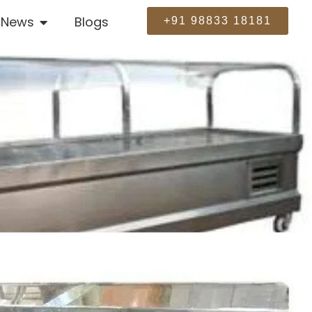
News
Blogs
+91 98833 18181