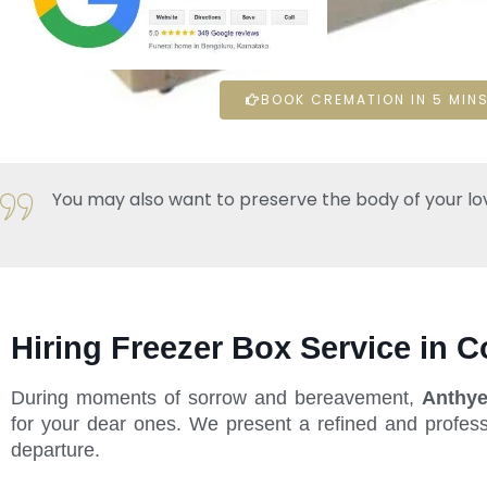
BOOK CREMATION IN 5 MINS
You may also want to preserve the body of your loved 
Hiring Freezer Box Service in C
During moments of sorrow and bereavement,
Anthye
for your dear ones. We present a refined and profess
departure.