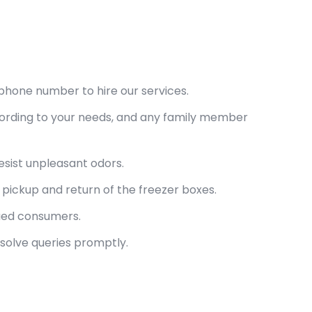
phone number to hire our services.
cording to your needs, and any family member
esist unpleasant odors.
pickup and return of the freezer boxes.
lued consumers.
esolve queries promptly.