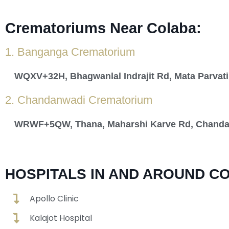
Crematoriums Near Colaba:
1. Banganga Crematorium
WQXV+32H, Bhagwanlal Indrajit Rd, Mata Parvati
2. Chandanwadi Crematorium
WRWF+5QW, Thana, Maharshi Karve Rd, Chandan 
HOSPITALS IN AND AROUND C
Apollo Clinic
Kalajot Hospital