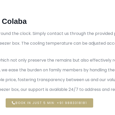
n Colaba
round the clock. Simply contact us through the provided 
 freezer box. The cooling temperature can be adjusted ac
ich not only preserve the remains but also effectively r
e, we ease the burden on family members by handling the 
ble price, fostering transparency between us and our va
ezer box, our support is available 24/7 to address and r
BOOK IN JUST 5 MIN: +91 9883318181