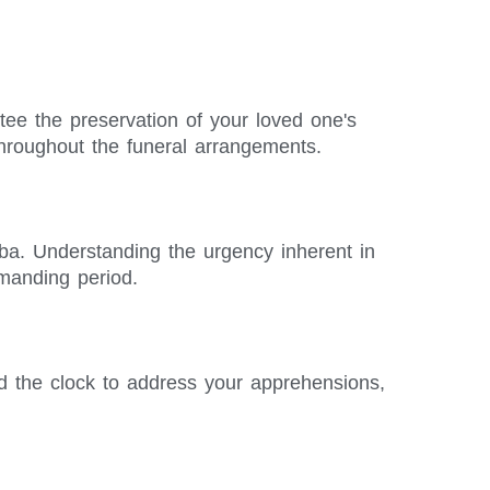
ntee the preservation of your loved one's
hroughout the funeral arrangements.
aba. Understanding the urgency inherent in
emanding period.
d the clock to address your apprehensions,