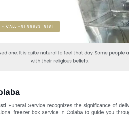
 - CALL +91 98833 18181
one. It is quite natural to feel that day. Some people also
with their religious beliefs.
olaba
sti
Funeral Service recognizes the significance of deli
ional freezer box service in Colaba to guide you throu