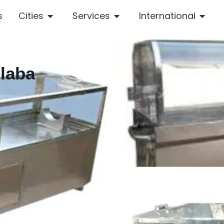
s
Cities
Services
International
olaba