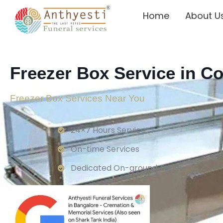
Home
About U
Freezer Box Service in C
Freezer Box Services Near You
24×7 Hours Service.
On-time Services
Dedicated On-ground Team