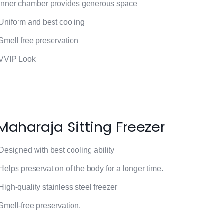
Inner chamber provides generous space
Uniform and best cooling
Smell free preservation
VVIP Look
Maharaja Sitting Freezer
Designed with best cooling ability
Helps preservation of the body for a longer time.
High-quality stainless steel freezer
Smell-free preservation.