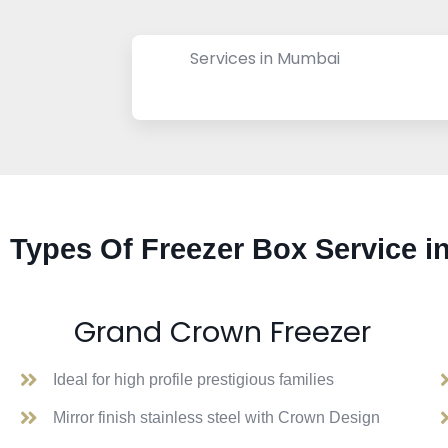
Services in Mumbai
Types Of Freezer Box Service i
Grand Crown Freezer
Ideal for high profile prestigious families
Mirror finish stainless steel with Crown Design