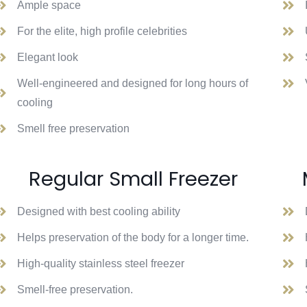
Ample space
For the elite, high profile celebrities
Elegant look
Well-engineered and designed for long hours of
cooling
Smell free preservation
Regular Small Freezer
Designed with best cooling ability
Helps preservation of the body for a longer time.
High-quality stainless steel freezer
Smell-free preservation.