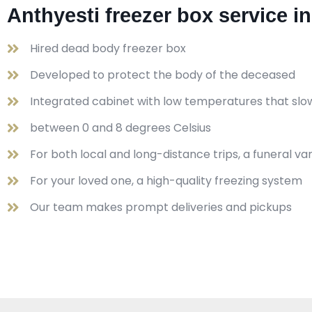
Anthyesti freezer box service i
Hired dead body freezer box
Developed to protect the body of the deceased
Integrated cabinet with low temperatures that slo
between 0 and 8 degrees Celsius
For both local and long-distance trips, a funeral v
For your loved one, a high-quality freezing system
Our team makes prompt deliveries and pickups