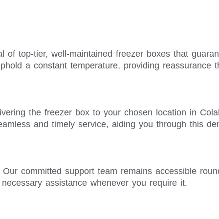
l of top-tier, well-maintained freezer boxes that guara
phold a constant temperature, providing reassurance t
ivering the freezer box to your chosen location in Col
seamless and timely service, aiding you through this d
. Our committed support team remains accessible roun
e necessary assistance whenever you require it.