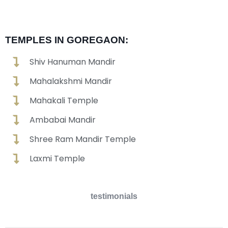
TEMPLES IN GOREGAON:
Shiv Hanuman Mandir
Mahalakshmi Mandir
Mahakali Temple
Ambabai Mandir
Shree Ram Mandir Temple
Laxmi Temple
testimonials