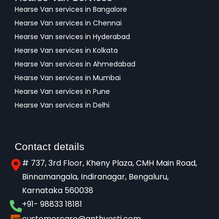
Hearse Van services in Bangalore
Hearse Van services in Chennai
Hearse Van services in Hyderabad
Hearse Van services in Kolkata
Hearse Van services in Ahmedabad
Hearse Van services in Mumbai
Hearse Van services in Pune
Hearse Van services in Delhi
Contact details
# 737, 3rd Floor, Kheny Plaza, CMH Main Road,
Binnamangala, Indiranagar, Bengaluru,
Karnataka 560038​
+91- 98833 18181
customercare@anthyesti.com