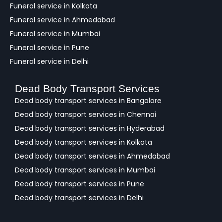
Funeral service in Kolkata
Funeral service in Ahmedabad
Funeral service in Mumbai
Funeral service in Pune
Funeral service in Delhi
Dead Body Transport Services
Dead body transport services in Bangalore
Dead body transport services in Chennai
Dead body transport services in Hyderabad
Dead body transport services in Kolkata
Dead body transport services in Ahmedabad
Dead body transport services in Mumbai
Dead body transport services in Pune
Dead body transport services in Delhi