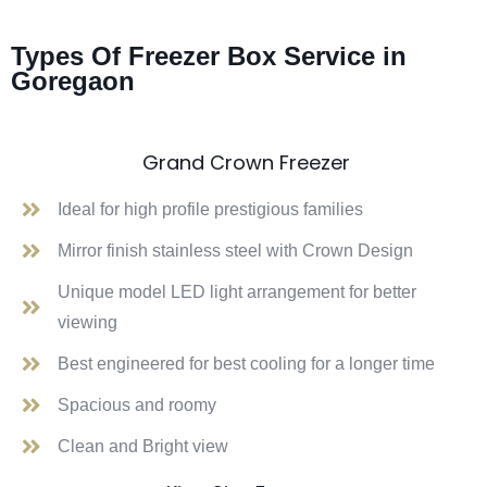
Types Of Freezer Box Service in
Goregaon
Grand Crown Freezer
Ideal for high profile prestigious families
Mirror finish stainless steel with Crown Design
Unique model LED light arrangement for better
viewing
Best engineered for best cooling for a longer time
Spacious and roomy
Clean and Bright view