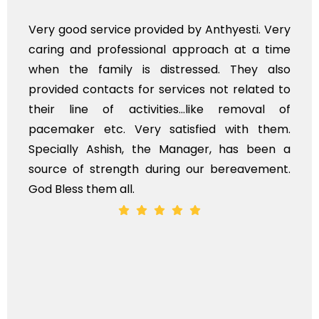
nthyesti. Very
Very professional service, wit
ach at a time
polite staff. However, I found 
d. They also
flowers to be put on the hearse
not related to
exhorbitant, and therefore arran
ke removal of
myself. Also, the calls to po
d with them.
services should ideally be mad
r, has been a
time, not when the family is gri
 bereavement.
whole, a mostly satisfactory expe