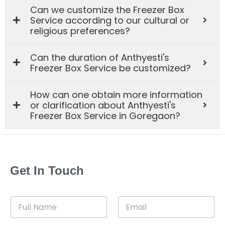
Can we customize the Freezer Box
Service according to our cultural or
religious preferences?
Can the duration of Anthyesti's
Freezer Box Service be customized?
How can one obtain more information
or clarification about Anthyesti's
Freezer Box Service in Goregaon?
Get In Touch
F
E
u
m
l
a