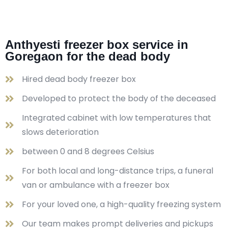
Anthyesti freezer box service in
Goregaon for the dead body
Hired dead body freezer box
Developed to protect the body of the deceased
Integrated cabinet with low temperatures that
slows deterioration
between 0 and 8 degrees Celsius
For both local and long-distance trips, a funeral
van or ambulance with a freezer box
For your loved one, a high-quality freezing system
Our team makes prompt deliveries and pickups