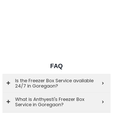
FAQ
Is the Freezer Box Service available
24/7 in Goregaon?
What is Anthyesti's Freezer Box
Service in Goregaon?