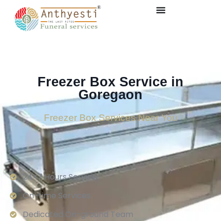
Freezer Box Service in
Goregaon
Freezer Box Services Near You
24×7 Hours Service.
On-time Services
Dedicated On-ground Team