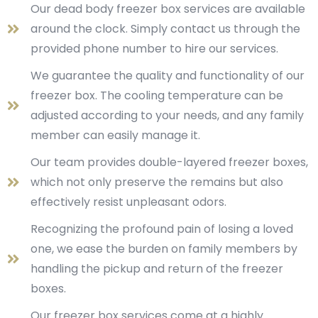
Our dead body freezer box services are available
around the clock. Simply contact us through the
provided phone number to hire our services.
We guarantee the quality and functionality of our
freezer box. The cooling temperature can be
adjusted according to your needs, and any family
member can easily manage it.
Our team provides double-layered freezer boxes,
which not only preserve the remains but also
effectively resist unpleasant odors.
Recognizing the profound pain of losing a loved
one, we ease the burden on family members by
handling the pickup and return of the freezer
boxes.
Our freezer box services come at a highly