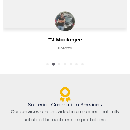
Chirag Basu
Kolkata, India
Superior Cremation Services
Our services are provided in a manner that fully
satisfies the customer expectations.