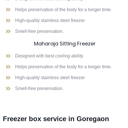
Helps preservation of the body for a longer time.
High-quality stainless steel freezer
Smell-free preservation.
Maharaja Sitting Freezer
Designed with best cooling ability
Helps preservation of the body for a longer time.
High-quality stainless steel freezer
Smell-free preservation.
Freezer box service in Goregaon