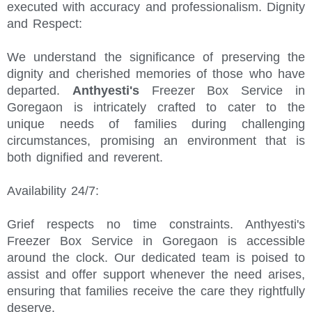
executed with accuracy and professionalism. Dignity
and Respect:
We understand the significance of preserving the
dignity and cherished memories of those who have
departed.
Anthyesti's
Freezer Box Service in
Goregaon is intricately crafted to cater to the
unique needs of families during challenging
circumstances, promising an environment that is
both dignified and reverent.
Availability 24/7:
Grief respects no time constraints. Anthyesti's
Freezer Box Service in Goregaon is accessible
around the clock. Our dedicated team is poised to
assist and offer support whenever the need arises,
ensuring that families receive the care they rightfully
deserve.