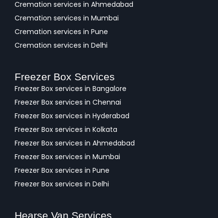
Cremation services in Ahmedabad
Cremation services in Mumbai
Cremation services in Pune
Cremation services in Delhi
Freezer Box Services
Freezer Box services in Bangalore
Freezer Box services in Chennai
Freezer Box services in Hyderabad
Freezer Box services in Kolkata
Freezer Box services in Ahmedabad
Freezer Box services in Mumbai
Freezer Box services in Pune
Freezer Box services in Delhi
Hearse Van Services