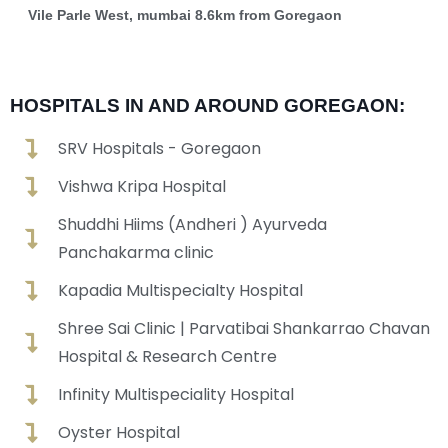
Vile Parle West, mumbai 8.6km from Goregaon
HOSPITALS IN AND AROUND GOREGAON:
SRV Hospitals - Goregaon
Vishwa Kripa Hospital
Shuddhi Hiims (Andheri ) Ayurveda
Panchakarma clinic
Kapadia Multispecialty Hospital
Shree Sai Clinic | Parvatibai Shankarrao Chavan
Hospital & Research Centre
Infinity Multispeciality Hospital
Oyster Hospital