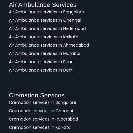
Air Ambulance Services
Air Ambulance services in Bangalore
Air Ambulance services in Chennai
Air Ambulance services in Hyderabad
Air Ambulance services in Kolkata
Air Ambulance services in Ahmedabad
Air Ambulance services in Mumbai
Air Ambulance services in Pune
Air Ambulance services in Delhi
Cremation Services
Cremation services in Bangalore
Cremation services in Chennai
Cremation services in Hyderabad
Cremation services in Kolkata