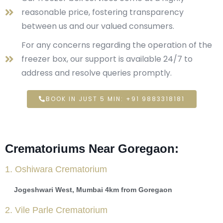
reasonable price, fostering transparency
between us and our valued consumers.
For any concerns regarding the operation of the
freezer box, our support is available 24/7 to
address and resolve queries promptly.
BOOK IN JUST 5 MIN: +91 9883318181
Crematoriums Near Goregaon:
1. Oshiwara Crematorium
Jogeshwari West, Mumbai 4km from Goregaon
2. Vile Parle Crematorium