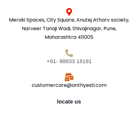
Meraki Spaces, City Square, Anutej Atharv society,
Narveer Tanaji Wadi, Shivajinagar, Pune,
Maharashtra 411005
+91- 98833 18181
customercare@anthyesti.com
locate us