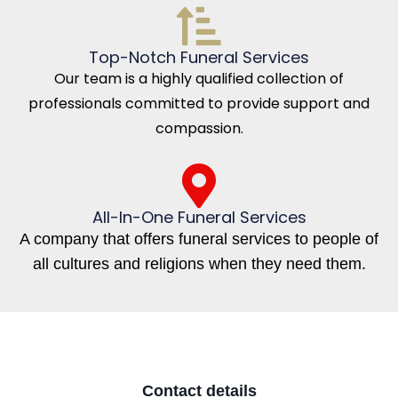
Top-Notch Funeral Services
Our team is a highly qualified collection of
professionals committed to provide support and
compassion.
All-In-One Funeral Services
A company that offers funeral services to people of
all cultures and religions when they need them.
Contact details