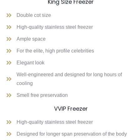
King Size Freezer
Double cot size
High-quality stainless steel freezer
Ample space
For the elite, high profile celebrities
Elegant look
Well-engineered and designed for long hours of
cooling
Smell free preservation
VVIP Freezer
High-quality stainless steel freezer
Designed for longer span preservation of the body