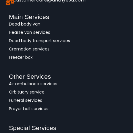
Main Services
Dead body van
Hearse van services
Dead body transport services
Cremation services
Freezer box
Other Services
Air ambulance services
Orbituary service
Funeral services
Prayer hall services
Special Services