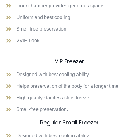
Inner chamber provides generous space
Uniform and best cooling
Smell free preservation
VVIP Look
VIP Freezer
Designed with best cooling ability
Helps preservation of the body for a longer time.
High-quality stainless steel freezer
Smell-free preservation.
Regular Small Freezer
Designed with best cooling ability