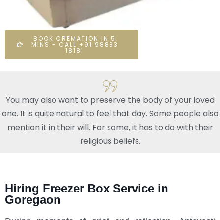
BOOK CREMATION IN 5
MINS - CALL +91 98833
18181
You may also want to preserve the body of your loved
one. It is quite natural to feel that day. Some people also
mention it in their will. For some, it has to do with their
religious beliefs.
Hiring Freezer Box Service in
Goregaon