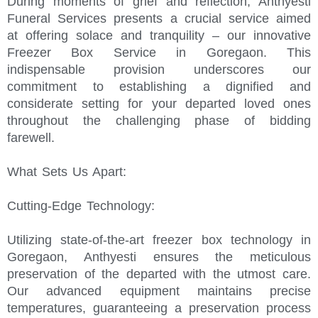
During moments of grief and reflection, Anthyesti
Funeral Services presents a crucial service aimed
at offering solace and tranquility – our innovative
Freezer Box Service in Goregaon. This
indispensable provision underscores our
commitment to establishing a dignified and
considerate setting for your departed loved ones
throughout the challenging phase of bidding
farewell.
What Sets Us Apart:
Cutting-Edge Technology:
Utilizing state-of-the-art freezer box technology in
Goregaon, Anthyesti ensures the meticulous
preservation of the departed with the utmost care.
Our advanced equipment maintains precise
temperatures, guaranteeing a preservation process