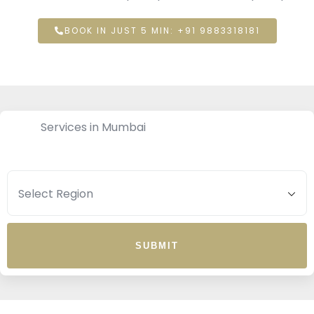
BOOK IN JUST 5 MIN: +91 9883318181
Services in Mumbai
SUBMIT