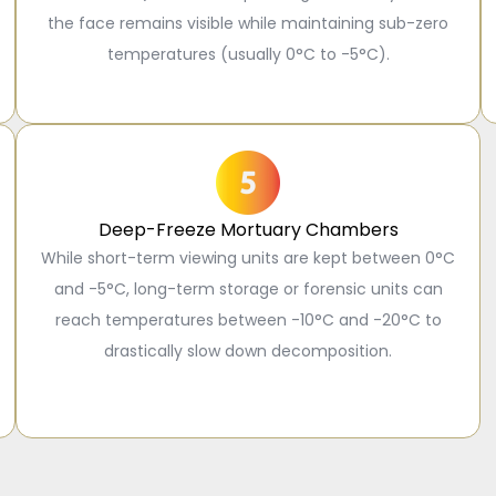
the face remains visible while maintaining sub-zero
temperatures (usually 0°C to -5°C).
Deep-Freeze Mortuary Chambers
While short-term viewing units are kept between 0°C
and -5°C, long-term storage or forensic units can
reach temperatures between -10°C and -20°C to
drastically slow down decomposition.