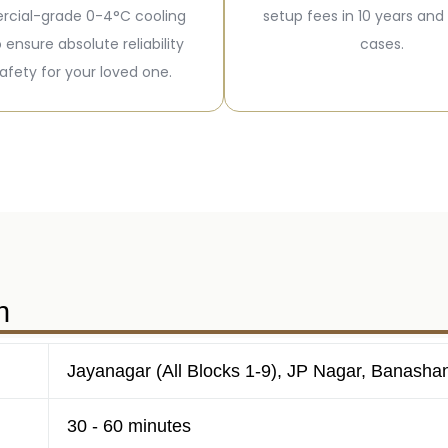
cial-grade 0-4°C cooling
setup fees in 10 years and
o ensure absolute reliability
cases.
afety for your loved one.
n
Jayanagar (All Blocks 1-9), JP Nagar, Banasha
30 - 60 minutes