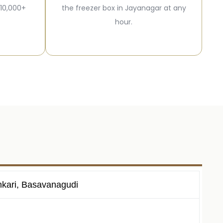
 10,000+
the freezer box in Jayanagar at any
hour.
nkari, Basavanagudi