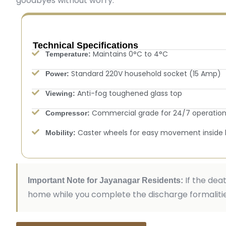
goodbyes without worry.
Technical Specifications
Maintains 0°C to 4°C
Temperature:
Standard 220V household socket (15 Amp)
Power:
Anti-fog toughened glass top
Viewing:
Commercial grade for 24/7 operatio
Compressor:
Caster wheels for easy movement inside
Mobility:
If the dea
Important Note for Jayanagar Residents:
home while you complete the discharge formalities