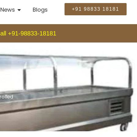
News
Blogs
+91 98833 18181
all +91-98833-18181
re
vide safe,
rolled