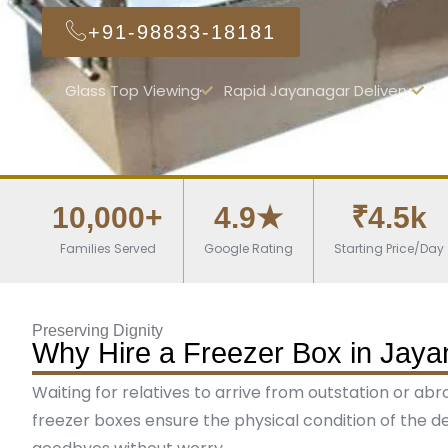
+91-98833-18181
Glass Top Viewing
Rapid Jayanagar Delivery
1
10,000+
4.9★
₹4.5k
Families Served
Google Rating
Starting Price/Day
Preserving Dignity
Why Hire a Freezer Box in Jaya
Waiting for relatives to arrive from outstation or ab
freezer boxes ensure the physical condition of the de