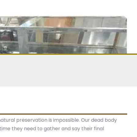
 natural preservation is impossible. Our dead body
time they need to gather and say their final