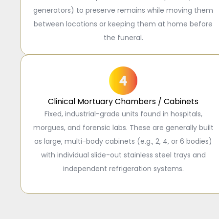
generators) to preserve remains while moving them
between locations or keeping them at home before
the funeral.
Clinical Mortuary Chambers / Cabinets
Fixed, industrial-grade units found in hospitals,
morgues, and forensic labs. These are generally built
as large, multi-body cabinets (e.g., 2, 4, or 6 bodies)
with individual slide-out stainless steel trays and
independent refrigeration systems.