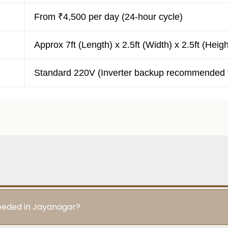
From ₹4,500 per day (24-hour cycle)
Approx 7ft (Length) x 2.5ft (Width) x 2.5ft (Heigh
Standard 220V (Inverter backup recommended f
needed in Jayanagar?