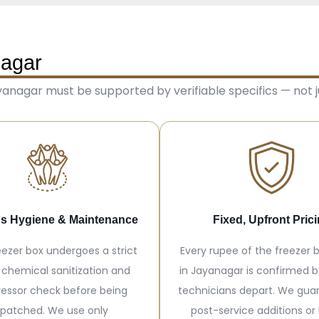
nagar
anagar must be supported by verifiable specifics — not ju
s Hygiene & Maintenance
Fixed, Upfront Pric
eezer box undergoes a strict
Every rupee of the freezer b
 chemical sanitization and
in Jayanagar is confirmed b
essor check before being
technicians depart. We gua
spatched. We use only
post-service additions or