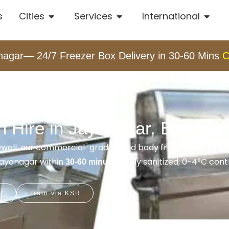
s
Cities
Services
International
nagar— 24/7 Freezer Box Delivery in 30-60 Mins
C
 Hire in Jayanagar, Bangalo
rewell, our commercial-grade dead body freezer boxes pro
 Jayanagar within
. Fully sanitized, 0-4°C cont
30-60 minutes
R
Train via KSR