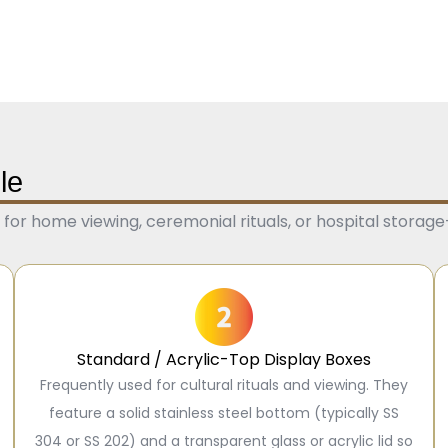
le
or home viewing, ceremonial rituals, or hospital storag
Standard / Acrylic-Top Display Boxes
Frequently used for cultural rituals and viewing. They
feature a solid stainless steel bottom (typically SS
304 or SS 202) and a transparent glass or acrylic lid so