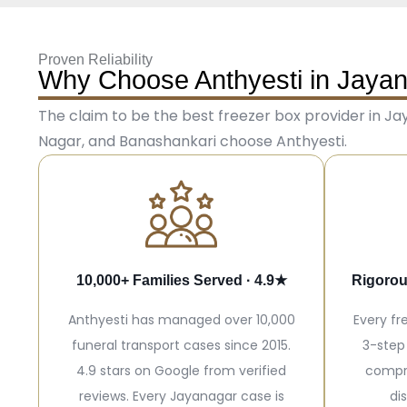
Proven Reliability
Why Choose Anthyesti in Jaya
The claim to be the best freezer box provider in Jay
Nagar, and Banashankari choose Anthyesti.
10,000+ Families Served · 4.9★
Rigorou
Anthyesti has managed over 10,000
Every fr
funeral transport cases since 2015.
3-step
4.9 stars on Google from verified
compr
reviews. Every Jayanagar case is
di