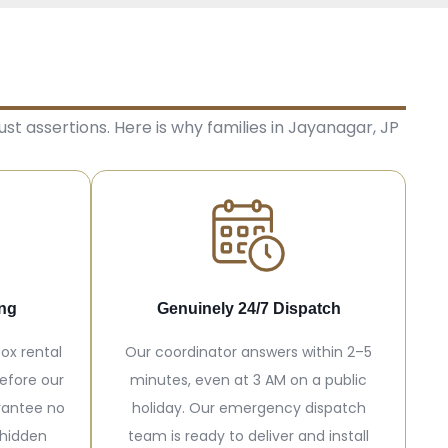
st assertions. Here is why families in Jayanagar, JP
ing
Genuinely 24/7 Dispatch
ox rental
Our coordinator answers within 2–5
efore our
minutes, even at 3 AM on a public
rantee no
holiday. Our emergency dispatch
 hidden
team is ready to deliver and install