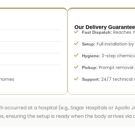
Our Delivery Guarantee
Reaches Y
Fast Dispatch:
Full installation b
Setup:
3-step chemical 
Hygiene:
n
Prompt removal a
Pickup:
 homes
24/7 technical 
Support:
th occurred at a hospital (e.g., Sagar Hospitals or Apollo
, ensuring the setup is ready when the body arrives via 