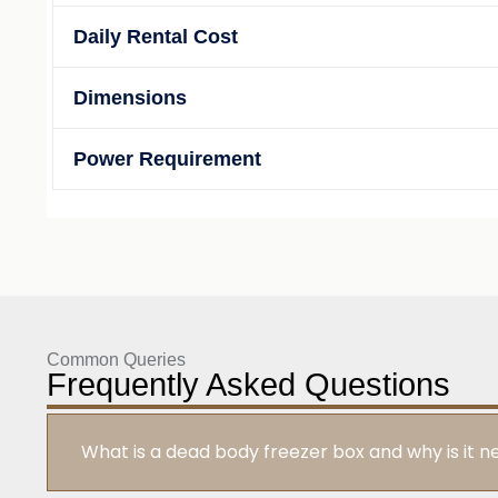
Daily Rental Cost
Dimensions
Power Requirement
Common Queries
Frequently Asked Questions
What is a dead body freezer box and why is it 