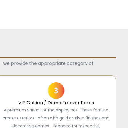
e—we provide the appropriate category of
VIP Golden / Dome Freezer Boxes
A premium variant of the display box. These feature
ornate exteriors—often with gold or silver finishes and
decorative domes—intended for respectful,