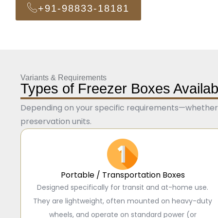
+91-98833-18181
Variants & Requirements
Types of Freezer Boxes Availab
Depending on your specific requirements—whether f
preservation units.
Portable / Transportation Boxes
Designed specifically for transit and at-home use.
They are lightweight, often mounted on heavy-duty
wheels, and operate on standard power (or