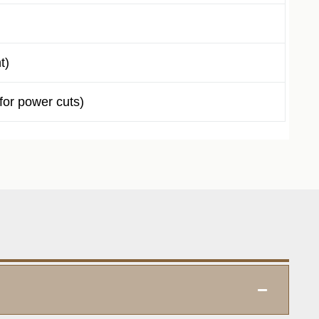
t)
or power cuts)