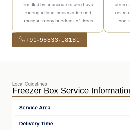
handled by coordinators who have
commer
managed local preservation and
units t
transport many hundreds of times.
and s
+91-98833-18181
Local Guidelines
Freezer Box Service Informatio
Service Area
Delivery Time