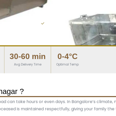
0,000+ families served
From ₹5,000
30-60 min
0-4°C
Avg Delivery Time
Optimal Temp
nagar ?
road can take hours or even days. In Bangalore’s climate,
ceased is maintained respectfully, giving your family the 