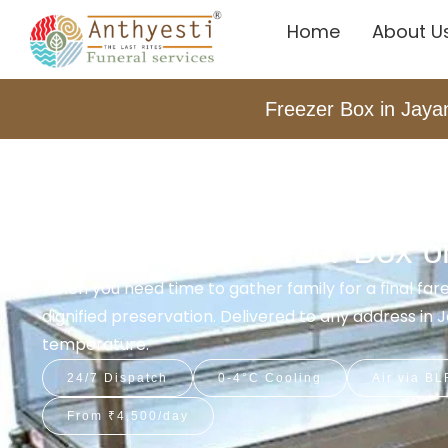
Home
About U
Freezer Box in Jaya
Home
Freezer Box Service In Jayanagar
Dead Body Freezer Box on
When you need time to gather family for a final fa
dignified preservation. Delivered to any address in
temperature.
24/7 Dispatch
0-4°C Cooling
Air via BL
From ₹4,500/day