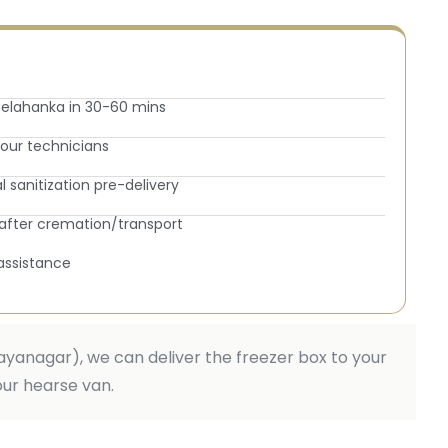
elahanka in 30-60 mins
y our technicians
sanitization pre-delivery
fter cremation/transport
assistance
 Jayanagar), we can deliver the freezer box to your
our hearse van.