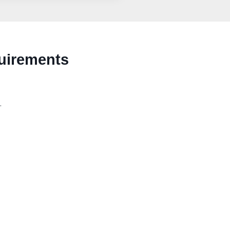
uirements
.