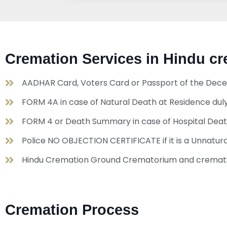
Cremation Services in Hindu 
AADHAR Card, Voters Card or Passport of the Dece
FORM 4A in case of Natural Death at Residence duly
FORM 4 or Death Summary in case of Hospital Dea
Police NO OBJECTION CERTIFICATE if it is a Unnat
Hindu Cremation Ground Crematorium and crematio
Cremation Process