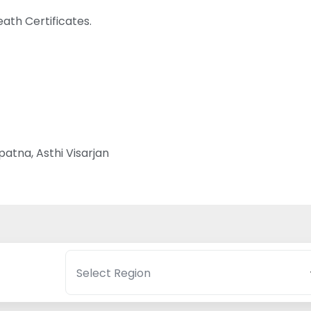
ath Certificates.
atna, Asthi Visarjan