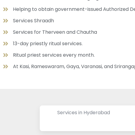
Helping to obtain government-issued Authorized De
Services Shraadh
Services for Therveen and Chautha
13-day priestly ritual services.
Ritual priest services every month.
At Kasi, Rameswaram, Gaya, Varanasi, and Srirangap
Services in Hyderabad