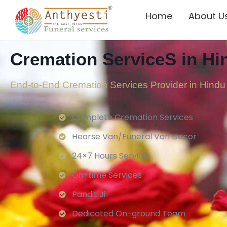
Home
About U
Cremation ServiceS in H
End-to-End Cremation Services Provider in
Hindu
Complete Cremation Services
Hearse Van/Funeral Van Decor
24×7 Hours Service.
On-time Services
Pandit Ji
Dedicated On-ground Team