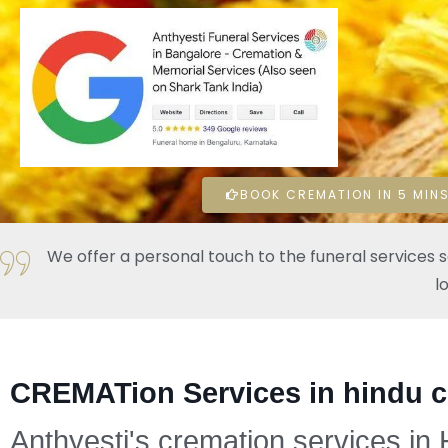
BOOK CREMATION IN 5 MINS
We offer a personal touch to the funeral services 
l
CREMATion Services in hindu 
Anthyesti's cremation services in