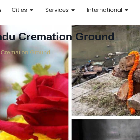
s
Cities
Services
International
indu Cremation Ground
 Cremation Ground