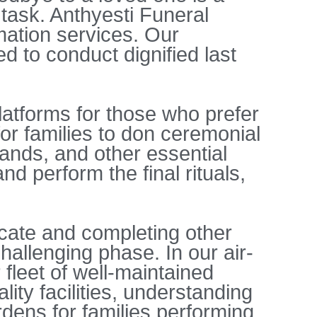
 task. Anthyesti Funeral
ation services. Our
d to conduct dignified last
latforms for those who prefer
or families to don ceremonial
rlands, and other essential
d perform the final rituals,
icate and completing other
hallenging phase. In our air-
 fleet of well-maintained
ity facilities, understanding
rdens for families performing