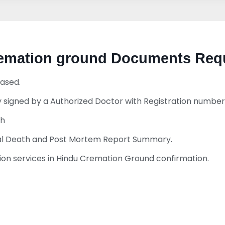
cremation ground Documents Req
ased.
 signed by a Authorized Doctor with Registration number
th
ural Death and Post Mortem Report Summary.
n services in Hindu Cremation Ground confirmation.