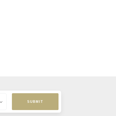
SUBMIT