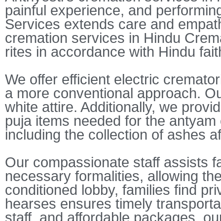
painful experience, and performing
Services extends care and empath
cremation services in Hindu Cremat
rites in accordance with Hindu fai
We offer efficient electric cremat
a more conventional approach. Our
white attire. Additionally, we prov
puja items needed for the antyam c
including the collection of ashes a
Our compassionate staff assists fa
necessary formalities, allowing the
conditioned lobby, families find pr
hearses ensures timely transportati
staff, and affordable packages, our