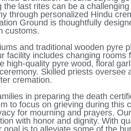
 the last rites can be a challenging
y through personalized Hindu crem
ion Ground is thoughtfully designe
th customs.
oriums and traditional wooden pyre p
 facility includes changing rooms f
ide high-quality pyre wood, floral ga
eremony. Skilled priests oversee an
fter cremation.
milies in preparing the death certif
m to focus on grieving during this c
ivacy for mourning and prayers. Our
on with honor and dignity. With qual
 goal is to alleviate some of the bu