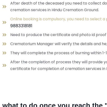
After death of the deceased you need to collect doc
cremation services in Hindu Cremation Ground.
Online booking is compulsory, you need to select a 
9883318181
Need to produce the certificate and photo id proo
Crematorium Manager will verify the details and he
They will complete the process of burning within 1-1
After the completion of process they will provide
certificate for completion of cremation services i
what to do once you reach the