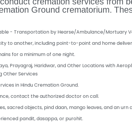
 conduct cremation services from b
emation Ground crematorium. These a
ilable - Transportation by Hearse/Ambulance/Mortuary 
y to another, including point-to-point and home deliver
mains for a minimum of one night.
a, Prayagraj, Haridwar, and Other Locations with Aeropl
ng Other Services
ervices in Hindu Cremation Ground.
nce, contact the authorized doctor on call.
es, sacred objects, pind daan, mango leaves, and an urn
erienced pandit, dasappa, or purohit.