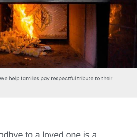
e help families pay respectful tribute to their
dbye to a loved one is a