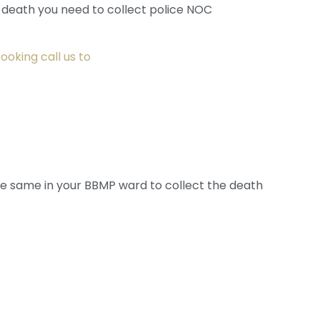
l death you need to collect police NOC
ooking call us to
e same in your BBMP ward to collect the death