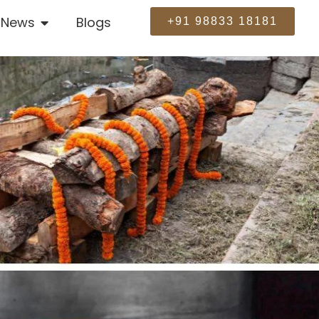
News
Blogs
+91 98833 18181