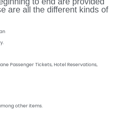
eginning to end are provided
re all the different kinds of
Van
y.
ane Passenger Tickets, Hotel Reservations,
 among other items.