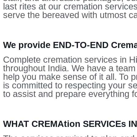
last rites at our cremation servic
serve the bereaved with utmost c
We provide END-TO-END Cremat
Complete cremation services in Hi
throughout India. We have a team o
help you make sense of it all. To p
is committed to respecting your s
to assist and prepare everything f
WHAT CREMAtion SERVICEs 