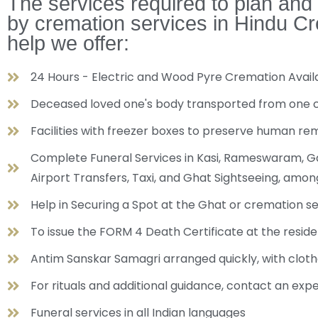
The services required to plan and
by cremation services in Hindu Cr
help we offer:
24 Hours - Electric and Wood Pyre Cremation Ava
Deceased loved one's body transported from one cit
Facilities with freezer boxes to preserve human re
Complete Funeral Services in Kasi, Rameswaram, Gay
Airport Transfers, Taxi, and Ghat Sightseeing, amo
Help in Securing a Spot at the Ghat or cremation s
To issue the FORM 4 Death Certificate at the reside
Antim Sanskar Samagri arranged quickly, with cloth
For rituals and additional guidance, contact an exp
Funeral services in all Indian languages