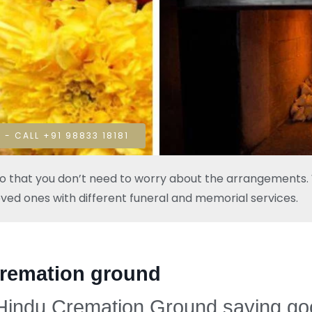
 - CALL +91 98833 18181
so that you don’t need to worry about the arrangements. W
oved ones with different funeral and memorial services.
cremation ground
 Hindu Cremation Ground saying goo