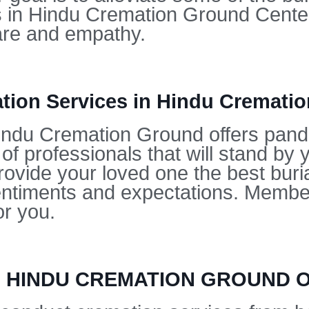
es in Hindu Cremation Ground Center
are and empathy.
ion Services in Hindu Cremati
ndu Cremation Ground offers pandit
f professionals that will stand by 
rovide your loved one the best buria
entiments and expectations. Member
or you.
IN HINDU CREMATION GROUND 