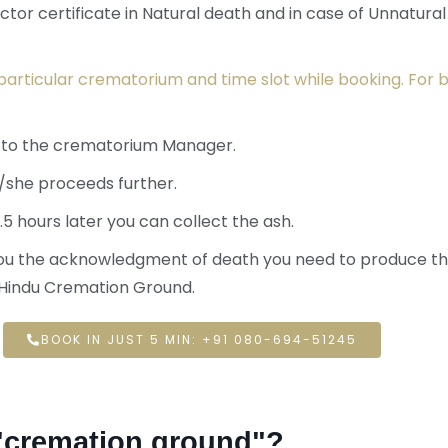
tor certificate in Natural death and in case of Unnatura
particular crematorium and time slot while booking. For b
f to the crematorium Manager.
/she proceeds further.
.5 hours later you can collect the ash.
 you the acknowledgment of death you need to produce th
n Hindu Cremation Ground.
BOOK IN JUST 5 MIN: +91 080-694-51245
 "cremation ground"?