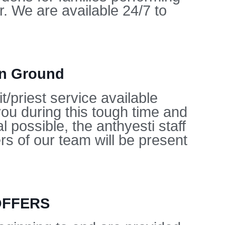
. We are available 24/7 to
on Ground
/priest service available
you during this tough time and
l possible, the anthyesti staff
s of our team will be present
OFFERS