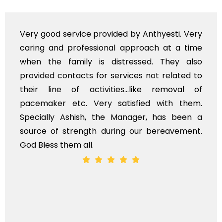
Very good service provided by Anthyesti. Very
caring and professional approach at a time
when the family is distressed. They also
provided contacts for services not related to
their line of activities...like removal of
pacemaker etc. Very satisfied with them.
Specially Ashish, the Manager, has been a
source of strength during our bereavement.
God Bless them all.