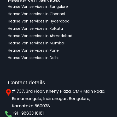
Hearse Van Services
Hearse Van services in Bangalore
Hearse Van services in Chennai
Hearse Van services in Hyderabad
Hearse Van services in Kolkata
Hearse Van services in Ahmedabad
Hearse Van services in Mumbai
Hearse Van services in Pune
Hearse Van services in Delhi
Contact details
# 737, 3rd Floor, Kheny Plaza, CMH Main Road,
Binnamangala, Indiranagar, Bengaluru,
Karnataka 560038​
+91- 98833 18181