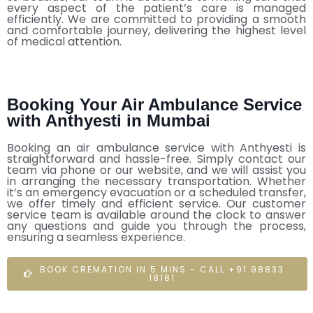
every aspect of the patient’s care is managed
efficiently. We are committed to providing a smooth
and comfortable journey, delivering the highest level
of medical attention.
Booking Your Air Ambulance Service
with Anthyesti in Mumbai
Booking an air ambulance service with Anthyesti is
straightforward and hassle-free. Simply contact our
team via phone or our website, and we will assist you
in arranging the necessary transportation. Whether
it’s an emergency evacuation or a scheduled transfer,
we offer timely and efficient service. Our customer
service team is available around the clock to answer
any questions and guide you through the process,
ensuring a seamless experience.
BOOK CREMATION IN 5 MINS - CALL +91 98833
18181