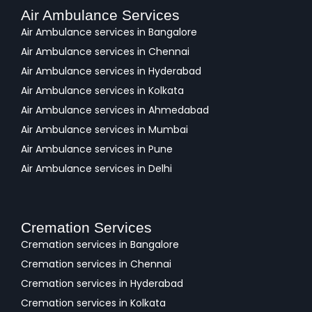
Air Ambulance Services
Air Ambulance services in Bangalore
Air Ambulance services in Chennai
Air Ambulance services in Hyderabad
Air Ambulance services in Kolkata
Air Ambulance services in Ahmedabad
Air Ambulance services in Mumbai
Air Ambulance services in Pune
Air Ambulance services in Delhi
Cremation Services
Cremation services in Bangalore
Cremation services in Chennai
Cremation services in Hyderabad
Cremation services in Kolkata