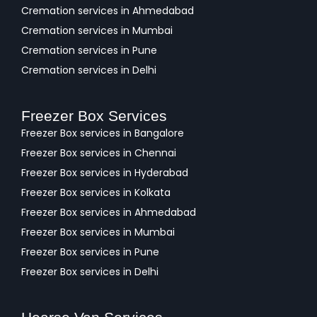
Cremation services in Ahmedabad
Cremation services in Mumbai
Cremation services in Pune
Cremation services in Delhi
Freezer Box Services
Freezer Box services in Bangalore
Freezer Box services in Chennai
Freezer Box services in Hyderabad
Freezer Box services in Kolkata
Freezer Box services in Ahmedabad
Freezer Box services in Mumbai
Freezer Box services in Pune
Freezer Box services in Delhi