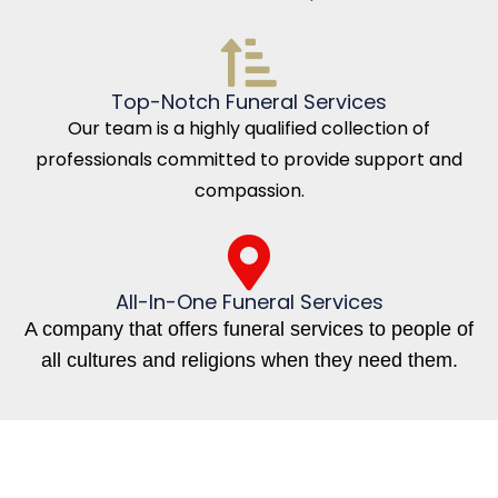
Top-Notch Funeral Services
Our team is a highly qualified collection of
professionals committed to provide support and
compassion.
All-In-One Funeral Services
A company that offers funeral services to people of
all cultures and religions when they need them.