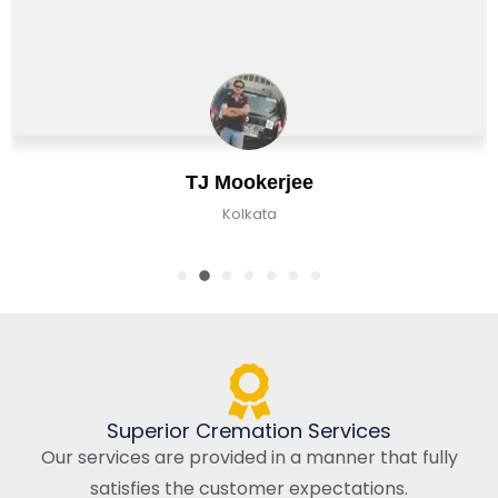
TJ Mookerjee
Kolkata
Superior Cremation Services
Our services are provided in a manner that fully
satisfies the customer expectations.