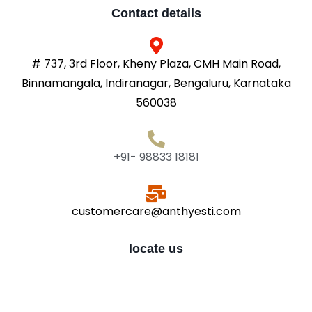
Contact details
# 737, 3rd Floor, Kheny Plaza, CMH Main Road,
Binnamangala, Indiranagar, Bengaluru, Karnataka
560038
+91- 98833 18181
customercare@anthyesti.com
locate us