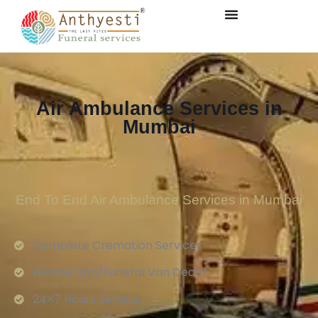
Air Ambulance Services in
Mumbai
End To End Air Ambulance Services in Mumbai
Complete Cremation Services
Hearse Van/Funeral Van Decor
24×7 Hours Service.