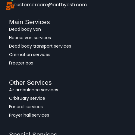
customercare@anthyesti.com
Main Services
Dead body van
Hearse van services
Dead body transport services
Cremation services
Freezer box
Other Services
Air ambulance services
Orbituary service
Funeral services
Prayer hall services
Special Services