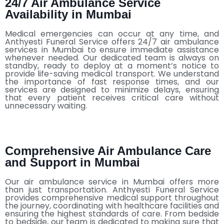
24/7 Air Ambulance Service
Availability in Mumbai
Medical emergencies can occur at any time, and
Anthyesti Funeral Service offers 24/7 air ambulance
services in Mumbai to ensure immediate assistance
whenever needed. Our dedicated team is always on
standby, ready to deploy at a moment’s notice to
provide life-saving medical transport. We understand
the importance of fast response times, and our
services are designed to minimize delays, ensuring
that every patient receives critical care without
unnecessary waiting.
Comprehensive Air Ambulance Care
and Support in Mumbai
Our air ambulance service in Mumbai offers more
than just transportation. Anthyesti Funeral Service
provides comprehensive medical support throughout
the journey, coordinating with healthcare facilities and
ensuring the highest standards of care. From bedside
to bedside, our team is dedicated to making sure that