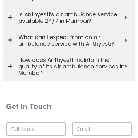
Is Anthyesti’s air ambulance service
available 24/7 in Mumbai?
What can I expect from an air
ambulance service with Anthyesti?
How does Anthyesti maintain the
quality of its air ambulance services in
Mumbai?
Get In Touch
F
E
u
m
l
a