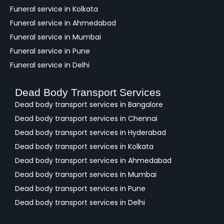
Funeral service in Kolkata
Funeral service in Ahmedabad
Funeral service in Mumbai
Funeral service in Pune
Funeral service in Delhi
Dead Body Transport Services
Dead body transport services in Bangalore
Dead body transport services in Chennai
Dead body transport services in Hyderabad
Dead body transport services in Kolkata
Dead body transport services in Ahmedabad
Dead body transport services in Mumbai
Dead body transport services in Pune
Dead body transport services in Delhi