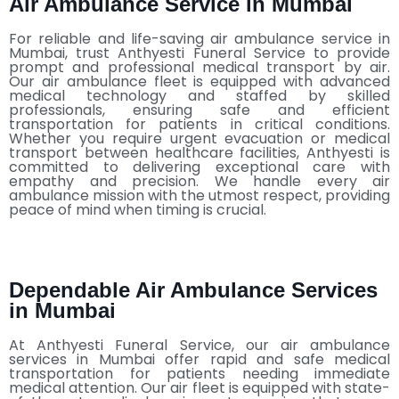
Air Ambulance Service in Mumbai
For reliable and life-saving air ambulance service in
Mumbai, trust Anthyesti Funeral Service to provide
prompt and professional medical transport by air.
Our air ambulance fleet is equipped with advanced
medical technology and staffed by skilled
professionals, ensuring safe and efficient
transportation for patients in critical conditions.
Whether you require urgent evacuation or medical
transport between healthcare facilities, Anthyesti is
committed to delivering exceptional care with
empathy and precision. We handle every air
ambulance mission with the utmost respect, providing
peace of mind when timing is crucial.
Dependable Air Ambulance Services
in Mumbai
At Anthyesti Funeral Service, our air ambulance
services in Mumbai offer rapid and safe medical
transportation for patients needing immediate
medical attention. Our air fleet is equipped with state-