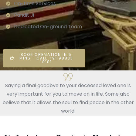
On-time Services
Pandit Ji
Dedicated On-ground Team
BOOK CREMATION IN 5
MINS - CALL +91 98833
18181
Saying a final goodbye to your deceased loved one is
very important for you to move on in life. Some also
believe that it allows the soul to find peace in the other
world.