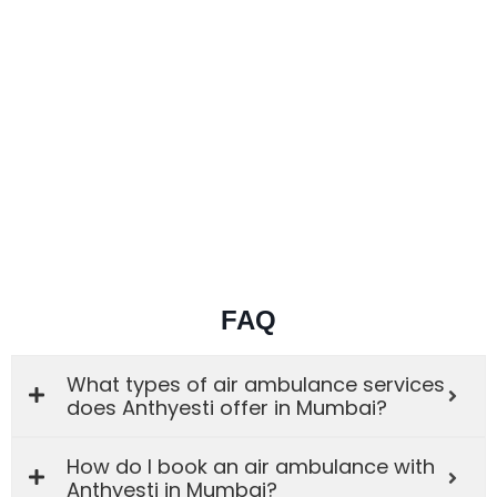
FAQ
What types of air ambulance services
does Anthyesti offer in Mumbai?
How do I book an air ambulance with
Anthyesti in Mumbai?