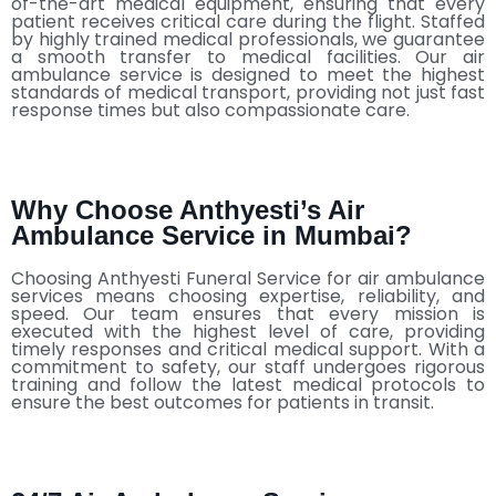
of-the-art medical equipment, ensuring that every
patient receives critical care during the flight. Staffed
by highly trained medical professionals, we guarantee
a smooth transfer to medical facilities. Our air
ambulance service is designed to meet the highest
standards of medical transport, providing not just fast
response times but also compassionate care.
Why Choose Anthyesti’s Air
Ambulance Service in Mumbai?
Choosing Anthyesti Funeral Service for air ambulance
services means choosing expertise, reliability, and
speed. Our team ensures that every mission is
executed with the highest level of care, providing
timely responses and critical medical support. With a
commitment to safety, our staff undergoes rigorous
training and follow the latest medical protocols to
ensure the best outcomes for patients in transit.