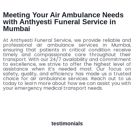
Meeting Your Air Ambulance Needs
with Anthyesti Funeral Service in
Mumbai
At Anthyesti Funeral Service, we provide reliable and
professional air ambulance services in Mumbai,
ensuring that patients in critical condition receive
timely and compassionate care throughout their
transport. With our 24/7 availability and commitment
to excellence, we strive to offer the highest level of
assistance when it’s needed most. Our focus on
safety, quality, and efficiency has made us a trusted
choice for air ambulance services. Reach out to us
today to learn more about how we can assist you with
your emergency medical transport needs.
testimonials