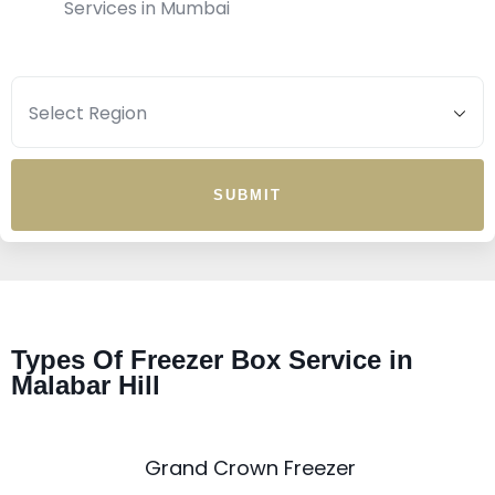
Services in Mumbai
SUBMIT
Types Of Freezer Box Service in
Malabar Hill
Grand Crown Freezer