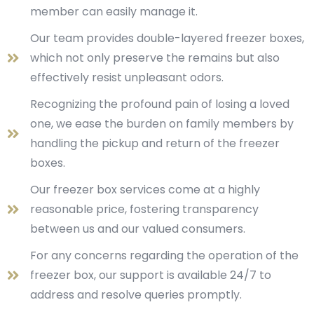
member can easily manage it.
Our team provides double-layered freezer boxes,
which not only preserve the remains but also
effectively resist unpleasant odors.
Recognizing the profound pain of losing a loved
one, we ease the burden on family members by
handling the pickup and return of the freezer
boxes.
Our freezer box services come at a highly
reasonable price, fostering transparency
between us and our valued consumers.
For any concerns regarding the operation of the
freezer box, our support is available 24/7 to
address and resolve queries promptly.