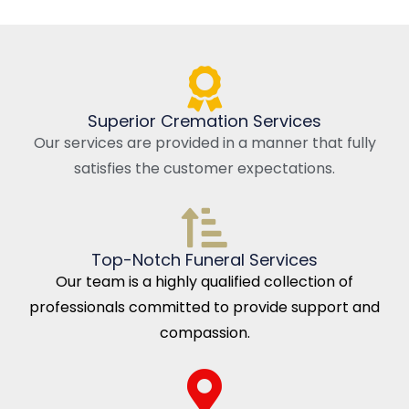
Superior Cremation Services
Our services are provided in a manner that fully
satisfies the customer expectations.
Top-Notch Funeral Services
Our team is a highly qualified collection of
professionals committed to provide support and
compassion.