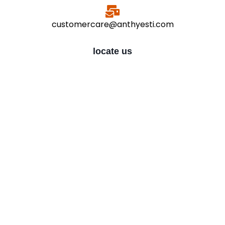
customercare@anthyesti.com
locate us