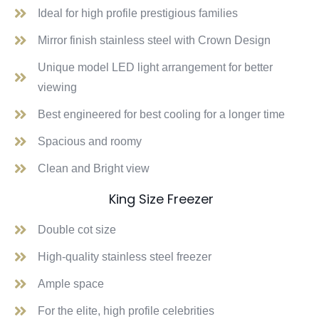
Ideal for high profile prestigious families
Mirror finish stainless steel with Crown Design
Unique model LED light arrangement for better
viewing
Best engineered for best cooling for a longer time
Spacious and roomy
Clean and Bright view
King Size Freezer
Double cot size
High-quality stainless steel freezer
Ample space
For the elite, high profile celebrities