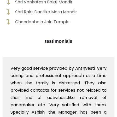
Shri Venkatesh Balaji Mandir
Shri Rakt Dantika Mata Mandir
Chandanbala Jain Temple
testimonials
e provided by Anthyesti. Very
Very professiona
essional approach at a time
polite staff. How
 is distressed. They also
flowers to be put
s for services not related to
exhorbitant, and 
ctivities...like removal of
myself. Also, th
Very satisfied with them.
services should 
h, the Manager, has been a
time, not when the