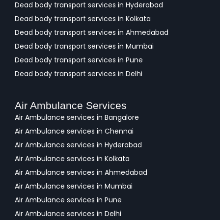
Dead body transport services in Hyderabad
Dead body transport services in Kolkata
Dead body transport services in Ahmedabad
Dead body transport services in Mumbai
Dead body transport services in Pune
Dead body transport services in Delhi
Air Ambulance Services
Air Ambulance services in Bangalore
Air Ambulance services in Chennai
Air Ambulance services in Hyderabad
Air Ambulance services in Kolkata
Air Ambulance services in Ahmedabad
Air Ambulance services in Mumbai
Air Ambulance services in Pune
Air Ambulance services in Delhi