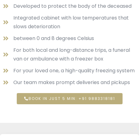
Developed to protect the body of the deceased
Integrated cabinet with low temperatures that
slows deterioration
between 0 and 8 degrees Celsius
For both local and long-distance trips, a funeral
van or ambulance with a freezer box
For your loved one, a high-quality freezing system
Our team makes prompt deliveries and pickups
BOOK IN JUST 5 MIN: +91 9883318181