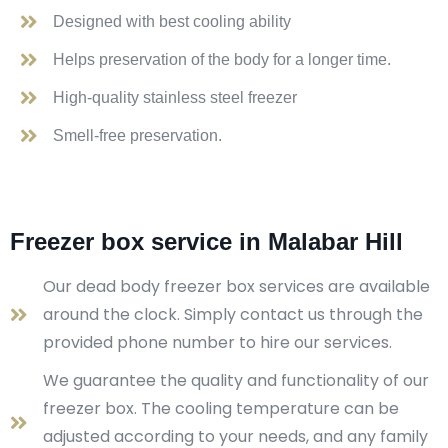
Designed with best cooling ability
Helps preservation of the body for a longer time.
High-quality stainless steel freezer
Smell-free preservation.
Freezer box service in Malabar Hill
Our dead body freezer box services are available
around the clock. Simply contact us through the
provided phone number to hire our services.
We guarantee the quality and functionality of our
freezer box. The cooling temperature can be
adjusted according to your needs, and any family