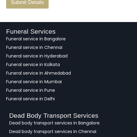
F
Submit Details
e
e
d
b
a
Funeral Services
c
Funeral service in Bangalore
k
Funeral service in Chennai
Funeral service in Hyderabad
Funeral service in Kolkata
Funeral service in Ahmedabad
Funeral service in Mumbai
Funeral service in Pune
Funeral service in Delhi
Dead Body Transport Services
Dead body transport services in Bangalore
Dead body transport services in Chennai