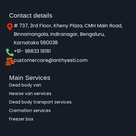
Contact details
# 737, 3rd Floor, Kheny Plaza, CMH Main Road,
Binnamangala, Indiranagar, Bengaluru,
Karnataka 560038​
+91- 98833 18181
customercare@anthyesti.com
Main Services
Dead body van
Hearse van services
Dead body transport services
Cremation services
Freezer box