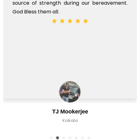
gth during our bereavement.
whole, a mostly sa
l.
J Mookerjee
C
Kolkata
K