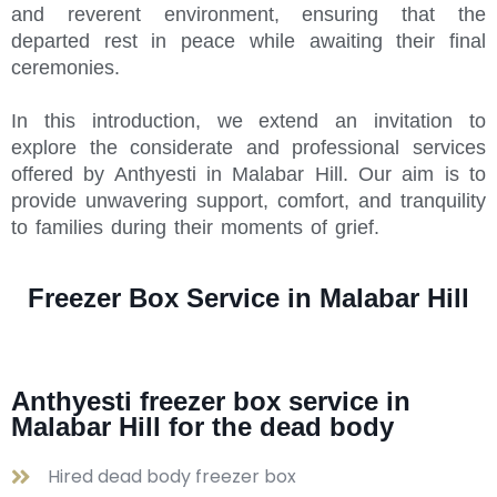
and reverent environment, ensuring that the
departed rest in peace while awaiting their final
ceremonies.
In this introduction, we extend an invitation to
explore the considerate and professional services
offered by Anthyesti in Malabar Hill. Our aim is to
provide unwavering support, comfort, and tranquility
to families during their moments of grief.
Freezer Box Service in Malabar Hill
Anthyesti freezer box service in
Malabar Hill for the dead body
Hired dead body freezer box