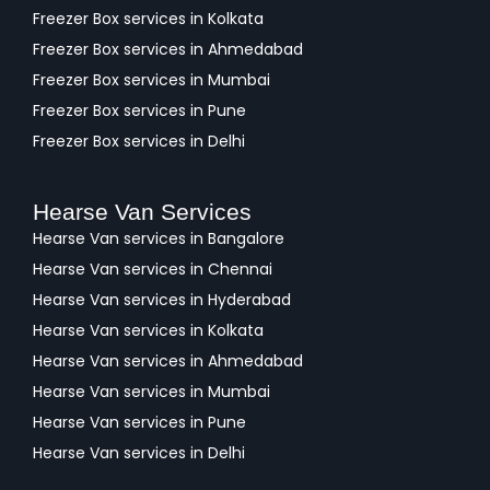
Freezer Box services in Kolkata
Freezer Box services in Ahmedabad
Freezer Box services in Mumbai
Freezer Box services in Pune
Freezer Box services in Delhi
Hearse Van Services
Hearse Van services in Bangalore
Hearse Van services in Chennai
Hearse Van services in Hyderabad
Hearse Van services in Kolkata
Hearse Van services in Ahmedabad
Hearse Van services in Mumbai
Hearse Van services in Pune
Hearse Van services in Delhi