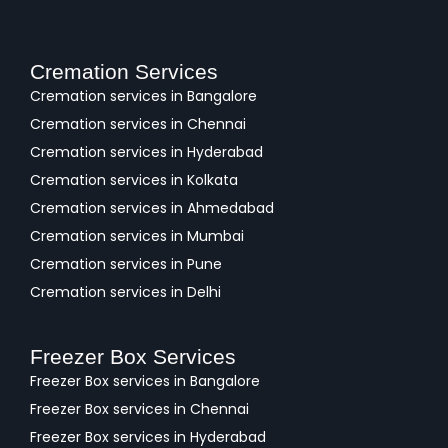
Cremation Services
Cremation services in Bangalore
Cremation services in Chennai
Cremation services in Hyderabad
Cremation services in Kolkata
Cremation services in Ahmedabad
Cremation services in Mumbai
Cremation services in Pune
Cremation services in Delhi
Freezer Box Services
Freezer Box services in Bangalore
Freezer Box services in Chennai
Freezer Box services in Hyderabad