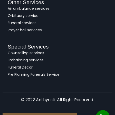
Other Services
Air ambulance services
Orbituary service
Funeral services
Prayer hall services
Special Services
Counselling services
Embalming services
Funeral Decor
Pre Planning Funerals Service
© 2022 Anthyesti. All Right Reserved.