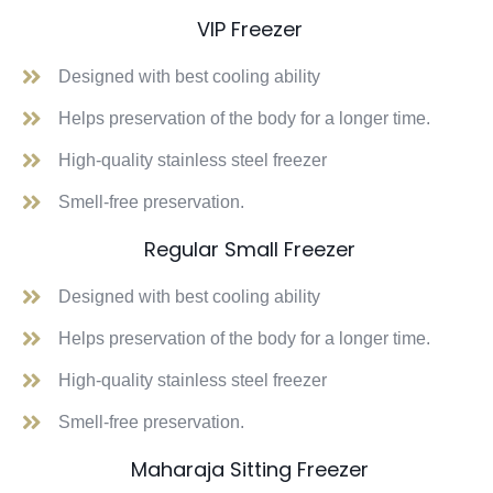
VIP Freezer
Designed with best cooling ability
Helps preservation of the body for a longer time.
High-quality stainless steel freezer
Smell-free preservation.
Regular Small Freezer
Designed with best cooling ability
Helps preservation of the body for a longer time.
High-quality stainless steel freezer
Smell-free preservation.
Maharaja Sitting Freezer