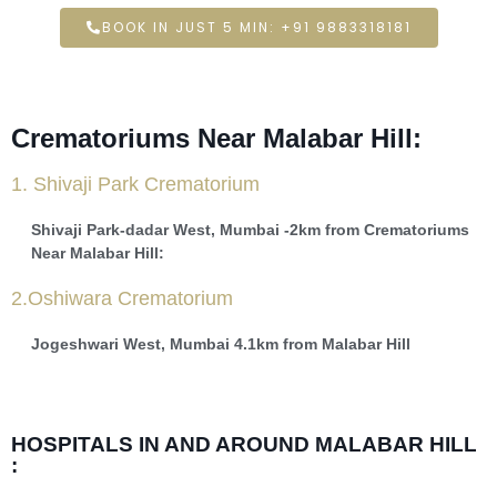
BOOK IN JUST 5 MIN: +91 9883318181
Crematoriums Near Malabar Hill:
1. Shivaji Park Crematorium
Shivaji Park-dadar West, Mumbai -2km from Crematoriums
Near Malabar Hill:
2.Oshiwara Crematorium
Jogeshwari West, Mumbai 4.1km from Malabar Hill
HOSPITALS IN AND AROUND MALABAR HILL
: