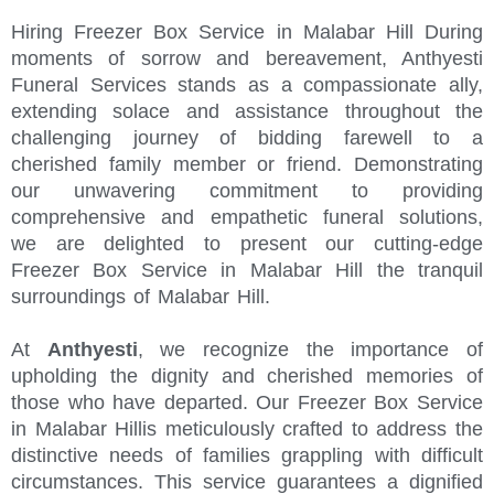
Hiring Freezer Box Service in Malabar Hill During
moments of sorrow and bereavement, Anthyesti
Funeral Services stands as a compassionate ally,
extending solace and assistance throughout the
challenging journey of bidding farewell to a
cherished family member or friend. Demonstrating
our unwavering commitment to providing
comprehensive and empathetic funeral solutions,
we are delighted to present our cutting-edge
Freezer Box Service in Malabar Hill the tranquil
surroundings of Malabar Hill.
At
Anthyesti
, we recognize the importance of
upholding the dignity and cherished memories of
those who have departed. Our Freezer Box Service
in Malabar Hillis meticulously crafted to address the
distinctive needs of families grappling with difficult
circumstances. This service guarantees a dignified