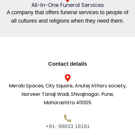
All-In-One Funeral Services
A company that offers funeral services to people of
all cultures and religions when they need them.
Contact details
Meraki Spaces, City Square, Anutej Atharv society,
Narveer Tanaji Wadi, Shivajinagar, Pune,
Maharashtra 411005
+91- 98833 18181