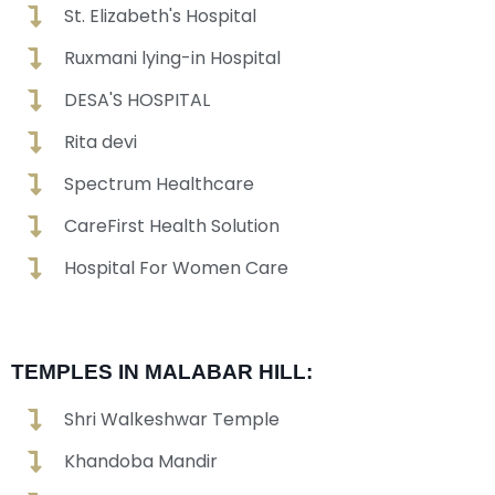
St. Elizabeth's Hospital
Ruxmani lying-in Hospital
DESA'S HOSPITAL
Rita devi
Spectrum Healthcare
CareFirst Health Solution
Hospital For Women Care
TEMPLES IN MALABAR HILL:
Shri Walkeshwar Temple
Khandoba Mandir