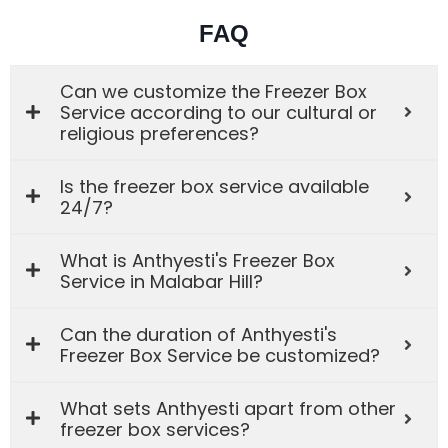
FAQ
Can we customize the Freezer Box
Service according to our cultural or
religious preferences?
Is the freezer box service available
24/7?
What is Anthyesti's Freezer Box
Service in Malabar Hill?
Can the duration of Anthyesti's
Freezer Box Service be customized?
What sets Anthyesti apart from other
freezer box services?