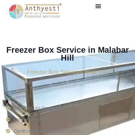
Freezer Box Service in Malabar
Hill
Freezer Box Services Near You
24×7 Hours Service.
On-time Services
Dedicated On-ground Team