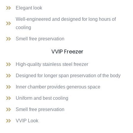
Elegant look
Well-engineered and designed for long hours of
cooling
Smell free preservation
VVIP Freezer
High-quality stainless steel freezer
Designed for longer span preservation of the body
Inner chamber provides generous space
Uniform and best cooling
Smell free preservation
VVIP Look