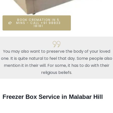
BOOK CREMATION IN 5
MINS - CALL +91 98833
18181
You may also want to preserve the body of your loved
one. It is quite natural to feel that day. Some people also
mention it in their will. For some, it has to do with their
religious beliefs.
Freezer Box Service in Malabar Hill