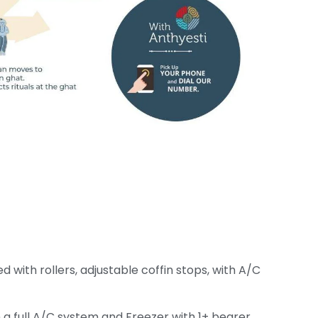
ith rollers, adjustable coffin stops, with A/C
 a full A/C system and Freezer with 1+ bearer