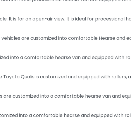
le. It is for an open-air view. It is ideal for processional
ehicles are customized into comfortable Hearse and equi
zed into a comfortable hearse van and equipped with roller
 Toyota Qualis is customized and equipped with rollers, a
 are customized into a comfortable hearse van and equipp
mized into a comfortable hearse and equipped with rollers