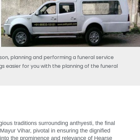
rson, planning and performing a funeral service
s easier for you with the planning of the funeral
ious traditions surrounding anthyesti, the final
Mayur Vihar, pivotal in ensuring the dignified
s into the prominence and relevance of Hearse