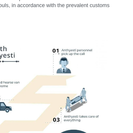
ouls, in accordance with the prevalent customs