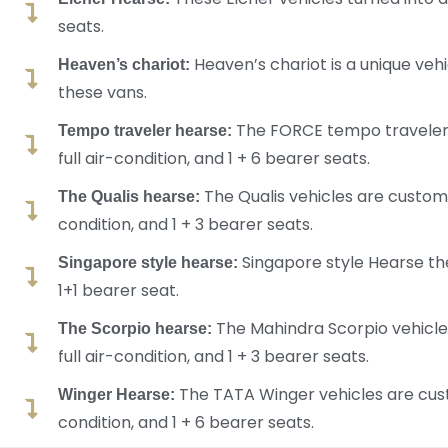
seats.
Heaven’s chariot is a unique vehic
Heaven’s chariot:
these vans.
The FORCE tempo traveler v
Tempo traveler hearse:
full air-condition, and 1 + 6 bearer seats.
The Qualis vehicles are customi
The Qualis hearse:
condition, and 1 + 3 bearer seats.
Singapore style Hearse the
Singapore style hearse:
1+1 bearer seat.
The Mahindra Scorpio vehicles
The Scorpio hearse:
full air-condition, and 1 + 3 bearer seats.
The TATA Winger vehicles are custo
Winger Hearse:
condition, and 1 + 6 bearer seats.