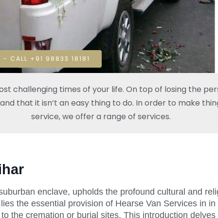
 - CALL +91 98833 18181
t challenging times of your life. On top of losing the pe
 that it isn’t an easy thing to do. In order to make thing
service, we offer a range of services.
ihar
a suburban enclave, upholds the profound cultural and relig
 lies the essential provision of Hearse Van Services in in 
to the cremation or burial sites. This introduction delve