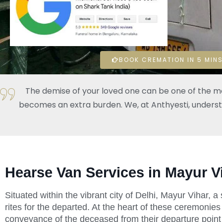
BOOK CREMATION IN 5 MINS
The demise of your loved one can be one of the mos
becomes an extra burden. We, at Anthyesti, understand
Hearse Van Services in Mayur V
Situated within the vibrant city of Delhi, Mayur Vihar, 
rites for the departed. At the heart of these ceremonies
conveyance of the deceased from their departure point 