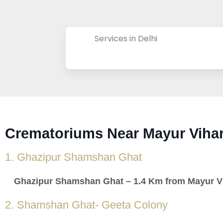
Services in Delhi
Crematoriums Near Mayur Vihar
1. Ghazipur Shamshan Ghat
Ghazipur Shamshan Ghat – 1.4 Km from Mayur V
2. Shamshan Ghat- Geeta Colony