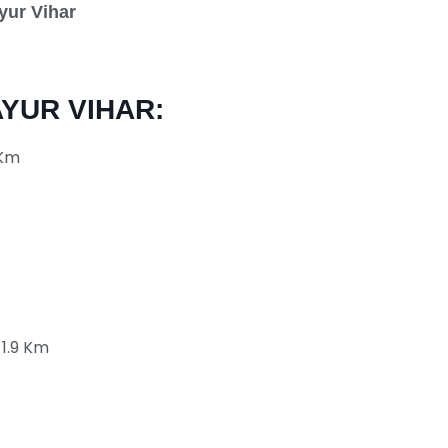
yur Vihar
YUR VIHAR:
 Km
 1.9 Km