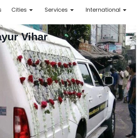
s
Cities
Services
International
ayur Vihar