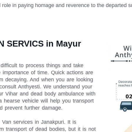
l role in paying homage and reverence to the departed s
 SERVICS in Mayur
difficult to process things and take
e importance of time. Quick actions are
rom decaying. And when you are looking
 consult Anthyesti. We understand your
yur Vihar and dead body ambulance with
 hearse vehicle will help you transport
d prevent further damage.
an services in Janakpuri. It is
m transport of dead bodies, but it is not