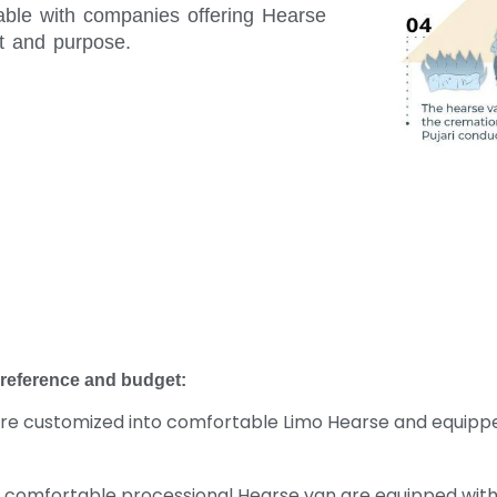
ilable with companies offering Hearse
t and purpose.
preference and budget:
e customized into comfortable Limo Hearse and equipped w
a comfortable processional Hearse van are equipped with