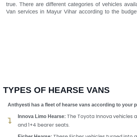
true. There are different categories of vehicles ava
Van services in Mayur Vihar according to the budge
TYPES OF HEARSE VANS
Anthyesti has a fleet of hearse vans according
to your 
The Toyota Innova vehicles ar
Innova Limo Hearse:
and 1+4 bearer seats.
These Eicher vehicles turned into 
Eicher Hearse: