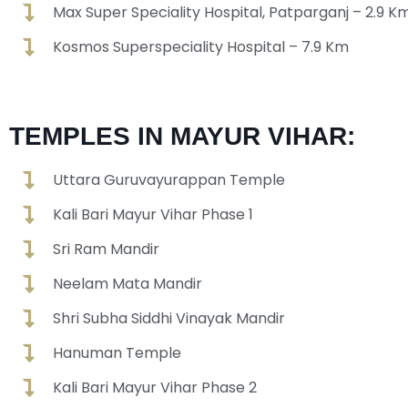
Max Super Speciality Hospital, Patparganj – 2.9 K
Kosmos Superspeciality Hospital – 7.9 Km
TEMPLES IN MAYUR VIHAR:
Uttara Guruvayurappan Temple
Kali Bari Mayur Vihar Phase 1
Sri Ram Mandir
Neelam Mata Mandir
Shri Subha Siddhi Vinayak Mandir
Hanuman Temple
Kali Bari Mayur Vihar Phase 2