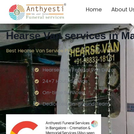
Home
About U
Hearse Van services in M
Best Hearse Van Service Provider in Mayur Vihar
Hearse Van/Funeral Van Decor
24×7 Hours Service.
On-time Services
Dedicated On-ground Team