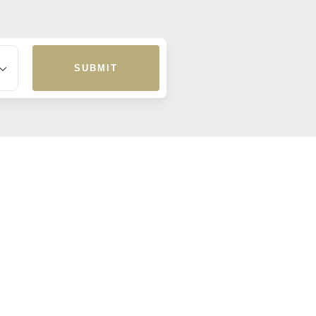
SUBMIT