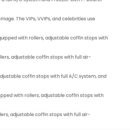
 homage. The VIPs, VVIPs, and celebrities use
pped with rollers, adjustable coffin stops with
s, adjustable coffin stops with full air-
djustable coffin stops with full A/C system, and
ed with rollers, adjustable coffin stops with
, adjustable coffin stops with full air-