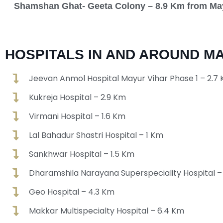
Shamshan Ghat- Geeta Colony – 8.9 Km from Ma
HOSPITALS IN AND AROUND MA
Jeevan Anmol Hospital Mayur Vihar Phase 1 – 2.7
Kukreja Hospital – 2.9 Km
Virmani Hospital – 1.6 Km
Lal Bahadur Shastri Hospital – 1 Km
Sankhwar Hospital – 1.5 Km
Dharamshila Narayana Superspeciality Hospital –
Geo Hospital – 4.3 Km
Makkar Multispecialty Hospital – 6.4 Km