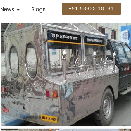
News
Blogs
+91 98833 18181