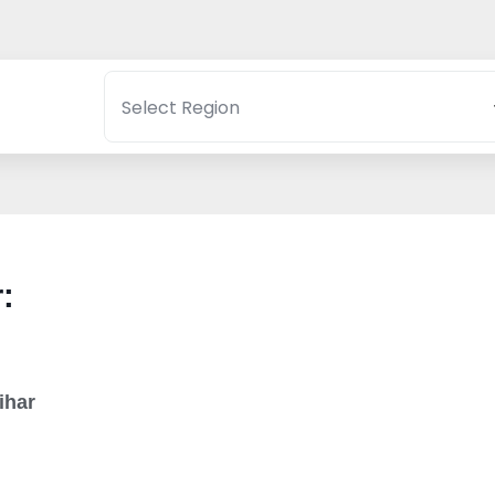
:
ihar