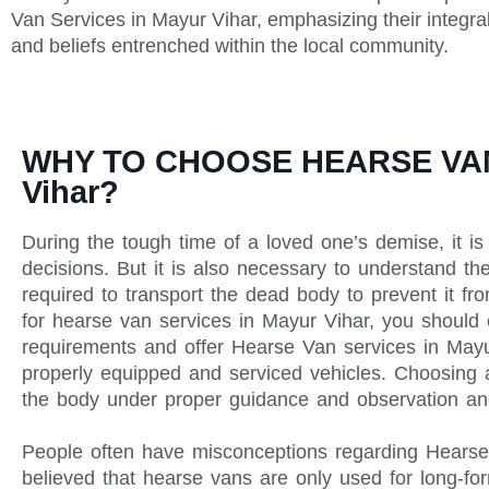
Van Services in Mayur Vihar, emphasizing their integra
and beliefs entrenched within the local community.
WHY TO CHOOSE HEARSE VAN
Vihar?
During the tough time of a loved one’s demise, it is 
decisions. But it is also necessary to understand th
required to transport the dead body to prevent it f
for hearse van services in Mayur Vihar, you should
requirements and offer Hearse Van services in Ma
properly equipped and serviced vehicles. Choosing a
the body under proper guidance and observation an
People often have misconceptions regarding Hearse V
believed that hearse vans are only used for long-for