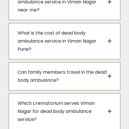
ambulance service in Viman Nagar
near me?
What is the cost of dead body
ambulance service in Viman Nagar
Pune?
Can family members travel in the dead
body ambulance?
Which crematorium serves Viman
Nagar for dead body ambulance
service?