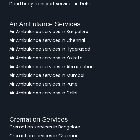
Dead body transport services in Delhi
Air Ambulance Services
Air Ambulance services in Bangalore
Air Ambulance services in Chennai
Air Ambulance services in Hyderabad
Air Ambulance services in Kolkata
Air Ambulance services in Ahmedabad
Air Ambulance services in Mumbai
Air Ambulance services in Pune
Air Ambulance services in Delhi
Cremation Services
Cremation services in Bangalore
Cremation services in Chennai