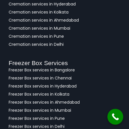
Cremation services in Hyderabad
Cremation services in Kolkata
Cremation services in Ahmedabad
Cremation services in Mumbai
Cremation services in Pune
Cremation services in Delhi
Freezer Box Services
Freezer Box services in Bangalore
Freezer Box services in Chennai
Freezer Box services in Hyderabad
Freezer Box services in Kolkata
Freezer Box services in Ahmedabad
Freezer Box services in Mumbai
Freezer Box services in Pune
Freezer Box services in Delhi