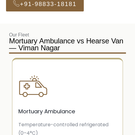
+91-98833-18181
Our Fleet
Mortuary Ambulance vs Hearse Van
— Viman Nagar
Mortuary Ambulance
Temperature-controlled refrigerated
(0–4°C)