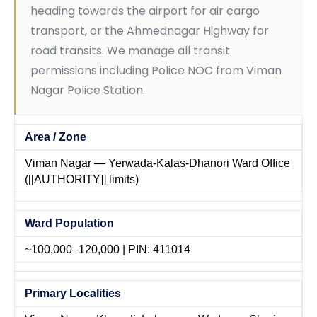
heading towards the airport for air cargo
transport, or the Ahmednagar Highway for
road transits. We manage all transit
permissions including Police NOC from Viman
Nagar Police Station.
Area / Zone
Viman Nagar — Yerwada-Kalas-Dhanori Ward Office
([[AUTHORITY]] limits)
Ward Population
~100,000–120,000 | PIN: 411014
Primary Localities