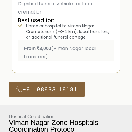
Dignified funeral vehicle for local
cremation
Best used for:
Home or hospital to Viman Nagar
Crematorium (~3-4 km), local transfers,
or traditional funeral cortege.
(Viman Nagar local
From ₹3,000
transfers)
+91-98833-18181
Hospital Coordination
Viman Nagar Zone Hospitals —
Coordination Protocol