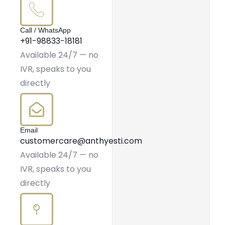
Call / WhatsApp
+91-98833-18181
Available 24/7 — no
IVR, speaks to you
directly
Email
customercare@anthyesti.com
Available 24/7 — no
IVR, speaks to you
directly