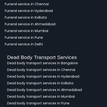
Funeral service in Chennai
Funeral service in Hyderabad
Funeral service in Kolkata
Funeral service in Ahmedabad
Funeral service in Mumbai
Funeral service in Pune
Funeral service in Delhi
Dead Body Transport Services
Dead body transport services in Bangalore
Dead body transport services in Chennai
Dead body transport services in Hyderabad
Dead body transport services in Kolkata
Dead body transport services in Ahmedabad
Dead body transport services in Mumbai
Dead body transport services in Pune