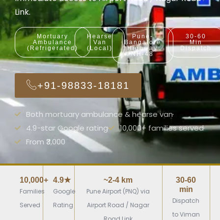
Link.
Mortuary
Hearse
Pune-
30-60
Ambulance
Van
Bangalore
Min
(Refrigerated)
(Local)
Highway
Dispatch
NH-48
+91-98833-18181
Both mortuary ambulance & hearse van
4.9-star Google rating
10,000+ families served
From ₹3,000
10,000+
4.9★
~2-4 km
30-60
min
Families
Google
Pune Airport (PNQ) via
Dispatch
Served
Rating
Airport Road / Nagar
to Viman
Road Link