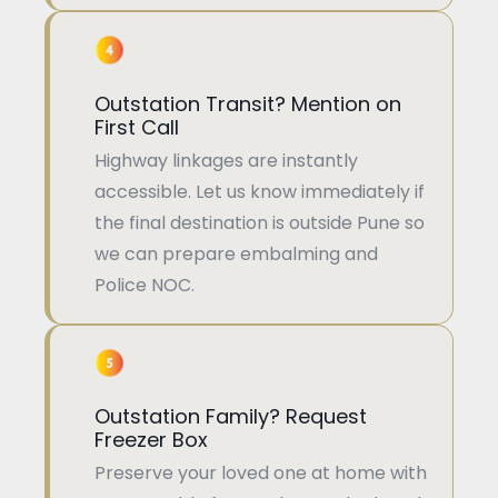
Outstation Transit? Mention on
First Call
Highway linkages are instantly
accessible. Let us know immediately if
the final destination is outside Pune so
we can prepare embalming and
Police NOC.
Outstation Family? Request
Freezer Box
Preserve your loved one at home with