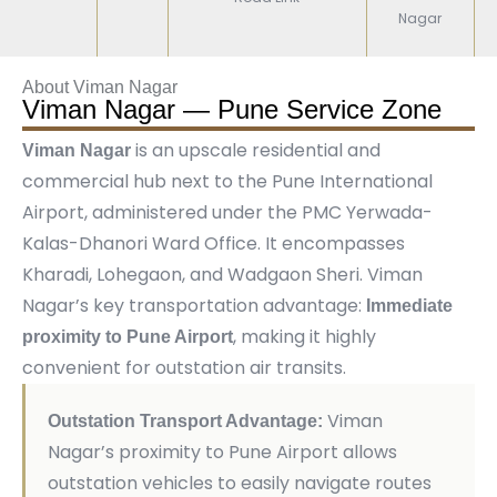
Nagar
About Viman Nagar
Viman Nagar — Pune Service Zone
is an upscale residential and
Viman Nagar
commercial hub next to the Pune International
Airport, administered under the PMC Yerwada-
Kalas-Dhanori Ward Office. It encompasses
Kharadi, Lohegaon, and Wadgaon Sheri. Viman
Nagar’s key transportation advantage:
Immediate
, making it highly
proximity to Pune Airport
convenient for outstation air transits.
Viman
Outstation Transport Advantage:
Nagar’s proximity to Pune Airport allows
outstation vehicles to easily navigate routes