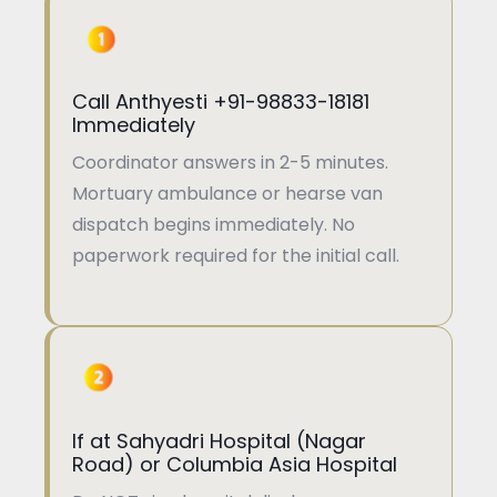
Call Anthyesti +91-98833-18181
Immediately
Coordinator answers in 2-5 minutes.
Mortuary ambulance or hearse van
dispatch begins immediately. No
paperwork required for the initial call.
If at Sahyadri Hospital (Nagar
Road) or Columbia Asia Hospital