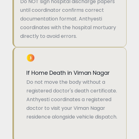
Do NOT sign hospital discharge papers
until coordinator confirms correct
documentation format. Anthyesti
coordinates with the hospital mortuary
directly to avoid errors.
If Home Death in Viman Nagar
Do not move the body without a
registered doctor's death certificate.
Anthyesti coordinates a registered
doctor to visit your Viman Nagar
residence alongside vehicle dispatch.