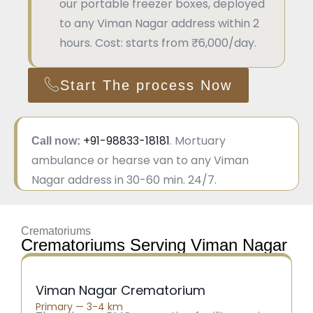
our portable freezer boxes, deployed
to any Viman Nagar address within 2
hours. Cost: starts from ₹6,000/day.
Start The process Now
+91-98833-18181
. Mortuary
Call now:
ambulance or hearse van to any Viman
Nagar address in 30-60 min. 24/7.
Crematoriums
Crematoriums Serving Viman Nagar
Viman Nagar Crematorium
Primary — 3-4 km