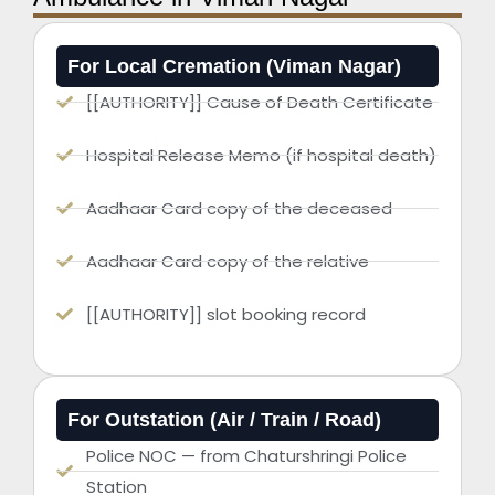
For Local Cremation (Viman Nagar)
[[AUTHORITY]] Cause of Death Certificate
Hospital Release Memo (if hospital death)
Aadhaar Card copy of the deceased
Aadhaar Card copy of the relative
[[AUTHORITY]] slot booking record
For Outstation (Air / Train / Road)
Police NOC — from Chaturshringi Police
Station