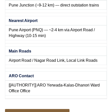
Pune Junction (~9-12 km) — direct outstation trains
Nearest Airport
Pune Airport (PNQ) — ~2-4 km via Airport Road /
Highway (10-15 min)
Main Roads
Airport Road / Nagar Road Link, Local Link Roads
ARO Contact
[[AUTHORITY]] ARO Yerwada-Kalas-Dhanori Ward
Office Office