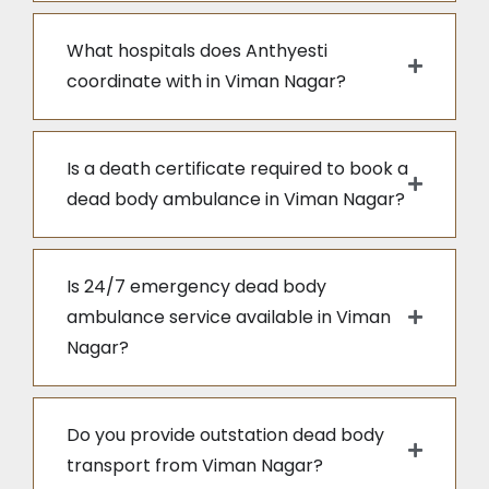
What hospitals does Anthyesti
coordinate with in Viman Nagar?
Is a death certificate required to book a
dead body ambulance in Viman Nagar?
Is 24/7 emergency dead body
ambulance service available in Viman
Nagar?
Do you provide outstation dead body
transport from Viman Nagar?