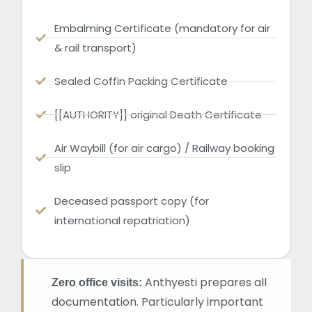
Embalming Certificate (mandatory for air
& rail transport)
Sealed Coffin Packing Certificate
[[AUTHORITY]] original Death Certificate
Air Waybill (for air cargo) / Railway booking
slip
Deceased passport copy (for
international repatriation)
Anthyesti prepares all
Zero office visits:
documentation. Particularly important