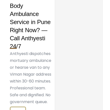
Body
Ambulance
Service in Pune
Right Now? —
Call Anthyesti
24/7
Anthyesti dispatches
mortuary ambulance
or hearse van to any
Viman Nagar address
within 30-60 minutes.
Professional team.
Safe and dignified. No
government queue.