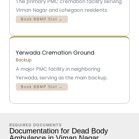
The primary PMC cremation facility serving
Viman Nagar and Lohegaon residents.
Book BBMP Slot →
Yerwada Cremation Ground
Backup
A major PMC facility in neighboring
Yerwada, serving as the main backup.
Book BBMP Slot →
REQUIRED DOCUMENTS
Documentation for Dead Body
Ambulance in Viman Nagar