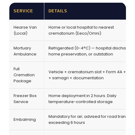
SERVICE
DETAILS
Hearse Van
Home or local hospital to nearest
(Local)
crematorium (Eeco/Omni)
Mortuary
Refrigerated (0-4°C) — hospital discharge,
Ambulance
home preservation, or outstation
Full
Vehicle + crematorium slot + Form 4A + prie
Cremation
+ samagri + documentation
Package
Freezer Box
Home deployment in 2 hours. Daily
Service
temperature-controlled storage.
Mandatory for air; advised for road transpor
Embalming
exceeding 6 hours