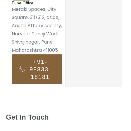
Pune Office
Meraki Spaces, City
Square, 311/312, aside,
Anutej Atharv society,
Narveer Tanaji Wadi,
Shivajinagar, Pune,
Maharashtra 411005
+91-
98833-
18181
Get In Touch