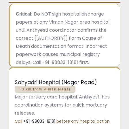
Do NOT sign hospital discharge
Critical:
papers at any Viman Nagar area hospital
until Anthyesti coordinator confirms the
correct [[AUTHORITY]] Form Cause of
Death documentation format. Incorrect
paperwork causes municipal registry
delays. Call +91-98833-18181 first.
Sahyadri Hospital (Nagar Road)
~3 km from Viman Nagar
Major tertiary care hospital. Anthyesti has
coordination systems for quick mortuary
releases.
Call
+91-98833-18181
before any hospital action