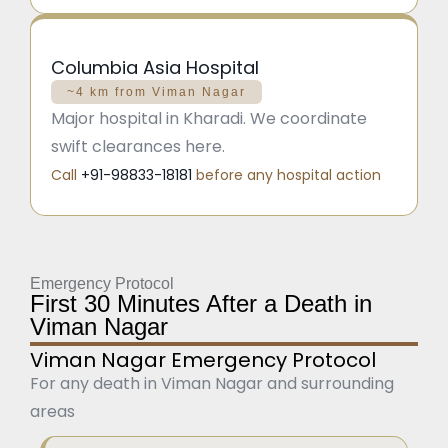
Columbia Asia Hospital
~4 km from Viman Nagar
Major hospital in Kharadi. We coordinate
swift clearances here.
Call
+91-98833-18181
before any hospital action
Emergency Protocol
First 30 Minutes After a Death in
Viman Nagar
Viman Nagar Emergency Protocol
For any death in Viman Nagar and surrounding
areas