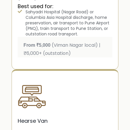
Best used for:
Sahyadri Hospital (Nagar Road) or
Columbia Asia Hospital discharge, home
preservation, air transport to Pune Airport
(PNQ), train transport to Pune Station, or
outstation road transport.
(Viman Nagar local) |
From ₹5,000
₹6,000+ (outstation)
Hearse Van