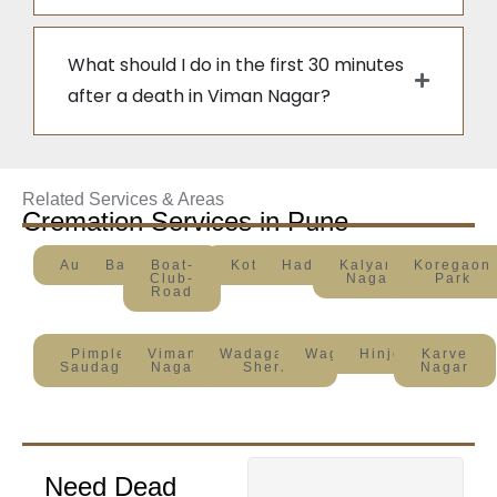
What should I do in the first 30 minutes
after a death in Viman Nagar?
Related Services & Areas
Cremation Services in Pune
Aundh
Baner
Boat-
Kothrud
Hadapsar
Kalyani
Koregaon
Club-
Nagar
Park
Road
Pimple
Viman-
Wadagaon-
Wagholi
Hinjewadi
Karve
Saudagar
Nagar
Sheri
Nagar
Need Dead