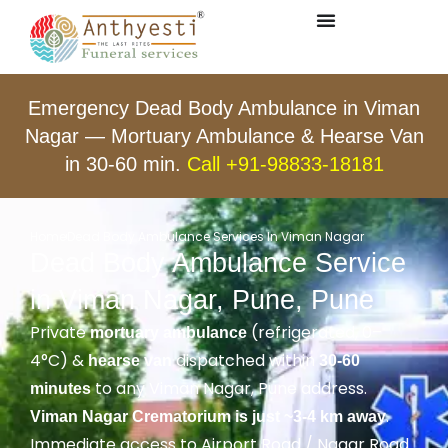
Emergency Dead Body Ambulance in Viman
Nagar — Mortuary Ambulance & Hearse Van
in 30-60 min.
Call +91-98833-18181
Home
Dead Body Ambulance Services In Viman Nagar
Dead Body Ambulance Service
in Viman Nagar, Pune, Pune
Private
(refrigerated, 0–
mortuary ambulance
4°C) &
dispatched within
hearse van
30-60
to any Viman Nagar, Pune address.
minutes
.
Viman Nagar Crematorium is just ~3-4 km away
Immediate access to Airport Road / Nagar Road