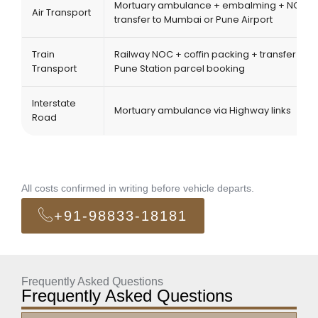
Mortuary ambulance + embalming + NOC +
Air Transport
transfer to Mumbai or Pune Airport
Train
Railway NOC + coffin packing + transfer to
Transport
Pune Station parcel booking
Interstate
Mortuary ambulance via Highway links
Road
All costs confirmed in writing before vehicle departs.
+91-98833-18181
Frequently Asked Questions
Frequently Asked Questions