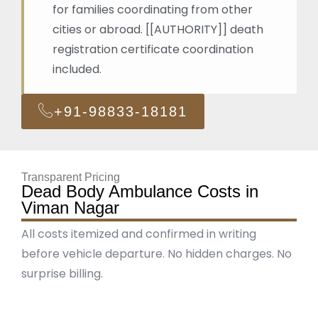
for families coordinating from other
cities or abroad. [[AUTHORITY]] death
registration certificate coordination
included.
+91-98833-18181
Transparent Pricing
Dead Body Ambulance Costs in
Viman Nagar
All costs itemized and confirmed in writing
before vehicle departure. No hidden charges. No
surprise billing.