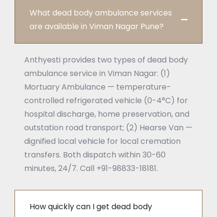
What dead body ambulance services
are available in Viman Nagar Pune?
Anthyesti provides two types of dead body
ambulance service in Viman Nagar: (1)
Mortuary Ambulance — temperature-
controlled refrigerated vehicle (0-4°C) for
hospital discharge, home preservation, and
outstation road transport; (2) Hearse Van —
dignified local vehicle for local cremation
transfers. Both dispatch within 30-60
minutes, 24/7. Call +91-98833-18181.
How quickly can I get dead body