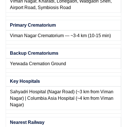
Viman Nagar, Kharadi, Lohegaon, Wadgaon Sheri,
Airport Road, Symbiosis Road
Primary Crematorium
Viman Nagar Crematorium — ~3-4 km (10-15 min)
Backup Crematoriums
Yerwada Cremation Ground
Key Hospitals
Sahyadri Hospital (Nagar Road) (~3 km from Viman
Nagar) | Columbia Asia Hospital (~4 km from Viman
Nagar)
Nearest Railway