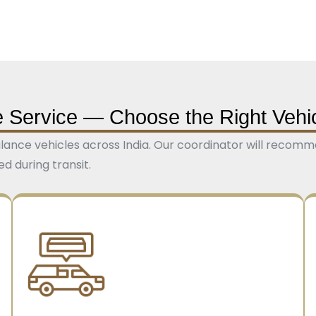
 Service — Choose the Right Vehi
nce vehicles across India. Our coordinator will recomme
 during transit.