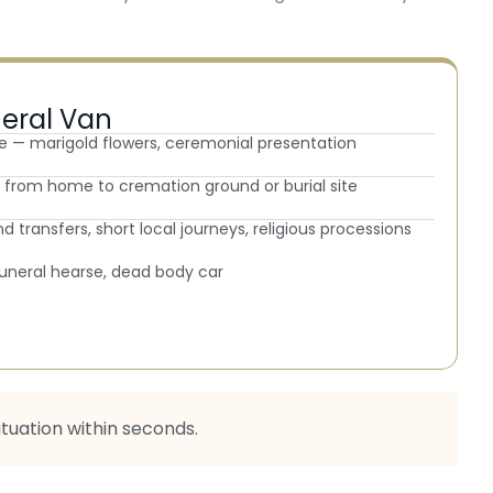
neral Van
e — marigold flowers, ceremonial presentation
ey from home to cremation ground or burial site
d transfers, short local journeys, religious processions
 funeral hearse, dead body car
ituation within seconds.