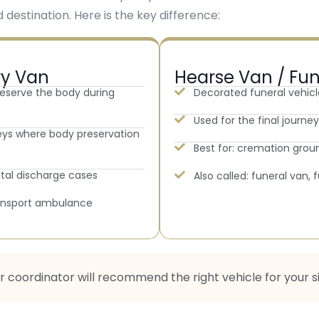
 destination. Here is the key difference:
ry Van
Hearse Van / Fu
reserve the body during
Decorated funeral vehicl
Used for the final journ
neys where body preservation
Best for: cremation groun
ital discharge cases
Also called: funeral van,
ransport ambulance
ur coordinator will recommend the right vehicle for your s