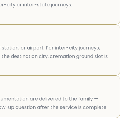
r-city or inter-state journeys.
ation, or airport. For inter-city journeys,
 the destination city, cremation ground slot is
ocumentation are delivered to the family —
llow-up question after the service is complete.