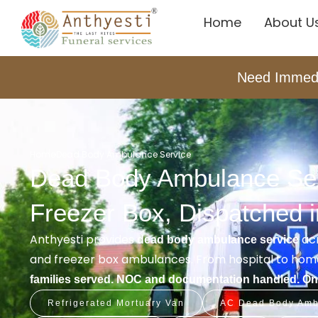
Home
About U
Need Immed
Home
Dead Body Ambulance Service
Dead Body Ambulance Serv
Freezer Box, Dispatched 
Anthyesti provides
acr
dead body ambulance service
and freezer box ambulances. From hospital to home
families served. NOC and documentation handled. One
Refrigerated Mortuary Van
AC Dead Body Amb