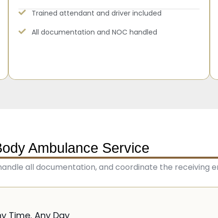
Trained attendant and driver included
All documentation and NOC handled
Body Ambulance Service
handle all documentation, and coordinate the receiving e
ny Time, Any Day