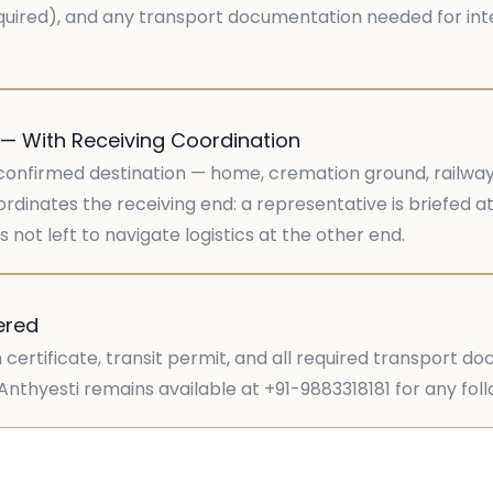
required), and any transport documentation needed for inte
 — With Receiving Coordination
confirmed destination — home, cremation ground, railway st
rdinates the receiving end: a representative is briefed at
 not left to navigate logistics at the other end.
ered
 certificate, transit permit, and all required transport d
y. Anthyesti remains available at +91-9883318181 for any fo