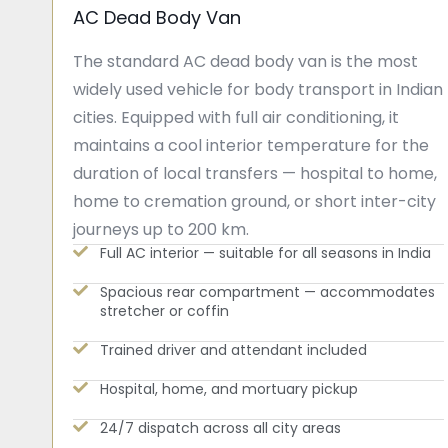
AC Dead Body Van
The standard AC dead body van is the most
widely used vehicle for body transport in Indian
cities. Equipped with full air conditioning, it
maintains a cool interior temperature for the
duration of local transfers — hospital to home,
home to cremation ground, or short inter-city
journeys up to 200 km.
Full AC interior — suitable for all seasons in India
Spacious rear compartment — accommodates
stretcher or coffin
Trained driver and attendant included
Hospital, home, and mortuary pickup
24/7 dispatch across all city areas