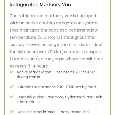
Refrigerated Mortuary Van
The refrigerated mortuary van is equipped
with an active cooling/refrigeration system
that maintains the body at a consistent low
temperature (2°C to 8°C) throughout the
journey — even on long inter-city routes. Ideal
for distances over 200 km, summer transport
(March–June), or any case where transit time
exceeds 3–4 hours.
Active refrigeration — maintains 2°C to 8°C
during transit
Suitable for distances 200–1,000 km by road
Essential during Bangalore, Hyderabad, and Delhi
summers
Stainless steel interior — easy to sanitise