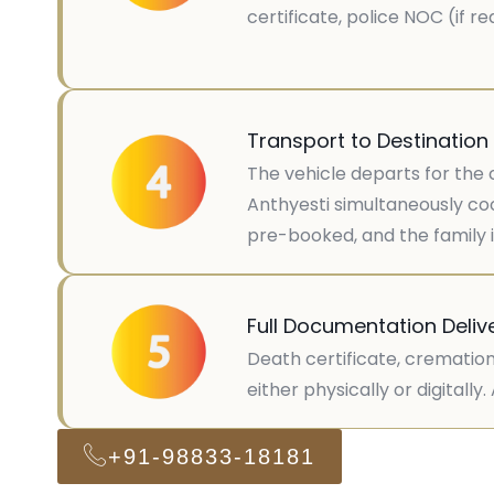
certificate, police NOC (if 
Transport to Destination
The vehicle departs for the 
Anthyesti simultaneously coo
pre-booked, and the family is
Full Documentation Deliv
Death certificate, cremation
either physically or digitall
+91-98833-18181