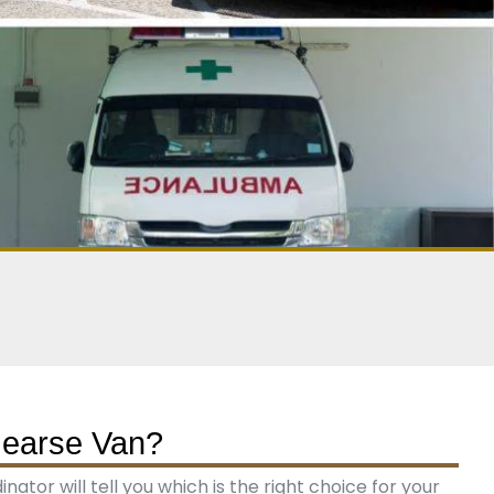
Hearse Van?
tor will tell you which is the right choice for your