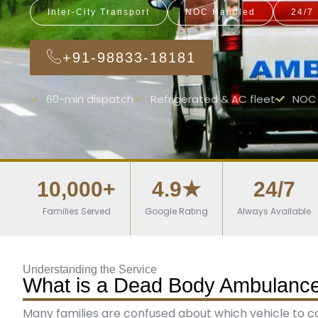
Inter-City Transport
NOC Handled
24/7
+91-98833-18181
60-min dispatch
Refrigerated & AC fleet
NOC 
10,000+
4.9★
24/7
Families Served
Google Rating
Always Available
Understanding the Service
What is a Dead Body Ambulance 
Many families are confused about which vehicle to call