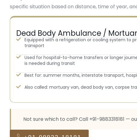
specific situation based on distance, time of year, and
Dead Body Ambulance / Mortua
Equipped with a refrigeration or cooling system to p
transport
Used for hospital-to-home transfers or longer jour
is needed during transit
Best for: summer months, interstate transport, hosp
Also called: mortuary van, dead body van, corpse t
Not sure which to call? Call +91-9883318181 — o