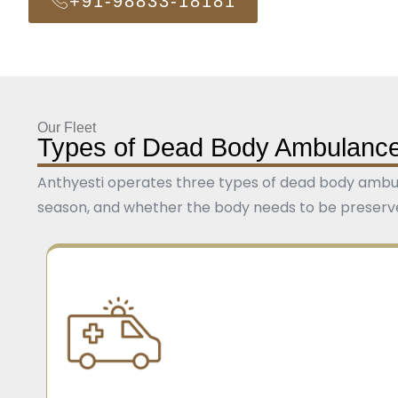
+91-98833-18181
Our Fleet
Types of Dead Body Ambulance
Anthyesti operates three types of dead body ambula
season, and whether the body needs to be preserved