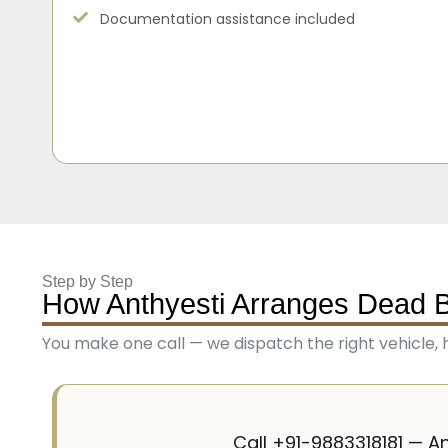
Documentation assistance included
Step by Step
How Anthyesti Arranges Dead 
You make one call — we dispatch the right vehicle, 
Call +91-9883318181 — A