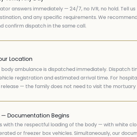
ator answers immediately — 24/7, no IVR, no hold. Tell us 
stination, and any specific requirements. We recommend t
 confirm dispatch in the same call.
our Location
body ambulance is dispatched immediately. Dispatch time 
hicle registration and estimated arrival time. For hospita
release — the family does not need to visit the mortuary
y — Documentation Begins
s with the respectful loading of the body — with white c
rigerated or freezer box vehicles. Simultaneously, our do