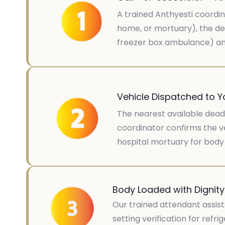
A trained Anthyesti coordin
home, or mortuary), the de
freezer box ambulance) and
Vehicle Dispatched to Y
The nearest available dead 
coordinator confirms the ve
hospital mortuary for body 
Body Loaded with Dignit
Our trained attendant assist
setting verification for ref