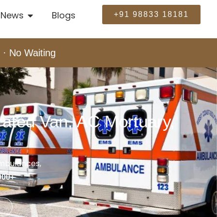
News
Blogs
+91 98833 18181
 · No Waiting
ated Van, AC Mortuary,
ambulances,
000+
e