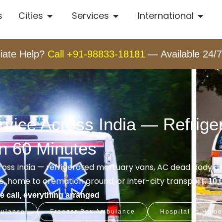
s
Cities
Services
International
iate Help?
Call +91-98833-18181
— Available 24/7
ice Across India — Refriger
in 60 Minutes
oss India — refrigerated mortuary vans, AC dead body 
, home to cremation ground, or inter-city transport.
10,
 call, everything arranged
ulance
Freezer Box Ambulance
Hospital to Hom