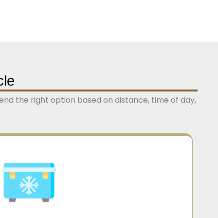
cle
nd the right option based on distance, time of day,