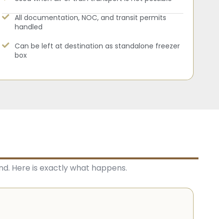
All documentation, NOC, and transit permits
handled
Can be left at destination as standalone freezer
box
nd. Here is exactly what happens.