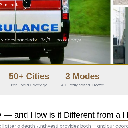
 Pan-India
& docs handled
24/7 — no off days
50+ Cities
3 Modes
Pan-India Coverage
AC · Refrigerated · Freezer
— and How is it Different from a 
 after a death. Anthyesti provides both — and our coordina