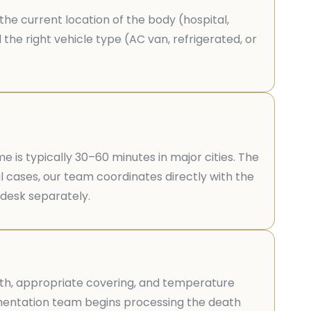
the current location of the body (hospital,
he right vehicle type (AC van, refrigerated, or
is typically 30–60 minutes in major cities. The
l cases, our team coordinates directly with the
 desk separately.
loth, appropriate covering, and temperature
cumentation team begins processing the death