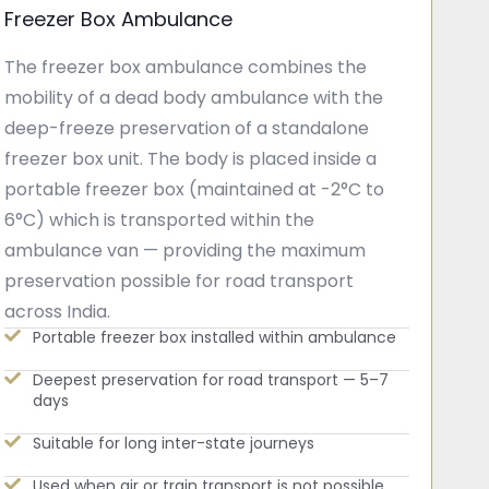
Freezer Box Ambulance
The freezer box ambulance combines the
mobility of a dead body ambulance with the
deep-freeze preservation of a standalone
freezer box unit. The body is placed inside a
portable freezer box (maintained at -2°C to
6°C) which is transported within the
ambulance van — providing the maximum
preservation possible for road transport
across India.
Portable freezer box installed within ambulance
Deepest preservation for road transport — 5–7
days
Suitable for long inter-state journeys
Used when air or train transport is not possible