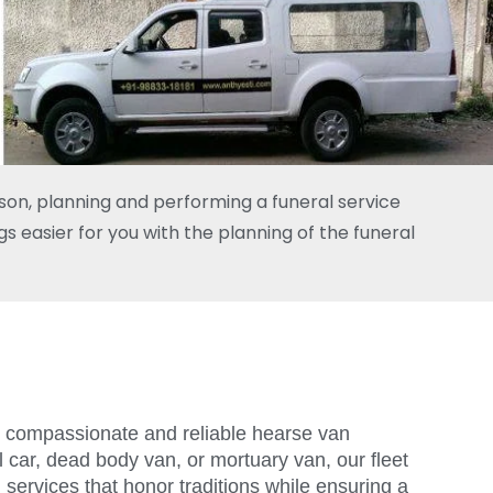
rson, planning and performing a funeral service
s easier for you with the planning of the funeral
ers compassionate and reliable hearse van
 car, dead body van, or mortuary van, our fleet
 services that honor traditions while ensuring a