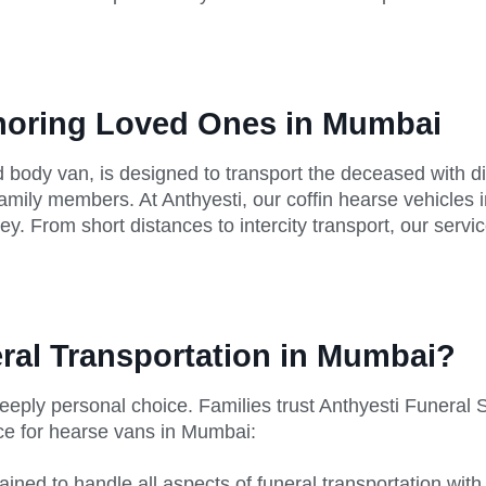
onoring Loved Ones in Mumbai
 body van, is designed to transport the deceased with dign
family members. At Anthyesti, our coffin hearse vehicles
y. From short distances to intercity transport, our servi
ral Transportation in Mumbai?
a deeply personal choice. Families trust Anthyesti Funer
ice for hearse vans in Mumbai:
rained to handle all aspects of funeral transportation with