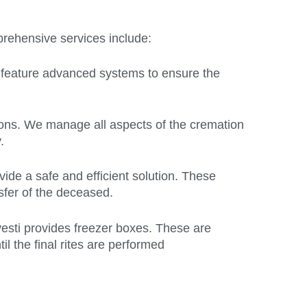
mprehensive services include:
y feature advanced systems to ensure the
tions. We manage all aspects of the cremation
.
vide a safe and efficient solution. These
nsfer of the deceased.
yesti provides freezer boxes. These are
l the final rites are performed