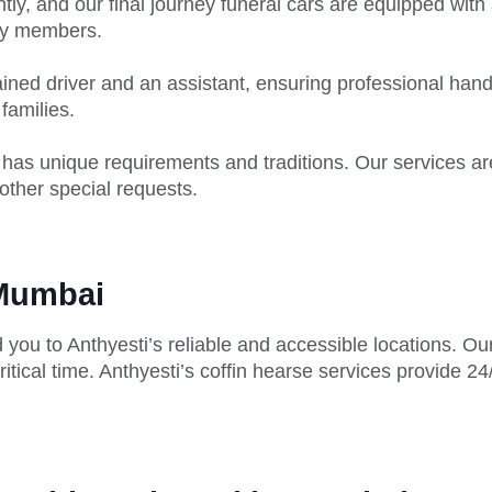
tly, and our final journey funeral cars are equipped with 
ly members.
ined driver and an assistant, ensuring professional hand
 families.
has unique requirements and traditions. Our services are
other special requests.
 Mumbai
 you to Anthyesti’s reliable and accessible locations. O
itical time. Anthyesti’s coffin hearse services provide 24