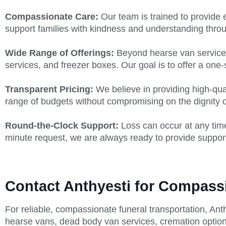
Compassionate Care:
Our team is trained to provide 
support families with kindness and understanding throu
Wide Range of Offerings:
Beyond hearse van services,
services, and freezer boxes. Our goal is to offer a one-s
Transparent Pricing:
We believe in providing high-qua
range of budgets without compromising on the dignity or
Round-the-Clock Support:
Loss can occur at any time
minute request, we are always ready to provide suppor
Contact Anthyesti for Compass
For reliable, compassionate funeral transportation, Ant
hearse vans, dead body van services, cremation option