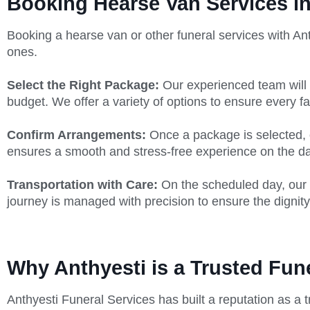
Booking Hearse Van Services i
Booking a hearse van or other funeral services with Ant
ones.
Select the Right Package:
Our experienced team will 
budget. We offer a variety of options to ensure every fa
Confirm Arrangements:
Once a package is selected, ou
ensures a smooth and stress-free experience on the day
Transportation with Care:
On the scheduled day, our 
journey is managed with precision to ensure the dignity
Why Anthyesti is a Trusted Fun
Anthyesti Funeral Services has built a reputation as a t