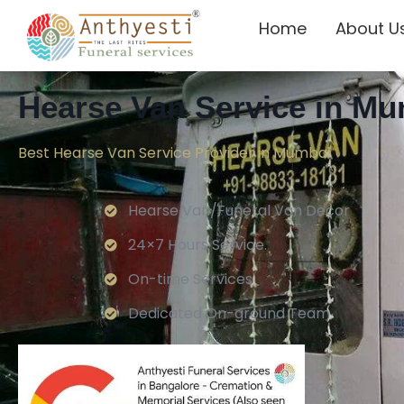
Home
About U
Hearse Van Service in M
Best Hearse Van Service Provider in Mumbai
Hearse Van/Funeral Van Decor
24×7 Hours Service.
On-time Services
Dedicated On-ground Team