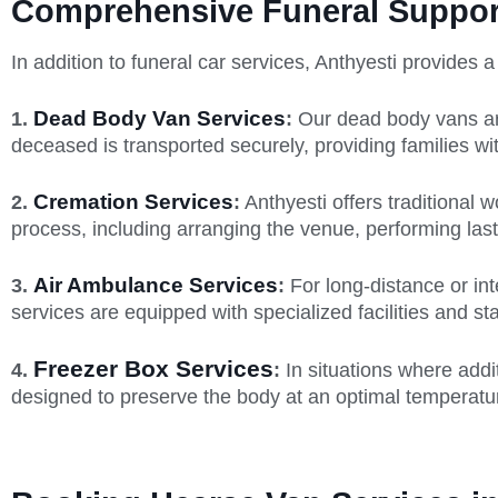
Comprehensive Funeral Support
In addition to funeral car services, Anthyesti provides 
Dead Body Van Services
1.
:
Our dead body vans are
deceased is transported securely, providing families w
Cremation Services
2.
:
Anthyesti offers traditional
process, including arranging the venue, performing last
Air Ambulance Services
3.
:
For long-distance or int
services are equipped with specialized facilities and st
Freezer Box Services
4.
:
In situations where addi
designed to preserve the body at an optimal temperature