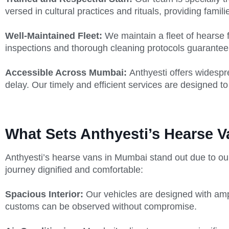
versed in cultural practices and rituals, providing famili
Well-Maintained Fleet:
We maintain a fleet of hearse 
inspections and thorough cleaning protocols guarantee 
Accessible Across Mumbai:
Anthyesti offers widesp
delay. Our timely and efficient services are designed to
What Sets Anthyesti’s Hearse V
Anthyesti’s hearse vans in Mumbai stand out due to ou
journey dignified and comfortable:
Spacious Interior:
Our vehicles are designed with amp
customs can be observed without compromise.