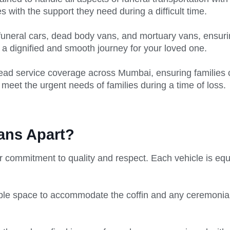
es with the support they need during a difficult time.
funeral cars, dead body vans, and mortuary vans, ensuring
a dignified and smooth journey for your loved one.
read service coverage across Mumbai, ensuring families
 meet the urgent needs of families during a time of loss.
ans Apart?
r commitment to quality and respect. Each vehicle is eq
le space to accommodate the coffin and any ceremonial i