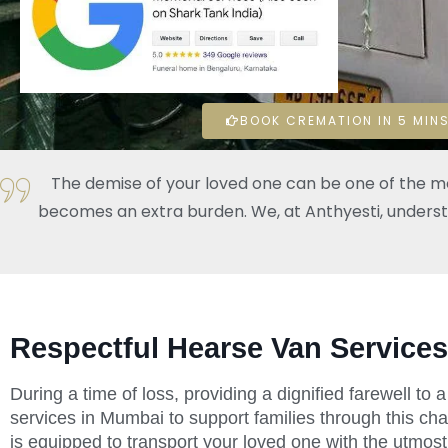
BOOK CREMATION IN 5 MINS
The demise of your loved one can be one of the mos
becomes an extra burden. We, at Anthyesti, understand
Respectful Hearse Van Services
During a time of loss, providing a dignified farewell to
services in Mumbai to support families through this cha
is equipped to transport your loved one with the utmost