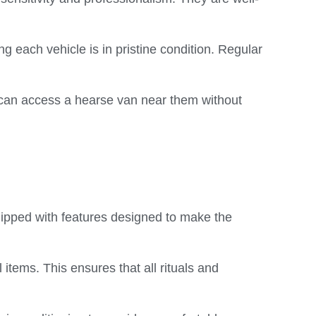
 each vehicle is in pristine condition. Regular
 can access a hearse van near them without
uipped with features designed to make the
tems. This ensures that all rituals and