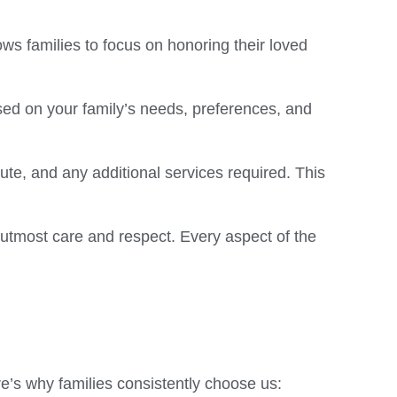
ws families to focus on honoring their loved
ed on your family’s needs, preferences, and
oute, and any additional services required. This
 utmost care and respect. Every aspect of the
re’s why families consistently choose us: