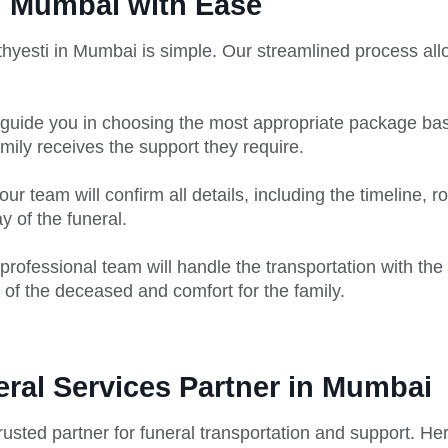
n Mumbai with Ease
hyesti in Mumbai is simple. Our streamlined process allo
guide you in choosing the most appropriate package bas
mily receives the support they require.
r team will confirm all details, including the timeline, r
 of the funeral.
professional team will handle the transportation with the
 of the deceased and comfort for the family.
eral Services Partner in Mumbai
rusted partner for funeral transportation and support. He