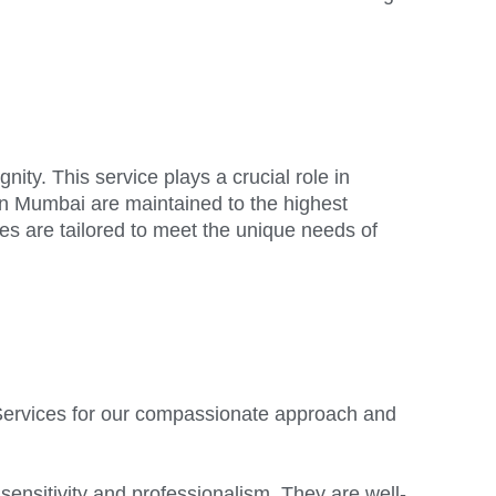
ity. This service plays a crucial role in
 in Mumbai are maintained to the highest
ces are tailored to meet the unique needs of
al Services for our compassionate approach and
 sensitivity and professionalism. They are well-