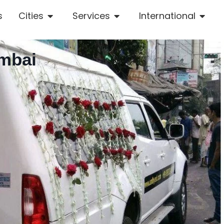
s
Cities
Services
International
umbai