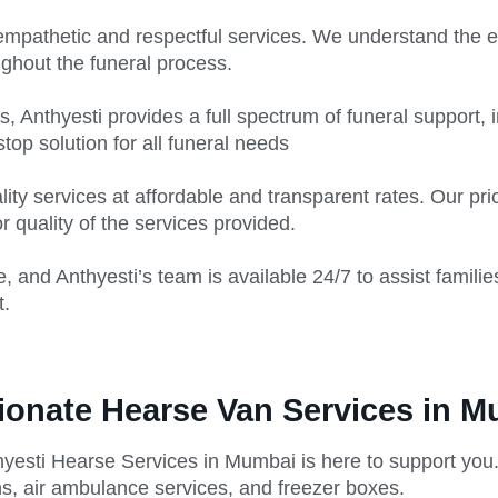
empathetic and respectful services. We understand the em
ghout the funeral process.
 Anthyesti provides a full spectrum of funeral support, 
top solution for all funeral needs
lity services at affordable and transparent rates. Our p
 quality of the services provided.
, and Anthyesti’s team is available 24/7 to assist familie
t.
ionate Hearse Van Services in 
hyesti Hearse Services in Mumbai is here to support you.
s, air ambulance services, and freezer boxes.