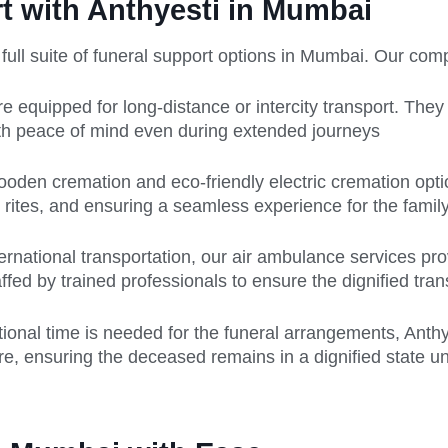
 with Anthyesti in Mumbai
a full suite of funeral support options in Mumbai. Our co
 equipped for long-distance or intercity transport. The
ith peace of mind even during extended journeys
 wooden cremation and eco-friendly electric cremation op
 rites, and ensuring a seamless experience for the family
ernational transportation, our air ambulance services pro
affed by trained professionals to ensure the dignified tra
tional time is needed for the funeral arrangements, Anth
, ensuring the deceased remains in a dignified state unti