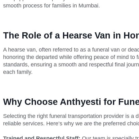
smooth process for families in Mumbai.
The Role of a Hearse Van in H
A hearse van, often referred to as a funeral van or dead
honoring the departed while offering peace of mind to 
standards, ensuring a smooth and respectful final journe
each family.
Why Choose Anthyesti for Fune
Selecting the right funeral transportation provider is 
reliable services. Here’s why we are the preferred cho
Trained and Respectful Staff:
Our team is specially t