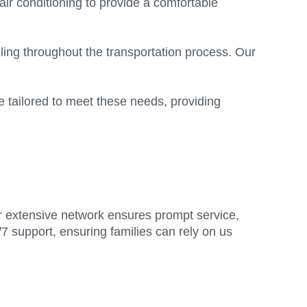
air conditioning to provide a comfortable
ling throughout the transportation process. Our
 tailored to meet these needs, providing
ur extensive network ensures prompt service,
/7 support, ensuring families can rely on us