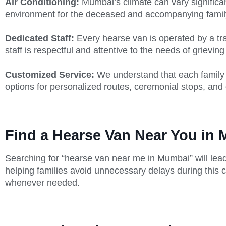
Air Conditioning:
Mumbai’s climate can vary significan
environment for the deceased and accompanying fami
Dedicated Staff:
Every hearse van is operated by a tra
staff is respectful and attentive to the needs of grieving
Customized Service:
We understand that each family 
options for personalized routes, ceremonial stops, and 
Find a Hearse Van Near You in
Searching for “hearse van near me in Mumbai” will lead
helping families avoid unnecessary delays during this cr
whenever needed.