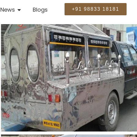
News
Blogs
+91 98833 18181