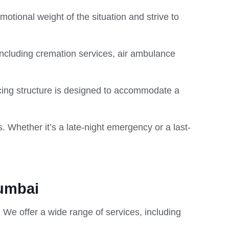
otional weight of the situation and strive to
including cremation services, air ambulance
ricing structure is designed to accommodate a
s. Whether it’s a late-night emergency or a last-
Mumbai
 We offer a wide range of services, including