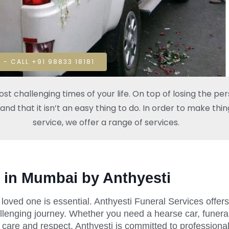
 - CALL +91 98833 18181
t challenging times of your life. On top of losing the pe
 that it isn’t an easy thing to do. In order to make thing
service, we offer a range of services.
 in Mumbai by Anthyesti
 a loved one is essential. Anthyesti Funeral Services off
llenging journey. Whether you need a hearse car, funeral
 care and respect. Anthyesti is committed to professional