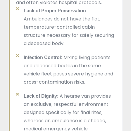
and often violates hospital protocols.
Lack of Proper Preservation:
Ambulances do not have the flat,
temperature-controlled cabin
structure necessary for safely securing
a deceased body.
Mixing living patients
Infection Control:
and deceased bodies in the same
vehicle fleet poses severe hygiene and
cross-contamination risks.
A hearse van provides
Lack of Dignity:
an exclusive, respectful environment
designed specifically for final rites,
whereas an ambulance is a chaotic,
medical emergency vehicle.