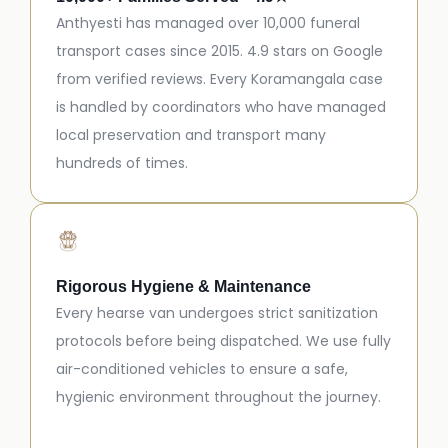
Anthyesti has managed over 10,000 funeral
transport cases since 2015. 4.9 stars on Google
from verified reviews. Every Koramangala case
is handled by coordinators who have managed
local preservation and transport many
hundreds of times.
Rigorous Hygiene & Maintenance
Every hearse van undergoes strict sanitization
protocols before being dispatched. We use fully
air-conditioned vehicles to ensure a safe,
hygienic environment throughout the journey.