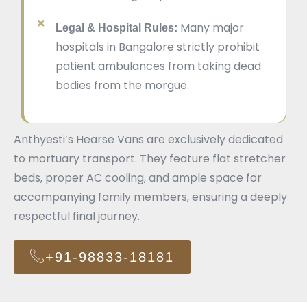
Many major
Legal & Hospital Rules:
hospitals in Bangalore strictly prohibit
patient ambulances from taking dead
bodies from the morgue.
Anthyesti’s Hearse Vans are exclusively dedicated
to mortuary transport. They feature flat stretcher
beds, proper AC cooling, and ample space for
accompanying family members, ensuring a deeply
respectful final journey.
+91-98833-18181