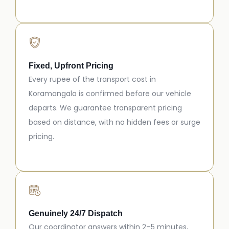
Fixed, Upfront Pricing
Every rupee of the transport cost in
Koramangala is confirmed before our vehicle
departs. We guarantee transparent pricing
based on distance, with no hidden fees or surge
pricing.
Genuinely 24/7 Dispatch
Our coordinator answers within 2–5 minutes,