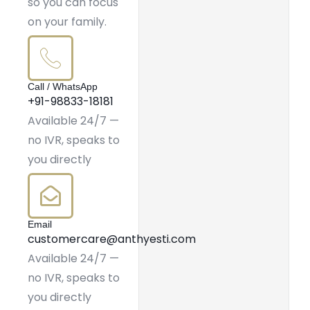
so you can focus
on your family.
Call / WhatsApp
+91-98833-18181
Available 24/7 —
no IVR, speaks to
you directly
Email
customercare@anthyesti.com
Available 24/7 —
no IVR, speaks to
you directly