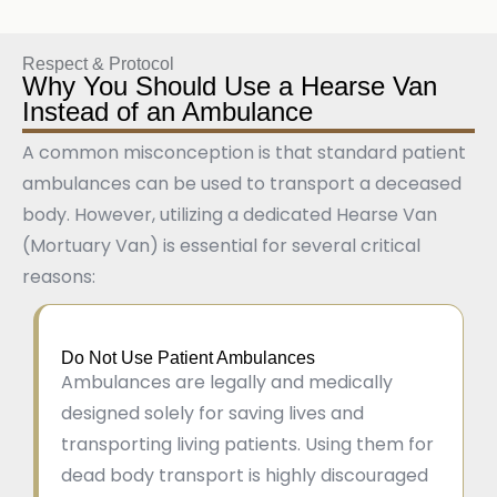
Respect & Protocol
Why You Should Use a Hearse Van
Instead of an Ambulance
A common misconception is that standard patient
ambulances can be used to transport a deceased
body. However, utilizing a dedicated Hearse Van
(Mortuary Van) is essential for several critical
reasons:
Do Not Use Patient Ambulances
Ambulances are legally and medically
designed solely for saving lives and
transporting living patients. Using them for
dead body transport is highly discouraged