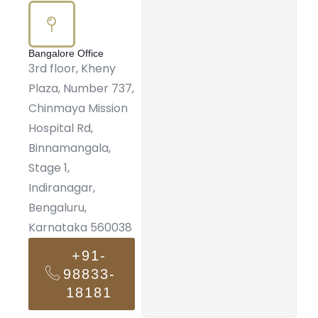
Bangalore Office
3rd floor, Kheny
Plaza, Number 737,
Chinmaya Mission
Hospital Rd,
Binnamangala,
Stage 1,
Indiranagar,
Bengaluru,
Karnataka 560038
+91-
98833-
18181