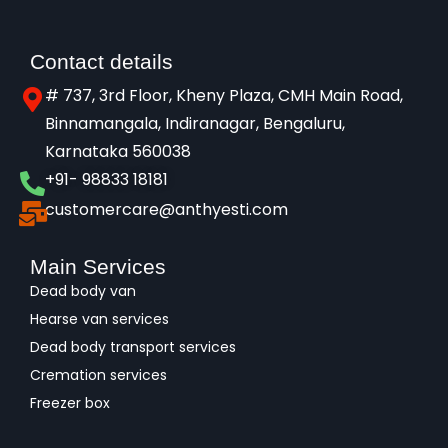
Contact details
# 737, 3rd Floor, Kheny Plaza, CMH Main Road,
Binnamangala, Indiranagar, Bengaluru,
Karnataka 560038​
+91- 98833 18181
customercare@anthyesti.com
Main Services
Dead body van
Hearse van services
Dead body transport services
Cremation services
Freezer box