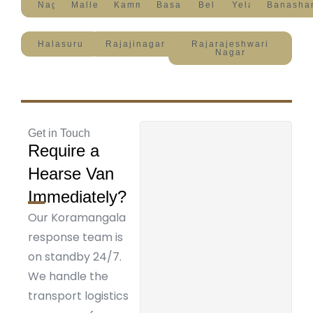
Nagavara
Malleshwaram
Kammanahalli
Basavanagudi
Bellandur
Yelahanka
Banasha
Halasuru
Rajajinagar
Rajarajeshwari
Nagar
Get in Touch
Require a
Hearse Van
Immediately?
Our Koramangala
response team is
on standby 24/7.
We handle the
transport logistics