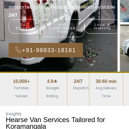
supported by a compassionate team available
.
24/7
24/7
Air-
Local &
Dispatch
Conditioned
Intercity
Fleet
+91-98833-18181
10,000+
4.9★
24/7
30-60 min
Families
Google
Dispatch
Avg Delivery
Served
Rating
Time
Insights
Hearse Van Services Tailored for
Koramangala