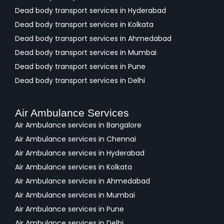
Dead body transport services in Hyderabad
Dead body transport services in Kolkata
Dead body transport services in Ahmedabad
Dead body transport services in Mumbai
Dead body transport services in Pune
Dead body transport services in Delhi
Air Ambulance Services
Air Ambulance services in Bangalore
Air Ambulance services in Chennai
Air Ambulance services in Hyderabad
Air Ambulance services in Kolkata
Air Ambulance services in Ahmedabad
Air Ambulance services in Mumbai
Air Ambulance services in Pune
Air Ambulance services in Delhi