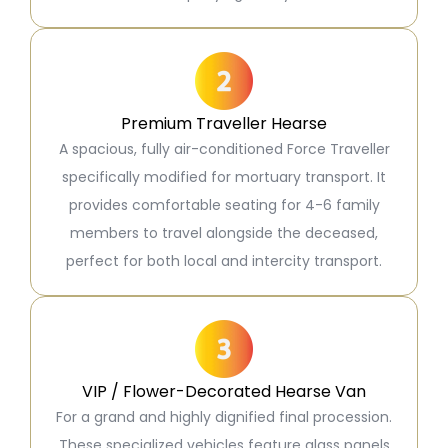
Premium Traveller Hearse
A spacious, fully air-conditioned Force Traveller
specifically modified for mortuary transport. It
provides comfortable seating for 4-6 family
members to travel alongside the deceased,
perfect for both local and intercity transport.
VIP / Flower-Decorated Hearse Van
For a grand and highly dignified final procession.
These specialized vehicles feature glass panels