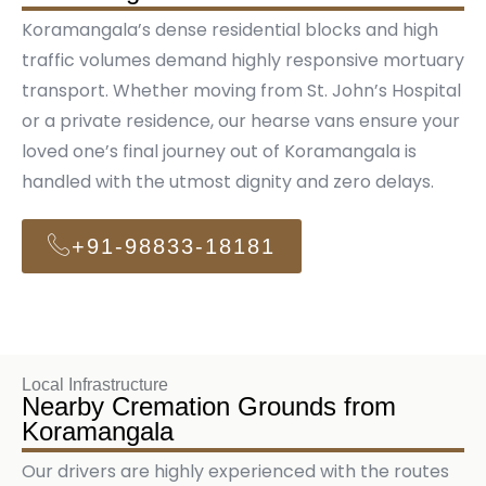
Koramangala’s dense residential blocks and high
traffic volumes demand highly responsive mortuary
transport. Whether moving from St. John’s Hospital
or a private residence, our hearse vans ensure your
loved one’s final journey out of Koramangala is
handled with the utmost dignity and zero delays.
+91-98833-18181
Local Infrastructure
Nearby Cremation Grounds from
Koramangala
Our drivers are highly experienced with the routes