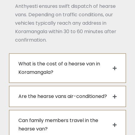
Anthyesti ensures swift dispatch of hearse
vans. Depending on traffic conditions, our
vehicles typically reach any address in
Koramangala within 30 to 60 minutes after
confirmation.
What is the cost of a hearse van in
Koramangala?
Are the hearse vans air-conditioned?
Can family members travel in the
hearse van?