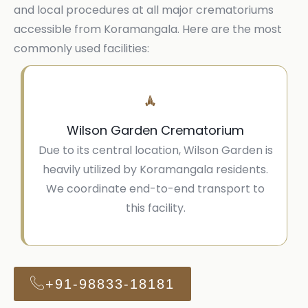
and local procedures at all major crematoriums
accessible from Koramangala. Here are the most
commonly used facilities:
Wilson Garden Crematorium
Due to its central location, Wilson Garden is
heavily utilized by Koramangala residents.
We coordinate end-to-end transport to
this facility.
+91-98833-18181