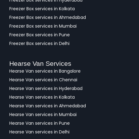
Freezer Box services in Hyderabad
Freezer Box services in Kolkata
Freezer Box services in Ahmedabad
Freezer Box services in Mumbai
Freezer Box services in Pune
Freezer Box services in Delhi
Hearse Van Services
Hearse Van services in Bangalore
Hearse Van services in Chennai
Hearse Van services in Hyderabad
Hearse Van services in Kolkata
Hearse Van services in Ahmedabad
Hearse Van services in Mumbai
Hearse Van services in Pune
Hearse Van services in Delhi