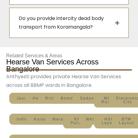
Do you provide intercity dead body
transport from Koramangala?
Related Services & Areas
Hearse Van Services Across
Bangalore
Anthyesti provides private Hearse Van Services
across all BBMP wards in Bangalore.
Jayanagar
Hebbal
Richmond
Bommanahalli
Sadashivanagar
MG
Electroni
Road
City
Indiranagar
Koramangala
Marathahalli
KR
Whitefield
HSR
BTM
Puram
Layout
Layout