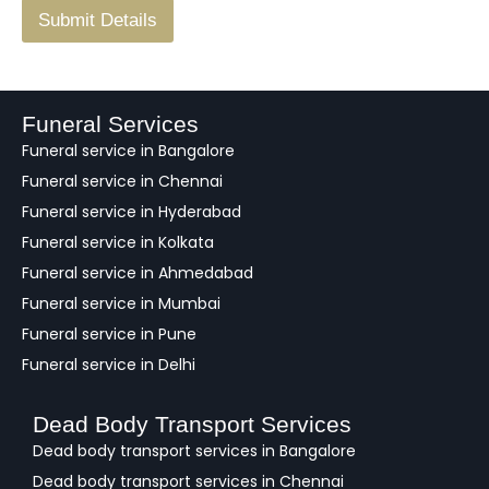
F
Submit Details
e
e
d
b
a
Funeral Services
c
Funeral service in Bangalore
k
Funeral service in Chennai
Funeral service in Hyderabad
Funeral service in Kolkata
Funeral service in Ahmedabad
Funeral service in Mumbai
Funeral service in Pune
Funeral service in Delhi
Dead Body Transport Services
Dead body transport services in Bangalore
Dead body transport services in Chennai