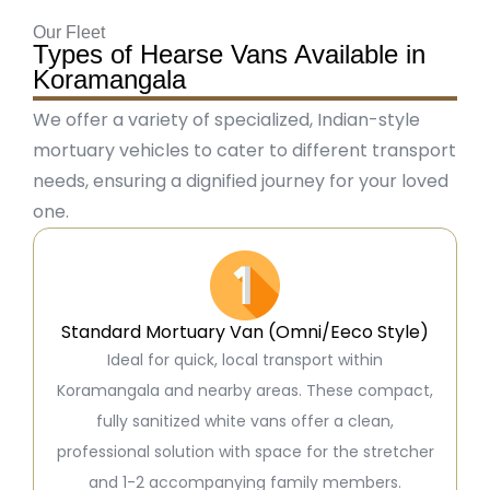
Our Fleet
Types of Hearse Vans Available in
Koramangala
We offer a variety of specialized, Indian-style
mortuary vehicles to cater to different transport
needs, ensuring a dignified journey for your loved
one.
Standard Mortuary Van (Omni/Eeco Style)
Ideal for quick, local transport within
Koramangala and nearby areas. These compact,
fully sanitized white vans offer a clean,
professional solution with space for the stretcher
and 1-2 accompanying family members.