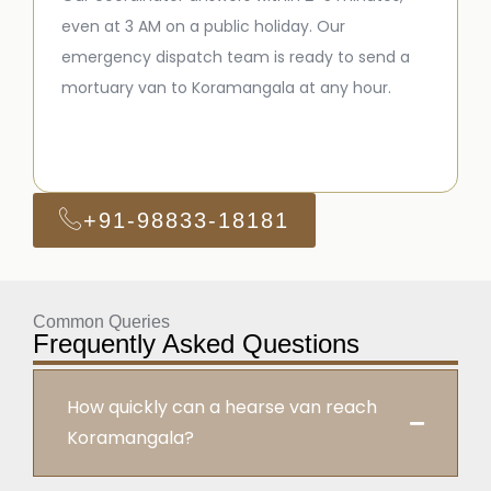
even at 3 AM on a public holiday. Our
emergency dispatch team is ready to send a
mortuary van to Koramangala at any hour.
+91-98833-18181
Common Queries
Frequently Asked Questions
How quickly can a hearse van reach
Koramangala?