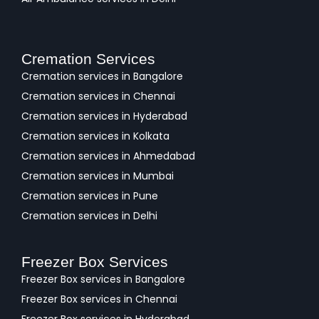
Cremation Services
Cremation services in Bangalore
Cremation services in Chennai
Cremation services in Hyderabad
Cremation services in Kolkata
Cremation services in Ahmedabad
Cremation services in Mumbai
Cremation services in Pune
Cremation services in Delhi
Freezer Box Services
Freezer Box services in Bangalore
Freezer Box services in Chennai