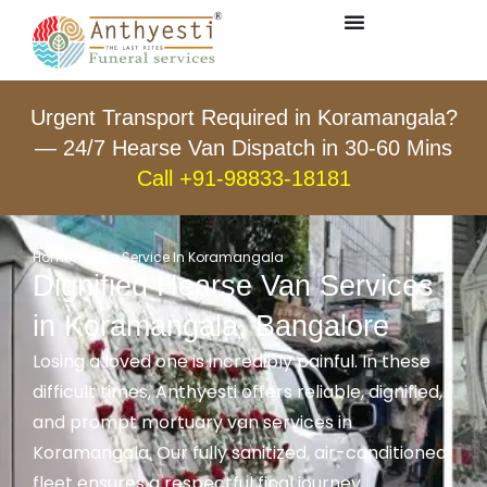
Urgent Transport Required in Koramangala?
— 24/7 Hearse Van Dispatch in 30-60 Mins
Call +91-98833-18181
Home
Hearse Service In Koramangala
Dignified Hearse Van Services
in Koramangala, Bangalore
Losing a loved one is incredibly painful. In these
difficult times, Anthyesti offers reliable, dignified,
and prompt mortuary van services in
Koramangala. Our fully sanitized, air-conditioned
fleet ensures a respectful final journey,