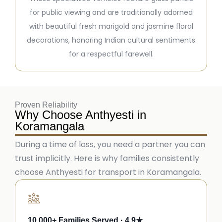
for public viewing and are traditionally adorned
with beautiful fresh marigold and jasmine floral
decorations, honoring Indian cultural sentiments
for a respectful farewell.
Proven Reliability
Why Choose Anthyesti in
Koramangala
During a time of loss, you need a partner you can
trust implicitly. Here is why families consistently
choose Anthyesti for transport in Koramangala.
10,000+ Families Served · 4.9★