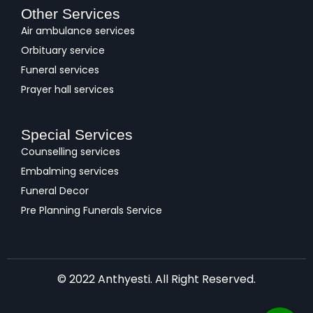
Other Services
Air ambulance services
Orbituary service
Funeral services
Prayer hall services
Special Services
Counselling services
Embalming services
Funeral Decor
Pre Planning Funerals Service
© 2022 Anthyesti. All Right Reserved.