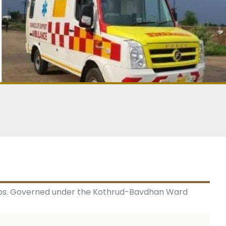
urbs. Governed under the Kothrud-Bavdhan Ward