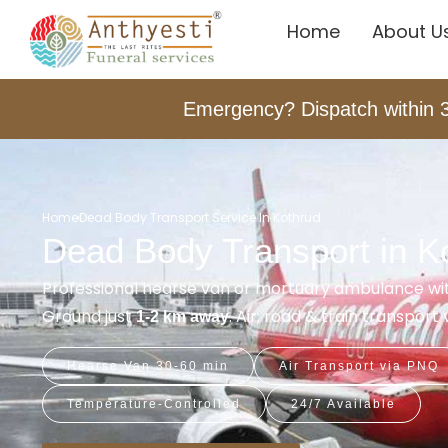
Home
About U
Emergency? Dispatch within 
Home
Dead Body Transport Service In Kothrud
Dead Body Transport in K
Professional hearse van or mortuary ambulance wi
Ground just
. Air, road & train transpor
1-2 km away
Hearse Van 30-60 min
Air Transport via PNQ
Temperature-Controlled
24/7 Available