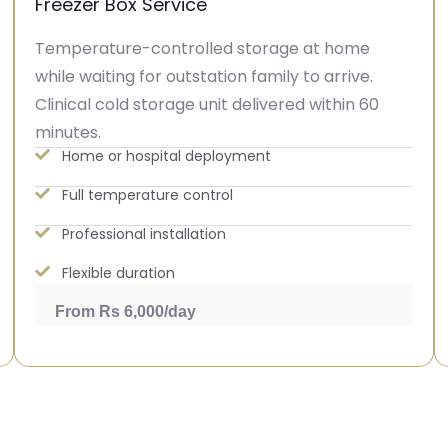
Freezer Box Service
Temperature-controlled storage at home
while waiting for outstation family to arrive.
Clinical cold storage unit delivered within 60
minutes.
Home or hospital deployment
Full temperature control
Professional installation
Flexible duration
From Rs 6,000/day