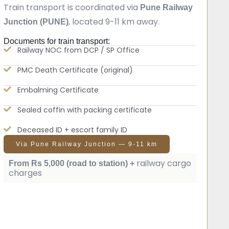
Train transport is coordinated via
Pune Railway
, located 9-11 km away.
Junction (PUNE)
Documents for train transport:
Railway NOC from DCP / SP Office
PMC Death Certificate (original)
Embalming Certificate
Sealed coffin with packing certificate
Deceased ID + escort family ID
Via Pune Railway Junction — 9-11 km
railway cargo
From Rs 5,000 (road to station) +
charges