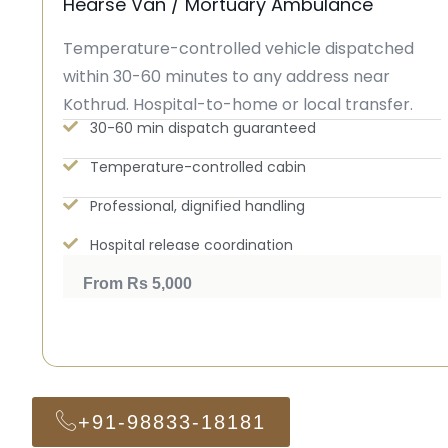
Hearse Van / Mortuary Ambulance
Temperature-controlled vehicle dispatched
within 30-60 minutes to any address near
Kothrud. Hospital-to-home or local transfer.
30-60 min dispatch guaranteed
Temperature-controlled cabin
Professional, dignified handling
Hospital release coordination
From Rs 5,000
+91-98833-18181