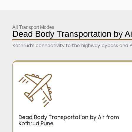
All Transport Modes
Dead Body Transportation by Ai
Kothrud’s connectivity to the highway bypass and Pu
Dead Body Transportation by Air from
Kothrud Pune