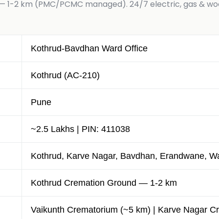
 1-2 km (PMC/PCMC managed). 24/7 electric, gas & wood
Kothrud-Bavdhan Ward Office
Kothrud (AC-210)
Pune
~2.5 Lakhs | PIN: 411038
Kothrud, Karve Nagar, Bavdhan, Erandwane, Wa
Kothrud Cremation Ground — 1-2 km
Vaikunth Crematorium (~5 km) | Karve Nagar C