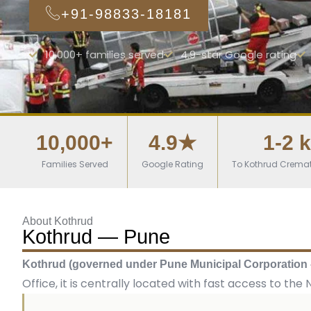
+91-98833-18181
10,000+ families served
4.9-star Google rating
10,000+
4.9★
1-2 
Families Served
Google Rating
To Kothrud Crema
About Kothrud
Kothrud — Pune
Kothrud (governed under Pune Municipal Corporation
Office, it is centrally located with fast access to th