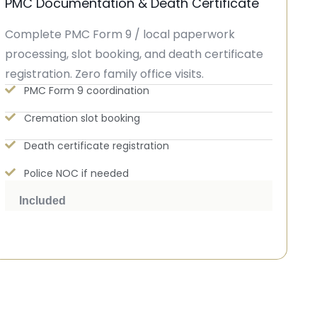
PMC Documentation & Death Certificate
Complete PMC Form 9 / local paperwork
processing, slot booking, and death certificate
registration. Zero family office visits.
PMC Form 9 coordination
Cremation slot booking
Death certificate registration
Police NOC if needed
Included