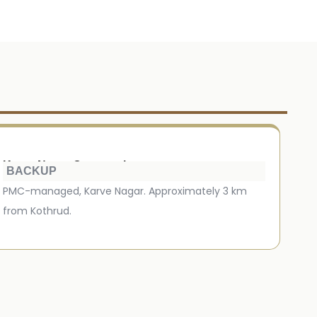
Karve Nagar Crematorium
BACKUP
PMC-managed, Karve Nagar. Approximately 3 km
from Kothrud.