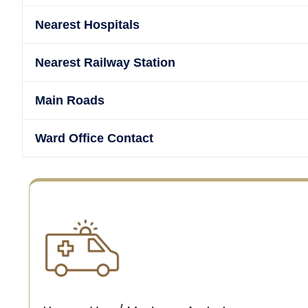
Nearest Hospitals
Nearest Railway Station
Main Roads
Ward Office Contact