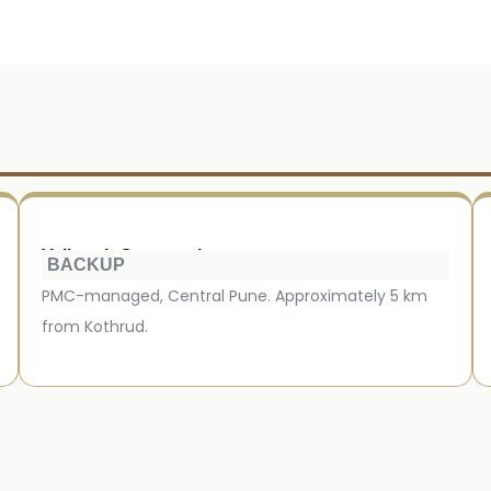
Vaikunth Crematorium
BACKUP
PMC-managed, Central Pune. Approximately 5 km
from Kothrud.