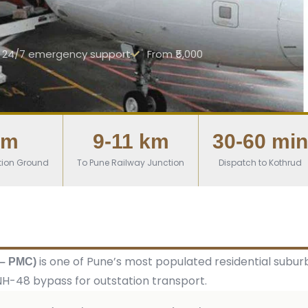
24/7 emergency support
From ₹5,000
km
9-11 km
30-60 min
tion Ground
To Pune Railway Junction
Dispatch to Kothrud
is one of Pune’s most populated residential sub
 – PMC)
e NH-48 bypass for outstation transport.