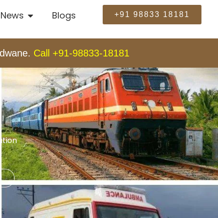
News
Blogs
+91 98833 18181
andwane.
Call +91-98833-18181
ation
t