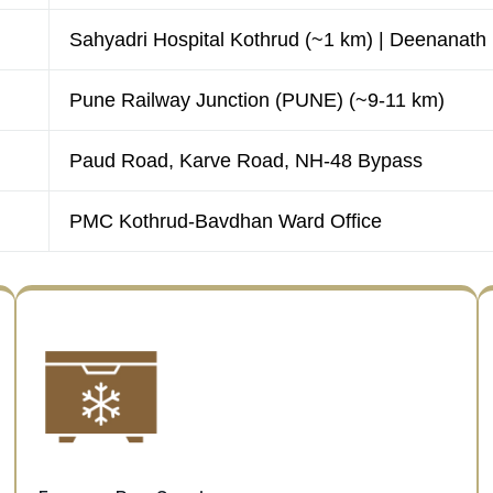
Sahyadri Hospital Kothrud (~1 km) | Deenanath
Pune Railway Junction (PUNE) (~9-11 km)
Paud Road, Karve Road, NH-48 Bypass
PMC Kothrud-Bavdhan Ward Office