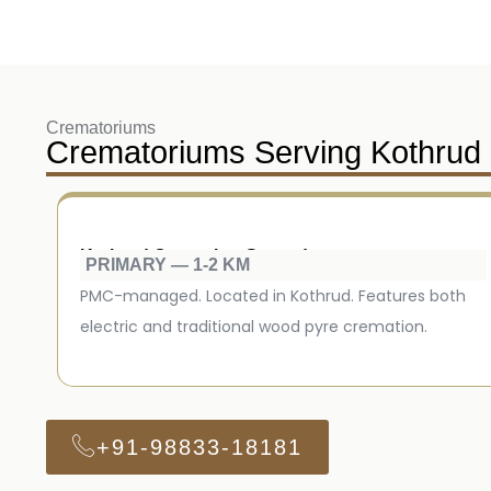
Crematoriums
Crematoriums Serving Kothrud
Kothrud Cremation Ground
PRIMARY — 1-2 KM
PMC-managed. Located in Kothrud. Features both
electric and traditional wood pyre cremation.
+91-98833-18181