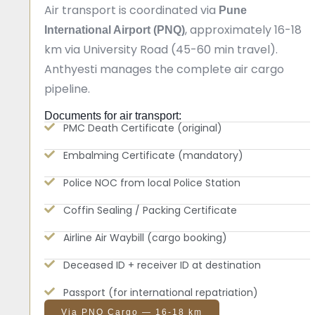
Air transport is coordinated via
Pune
, approximately 16-18
International Airport (PNQ)
km via University Road (45-60 min travel).
Anthyesti manages the complete air cargo
pipeline.
Documents for air transport:
PMC Death Certificate (original)
Embalming Certificate (mandatory)
Police NOC from local Police Station
Coffin Sealing / Packing Certificate
Airline Air Waybill (cargo booking)
Deceased ID + receiver ID at destination
Passport (for international repatriation)
Via PNQ Cargo — 16-18 km