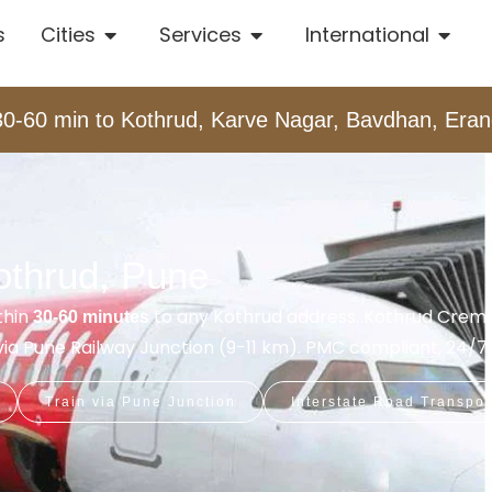
s
Cities
Services
International
30-60 min to Kothrud, Karve Nagar, Bavdhan, Er
othrud, Pune
thin
to any Kothrud address. Kothrud Crem
30-60 minutes
t via Pune Railway Junction (9-11 km). PMC compliant, 24/7.
Train via Pune Junction
Interstate Road Transpor