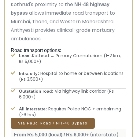
Kothrud's proximity to the
NH-48 highway
allows immediate road transport to
bypass
Mumbai, Thane, and Western Maharashtra.
Anthyesti provides clinical-grade mortuary
ambulances.
Road transport options:
Kothrud → Primary Crematorium (1-2 km,
Local:
Rs 5,000+)
Hospital to home or between locations
Intra-city:
(Rs 3,500+)
Via highway link corridor (Rs
Outstation road:
6,000+)
Requires Police NOC + embalming
All interstate:
(>6 hrs)
Via Paud Road / NH-48 Bypass
(interstate)
From Rs 5,000 (local) / Rs 6,000+