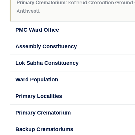
Kothrud Cremation Ground —
Primary Crematorium:
Anthyesti.
PMC Ward Office
Assembly Constituency
Lok Sabha Constituency
Ward Population
Primary Localities
Primary Crematorium
Backup Crematoriums