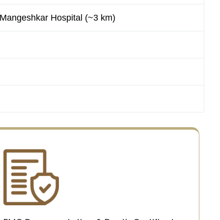
 Mangeshkar Hospital (~3 km)