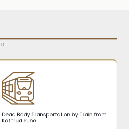
rt.
Dead Body Transportation by Train from
Kothrud Pune