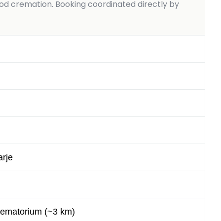
 cremation. Booking coordinated directly by
rje
rematorium (~3 km)