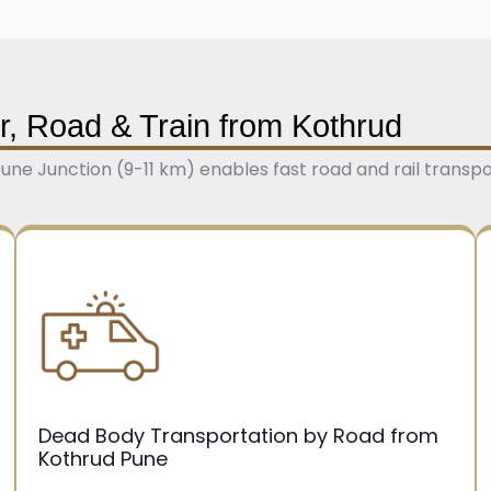
r, Road & Train from Kothrud
ne Junction (9-11 km) enables fast road and rail transpo
Dead Body Transportation by Road from
Kothrud Pune