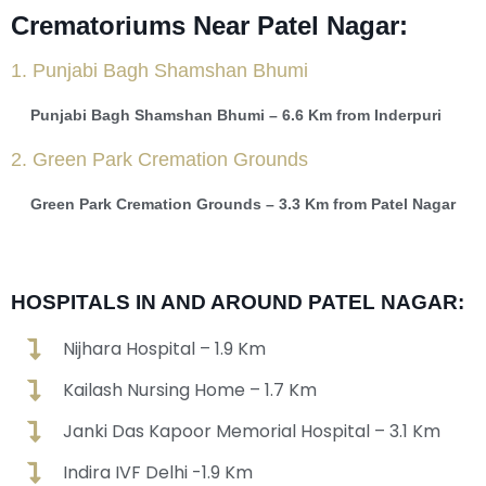
Crematoriums Near Patel Nagar:
1. Punjabi Bagh Shamshan Bhumi
Punjabi Bagh Shamshan Bhumi – 6.6 Km from Inderpuri
2. Green Park Cremation Grounds
Green Park Cremation Grounds – 3.3 Km from Patel Nagar
HOSPITALS IN AND AROUND PATEL NAGAR:
Nijhara Hospital – 1.9 Km
Kailash Nursing Home – 1.7 Km
Janki Das Kapoor Memorial Hospital – 3.1 Km
Indira IVF Delhi -1.9 Km