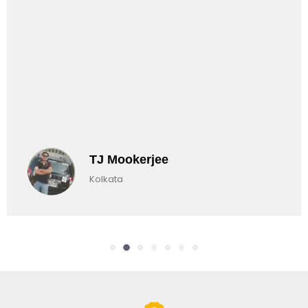
TJ Mookerjee
Kolkata