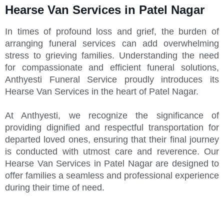
Hearse Van Services in Patel Nagar
In times of profound loss and grief, the burden of
arranging funeral services can add overwhelming
stress to grieving families. Understanding the need
for compassionate and efficient funeral solutions,
Anthyesti Funeral Service proudly introduces its
Hearse Van Services in the heart of Patel Nagar.
At Anthyesti, we recognize the significance of
providing dignified and respectful transportation for
departed loved ones, ensuring that their final journey
is conducted with utmost care and reverence. Our
Hearse Van Services in Patel Nagar are designed to
offer families a seamless and professional experience
during their time of need.