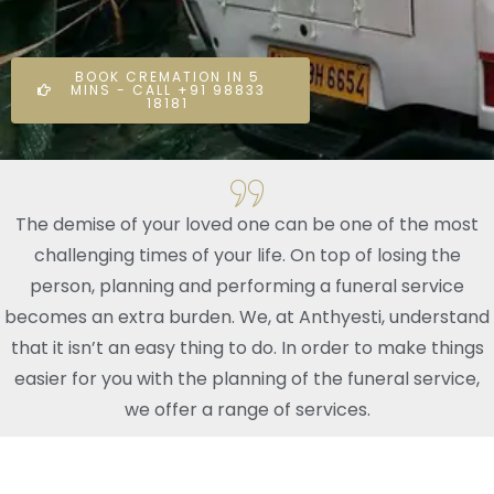
BOOK CREMATION IN 5
MINS - CALL +91 98833
18181
The demise of your loved one can be one of the most
challenging times of your life. On top of losing the
person, planning and performing a funeral service
becomes an extra burden. We, at Anthyesti, understand
that it isn’t an easy thing to do. In order to make things
easier for you with the planning of the funeral service,
we offer a range of services.