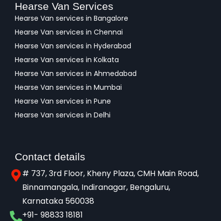
Hearse Van Services
Hearse Van services in Bangalore
Hearse Van services in Chennai
Hearse Van services in Hyderabad
Hearse Van services in Kolkata
Hearse Van services in Ahmedabad
Hearse Van services in Mumbai
Hearse Van services in Pune
Hearse Van services in Delhi
Contact details
# 737, 3rd Floor, Kheny Plaza, CMH Main Road,
Binnamangala, Indiranagar, Bengaluru,
Karnataka 560038​
+91- 98833 18181