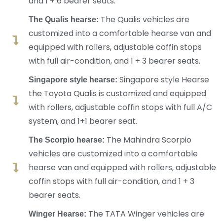
and 1 + 6 bearer seats.
The Qualis vehicles are
The Qualis hearse:
customized into a comfortable hearse van and
equipped with rollers, adjustable coffin stops
with full air-condition, and 1 + 3 bearer seats.
Singapore style Hearse
Singapore style hearse:
the Toyota Qualis is customized and equipped
with rollers, adjustable coffin stops with full A/C
system, and 1+1 bearer seat.
The Mahindra Scorpio
The Scorpio hearse:
vehicles are customized into a comfortable
hearse van and equipped with rollers, adjustable
coffin stops with full air-condition, and 1 + 3
bearer seats.
The TATA Winger vehicles are
Winger Hearse: