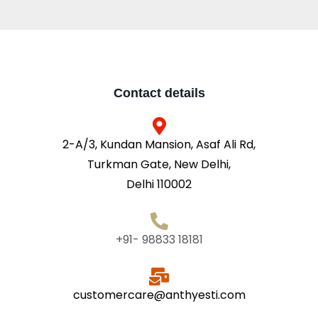
Contact details
2-A/3, Kundan Mansion, Asaf Ali Rd,
Turkman Gate, New Delhi,
Delhi 110002
+91- 98833 18181
customercare@anthyesti.com