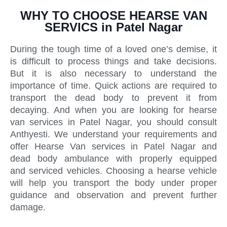
WHY TO CHOOSE HEARSE VAN
SERVICS in Patel Nagar
During the tough time of a loved one’s demise, it
is difficult to process things and take decisions.
But it is also necessary to understand the
importance of time. Quick actions are required to
transport the dead body to prevent it from
decaying. And when you are looking for hearse
van services in Patel Nagar, you should consult
Anthyesti. We understand your requirements and
offer Hearse Van services in Patel Nagar and
dead body ambulance with properly equipped
and serviced vehicles. Choosing a hearse vehicle
will help you transport the body under proper
guidance and observation and prevent further
damage.