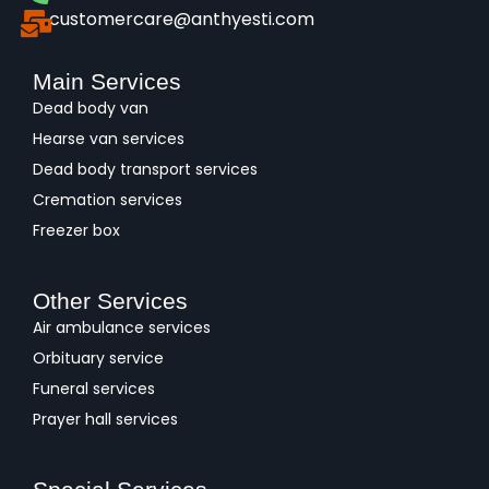
customercare@anthyesti.com
Main Services
Dead body van
Hearse van services
Dead body transport services
Cremation services
Freezer box
Other Services
Air ambulance services
Orbituary service
Funeral services
Prayer hall services