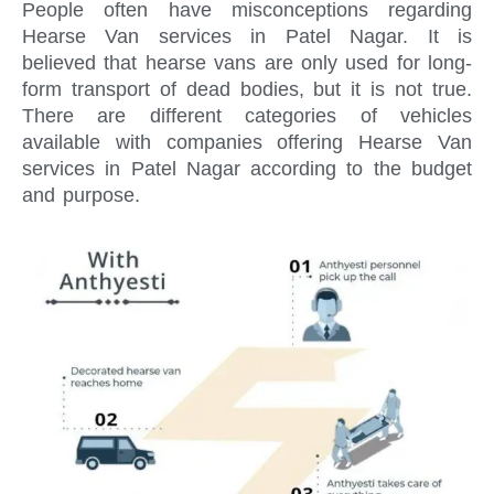
People often have misconceptions regarding
Hearse Van services in Patel Nagar. It is
believed that hearse vans are only used for long-
form transport of dead bodies, but it is not true.
There are different categories of vehicles
available with companies offering Hearse Van
services in Patel Nagar according to the budget
and purpose.