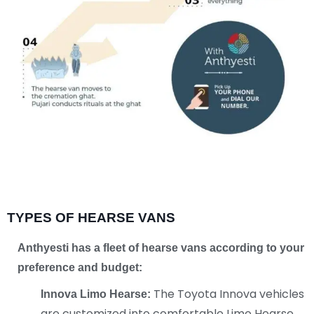
TYPES OF HEARSE VANS
Anthyesti has a fleet of hearse vans according
to your
preference and budget:
The Toyota Innova vehicles
Innova Limo Hearse:
are customized into comfortable Limo Hearse