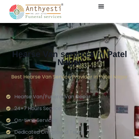
Hearse Van services in Patel
Nagar
Best Hearse Van Service Provider in Patel Nagar
Hearse Van/Funeral Van Decor
24×7 Hours Service.
On-time Services
Dedicated On-ground Team