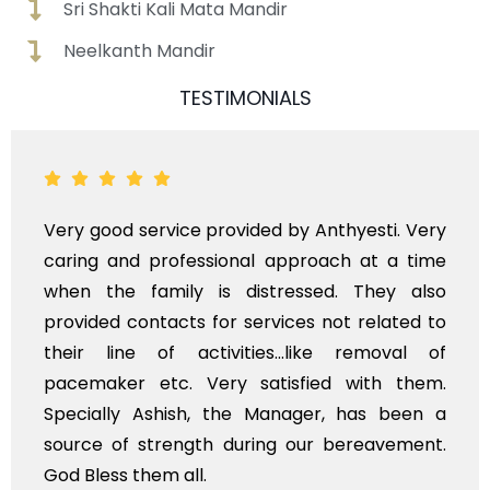
Sri Shakti Kali Mata Mandir
Neelkanth Mandir
TESTIMONIALS
good service provided by Anthyesti. Very
Very 
ng and professional approach at a time
polit
 the family is distressed. They also
flowe
ded contacts for services not related to
exhorb
r line of activities...like removal of
mysel
maker etc. Very satisfied with them.
servi
ially Ashish, the Manager, has been a
time, 
ce of strength during our bereavement.
whole,
less them all.