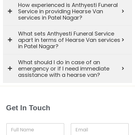
How experienced is Anthyesti Funeral
Service in providing Hearse Van
services in Patel Nagar?
What sets Anthyesti Funeral Service
apart in terms of Hearse Van services
in Patel Nagar?
What should I do in case of an
emergency or if I need immediate
assistance with a hearse van?
Get In Touch
F
E
u
m