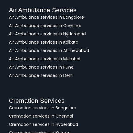
Air Ambulance Services
Air Ambulance services in Bangalore
Air Ambulance services in Chennai
Air Ambulance services in Hyderabad
Air Ambulance services in Kolkata
Air Ambulance services in Ahmedabad
Air Ambulance services in Mumbai
Air Ambulance services in Pune
Air Ambulance services in Delhi
Cremation Services
Cremation services in Bangalore
Cremation services in Chennai
Cremation services in Hyderabad
Cremation services in Kolkata