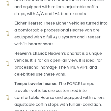
and equipped with rollers, adjustable coffin
stops, with A/C and 1+4 bearer seats.
These Eicher vehicles turned into
Eicher Hearse:
a comfortable processional Hearse van are
equipped with a full A/C system and Freezer
with 1+ bearer seats.
Heaven’s chariot is a unique
Heaven’s chariot:
vehicle. It is for an open-air view. It is ideal for
processional homage. The VIPs, VVIPs, and
celebrities use these vans.
The FORCE tempo
Tempo traveler hearse:
traveler vehicles are customized into
comfortable Hearse and equipped with rollers,
adjustable coffin stops with full air-condition,