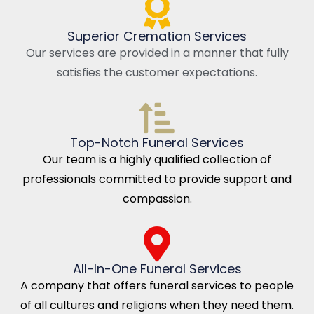
Superior Cremation Services
Our services are provided in a manner that fully
satisfies the customer expectations.
Top-Notch Funeral Services
Our team is a highly qualified collection of
professionals committed to provide support and
compassion.
All-In-One Funeral Services
A company that offers funeral services to people
of all cultures and religions when they need them.