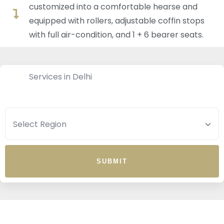
customized into a comfortable hearse and
equipped with rollers, adjustable coffin stops
with full air-condition, and 1 + 6 bearer seats.
Services in Delhi
SUBMIT