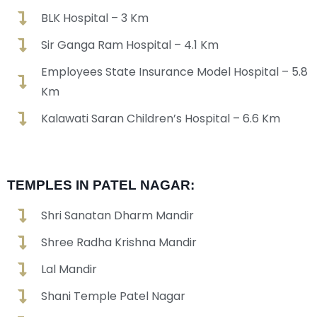
BLK Hospital – 3 Km
Sir Ganga Ram Hospital – 4.1 Km
Employees State Insurance Model Hospital – 5.8
Km
Kalawati Saran Children’s Hospital – 6.6 Km
TEMPLES IN PATEL NAGAR:
Shri Sanatan Dharm Mandir
Shree Radha Krishna Mandir
Lal Mandir
Shani Temple Patel Nagar