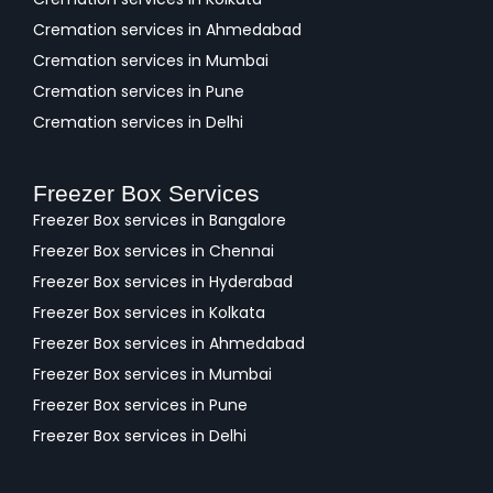
Cremation services in Ahmedabad
Cremation services in Mumbai
Cremation services in Pune
Cremation services in Delhi
Freezer Box Services
Freezer Box services in Bangalore
Freezer Box services in Chennai
Freezer Box services in Hyderabad
Freezer Box services in Kolkata
Freezer Box services in Ahmedabad
Freezer Box services in Mumbai
Freezer Box services in Pune
Freezer Box services in Delhi