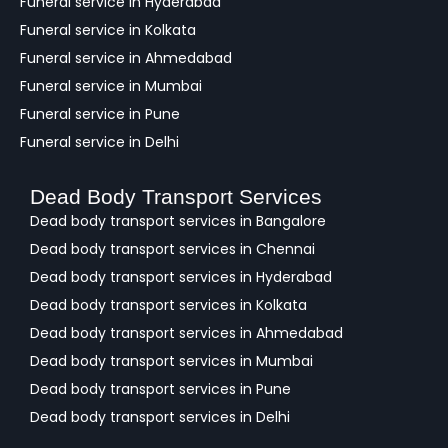
Funeral service in Hyderabad
Funeral service in Kolkata
Funeral service in Ahmedabad
Funeral service in Mumbai
Funeral service in Pune
Funeral service in Delhi
Dead Body Transport Services
Dead body transport services in Bangalore
Dead body transport services in Chennai
Dead body transport services in Hyderabad
Dead body transport services in Kolkata
Dead body transport services in Ahmedabad
Dead body transport services in Mumbai
Dead body transport services in Pune
Dead body transport services in Delhi