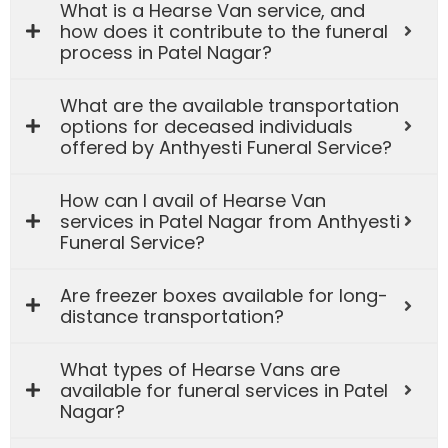
What is a Hearse Van service, and
how does it contribute to the funeral
process in Patel Nagar?
What are the available transportation
options for deceased individuals
offered by Anthyesti Funeral Service?
How can I avail of Hearse Van
services in Patel Nagar from Anthyesti
Funeral Service?
Are freezer boxes available for long-
distance transportation?
What types of Hearse Vans are
available for funeral services in Patel
Nagar?