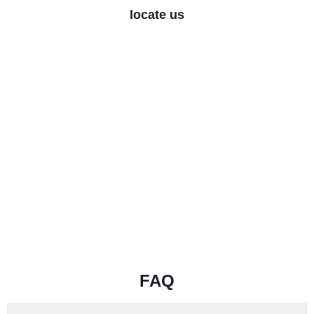
locate us
FAQ