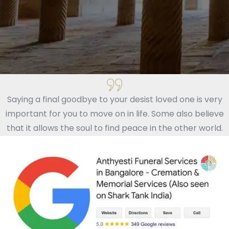
Saying a final goodbye to your desist loved one is very
important for you to move on in life. Some also believe
that it allows the soul to find peace in the other world.