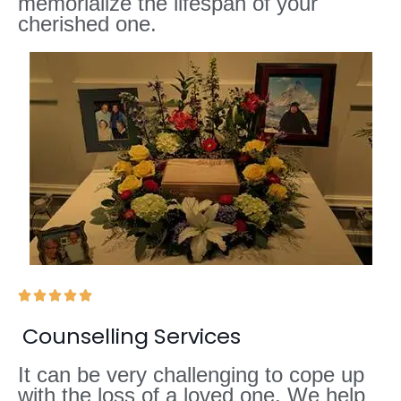
memorialize the lifespan of your
cherished one.





Counselling Services
It can be very challenging to cope up
with the loss of a loved one. We help