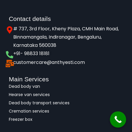
Contact details
# 737, 3rd Floor, Kheny Plaza, CMH Main Road,
Binnamangala, Indiranagar, Bengaluru,
Karnataka 560038​
+91- 98833 18181
customercare@anthyesti.com
Main Services
Dead body van
Hearse van services
Dead body transport services
Cremation services
Freezer box