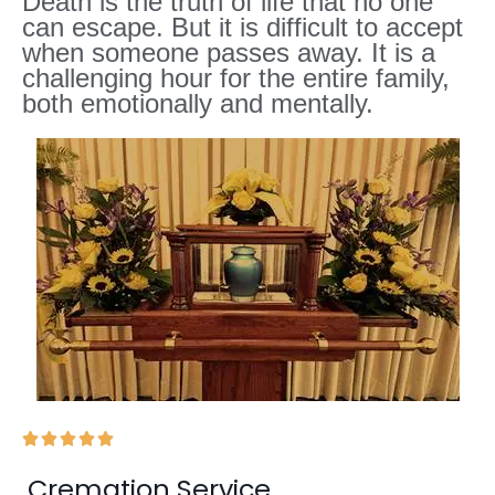
Death is the truth of life that no one
can escape. But it is difficult to accept
when someone passes away. It is a
challenging hour for the entire family,
both emotionally and mentally.





Cremation Service