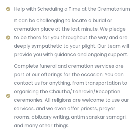
Help with Scheduling a Time at the Crematorium
It can be challenging to locate a burial or
cremation place at the last minute. We pledge
to be there for you throughout the way and are
deeply sympathetic to your plight. Our team will
provide you with guidance and ongoing support.
Complete funeral and cremation services are
part of our offerings for the occasion. You can
contact us for anything, from transportation to
organising the Chautha/Tehravin/Reception
ceremonies. All religions are welcome to use our
services, and we even offer priests, prayer
rooms, obituary writing, antim sanskar samagri,
and many other things.