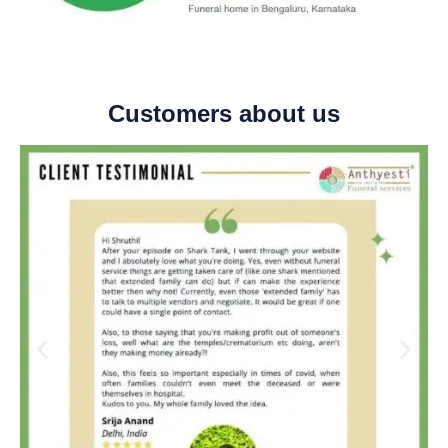
Customers about us