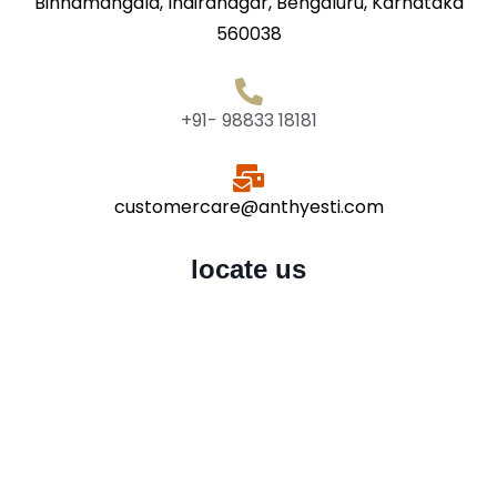
Binnamangala, Indiranagar, Bengaluru, Karnataka
560038
+91- 98833 18181
customercare@anthyesti.com
locate us