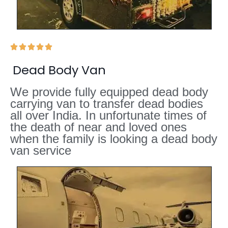





Dead Body Van
We provide fully equipped dead body
carrying van to transfer dead bodies
all over India. In unfortunate times of
the death of near and loved ones
when the family is looking a dead body
van service