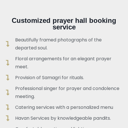
Customized prayer hall booking
service
Beautifully framed photographs of the
departed soul.
Floral arrangements for an elegant prayer
meet.
Provision of Samagri for rituals.
Professional singer for prayer and condolence
meeting.
Catering services with a personalized menu
Havan Services by knowledgeable pandits.