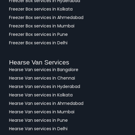
Freezer Box services in Hyderabad
Freezer Box services in Kolkata
Freezer Box services in Ahmedabad
Freezer Box services in Mumbai
Freezer Box services in Pune
Freezer Box services in Delhi
Hearse Van Services
Hearse Van services in Bangalore
Hearse Van services in Chennai
Hearse Van services in Hyderabad
Hearse Van services in Kolkata
Hearse Van services in Ahmedabad
Hearse Van services in Mumbai
Hearse Van services in Pune
Hearse Van services in Delhi