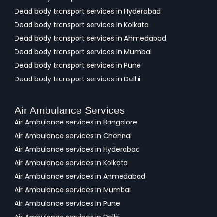
Dead body transport services in Hyderabad
Dead body transport services in Kolkata
Dead body transport services in Ahmedabad
Dead body transport services in Mumbai
Dead body transport services in Pune
Dead body transport services in Delhi
Air Ambulance Services
Air Ambulance services in Bangalore
Air Ambulance services in Chennai
Air Ambulance services in Hyderabad
Air Ambulance services in Kolkata
Air Ambulance services in Ahmedabad
Air Ambulance services in Mumbai
Air Ambulance services in Pune
Air Ambulance services in Delhi