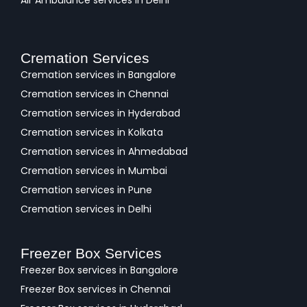
Cremation Services
Cremation services in Bangalore
Cremation services in Chennai
Cremation services in Hyderabad
Cremation services in Kolkata
Cremation services in Ahmedabad
Cremation services in Mumbai
Cremation services in Pune
Cremation services in Delhi
Freezer Box Services
Freezer Box services in Bangalore
Freezer Box services in Chennai