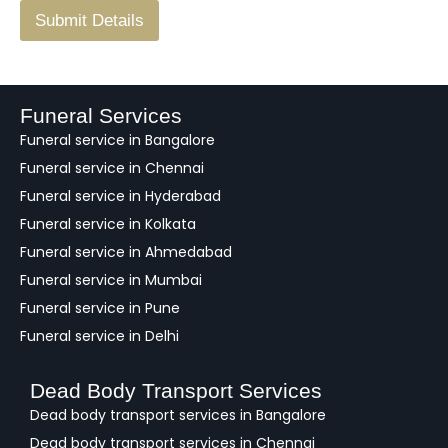
F
Submit Details
e
e
d
b
a
Funeral Services
c
Funeral service in Bangalore
k
Funeral service in Chennai
Funeral service in Hyderabad
Funeral service in Kolkata
Funeral service in Ahmedabad
Funeral service in Mumbai
Funeral service in Pune
Funeral service in Delhi
Dead Body Transport Services
Dead body transport services in Bangalore
Dead body transport services in Chennai