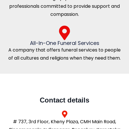
professionals committed to provide support and
compassion.
All-In-One Funeral Services
A company that offers funeral services to people
of all cultures and religions when they need them.
Contact details
# 737, 3rd Floor, Kheny Plaza, CMH Main Road,