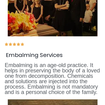





Embalming Services
Embalming is an age-old practice. It
helps in preserving the body of a loved
one from decomposition. Chemicals
and solutions are injected into the
process. Embalming is not mandatory
and is a personal choice of the family.