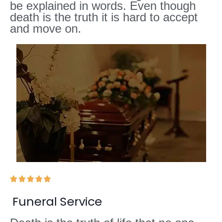
be explained in words. Even though
death is the truth it is hard to accept
and move on.





Funeral Service