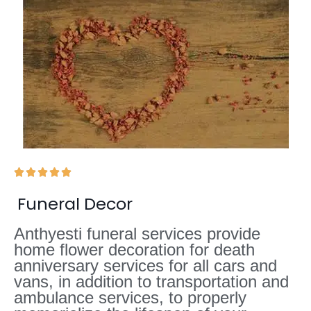





Funeral Decor
Anthyesti funeral services provide
home flower decoration for death
anniversary services for all cars and
vans, in addition to transportation and
ambulance services, to properly