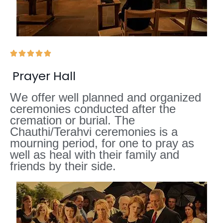





Prayer Hall
We offer well planned and organized
ceremonies conducted after the
cremation or burial. The
Chauthi/Terahvi ceremonies is a
mourning period, for one to pray as
well as heal with their family and
friends by their side.