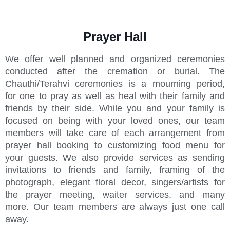
Prayer Hall
We offer well planned and organized ceremonies
conducted after the cremation or burial. The
Chauthi/Terahvi ceremonies is a mourning period,
for one to pray as well as heal with their family and
friends by their side. While you and your family is
focused on being with your loved ones, our team
members will take care of each arrangement from
prayer hall booking to customizing food menu for
your guests. We also provide services as sending
invitations to friends and family, framing of the
photograph, elegant floral decor, singers/artists for
the prayer meeting, waiter services, and many
more. Our team members are always just one call
away.