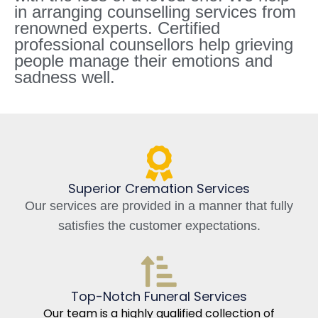
in arranging counselling services from
renowned experts. Certified
professional counsellors help grieving
people manage their emotions and
sadness well.
Superior Cremation Services
Our services are provided in a manner that fully
satisfies the customer expectations.
Top-Notch Funeral Services
Our team is a highly qualified collection of