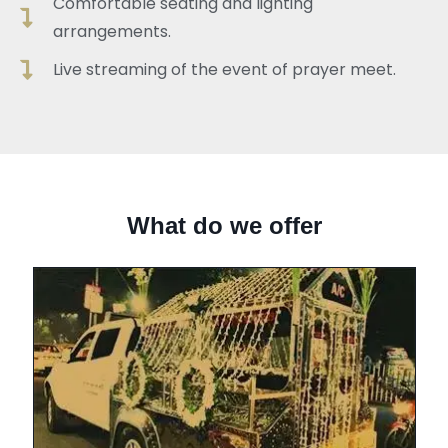
Comfortable seating and lighting
arrangements.
Live streaming of the event of prayer meet.
What do we offer