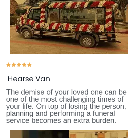





Hearse Van
The demise of your loved one can be
one of the most challenging times of
your life. On top of losing the person,
planning and performing a funeral
service becomes an extra burden.