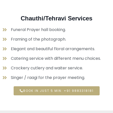
Chauthi/Tehravi Services
Funeral Prayer hall booking.
Framing of the photograph.
Elegant and beautiful floral arrangements.
Catering service with different menu choices.
Crockery cutlery and waiter service.
Singer / raagi for the prayer meeting.
BOOK IN JUST 5 MIN: +91 9883318181