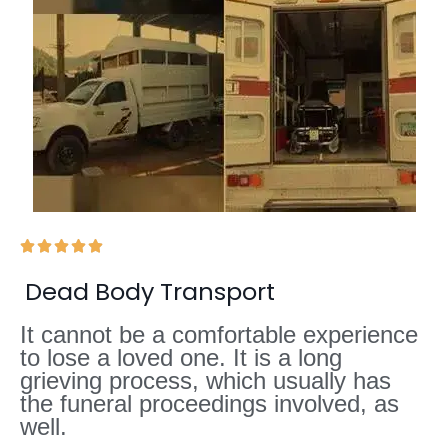





Dead Body Transport
It cannot be a comfortable experience
to lose a loved one. It is a long
grieving process, which usually has
the funeral proceedings involved, as
well.