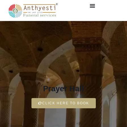
Prayer Hall
CLICK HERE TO BOOK