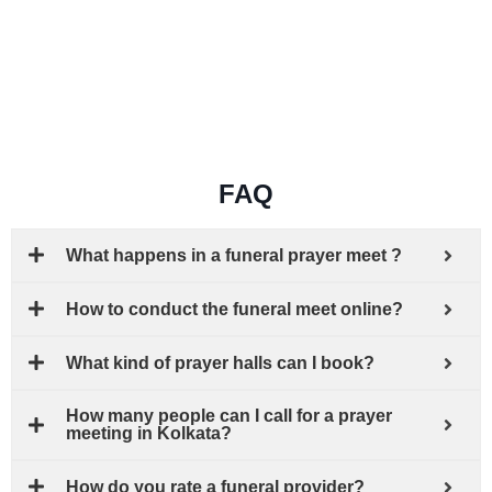
FAQ
What happens in a funeral prayer meet ?
How to conduct the funeral meet online?
What kind of prayer halls can I book?
How many people can I call for a prayer
meeting in Kolkata?
How do you rate a funeral provider?