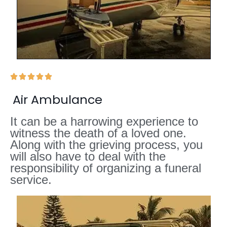





Air Ambulance
It can be a harrowing experience to
witness the death of a loved one.
Along with the grieving process, you
will also have to deal with the
responsibility of organizing a funeral
service.