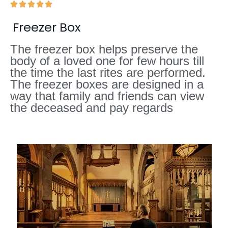





Freezer Box
The freezer box helps preserve the
body of a loved one for few hours till
the time the last rites are performed.
The freezer boxes are designed in a
way that family and friends can view
the deceased and pay regards