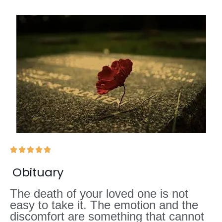





Obituary
The death of your loved one is not
easy to take it. The emotion and the
discomfort are something that cannot