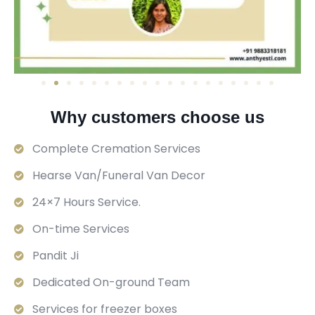
Why customers choose us
Complete Cremation Services
Hearse Van/Funeral Van Decor
24×7 Hours Service.
On-time Services
Pandit Ji
Dedicated On-ground Team
Services for freezer boxes