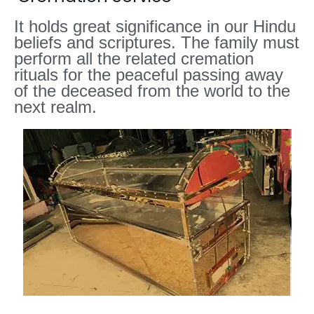
It holds great significance in our Hindu
beliefs and scriptures. The family must
perform all the related cremation
rituals for the peaceful passing away
of the deceased from the world to the
next realm.