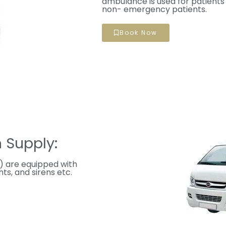
ambulance is used for patients 
non- emergency patients.
Book Now
 Supply:
 are equipped with
ts, and sirens etc.