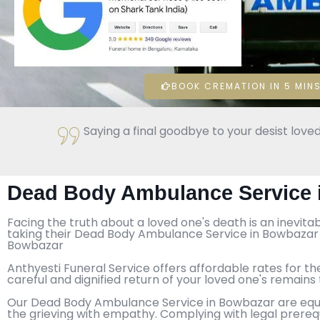
BOOK CREMATION IN 5 MINS
Saying a final goodbye to your desist loved
Dead Body Ambulance Service 
Facing the truth about a loved one's death is an inevita
taking their Dead Body Ambulance Service in Bowbazar t
Bowbazar
Anthyesti Funeral Service offers affordable rates for th
careful and dignified return of your loved one's remain
Our Dead Body Ambulance Service in Bowbazar are equipp
the grieving with empathy. Complying with legal prereq