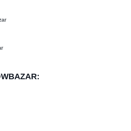
zar
ar
OWBAZAR: