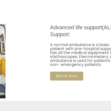
Advanced life support(AL
Support:
A normal ambulance is a basic 
patient with pre-hospital suppo
has all the medical equipment 
stethoscopes, thermometers, me
ambulance is used for patients 
non- emergency patients.
Book Now