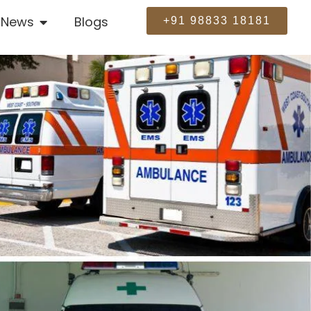
News
Blogs
+91 98833 18181