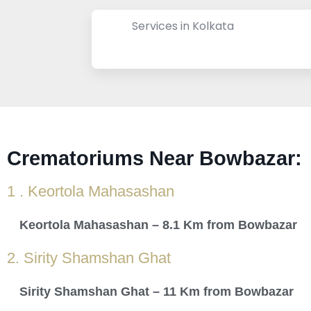
Services in Kolkata
Crematoriums Near Bowbazar:
1 . Keortola Mahasashan
Keortola Mahasashan – 8.1 Km from Bowbazar
2. Sirity Shamshan Ghat
Sirity Shamshan Ghat – 11 Km from Bowbazar