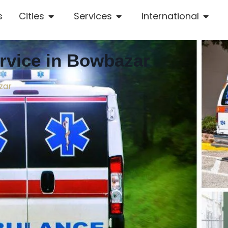
s
Cities
Services
International
vice in Bowbazar
zar