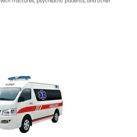
with fractures, psychiatric patients, and other