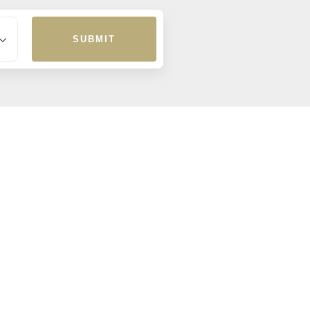
SUBMIT