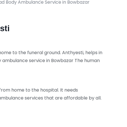
Dead Body Ambulance Service in Bowbazar
sti
me to the funeral ground. Anthyesti, helps in
ody ambulance service in Bowbazar The human
 from home to the hospital. It needs
bulance services that are affordable by all.