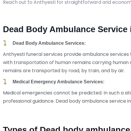
Reach out to Anthyesti for straightforward and econom
Dead Body Ambulance Service i
Dead Body Ambulance Services:
Anthyesti funeral services provide ambulance services 
with transportation of human remains carrying human 
remains are transported by road, by train, and by air.
Medical Emergency Ambulance Services:
Medical emergencies cannot be predicted. In such a situa
professional guidance. Dead body ambulance service in
Types of Dead body ambulance 