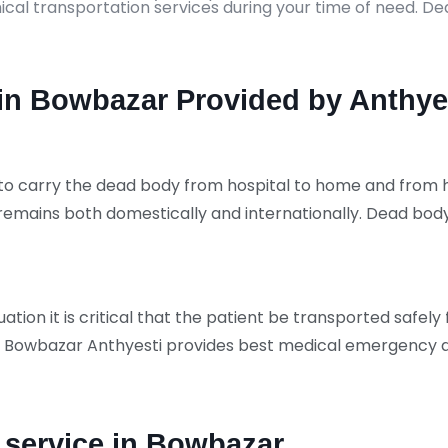
ical transportation services during your time of need. 
n Bowbazar Provided by Anthye
to carry the dead body from hospital to home and from ho
remains both domestically and internationally. Dead b
tion it is critical that the patient be transported safely
 Bowbazar Anthyesti provides best medical emergency am
service in Bowbazar