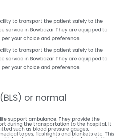
ity to transport the patient safely to the
nce service in Bowbazar They are equipped to
s per your choice and preference.
ity to transport the patient safely to the
nce service in Bowbazar They are equipped to
s per your choice and preference.
t(BLS) or normal
life support ambulance. They provide the
rt during the transportation to the hospital. It
fitted such as blood pressure gauges,
dical tapes, flashlights and blankets etc. This