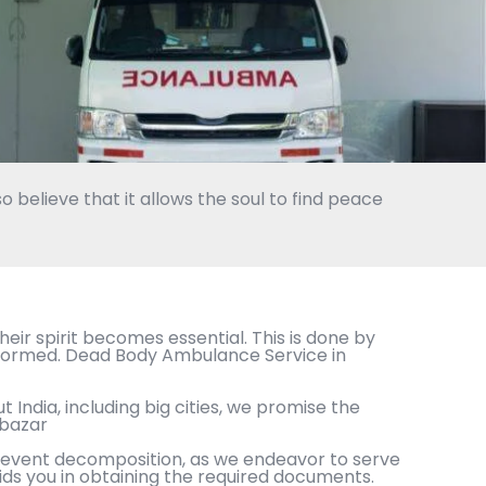
o believe that it allows the soul to find peace
eir spirit becomes essential. This is done by
erformed. Dead Body Ambulance Service in
 India, including big cities, we promise the
wbazar
 prevent decomposition, as we endeavor to serve
ids you in obtaining the required documents.