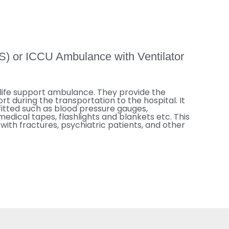
S) or ICCU Ambulance with Ventilator
life support ambulance. They provide the
rt during the transportation to the hospital. It
fitted such as blood pressure gauges,
dical tapes, flashlights and blankets etc. This
with fractures, psychiatric patients, and other