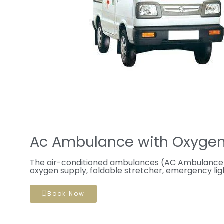
Ac Ambulance with Oxygen
The air-conditioned ambulances (AC Ambulance)
oxygen supply, foldable stretcher, emergency ligh
Book Now