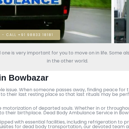
 - CALL +91 98833 18181
 one is very important for you to move on in life. Some als
in the other world.
in Bowbazar
ble issue. When someone passes away, finding peace for th
o their last resting place so that last rituals may be p
e motorization of departed souls. Whether in or throughout
s to their birthplace. Dead Body Ambulance Service in Bo
ed with essential facilities, including refrigeration to
uisites for dead body transportation, our devoted team a