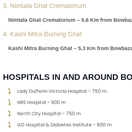
3. Nimtala Ghat Crematorium
Nimtala Ghat Crematorium – 5.6 Km from Bowba
4. Kashi Mitra Burning Ghat
Kashi Mitra Burning Ghat – 5.3 Km from Bowbaz
HOSPITALS IN AND AROUND B
Lady Dufferin Victoria Hospital – 750 m
NRS Hospital – 900 m
North City Hospital – 750 m
GD Hospital & Diabetes Institute – 800 m