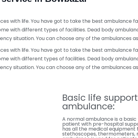
 with life. You have got to take the best ambulance facil
ome with different types of facilities. Dead body ambula
rgency situation. You can choose any of the ambulances a
 with life. You have got to take the best ambulance facil
ome with different types of facilities. Dead body ambula
rgency situation. You can choose any of the ambulances a
Basic life suppor
ambulance:
A normal ambulance is a basic 
patient with pre-hospital suppo
has all the medical equipment 
stethoscopes, thermometers, me