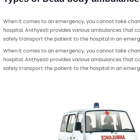
When it comes to an emergency, you cannot take chances
hospital. Anthyesti provides various ambulances that c
safely transport the patient to the hospital in an eme
When it comes to an emergency, you cannot take chances
hospital. Anthyesti provides various ambulances that c
safely transport the patient to the hospital in an eme