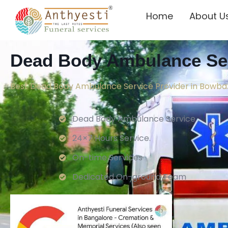
Home
About U
Dead Body Ambulance Ser
Best Dead Body Ambulance Service Provider in Bowba
Dead Body Ambulance Service
24×7 Hours Service.
On-time Services
Dedicated On-ground Team