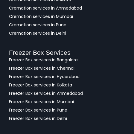
Cremation services in Ahmedabad
Cremation services in Mumbai
Cremation services in Pune
Cremation services in Delhi
Freezer Box Services
Freezer Box services in Bangalore
Freezer Box services in Chennai
Freezer Box services in Hyderabad
Freezer Box services in Kolkata
Freezer Box services in Ahmedabad
Freezer Box services in Mumbai
Freezer Box services in Pune
Freezer Box services in Delhi