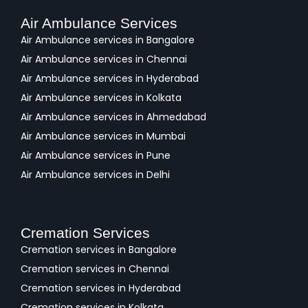
Air Ambulance Services
Air Ambulance services in Bangalore
Air Ambulance services in Chennai
Air Ambulance services in Hyderabad
Air Ambulance services in Kolkata
Air Ambulance services in Ahmedabad
Air Ambulance services in Mumbai
Air Ambulance services in Pune
Air Ambulance services in Delhi
Cremation Services
Cremation services in Bangalore
Cremation services in Chennai
Cremation services in Hyderabad
Cremation services in Kolkata