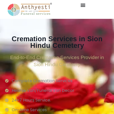
Cremation Services in Sion
Hindu Cemetery
End-to-End Cremation Services Provider in
Sion Hindu Cemetery
Complete Cremation Services
Hearse Van/Funeral Van Decor
24×7 Hours Service.
On-time Services