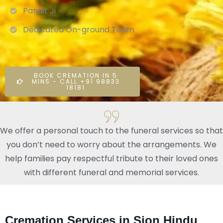
Pandit Ji
Dedicated On-ground Team
BOOK CREMATION IN 5
MINS - CALL +91 98833
18181
We offer a personal touch to the funeral services so that
you don’t need to worry about the arrangements. We
help families pay respectful tribute to their loved ones
with different funeral and memorial services.
Cremation Services in Sion Hindu