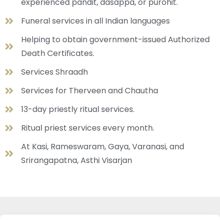
experienced pandit, dasappa, or purohit.
Funeral services in all Indian languages
Helping to obtain government-issued Authorized
Death Certificates.
Services Shraadh
Services for Therveen and Chautha
13-day priestly ritual services.
Ritual priest services every month.
At Kasi, Rameswaram, Gaya, Varanasi, and
Srirangapatna, Asthi Visarjan