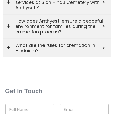
services at Sion Hindu Cemetery with
Anthyesti?
How does Anthyesti ensure a peaceful
environment for families during the
cremation process?
What are the rules for cremation in
Hinduism?
Get In Touch
F
E
u
m