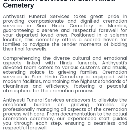
Cemetery
Anthyesti Funeral Services takes great pride in
providing compassionate and dignified cremation
services in Sion Hindu Cemetery in Mumbai,
guaranteeing a serene and respectful farewell for
your departed loved ones. Positioned in a solemn
location, this cemetery offers a sacred haven for
families to navigate the tender moments of bidding
their final farewells.
Comprehending the diverse cultural and emotional
aspects linked with Hindu funerals, Anthyesti's
devoted team caters to various customs and rituals,
extending solace to grieving families. Cremation
services in Sion Hindu Cemetery is equipped with
modern facilities, maintaining the highest standards of
cleanliness and efficiency, fostering a peaceful
atmosphere for the cremation process.
Anthyesti Funeral Services endeavors to alleviate the
emotional burden on grieving families by
professionally managing all aspects of the cremation
process with care. From documentation to the actual
cremation ceremony, our experienced staff guides
you through each step, ensuring a seamless and
respectful farewell.