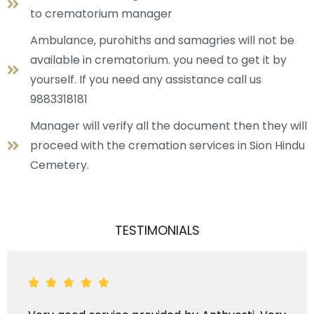
to crematorium manager
Ambulance, purohiths and samagries will not be
available in crematorium. you need to get it by
yourself. If you need any assistance call us
9883318181
Manager will verify all the document then they will
proceed with the cremation services in Sion Hindu
Cemetery.
TESTIMONIALS