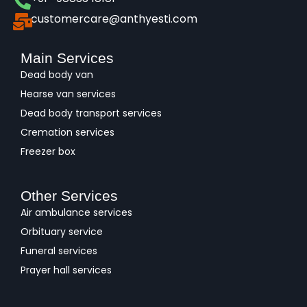
customercare@anthyesti.com
Main Services
Dead body van
Hearse van services
Dead body transport services
Cremation services
Freezer box
Other Services
Air ambulance services
Orbituary service
Funeral services
Prayer hall services