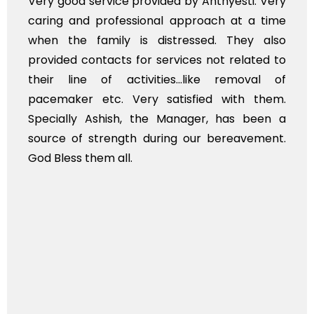
e provided by Anthyesti. Very
Very professiona
essional approach at a time
polite staff. How
 is distressed. They also
flowers to be put
s for services not related to
exhorbitant, and 
ctivities...like removal of
myself. Also, th
Very satisfied with them.
services should 
h, the Manager, has been a
time, not when the
gth during our bereavement.
whole, a mostly sa
l.