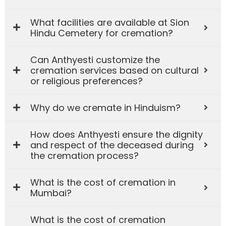
What facilities are available at Sion
Hindu Cemetery for cremation?
Can Anthyesti customize the
cremation services based on cultural
or religious preferences?
Why do we cremate in Hinduism?
How does Anthyesti ensure the dignity
and respect of the deceased during
the cremation process?
What is the cost of cremation in
Mumbai?
What is the cost of cremation