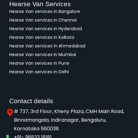
Hearse Van Services
Hearse Van services in Bangalore
Hearse Van services in Chennai
Hearse Van services in Hyderabad
Hearse Van services in Kolkata
Hearse Van services in Ahmedabad
Hearse Van services in Mumbai
Hearse Van services in Pune
Hearse Van services in Delhi
Contact details
# 737, 3rd Floor, Kheny Plaza, CMH Main Road,
Binnamangala, Indiranagar, Bengaluru,
Karnataka 560038​
+91- 98833 18181