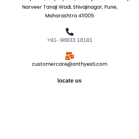
Narveer Tanaji Wadi, Shivajinagar, Pune,
Maharashtra 411005
+91- 98833 18181
customercare@anthyesti.com
locate us