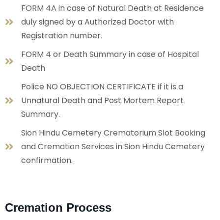
FORM 4A in case of Natural Death at Residence
duly signed by a Authorized Doctor with
Registration number.
FORM 4 or Death Summary in case of Hospital
Death
Police NO OBJECTION CERTIFICATE if it is a
Unnatural Death and Post Mortem Report
Summary.
Sion Hindu Cemetery Crematorium Slot Booking
and Cremation Services in Sion Hindu Cemetery
confirmation.
Cremation Process