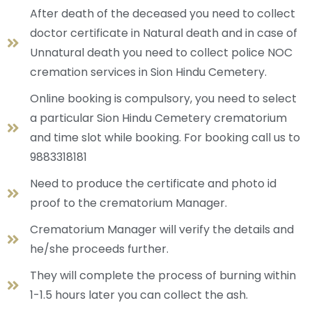
After death of the deceased you need to collect
doctor certificate in Natural death and in case of
Unnatural death you need to collect police NOC
cremation services in Sion Hindu Cemetery.
Online booking is compulsory, you need to select
a particular Sion Hindu Cemetery crematorium
and time slot while booking. For booking call us to
9883318181
Need to produce the certificate and photo id
proof to the crematorium Manager.
Crematorium Manager will verify the details and
he/she proceeds further.
They will complete the process of burning within
1-1.5 hours later you can collect the ash.