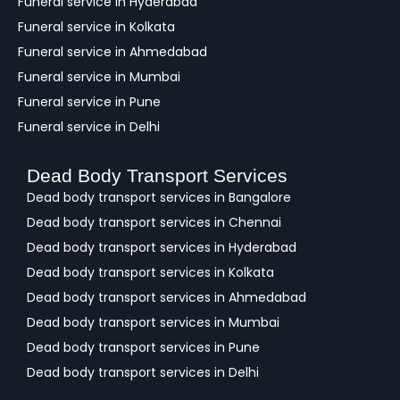
Funeral service in Hyderabad
Funeral service in Kolkata
Funeral service in Ahmedabad
Funeral service in Mumbai
Funeral service in Pune
Funeral service in Delhi
Dead Body Transport Services
Dead body transport services in Bangalore
Dead body transport services in Chennai
Dead body transport services in Hyderabad
Dead body transport services in Kolkata
Dead body transport services in Ahmedabad
Dead body transport services in Mumbai
Dead body transport services in Pune
Dead body transport services in Delhi