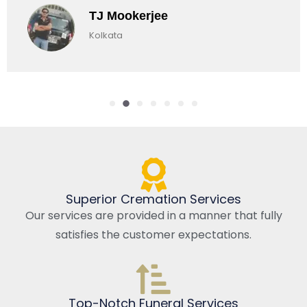
okerjee
Chirag
a
Kolkata, 
Superior Cremation Services
Our services are provided in a manner that fully
satisfies the customer expectations.
Top-Notch Funeral Services