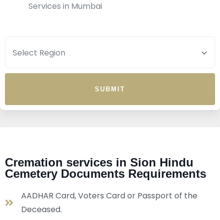
Services in Mumbai
SUBMIT
Cremation services in Sion Hindu
Cemetery Documents Requirements
AADHAR Card, Voters Card or Passport of the
Deceased.