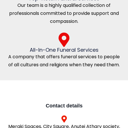
Our team is a highly qualified collection of
professionals committed to provide support and
compassion.
All-In-One Funeral Services
A company that offers funeral services to people
of all cultures and religions when they need them.
Contact details
Meraki Spaces, City Square, Anutej Atharv society,