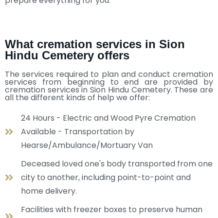
prepare everything for you.
What cremation services in Sion
Hindu Cemetery offers
The services required to plan and conduct cremation
services from beginning to end are provided by
cremation services in Sion Hindu Cemetery. These are
all the different kinds of help we offer:
24 Hours - Electric and Wood Pyre Cremation
Available - Transportation by
Hearse/Ambulance/Mortuary Van
Deceased loved one's body transported from one
city to another, including point-to-point and
home delivery.
Facilities with freezer boxes to preserve human