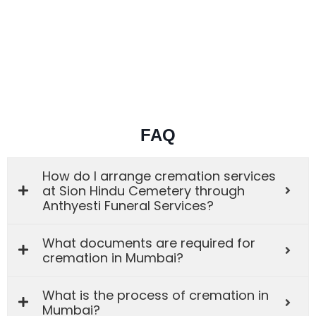
FAQ
How do I arrange cremation services
at Sion Hindu Cemetery through
Anthyesti Funeral Services?
What documents are required for
cremation in Mumbai?
What is the process of cremation in
Mumbai?