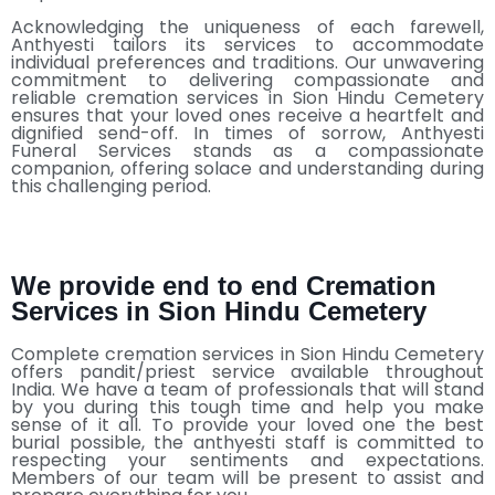
Acknowledging the uniqueness of each farewell,
Anthyesti tailors its services to accommodate
individual preferences and traditions. Our unwavering
commitment to delivering compassionate and
reliable cremation services in Sion Hindu Cemetery
ensures that your loved ones receive a heartfelt and
dignified send-off. In times of sorrow, Anthyesti
Funeral Services stands as a compassionate
companion, offering solace and understanding during
this challenging period.
We provide end to end Cremation
Services in Sion Hindu Cemetery
Complete cremation services in Sion Hindu Cemetery
offers pandit/priest service available throughout
India. We have a team of professionals that will stand
by you during this tough time and help you make
sense of it all. To provide your loved one the best
burial possible, the anthyesti staff is committed to
respecting your sentiments and expectations.
Members of our team will be present to assist and