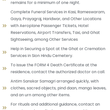
remains for a minimum of one night.
Complete Funeral Services in Kasi, Rameswaram,
Gaya, Prayagraj, Haridwar, and Other Locations
with Aeroplane Passenger Tickets, Hotel
Reservations, Airport Transfers, Taxi, and Ghat
Sightseeing, among Other Services
Help in Securing a Spot at the Ghat or Cremation
Services in Sion Hindu Cemetery.
To issue the FORM 4 Death Certificate at the
residence, contact the authorized doctor on call.
Antim Sanskar Samagri arranged quickly, with
clothes, sacred objects, pind daan, mango leaves,
and an urn among other items.
For rituals and additional guidance, contact an