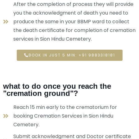
After the completion of process they will provide
you the acknowledgment of death you need to
produce the same in your BBMP ward to collect
the death certificate for completion of cremation
services in Sion Hindu Cemetery.
BOOK IN JUST 5 MIN: +91 9883318181
what to do once you reach the
"cremation ground"?
Reach 15 min early to the crematorium for
booking Cremation Services in Sion Hindu
Cemetery.
Submit acknowledgment and Doctor certificate