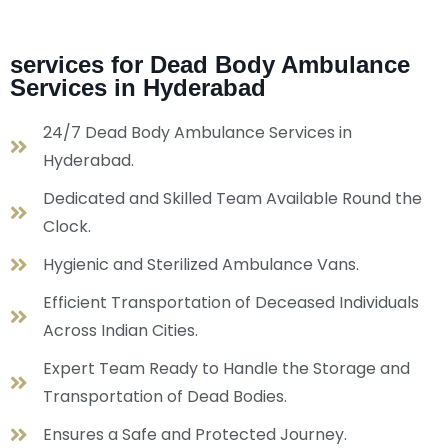
services for Dead Body Ambulance
Services in Hyderabad
24/7 Dead Body Ambulance Services in
Hyderabad.
Dedicated and Skilled Team Available Round the
Clock.
Hygienic and Sterilized Ambulance Vans.
Efficient Transportation of Deceased Individuals
Across Indian Cities.
Expert Team Ready to Handle the Storage and
Transportation of Dead Bodies.
Ensures a Safe and Protected Journey.