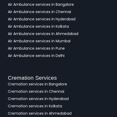
Air Ambulance services in Bangalore
Air Ambulance services in Chennai
Air Ambulance services in Hyderabad
Air Ambulance services in Kolkata
Air Ambulance services in Ahmedabad
Air Ambulance services in Mumbai
Air Ambulance services in Pune
Air Ambulance services in Delhi
Cremation Services
Cremation services in Bangalore
Cremation services in Chennai
Cremation services in Hyderabad
Cremation services in Kolkata
Cremation services in Ahmedabad