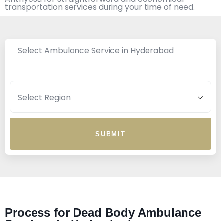
transportation services during your time of need.
Select Ambulance Service in Hyderabad
SUBMIT
Process for Dead Body Ambulance