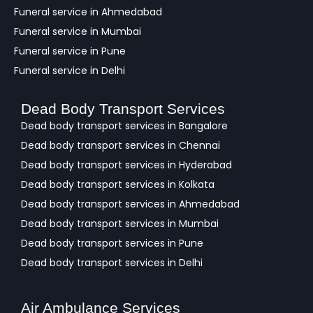
Funeral service in Ahmedabad
Funeral service in Mumbai
Funeral service in Pune
Funeral service in Delhi
Dead Body Transport Services
Dead body transport services in Bangalore
Dead body transport services in Chennai
Dead body transport services in Hyderabad
Dead body transport services in Kolkata
Dead body transport services in Ahmedabad
Dead body transport services in Mumbai
Dead body transport services in Pune
Dead body transport services in Delhi
Air Ambulance Services