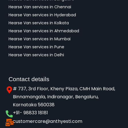
Hearse Van services in Chennai
Hearse Van services in Hyderabad
Hearse Van services in Kolkata
Hearse Van services in Ahmedabad
Hearse Van services in Mumbai
Hearse Van services in Pune
Hearse Van services in Delhi
Contact details
# 737, 3rd Floor, Kheny Plaza, CMH Main Road,
Binnamangala, Indiranagar, Bengaluru,
Karnataka 560038​
+91- 98833 18181
customercare@anthyesti.com