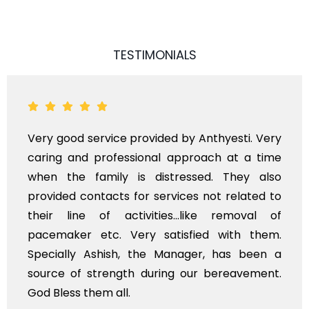
TESTIMONIALS
Very good service provided by Anthyesti. Very
caring and professional approach at a time
when the family is distressed. They also
provided contacts for services not related to
their line of activities...like removal of
pacemaker etc. Very satisfied with them.
Specially Ashish, the Manager, has been a
source of strength during our bereavement.
God Bless them all.