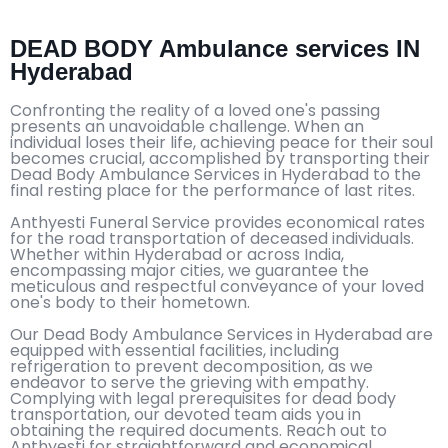
DEAD BODY Ambulance services IN
Hyderabad
Confronting the reality of a loved one's passing
presents an unavoidable challenge. When an
individual loses their life, achieving peace for their soul
becomes crucial, accomplished by transporting their
Dead Body Ambulance Services in Hyderabad to the
final resting place for the performance of last rites.
Anthyesti Funeral Service provides economical rates
for the road transportation of deceased individuals.
Whether within Hyderabad or across India,
encompassing major cities, we guarantee the
meticulous and respectful conveyance of your loved
one's body to their hometown.
Our Dead Body Ambulance Services in Hyderabad are
equipped with essential facilities, including
refrigeration to prevent decomposition, as we
endeavor to serve the grieving with empathy.
Complying with legal prerequisites for dead body
transportation, our devoted team aids you in
obtaining the required documents. Reach out to
Anthyesti for straightforward and economical