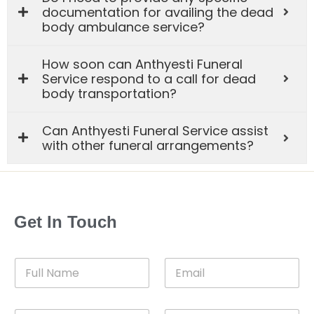
documentation for availing the dead
body ambulance service?
How soon can Anthyesti Funeral
Service respond to a call for dead
body transportation?
Can Anthyesti Funeral Service assist
with other funeral arrangements?
Get In Touch
F
E
u
m
l
a
l
i