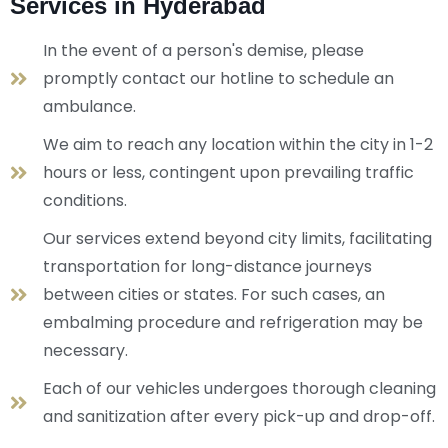
Services in Hyderabad
In the event of a person's demise, please
promptly contact our hotline to schedule an
ambulance.
We aim to reach any location within the city in 1-2
hours or less, contingent upon prevailing traffic
conditions.
Our services extend beyond city limits, facilitating
transportation for long-distance journeys
between cities or states. For such cases, an
embalming procedure and refrigeration may be
necessary.
Each of our vehicles undergoes thorough cleaning
and sanitization after every pick-up and drop-off.