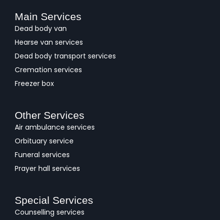
Main Services
Dead body van
Hearse van services
Dead body transport services
Cremation services
Freezer box
Other Services
Air ambulance services
Orbituary service
Funeral services
Prayer hall services
Special Services
Counselling services