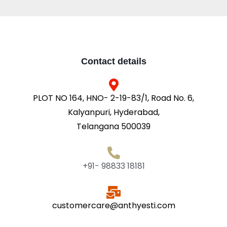
Contact details
PLOT NO 164, HNO- 2-19-83/1, Road No. 6,
Kalyanpuri, Hyderabad,
Telangana 500039
+91- 98833 18181
customercare@anthyesti.com