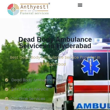
Dead Body Ambulance
Services in Hyderabad
Best Dead Body Ambulance Service Provider in
Hyderabad
Dead Body Ambulance Service
24×7 Hours Service.
On-time Services
Dedicated On-ground Team