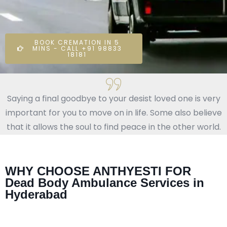
BOOK CREMATION IN 5
MINS - CALL +91 98833
18181
Saying a final goodbye to your desist loved one is very
important for you to move on in life. Some also believe
that it allows the soul to find peace in the other world.
WHY CHOOSE ANTHYESTI FOR
Dead Body Ambulance Services in
Hyderabad