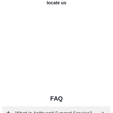
locate us
FAQ