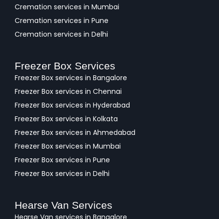
Cremation services in Mumbai
Cremation services in Pune
Cremation services in Delhi
Freezer Box Services
Freezer Box services in Bangalore
Freezer Box services in Chennai
Freezer Box services in Hyderabad
Freezer Box services in Kolkata
Freezer Box services in Ahmedabad
Freezer Box services in Mumbai
Freezer Box services in Pune
Freezer Box services in Delhi
Hearse Van Services
Hearse Van services in Bangalore