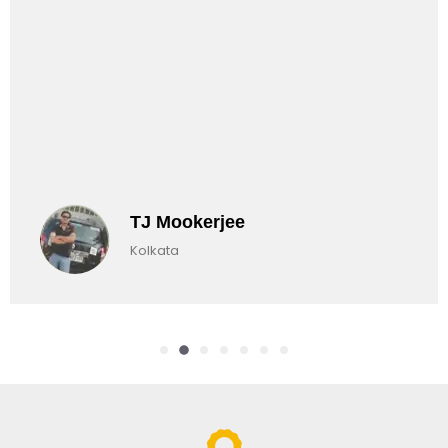
TJ Mookerjee
Kolkata