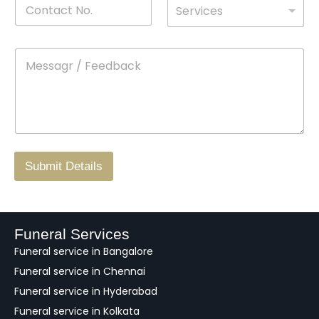
C
D
N
l
Services
o
*
r
a
n
o
m
t
p
e
M
*
a
d
e
c
o
s
t
w
s
N
n
*
a
o
g
.
r
/
F
Submit Details
e
e
d
b
a
Funeral Services
c
Funeral service in Bangalore
k
Funeral service in Chennai
Funeral service in Hyderabad
Funeral service in Kolkata