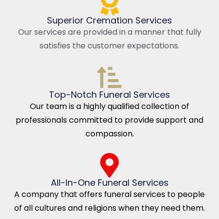
Superior Cremation Services
Our services are provided in a manner that fully
satisfies the customer expectations.
Top-Notch Funeral Services
Our team is a highly qualified collection of
professionals committed to provide support and
compassion.
All-In-One Funeral Services
A company that offers funeral services to people
of all cultures and religions when they need them.