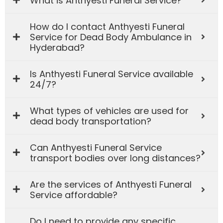
What is Anthyesti Funeral Service?
How do I contact Anthyesti Funeral
Service for Dead Body Ambulance in
Hyderabad?
Is Anthyesti Funeral Service available
24/7?
What types of vehicles are used for
dead body transportation?
Can Anthyesti Funeral Service
transport bodies over long distances?
Are the services of Anthyesti Funeral
Service affordable?
Do I need to provide any specific