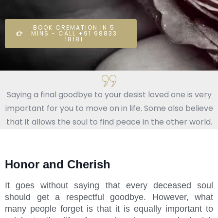
BOOK CREMATION IN 5
MINS - CALL +91 98833
18181
Saying a final goodbye to your desist loved one is very
important for you to move on in life. Some also believe
that it allows the soul to find peace in the other world.
Honor and Cherish
It goes without saying that every deceased soul
should get a respectful goodbye. However, what
many people forget is that it is equally important to