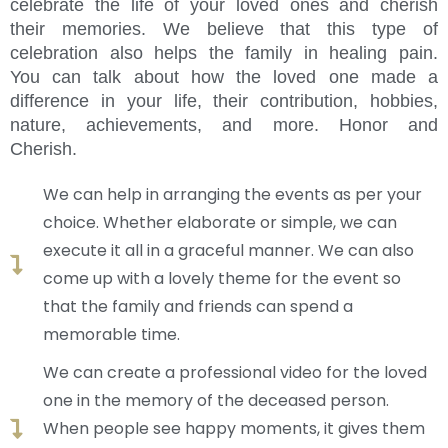
celebrate the life of your loved ones and cherish
their memories. We believe that this type of
celebration also helps the family in healing pain.
You can talk about how the loved one made a
difference in your life, their contribution, hobbies,
nature, achievements, and more. Honor and
Cherish.
We can help in arranging the events as per your
choice. Whether elaborate or simple, we can
execute it all in a graceful manner. We can also
come up with a lovely theme for the event so
that the family and friends can spend a
memorable time.
We can create a professional video for the loved
one in the memory of the deceased person.
When people see happy moments, it gives them