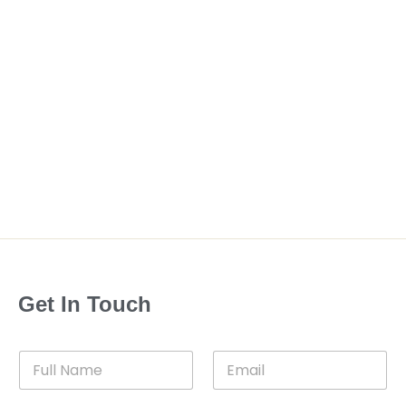
Get In Touch
F
E
u
m
l
a