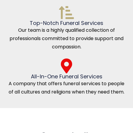
Top-Notch Funeral Services
Our team is a highly qualified collection of
professionals committed to provide support and
compassion.
All-In-One Funeral Services
A company that offers funeral services to people
of all cultures and religions when they need them.