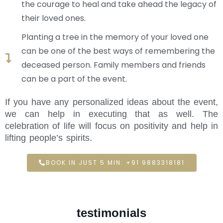
the courage to heal and take ahead the legacy of
their loved ones.
Planting a tree in the memory of your loved one
can be one of the best ways of remembering the
deceased person. Family members and friends
can be a part of the event.
If you have any personalized ideas about the event,
we can help in executing that as well. The
celebration of life will focus on positivity and help in
lifting people’s spirits.
BOOK IN JUST 5 MIN: +91 9883318181
testimonials