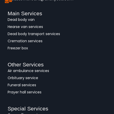
Main Services
Dead body van
Hearse van services
Dead body transport services
Cremation services
Freezer box
Other Services
Air ambulance services
Orbituary service
Funeral services
Prayer hall services
Special Services