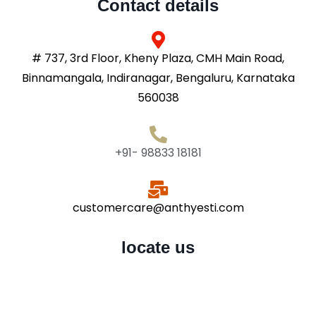
Contact details
# 737, 3rd Floor, Kheny Plaza, CMH Main Road,
Binnamangala, Indiranagar, Bengaluru, Karnataka
560038
+91- 98833 18181
customercare@anthyesti.com
locate us