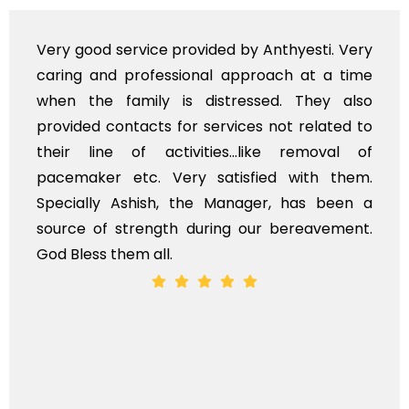
Very good service provided by Anthyesti. Very
caring and professional approach at a time
when the family is distressed. They also
provided contacts for services not related to
their line of activities...like removal of
pacemaker etc. Very satisfied with them.
Specially Ashish, the Manager, has been a
source of strength during our bereavement.
God Bless them all.