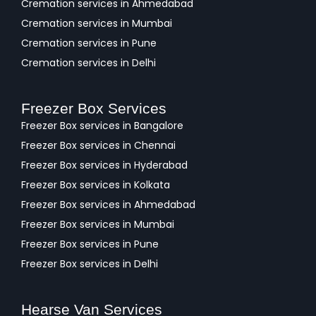
Cremation services in Ahmedabad
Cremation services in Mumbai
Cremation services in Pune
Cremation services in Delhi
Freezer Box Services
Freezer Box services in Bangalore
Freezer Box services in Chennai
Freezer Box services in Hyderabad
Freezer Box services in Kolkata
Freezer Box services in Ahmedabad
Freezer Box services in Mumbai
Freezer Box services in Pune
Freezer Box services in Delhi
Hearse Van Services