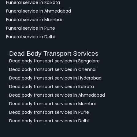
Funeral service in Kolkata
Funeral service in Ahmedabad
Funeral service in Mumbai
Funeral service in Pune
Funeral service in Delhi
Dead Body Transport Services
Dead body transport services in Bangalore
Dead body transport services in Chennai
Dead body transport services in Hyderabad
Dead body transport services in Kolkata
Dead body transport services in Ahmedabad
Dead body transport services in Mumbai
Dead body transport services in Pune
Dead body transport services in Delhi