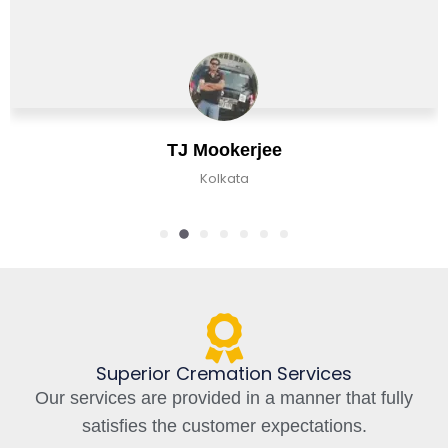
TJ Mookerjee
Kolkata
Superior Cremation Services
Our services are provided in a manner that fully
satisfies the customer expectations.