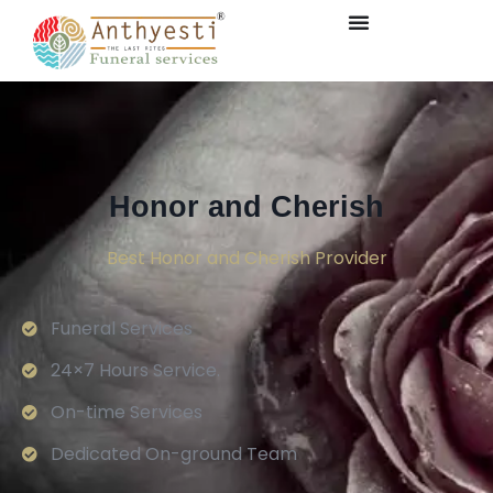
Honor and Cherish
Best Honor and Cherish Provider
Funeral Services
24×7 Hours Service.
On-time Services
Dedicated On-ground Team