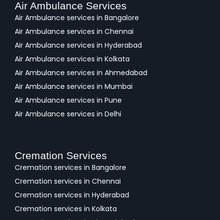
Air Ambulance Services
Air Ambulance services in Bangalore
Air Ambulance services in Chennai
Air Ambulance services in Hyderabad
Air Ambulance services in Kolkata
Air Ambulance services in Ahmedabad
Air Ambulance services in Mumbai
Air Ambulance services in Pune
Air Ambulance services in Delhi
Cremation Services
Cremation services in Bangalore
Cremation services in Chennai
Cremation services in Hyderabad
Cremation services in Kolkata