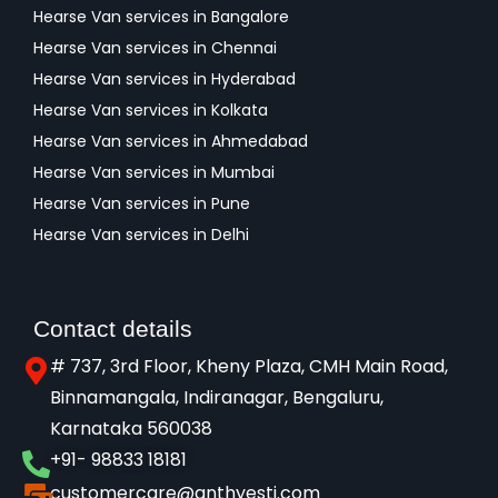
Hearse Van services in Bangalore
Hearse Van services in Chennai
Hearse Van services in Hyderabad
Hearse Van services in Kolkata
Hearse Van services in Ahmedabad
Hearse Van services in Mumbai
Hearse Van services in Pune
Hearse Van services in Delhi
Contact details
# 737, 3rd Floor, Kheny Plaza, CMH Main Road,
Binnamangala, Indiranagar, Bengaluru,
Karnataka 560038​
+91- 98833 18181
customercare@anthyesti.com