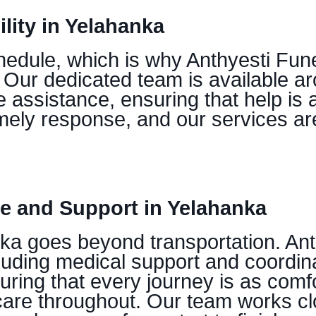
lity in Yelahanka
edule, which is why Anthyesti Fune
Our dedicated team is available ar
 assistance, ensuring that help is 
timely response, and our services a
 and Support in Yelahanka
ka goes beyond transportation. Ant
uding medical support and coordina
suring that every journey is as comf
 care throughout. Our team works cl