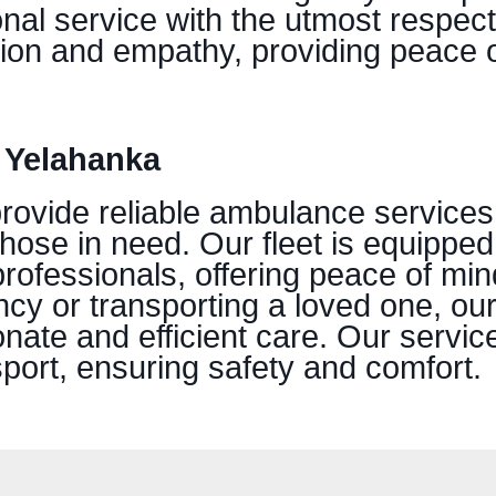
onal service with the utmost respect
ion and empathy, providing peace o
 Yelahanka
provide reliable ambulance services
those in need. Our fleet is equipped
professionals, offering peace of mi
ncy or transporting a loved one, ou
ate and efficient care. Our servic
port, ensuring safety and comfort.