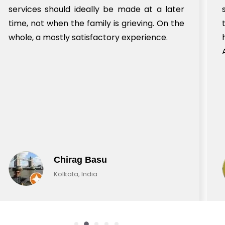
services should ideally be made at a later
time, not when the family is grieving. On the
whole, a mostly satisfactory experience.
Chirag Basu
Kolkata, India