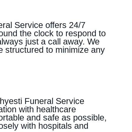
ral Service offers 24/7
ound the clock to respond to
always just a call away. We
re structured to minimize any
hyesti Funeral Service
tion with healthcare
ortable and safe as possible,
osely with hospitals and