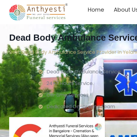
Home
About U
Dead Body Ambulance Service
Best Dead Body Ambulance Service Provider in Yela
Dead Body Ambulance Service
24×7 Hours Service.
On-time Services
Dedicated On-ground Team