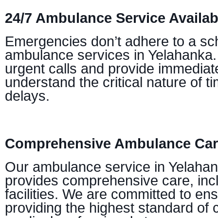
24/7 Ambulance Service Availabi
Emergencies don’t adhere to a sch
ambulance services in Yelahanka. 
urgent calls and provide immediate
understand the critical nature of 
delays.
Comprehensive Ambulance Care
Our ambulance service in Yelahan
provides comprehensive care, incl
facilities. We are committed to en
providing the highest standard of