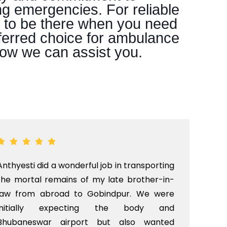
ng emergencies. For reliable
e to be there when you need
ferred choice for ambulance
how we can assist you.
Anthyesti did a wonderful job in transporting
Boo
the mortal remains of my late brother-in-
bab
law from abroad to Gobindpur. We were
me 
initially expecting the body and
bo
Bhubaneswar airport but also wanted
pri