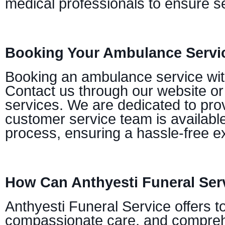
medical professionals to ensure se
Booking Your Ambulance Servic
Booking an ambulance service with 
Contact us through our website or
services. We are dedicated to prov
customer service team is availabl
process, ensuring a hassle-free e
How Can Anthyesti Funeral Ser
Anthyesti Funeral Service offers t
compassionate care, and comprehe