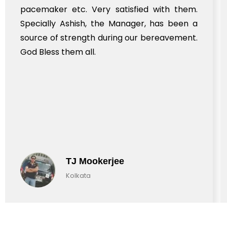
pacemaker etc. Very satisfied with them.
Specially Ashish, the Manager, has been a
source of strength during our bereavement.
God Bless them all.
TJ Mookerjee
Kolkata