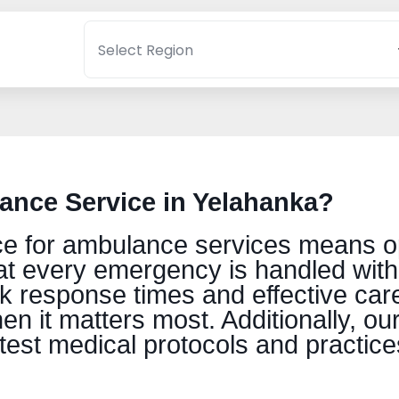
nce Service in Yelahanka?
 for ambulance services means optin
t every emergency is handled wit
ck response times and effective care
n it matters most. Additionally, ou
atest medical protocols and practice