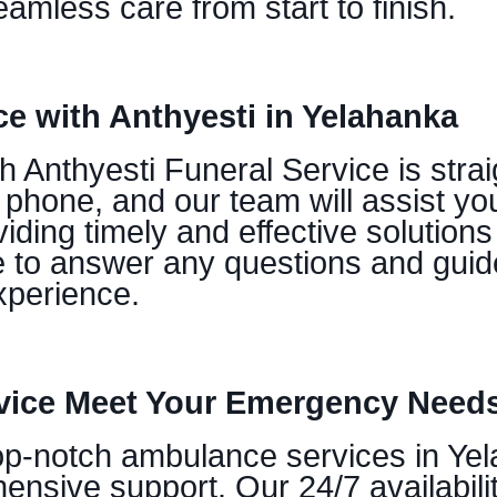
amless care from start to finish.
e with Anthyesti in Yelahanka
Anthyesti Funeral Service is straig
 phone, and our team will assist yo
iding timely and effective solution
e to answer any questions and guid
xperience.
vice Meet Your Emergency Needs
op-notch ambulance services in Yela
nsive support. Our 24/7 availabil