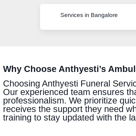
Services in Bangalore
Why Choose Anthyesti’s Ambula
Choosing Anthyesti Funeral Service
Our experienced team ensures tha
professionalism. We prioritize qui
receives the support they need whe
training to stay updated with the l