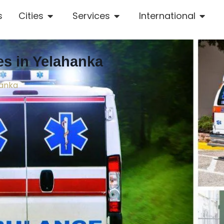
s
Cities
Services
International
s in Yelahanka
hanka