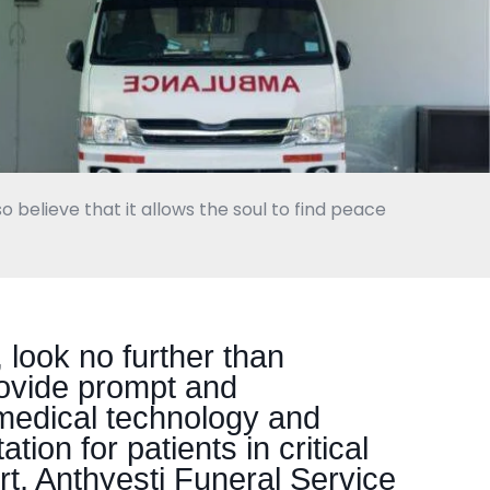
o believe that it allows the soul to find peace
look no further than
rovide prompt and
medical technology and
tion for patients in critical
t, Anthyesti Funeral Service