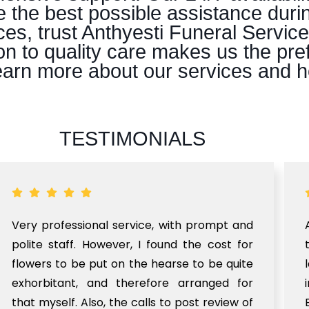
e the best possible assistance duri
es, trust Anthyesti Funeral Servic
n to quality care makes us the pre
 learn more about our services and 
TESTIMONIALS
Very professional service, with prompt and
polite staff. However, I found the cost for
flowers to be put on the hearse to be quite
exhorbitant, and therefore arranged for
that myself. Also, the calls to post review of