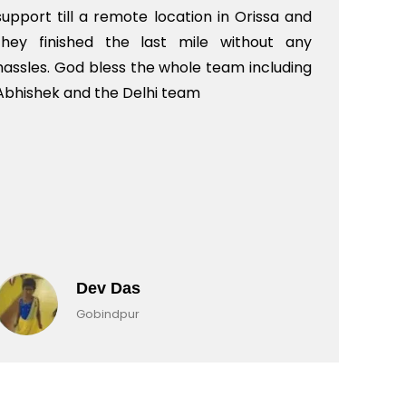
support till a remote location in Orissa and
rit
they finished the last mile without any
hassles. God bless the whole team including
Abhishek and the Delhi team
Dev Das
Gobindpur