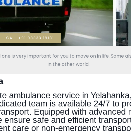
 - CALL +91 98833 18181
 one is very important for you to move on in life. Some als
in the other world.
a
 ambulance service in Yelahanka, 
dicated team is available 24/7 to p
ransport. Equipped with advanced 
 ensure safe and efficient transporta
ent care or non-emergency transpor