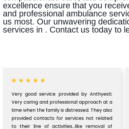
excellence ensure that you receiv
and professional ambulance servic
us most. Our unwavering dedicatio
services in . Contact us today to
Very good service provided by Anthyesti.
Very caring and professional approach at a
time when the family is distressed. They also
provided contacts for services not related
to their line of activities...like removal of