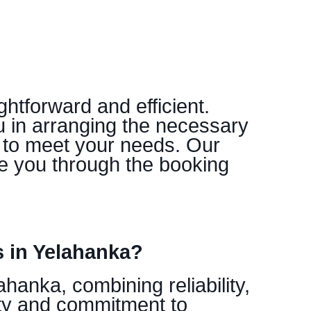
htforward and efficient.
u in arranging the necessary
s to meet your needs. Our
e you through the booking
 in Yelahanka?
hanka, combining reliability,
ity and commitment to