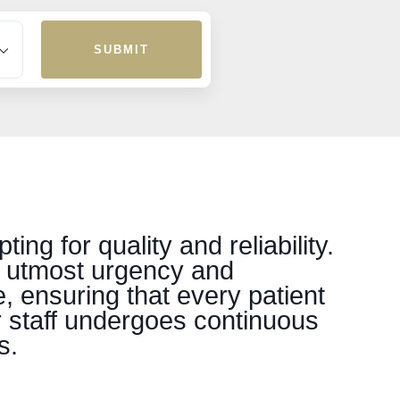
SUBMIT
g for quality and reliability.
h utmost urgency and
, ensuring that every patient
r staff undergoes continuous
s.