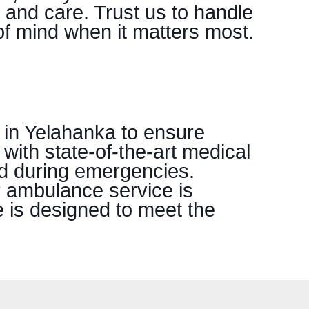
 and care. Trust us to handle
f mind when it matters most.
 in Yelahanka to ensure
 with state-of-the-art medical
nd during emergencies.
r ambulance service is
e is designed to meet the