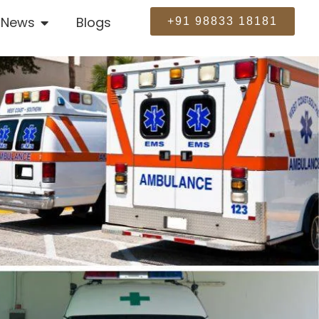
News
Blogs
+91 98833 18181