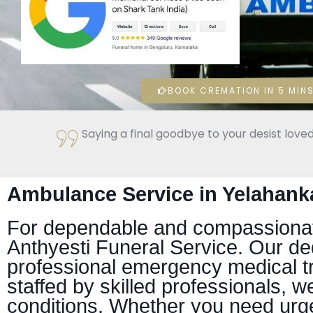
BOOK CREMATION IN 5 MINS
Saying a final goodbye to your desist loved
Ambulance Service in Yelahank
For dependable and compassionate
Anthyesti Funeral Service. Our de
professional emergency medical t
staffed by skilled professionals, we
conditions. Whether you need urg