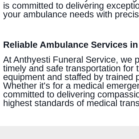
is committed to delivering excepti
your ambulance needs with precis
Reliable Ambulance Services in
At Anthyesti Funeral Service, we 
timely and safe transportation for 
equipment and staffed by trained 
Whether it's for a medical emerge
committed to delivering compassion
highest standards of medical trans