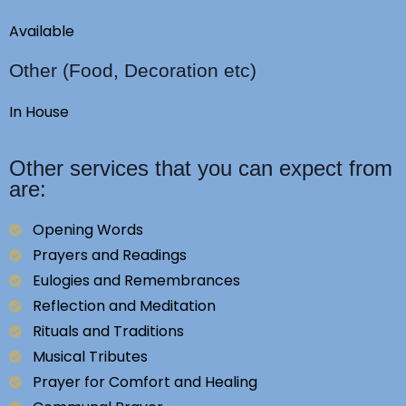
Available
Other (Food, Decoration etc)
In House
Other services that you can expect from
are:
Opening Words
Prayers and Readings
Eulogies and Remembrances
Reflection and Meditation
Rituals and Traditions
Musical Tributes
Prayer for Comfort and Healing