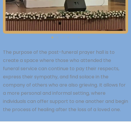
The purpose of the post-funeral prayer hall is to
create a space where those who attended the
funeral service can continue to pay their respects,
express their sympathy, and find solace in the
company of others who are also grieving. It allows for
a more personal and informal setting, where
individuals can offer support to one another and begin
the process of healing after the loss of a loved one.