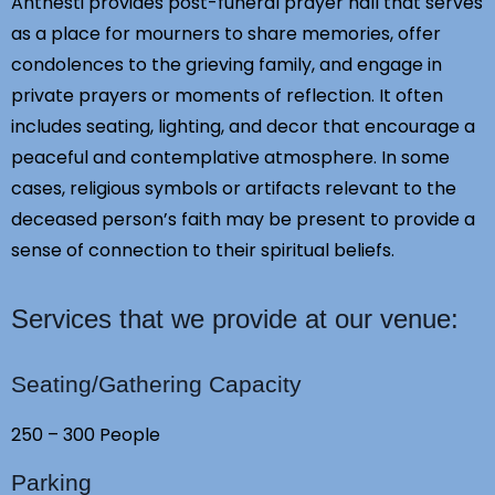
Anthesti provides post-funeral prayer hall that serves
as a place for mourners to share memories, offer
condolences to the grieving family, and engage in
private prayers or moments of reflection. It often
includes seating, lighting, and decor that encourage a
peaceful and contemplative atmosphere. In some
cases, religious symbols or artifacts relevant to the
deceased person’s faith may be present to provide a
sense of connection to their spiritual beliefs.
Services that we provide at our venue:
Seating/Gathering Capacity
250 – 300 People
Parking