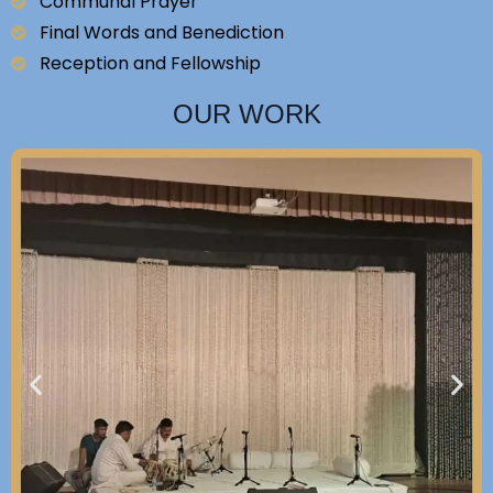
Communal Prayer
Final Words and Benediction
Reception and Fellowship
OUR WORK