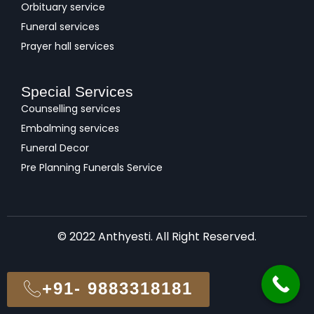
Orbituary service
Funeral services
Prayer hall services
Special Services
Counselling services
Embalming services
Funeral Decor
Pre Planning Funerals Service
© 2022 Anthyesti. All Right Reserved.
+91- 9883318181