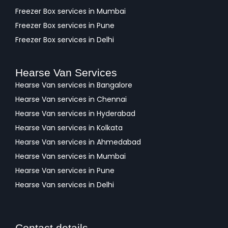
Freezer Box services in Mumbai
Freezer Box services in Pune
Freezer Box services in Delhi
Hearse Van Services
Hearse Van services in Bangalore
Hearse Van services in Chennai
Hearse Van services in Hyderabad
Hearse Van services in Kolkata
Hearse Van services in Ahmedabad
Hearse Van services in Mumbai
Hearse Van services in Pune
Hearse Van services in Delhi
Contact details