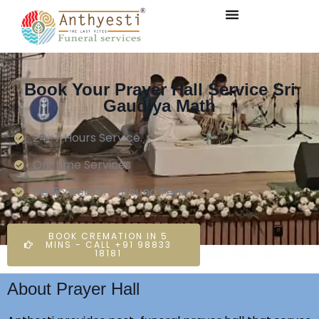
Book Your Prayer Hall Service Sri
Gaudiya Math
24×7 Hours Service.
On-time Services
Dedicated On-ground Team
BOOK CREMATION IN 5
MINS - CALL +91 98833
18181
About Prayer Hall