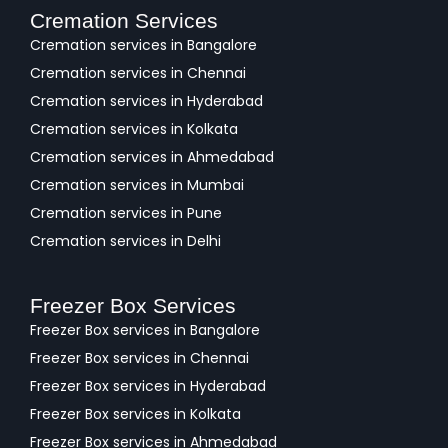
Cremation Services
Cremation services in Bangalore
Cremation services in Chennai
Cremation services in Hyderabad
Cremation services in Kolkata
Cremation services in Ahmedabad
Cremation services in Mumbai
Cremation services in Pune
Cremation services in Delhi
Freezer Box Services
Freezer Box services in Bangalore
Freezer Box services in Chennai
Freezer Box services in Hyderabad
Freezer Box services in Kolkata
Freezer Box services in Ahmedabad