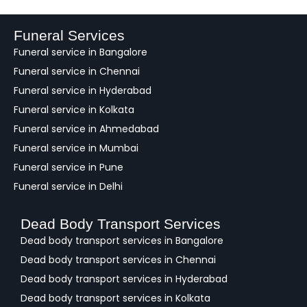
d
b
a
Funeral Services
c
Funeral service in Bangalore
k
Funeral service in Chennai
Funeral service in Hyderabad
Funeral service in Kolkata
Funeral service in Ahmedabad
Funeral service in Mumbai
Funeral service in Pune
Funeral service in Delhi
Dead Body Transport Services
Dead body transport services in Bangalore
Dead body transport services in Chennai
Dead body transport services in Hyderabad
Dead body transport services in Kolkata