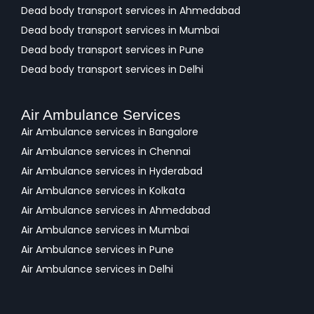
Dead body transport services in Ahmedabad
Dead body transport services in Mumbai
Dead body transport services in Pune
Dead body transport services in Delhi
Air Ambulance Services
Air Ambulance services in Bangalore
Air Ambulance services in Chennai
Air Ambulance services in Hyderabad
Air Ambulance services in Kolkata
Air Ambulance services in Ahmedabad
Air Ambulance services in Mumbai
Air Ambulance services in Pune
Air Ambulance services in Delhi