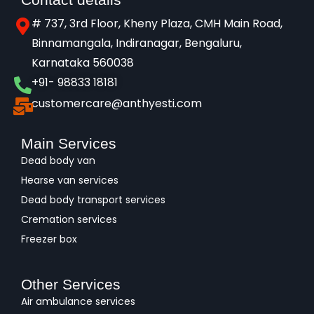
# 737, 3rd Floor, Kheny Plaza, CMH Main Road,
Binnamangala, Indiranagar, Bengaluru,
Karnataka 560038​
+91- 98833 18181
customercare@anthyesti.com
Main Services
Dead body van
Hearse van services
Dead body transport services
Cremation services
Freezer box
Other Services
Air ambulance services