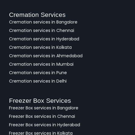
Cremation Services
Cremation services in Bangalore
Cremation services in Chennai
Cremation services in Hyderabad
Cremation services in Kolkata
Cremation services in Ahmedabad
Cremation services in Mumbai
Cremation services in Pune
Cremation services in Delhi
Freezer Box Services
Freezer Box services in Bangalore
Freezer Box services in Chennai
Freezer Box services in Hyderabad
Freezer Box services in Kolkata