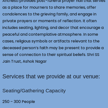
Anthesti provides post-funeral prayer hall that serves
as a place for mourners to share memories, offer
condolences to the grieving family, and engage in
private prayers or moments of reflection. It often
includes seating, lighting, and decor that encourage a
peaceful and contemplative atmosphere. In some
cases, religious symbols or artifacts relevant to the
deceased person’s faith may be present to provide a
sense of connection to their spiritual beliefs. Shri SS
Jain Trust, Ashok Nagar
Services that we provide at our venue:
Seating/Gathering Capacity
250 – 300 People