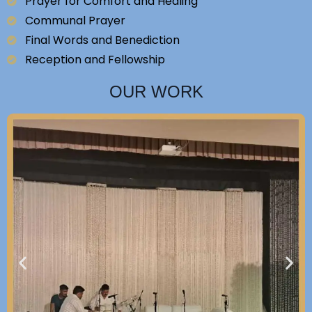
Prayer for Comfort and Healing
Communal Prayer
Final Words and Benediction
Reception and Fellowship
OUR WORK