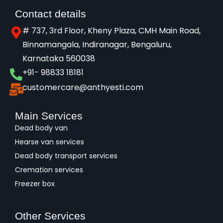
Contact details
# 737, 3rd Floor, Kheny Plaza, CMH Main Road,
Binnamangala, Indiranagar, Bengaluru,
Karnataka 560038​
+91- 98833 18181
customercare@anthyesti.com
Main Services
Dead body van
Hearse van services
Dead body transport services
Cremation services
Freezer box
Other Services