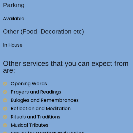
Parking
Available
Other (Food, Decoration etc)
In House
Other services that you can expect from
are:
Opening Words
Prayers and Readings
Eulogies and Remembrances
Reflection and Meditation
Rituals and Traditions
Musical Tributes