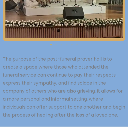
The purpose of the post-funeral prayer hall is to
create a space where those who attended the
funeral service can continue to pay their respects,
express their sympathy, and find solace in the
company of others who are also grieving. It allows for
a more personal and informal setting, where
individuals can offer support to one another and begin
the process of healing after the loss of a loved one.