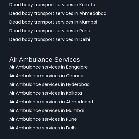
Dead body transport services in Kolkata
Dead body transport services in Ahmedabad
Dead body transport services in Mumbai
Dead body transport services in Pune
Dead body transport services in Delhi
Air Ambulance Services
Air Ambulance services in Bangalore
Air Ambulance services in Chennai
Air Ambulance services in Hyderabad
Air Ambulance services in Kolkata
Air Ambulance services in Ahmedabad
Air Ambulance services in Mumbai
Air Ambulance services in Pune
Air Ambulance services in Delhi