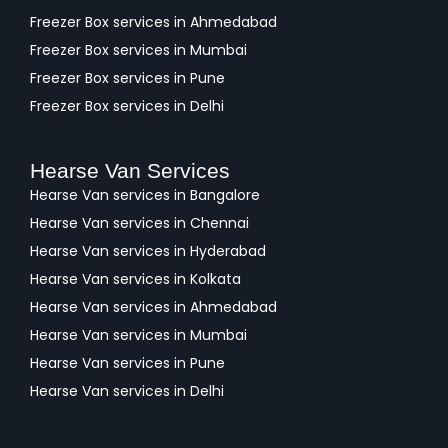
Freezer Box services in Ahmedabad
Freezer Box services in Mumbai
Freezer Box services in Pune
Freezer Box services in Delhi
Hearse Van Services
Hearse Van services in Bangalore
Hearse Van services in Chennai
Hearse Van services in Hyderabad
Hearse Van services in Kolkata
Hearse Van services in Ahmedabad
Hearse Van services in Mumbai
Hearse Van services in Pune
Hearse Van services in Delhi