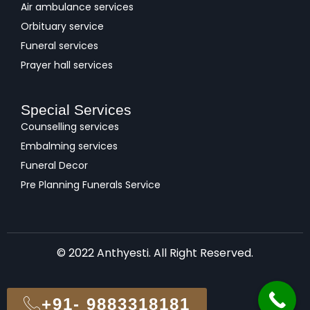
Air ambulance services
Orbituary service
Funeral services
Prayer hall services
Special Services
Counselling services
Embalming services
Funeral Decor
Pre Planning Funerals Service
© 2022 Anthyesti. All Right Reserved.
+91- 9883318181