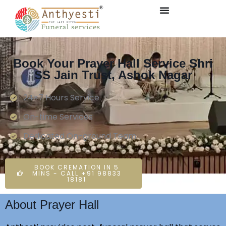
Book Your Prayer Hall Service Shri
SS Jain Trust, Ashok Nagar
24×7 Hours Service.
On-time Services
Dedicated On-ground Team
BOOK CREMATION IN 5
MINS - CALL +91 98833
18181
About Prayer Hall