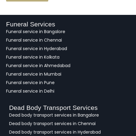
e
d
b
a
Funeral Services
c
Funeral service in Bangalore
k
Funeral service in Chennai
Funeral service in Hyderabad
Funeral service in Kolkata
Funeral service in Ahmedabad
Funeral service in Mumbai
Funeral service in Pune
Funeral service in Delhi
Dead Body Transport Services
Dead body transport services in Bangalore
Dead body transport services in Chennai
Dead body transport services in Hyderabad