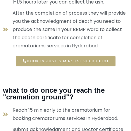
1-1.5 hours later you can collect the ash.
After the completion of process they will provide
you the acknowledgment of death you need to
produce the same in your BBMP ward to collect
the death certificate for completion of
crematoriums services in Hyderabad.
BOOK IN JUST 5 MIN: +91 9883318181
what to do once you reach the
"cremation ground"?
Reach 15 min early to the crematorium for
booking crematoriums services in Hyderabad.
Submit acknowledgment and Doctor certificate