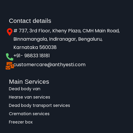
Contact details
# 737, 3rd Floor, Kheny Plaza, CMH Main Road,
Binnamangala, Indiranagar, Bengaluru,
Karnataka 560038​
+91- 98833 18181
customercare@anthyesti.com
Main Services
Dead body van
Hearse van services
Dead body transport services
Cremation services
Freezer box