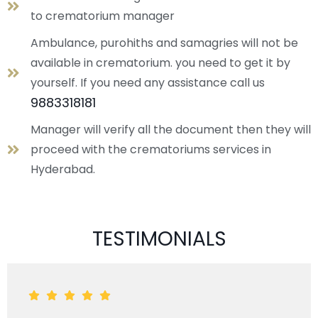
to crematorium manager
Ambulance, purohiths and samagries will not be
available in crematorium. you need to get it by
yourself. If you need any assistance call us
9883318181
Manager will verify all the document then they will
proceed with the crematoriums services in
Hyderabad.
TESTIMONIALS