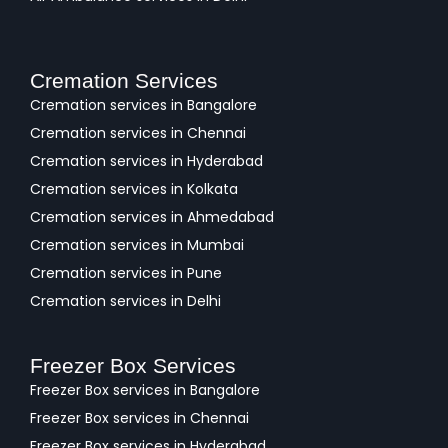
Cremation Services
Cremation services in Bangalore
Cremation services in Chennai
Cremation services in Hyderabad
Cremation services in Kolkata
Cremation services in Ahmedabad
Cremation services in Mumbai
Cremation services in Pune
Cremation services in Delhi
Freezer Box Services
Freezer Box services in Bangalore
Freezer Box services in Chennai
Freezer Box services in Hyderabad