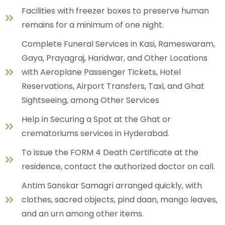
Facilities with freezer boxes to preserve human
remains for a minimum of one night.
Complete Funeral Services in Kasi, Rameswaram,
Gaya, Prayagraj, Haridwar, and Other Locations
with Aeroplane Passenger Tickets, Hotel
Reservations, Airport Transfers, Taxi, and Ghat
Sightseeing, among Other Services
Help in Securing a Spot at the Ghat or
crematoriums services in Hyderabad.
To issue the FORM 4 Death Certificate at the
residence, contact the authorized doctor on call.
Antim Sanskar Samagri arranged quickly, with
clothes, sacred objects, pind daan, mango leaves,
and an urn among other items.