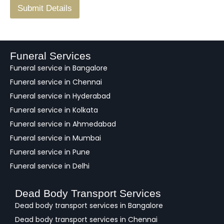
F
Submit Details
e
e
d
b
a
Funeral Services
c
Funeral service in Bangalore
k
Funeral service in Chennai
Funeral service in Hyderabad
Funeral service in Kolkata
Funeral service in Ahmedabad
Funeral service in Mumbai
Funeral service in Pune
Funeral service in Delhi
Dead Body Transport Services
Dead body transport services in Bangalore
Dead body transport services in Chennai