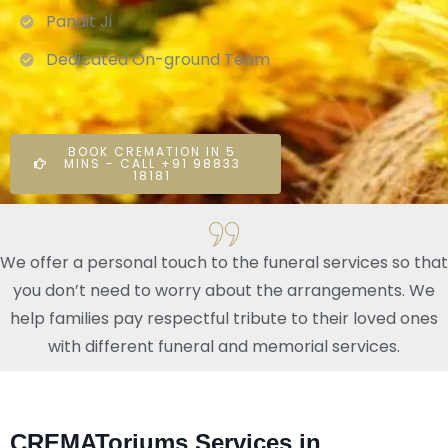
Pandit Ji
Dedicated On-ground Team
BOOK CREMATION IN 5
MINS - CALL +91 98833
18181
We offer a personal touch to the funeral services so that
you don’t need to worry about the arrangements. We
help families pay respectful tribute to their loved ones
with different funeral and memorial services.
CREMAToriums Services in