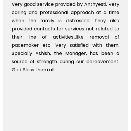
e provided by Anthyesti. Very
Very professiona
essional approach at a time
polite staff. How
 is distressed. They also
flowers to be put
s for services not related to
exhorbitant, and 
ctivities...like removal of
myself. Also, th
Very satisfied with them.
services should 
h, the Manager, has been a
time, not when the
gth during our bereavement.
whole, a mostly sa
l.