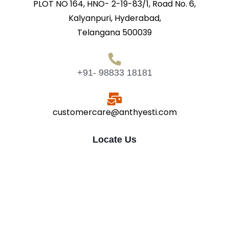
PLOT NO 164, HNO- 2-19-83/1, Road No. 6,
Kalyanpuri, Hyderabad,
Telangana 500039
+91- 98833 18181
customercare@anthyesti.com
Locate Us