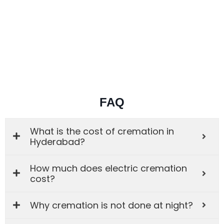
FAQ
What is the cost of cremation in
Hyderabad?
How much does electric cremation
cost?
Why cremation is not done at night?