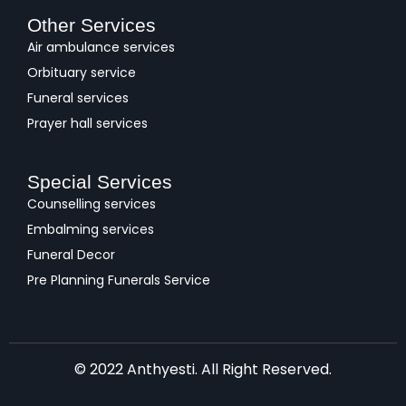
Other Services
Air ambulance services
Orbituary service
Funeral services
Prayer hall services
Special Services
Counselling services
Embalming services
Funeral Decor
Pre Planning Funerals Service
© 2022 Anthyesti. All Right Reserved.