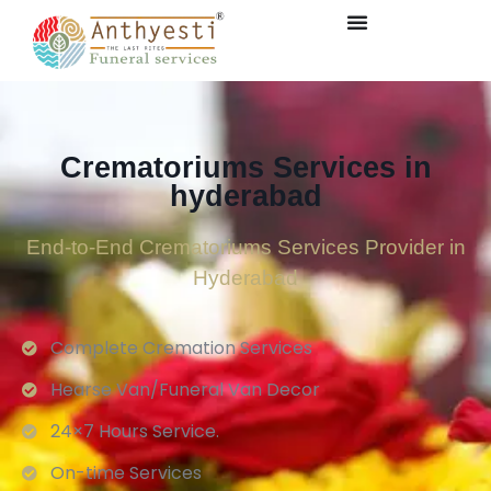
Crematoriums Services in
hyderabad
End-to-End Crematoriums Services Provider in
Hyderabad
Complete Cremation Services
Hearse Van/Funeral Van Decor
24×7 Hours Service.
On-time Services