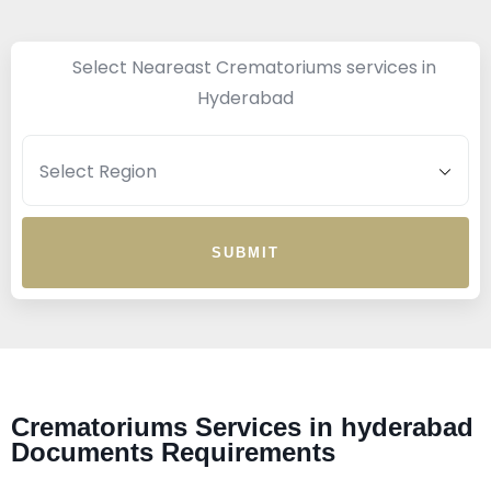
Select Neareast Crematoriums services in
Hyderabad
SUBMIT
Crematoriums Services in hyderabad
Documents Requirements