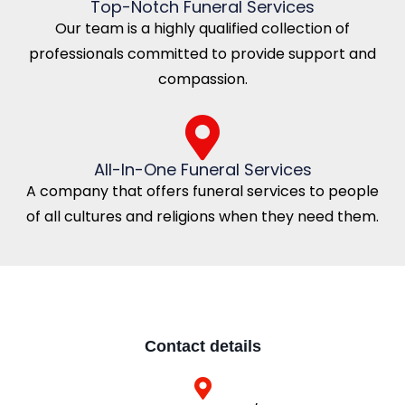
Top-Notch Funeral Services
Our team is a highly qualified collection of
professionals committed to provide support and
compassion.
All-In-One Funeral Services
A company that offers funeral services to people
of all cultures and religions when they need them.
Contact details