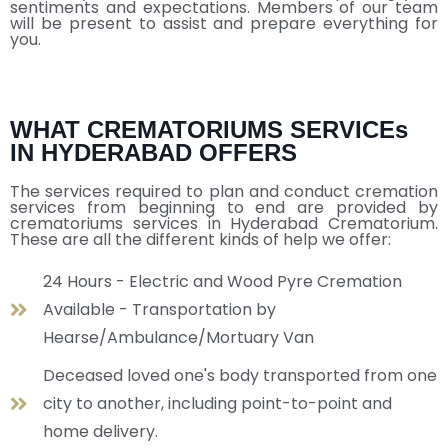
sentiments and expectations. Members of our team
will be present to assist and prepare everything for
you.
WHAT CREMATORIUMS SERVICEs
IN HYDERABAD OFFERS
The services required to plan and conduct cremation
services from beginning to end are provided by
crematoriums services in Hyderabad Crematorium.
These are all the different kinds of help we offer:
24 Hours - Electric and Wood Pyre Cremation
Available - Transportation by
Hearse/Ambulance/Mortuary Van
Deceased loved one's body transported from one
city to another, including point-to-point and
home delivery.