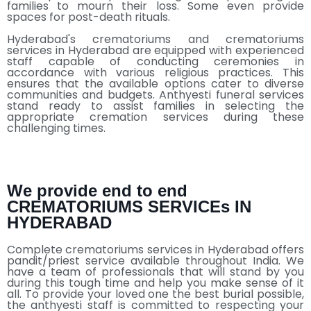
families to mourn their loss. Some even provide
spaces for post-death rituals.
Hyderabad's crematoriums and crematoriums
services in Hyderabad are equipped with experienced
staff capable of conducting ceremonies in
accordance with various religious practices. This
ensures that the available options cater to diverse
communities and budgets. Anthyesti funeral services
stand ready to assist families in selecting the
appropriate cremation services during these
challenging times.
We provide end to end
CREMATORIUMS SERVICEs IN
HYDERABAD
Complete crematoriums services in Hyderabad offers
pandit/priest service available throughout India. We
have a team of professionals that will stand by you
during this tough time and help you make sense of it
all. To provide your loved one the best burial possible,
the anthyesti staff is committed to respecting your