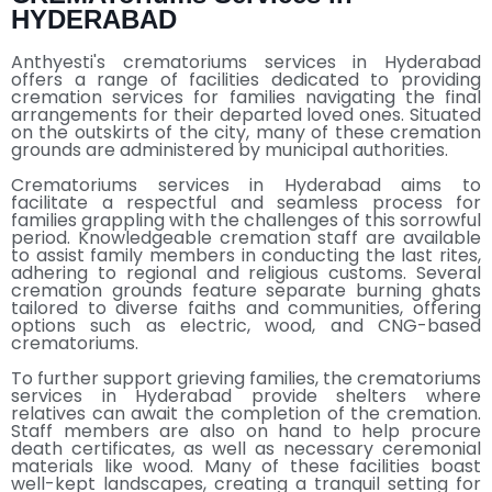
HYDERABAD
Anthyesti's crematoriums services in Hyderabad
offers a range of facilities dedicated to providing
cremation services for families navigating the final
arrangements for their departed loved ones. Situated
on the outskirts of the city, many of these cremation
grounds are administered by municipal authorities.
Crematoriums services in Hyderabad aims to
facilitate a respectful and seamless process for
families grappling with the challenges of this sorrowful
period. Knowledgeable cremation staff are available
to assist family members in conducting the last rites,
adhering to regional and religious customs. Several
cremation grounds feature separate burning ghats
tailored to diverse faiths and communities, offering
options such as electric, wood, and CNG-based
crematoriums.
To further support grieving families, the crematoriums
services in Hyderabad provide shelters where
relatives can await the completion of the cremation.
Staff members are also on hand to help procure
death certificates, as well as necessary ceremonial
materials like wood. Many of these facilities boast
well-kept landscapes, creating a tranquil setting for