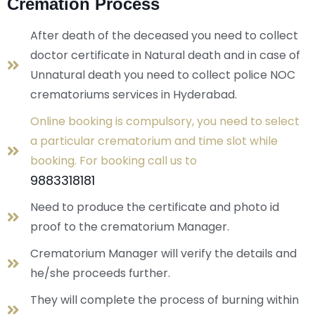
Cremation Process
After death of the deceased you need to collect
doctor certificate in Natural death and in case of
Unnatural death you need to collect police NOC
crematoriums services in Hyderabad.
Online booking is compulsory, you need to select
a particular crematorium and time slot while
booking. For booking call us to
9883318181
Need to produce the certificate and photo id
proof to the crematorium Manager.
Crematorium Manager will verify the details and
he/she proceeds further.
They will complete the process of burning within