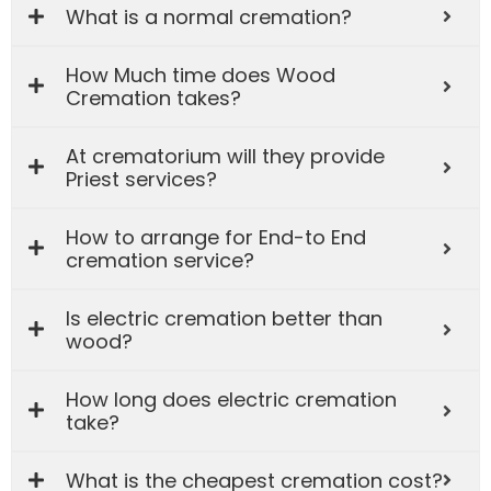
What is a normal cremation?
How Much time does Wood
Cremation takes?
At crematorium will they provide
Priest services?
How to arrange for End-to End
cremation service?
Is electric cremation better than
wood?
How long does electric cremation
take?
What is the cheapest cremation cost?