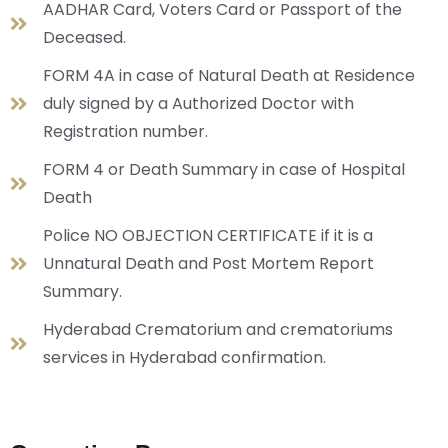
AADHAR Card, Voters Card or Passport of the
Deceased.
FORM 4A in case of Natural Death at Residence
duly signed by a Authorized Doctor with
Registration number.
FORM 4 or Death Summary in case of Hospital
Death
Police NO OBJECTION CERTIFICATE if it is a
Unnatural Death and Post Mortem Report
Summary.
Hyderabad Crematorium and crematoriums
services in Hyderabad confirmation.