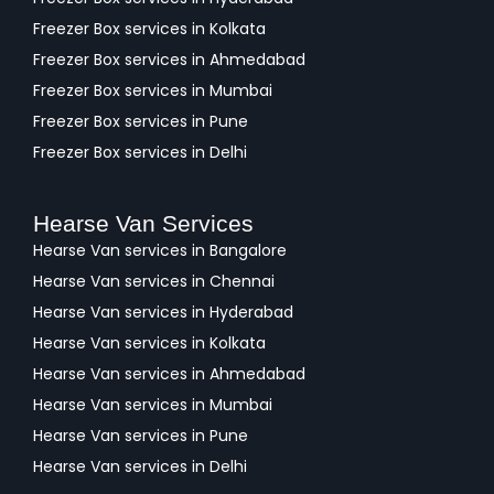
Freezer Box services in Kolkata
Freezer Box services in Ahmedabad
Freezer Box services in Mumbai
Freezer Box services in Pune
Freezer Box services in Delhi
Hearse Van Services
Hearse Van services in Bangalore
Hearse Van services in Chennai
Hearse Van services in Hyderabad
Hearse Van services in Kolkata
Hearse Van services in Ahmedabad
Hearse Van services in Mumbai
Hearse Van services in Pune
Hearse Van services in Delhi