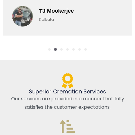
okerjee
Chirag
a
Kolkata, 
Superior Cremation Services
Our services are provided in a manner that fully
satisfies the customer expectations.