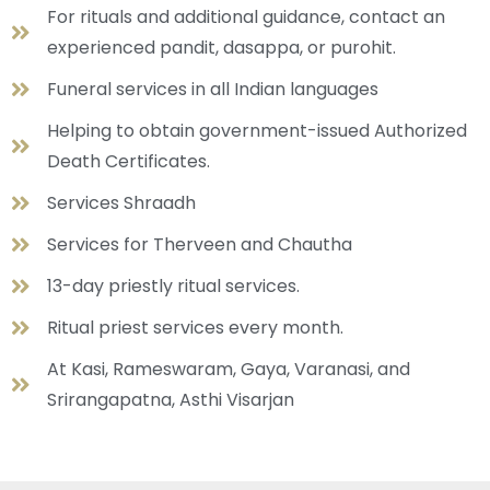
For rituals and additional guidance, contact an
experienced pandit, dasappa, or purohit.
Funeral services in all Indian languages
Helping to obtain government-issued Authorized
Death Certificates.
Services Shraadh
Services for Therveen and Chautha
13-day priestly ritual services.
Ritual priest services every month.
At Kasi, Rameswaram, Gaya, Varanasi, and
Srirangapatna, Asthi Visarjan