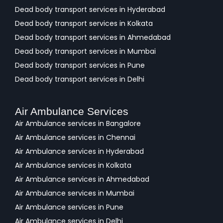
Dead body transport services in Hyderabad
Dead body transport services in Kolkata
Dead body transport services in Ahmedabad
Dead body transport services in Mumbai
Dead body transport services in Pune
Dead body transport services in Delhi
Air Ambulance Services
Air Ambulance services in Bangalore
Air Ambulance services in Chennai
Air Ambulance services in Hyderabad
Air Ambulance services in Kolkata
Air Ambulance services in Ahmedabad
Air Ambulance services in Mumbai
Air Ambulance services in Pune
Air Ambulance services in Delhi