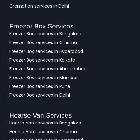
Cremation services in Delhi
Freezer Box Services
Freezer Box services in Bangalore
Freezer Box services in Chennai
Freezer Box services in Hyderabad
Freezer Box services in Kolkata
Freezer Box services in Ahmedabad
Freezer Box services in Mumbai
Freezer Box services in Pune
Freezer Box services in Delhi
Hearse Van Services
Hearse Van services in Bangalore
Hearse Van services in Chennai