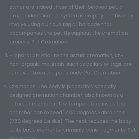
owner are indeed those of their beloved pet, a
proper identification system is employed. This may
involve using a unique tag or barcode that
accompanies the pet throughout the cremation
process. Pet Cremation
Preparation: Prior to the actual cremation, any
non-organic materials, such as collars or tags, are
removed from the pet’s body. Pet Cremation
Cremation: The body is placed in a specially
designed cremation chamber, also known as a
retort or cremator. The temperature inside the
chamber can exceed 1,400 degrees Fahrenheit
(760 degrees Celsius). The heat reduces the body
to its basic elements, primarily bone fragments. Pet
Cremation