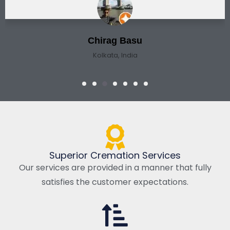
Chirag Basu
Kolkata, India
Superior Cremation Services
Our services are provided in a manner that fully
satisfies the customer expectations.