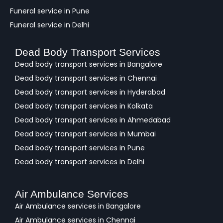
Funeral service in Pune
Funeral service in Delhi
Dead Body Transport Services
Dead body transport services in Bangalore
Dead body transport services in Chennai
Dead body transport services in Hyderabad
Dead body transport services in Kolkata
Dead body transport services in Ahmedabad
Dead body transport services in Mumbai
Dead body transport services in Pune
Dead body transport services in Delhi
Air Ambulance Services
Air Ambulance services in Bangalore
Air Ambulance services in Chennai