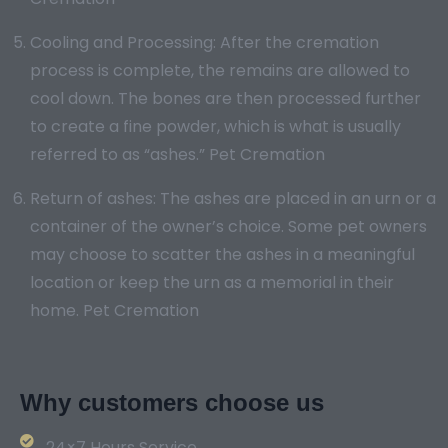
Cooling and Processing: After the cremation
process is complete, the remains are allowed to
cool down. The bones are then processed further
to create a fine powder, which is what is usually
referred to as “ashes.” Pet Cremation
Return of ashes: The ashes are placed in an urn or a
container of the owner’s choice. Some pet owners
may choose to scatter the ashes in a meaningful
location or keep the urn as a memorial in their
home. Pet Cremation
Why customers choose us
24×7 Hours Service.