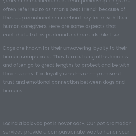
years of domestication and companionship. Dogs are
often referred to as “man’s best friend” because of
the deep emotional connection they form with their
human caregivers. Here are some aspects that
contribute to this profound and remarkable love.
Dogs are known for their unwavering loyalty to their
human companions. They form strong attachments
and often go to great lengths to protect and be with
their owners. This loyalty creates a deep sense of
trust and emotional connection between dogs and
humans.
Losing a beloved pet is never easy. Our pet cremation
services provide a compassionate way to honor your