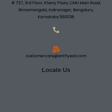
# 737, 3rd Floor, Kheny Plaza, CMH Main Road,
Binnamangala, Indiranagar, Bengaluru,
Karnataka 560038
+91- 98833 18181
customercare@anthyesti.com
Locate Us