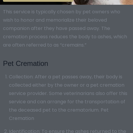
This service is typically chosen by pet owners who
wish to honor and memorialize their beloved
companion after they have passed away. The
cremation process reduces the body to ashes, which
are often referred to as “cremains.”
Pet Cremation
Collection: After a pet passes away, their body is
collected either by the owner or a pet cremation
service provider. Some veterinarians also offer this
service and can arrange for the transportation of
the deceased pet to the crematorium. Pet
Cremation
Identification: To ensure the ashes returned to the