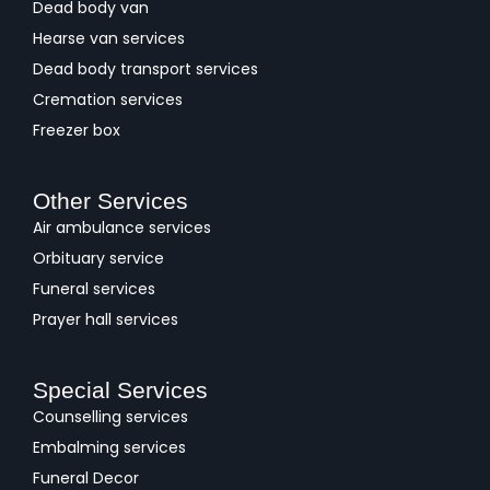
Dead body van
Hearse van services
Dead body transport services
Cremation services
Freezer box
Other Services
Air ambulance services
Orbituary service
Funeral services
Prayer hall services
Special Services
Counselling services
Embalming services
Funeral Decor