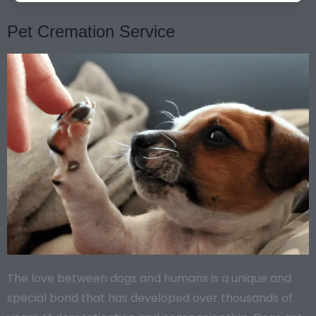
Pet Cremation Service
The love between dogs and humans is a unique and
special bond that has developed over thousands of