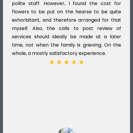
polite staff. However, I found the cost for
flowers to be put on the hearse to be quite
exhorbitant, and therefore arranged for that
myself. Also, the calls to post review of
services should ideally be made at a later
time, not when the family is grieving. On the
whole, a mostly satisfactory experience.