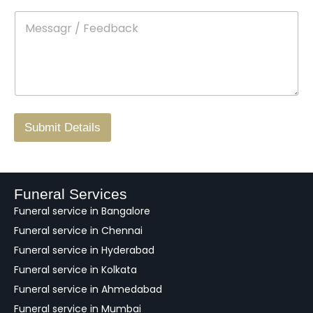
t
p
e
M
*
a
d
e
c
o
s
t
w
s
N
n
*
a
o
g
.
r
/
F
Submit Details
e
e
d
b
a
Funeral Services
c
Funeral service in Bangalore
k
Funeral service in Chennai
Funeral service in Hyderabad
Funeral service in Kolkata
Funeral service in Ahmedabad
Funeral service in Mumbai