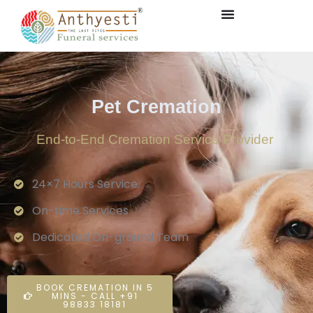
Pet Cremation
End-to-End Cremation Service Provider
24×7 Hours Service.
On-time Services
Dedicated On-ground Team
BOOK CREMATION IN 5
MINS - CALL +91
98833 18181