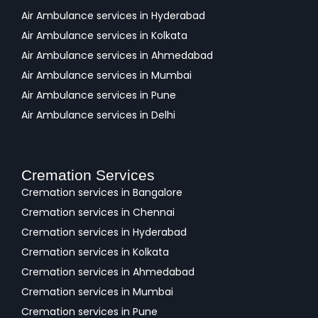
Air Ambulance services in Hyderabad
Air Ambulance services in Kolkata
Air Ambulance services in Ahmedabad
Air Ambulance services in Mumbai
Air Ambulance services in Pune
Air Ambulance services in Delhi
Cremation Services
Cremation services in Bangalore
Cremation services in Chennai
Cremation services in Hyderabad
Cremation services in Kolkata
Cremation services in Ahmedabad
Cremation services in Mumbai
Cremation services in Pune