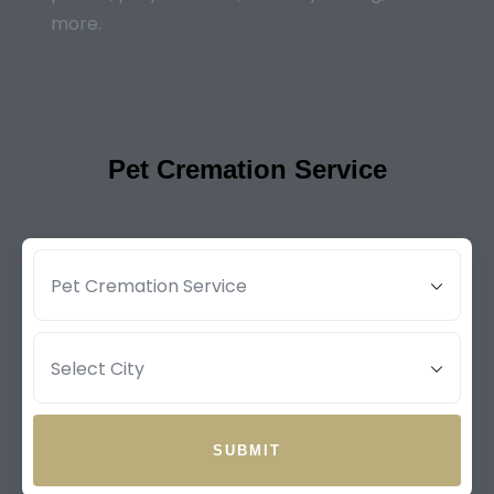
more.
Pet Cremation Service
SUBMIT