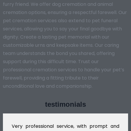
furry friend. We offer dog cremation and animal
cremation options, ensuring a respectful farewell. Our
pet cremation services also extend to pet funeral
services, allowing you to say your final goodbye with
dignity. Create a lasting pet memorial with our
customizable urns and keepsake items. Our caring
team understands the bond you shared, offering
support during this difficult time. Trust our
professional cremation services to handle your pet’s
farewell, providing a fitting tribute to their
unconditional love and companionship.
testimonials
Very professional service, with prompt and