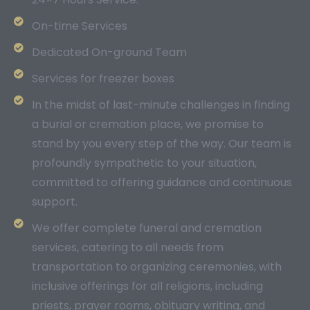
On-time Services
Dedicated On-ground Team
Services for freezer boxes
In the midst of last-minute challenges in finding
a burial or cremation place, we promise to
stand by you every step of the way. Our team is
profoundly sympathetic to your situation,
committed to offering guidance and continuous
support.
We offer complete funeral and cremation
services, catering to all needs from
transportation to organizing ceremonies, with
inclusive offerings for all religions, including
priests, prayer rooms, obituary writing, and