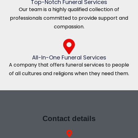
Top-Notch Funeral Services
Our team is a highly qualified collection of
professionals committed to provide support and
compassion.
All-In-One Funeral Services
A company that offers funeral services to people
of all cultures and religions when they need them.
Contact details