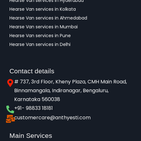
Hearse Van services in Hyderabad
Hearse Van services in Kolkata
Hearse Van services in Ahmedabad
Hearse Van services in Mumbai
Hearse Van services in Pune
Hearse Van services in Delhi
Contact details
# 737, 3rd Floor, Kheny Plaza, CMH Main Road,
Binnamangala, Indiranagar, Bengaluru,
Karnataka 560038​
+91- 98833 18181
customercare@anthyesti.com
Main Services