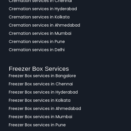
Cremation services in Chennai
Cremation services in Hyderabad
Cremation services in Kolkata
Cremation services in Ahmedabad
Cremation services in Mumbai
Cremation services in Pune
Cremation services in Delhi
Freezer Box Services
Freezer Box services in Bangalore
Freezer Box services in Chennai
Freezer Box services in Hyderabad
Freezer Box services in Kolkata
Freezer Box services in Ahmedabad
Freezer Box services in Mumbai
Freezer Box services in Pune