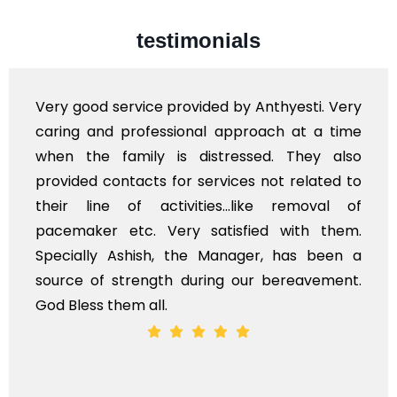
testimonials
Very professional service, with prompt and
polite staff. However, I found the cost for
flowers to be put on the hearse to be quite
exhorbitant, and therefore arranged for that
myself. Also, the calls to post review of
services should ideally be made at a later
time, not when the family is grieving. On the
whole, a mostly satisfactory experience.