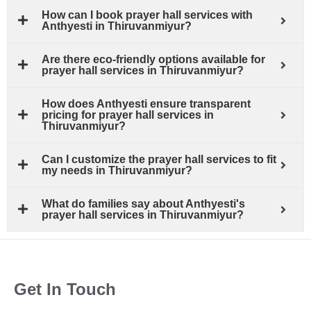
How can I book prayer hall services with
Anthyesti in Thiruvanmiyur?
Are there eco-friendly options available for
prayer hall services in Thiruvanmiyur?
How does Anthyesti ensure transparent
pricing for prayer hall services in
Thiruvanmiyur?
Can I customize the prayer hall services to fit
my needs in Thiruvanmiyur?
What do families say about Anthyesti's
prayer hall services in Thiruvanmiyur?
Get In Touch