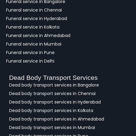
Funeral service in Bangalore
k
Funeral service in Chennai
Funeral service in Hyderabad
Funeral service in Kolkata
Funeral service in Ahmedabad
Funeral service in Mumbai
Funeral service in Pune
Funeral service in Delhi
Dead Body Transport Services
Dead body transport services in Bangalore
Dead body transport services in Chennai
Dead body transport services in Hyderabad
Dead body transport services in Kolkata
Dead body transport services in Ahmedabad
Dead body transport services in Mumbai