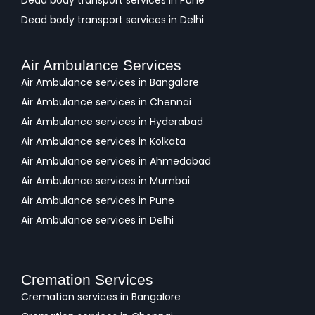
Dead body transport services in Pune
Dead body transport services in Delhi
Air Ambulance Services
Air Ambulance services in Bangalore
Air Ambulance services in Chennai
Air Ambulance services in Hyderabad
Air Ambulance services in Kolkata
Air Ambulance services in Ahmedabad
Air Ambulance services in Mumbai
Air Ambulance services in Pune
Air Ambulance services in Delhi
Cremation Services
Cremation services in Bangalore