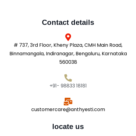
Contact details
# 737, 3rd Floor, Kheny Plaza, CMH Main Road,
Binnamangala, Indiranagar, Bengaluru, Karnataka
560038
+91- 98833 18181
customercare@anthyesti.com
locate us