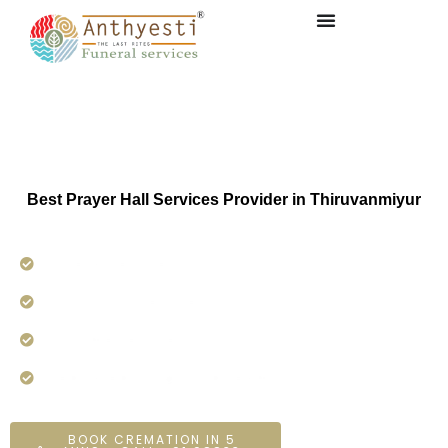
Prayer Hall service in
Thiruvanmiyur
Best Prayer Hall Services Provider in Thiruvanmiyur
Funeral Services
24×7 Hours Service.
On-time Services
Dedicated On-ground Team
BOOK CREMATION IN 5