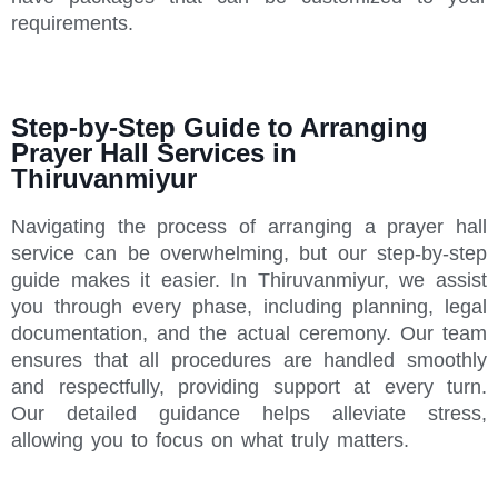
requirements.
Step-by-Step Guide to Arranging
Prayer Hall Services in
Thiruvanmiyur
Navigating the process of arranging a prayer hall
service can be overwhelming, but our step-by-step
guide makes it easier. In Thiruvanmiyur, we assist
you through every phase, including planning, legal
documentation, and the actual ceremony. Our team
ensures that all procedures are handled smoothly
and respectfully, providing support at every turn.
Our detailed guidance helps alleviate stress,
allowing you to focus on what truly matters.