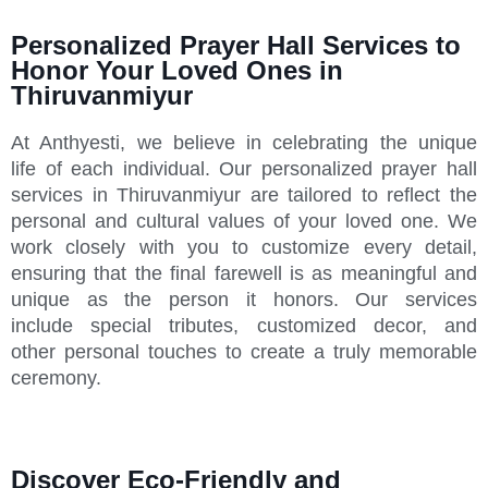
Personalized Prayer Hall Services to
Honor Your Loved Ones in
Thiruvanmiyur
At Anthyesti, we believe in celebrating the unique
life of each individual. Our personalized prayer hall
services in Thiruvanmiyur are tailored to reflect the
personal and cultural values of your loved one. We
work closely with you to customize every detail,
ensuring that the final farewell is as meaningful and
unique as the person it honors. Our services
include special tributes, customized decor, and
other personal touches to create a truly memorable
ceremony.
Discover Eco-Friendly and