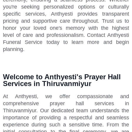
you're seeking personalized options or culturally
specific services, Anthyesti provides transparent
pricing and supportive care throughout. Trust us to
honor your loved one's memory with the highest
level of care and professionalism. Contact Anthyesti
Funeral Service today to learn more and begin
planning.
Welcome to Anthyesti's Prayer Hall
Services in Thiruvanmiyur
At Anthyesti, we offer compassionate and
comprehensive prayer hall services in
Thiruvanmiyur. Our dedicated team understands the
importance of providing a respectful and seamless
experience during such a sensitive time. From the
initial consultation to the final ceremony, we are