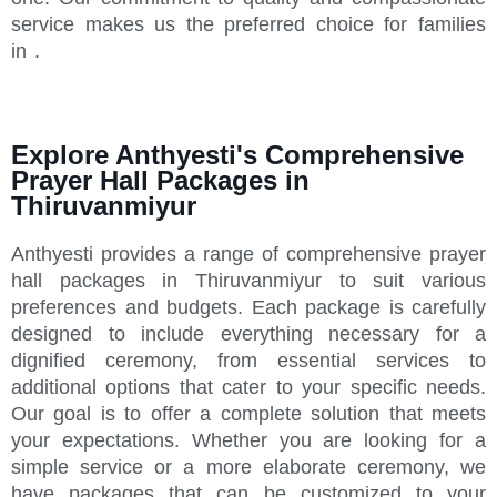
service makes us the preferred choice for families
in .
Explore Anthyesti's Comprehensive
Prayer Hall Packages in
Thiruvanmiyur
Anthyesti provides a range of comprehensive prayer
hall packages in Thiruvanmiyur to suit various
preferences and budgets. Each package is carefully
designed to include everything necessary for a
dignified ceremony, from essential services to
additional options that cater to your specific needs.
Our goal is to offer a complete solution that meets
your expectations. Whether you are looking for a
simple service or a more elaborate ceremony, we
have packages that can be customized to your