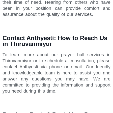
their time of need. Hearing from others who have
been in your position can provide comfort and
assurance about the quality of our services.
Contact Anthyesti: How to Reach Us
in Thiruvanmiyur
To learn more about our prayer hall services in
Thiruvanmiyur or to schedule a consultation, please
contact Anthyesti via phone or email. Our friendly
and knowledgeable team is here to assist you and
answer any questions you may have. We are
committed to providing the information and support
you need during this time.