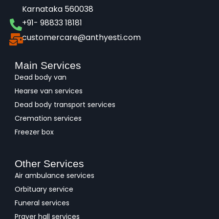
Karnataka 560038​
+91- 98833 18181
customercare@anthyesti.com
Main Services
Dead body van
Hearse van services
Dead body transport services
Cremation services
Freezer box
Other Services
Air ambulance services
Orbituary service
Funeral services
Prayer hall services