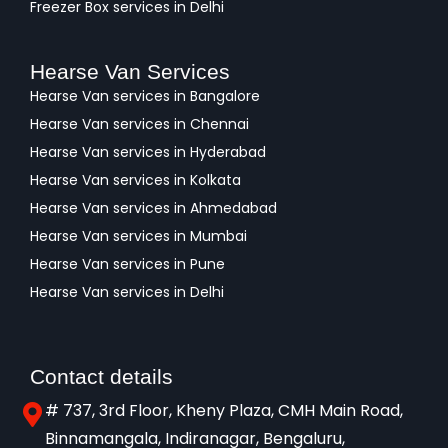
Freezer Box services in Delhi
Hearse Van Services
Hearse Van services in Bangalore
Hearse Van services in Chennai
Hearse Van services in Hyderabad
Hearse Van services in Kolkata
Hearse Van services in Ahmedabad
Hearse Van services in Mumbai
Hearse Van services in Pune
Hearse Van services in Delhi
Contact details
# 737, 3rd Floor, Kheny Plaza, CMH Main Road,
Binnamangala, Indiranagar, Bengaluru,