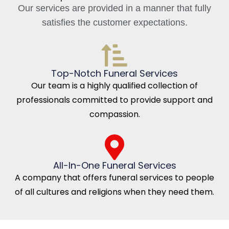
Our services are provided in a manner that fully
satisfies the customer expectations.
Top-Notch Funeral Services
Our team is a highly qualified collection of
professionals committed to provide support and
compassion.
All-In-One Funeral Services
A company that offers funeral services to people
of all cultures and religions when they need them.