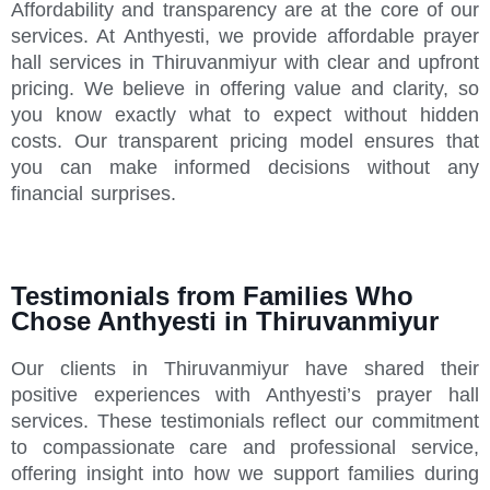
Affordability and transparency are at the core of our
services. At Anthyesti, we provide affordable prayer
hall services in Thiruvanmiyur with clear and upfront
pricing. We believe in offering value and clarity, so
you know exactly what to expect without hidden
costs. Our transparent pricing model ensures that
you can make informed decisions without any
financial surprises.
Testimonials from Families Who
Chose Anthyesti in Thiruvanmiyur
Our clients in Thiruvanmiyur have shared their
positive experiences with Anthyesti’s prayer hall
services. These testimonials reflect our commitment
to compassionate care and professional service,
offering insight into how we support families during