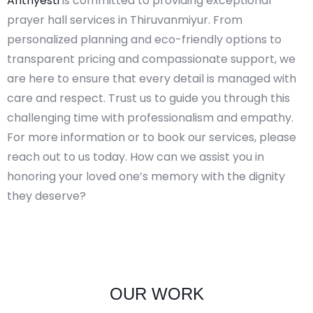
Anthyesti
is committed to providing exceptional
prayer hall services in Thiruvanmiyur. From
personalized planning and eco-friendly options to
transparent pricing and compassionate support, we
are here to ensure that every detail is managed with
care and respect. Trust us to guide you through this
challenging time with professionalism and empathy.
For more information or to book our services, please
reach out to us today. How can we assist you in
honoring your loved one’s memory with the dignity
they deserve?
OUR WORK