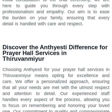
here to guide you through every step with
professionalism and empathy. Our aim is to ease
the burden on your family, ensuring that every
detail is handled with care and respect.
Discover the Anthyesti Difference for
Prayer Hall Services in
Thiruvanmiyur
Choosing Anthyesti for your prayer hall services in
Thiruvanmiyur means opting for excellence and
care. We offer a personalized approach, ensuring
that all your needs are met with the utmost respect
and attention to detail. Our experienced staff
handles every aspect of the process, allowing you
to focus on remembering and honoring your loved
one. Our commitment to quality and compassionate