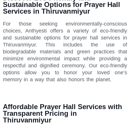
Sustainable Options for Prayer Hall
Services in Thiruvanmiyur
For those seeking environmentally-conscious
choices, Anthyesti offers a variety of eco-friendly
and sustainable options for prayer hall services in
Thiruvanmiyur. This includes the use of
biodegradable materials and green practices that
minimize environmental impact while providing a
respectful and dignified ceremony. Our eco-friendly
options allow you to honor your loved one’s
memory in a way that also honors the planet.
Affordable Prayer Hall Services with
Transparent Pricing in
Thiruvanmiyur