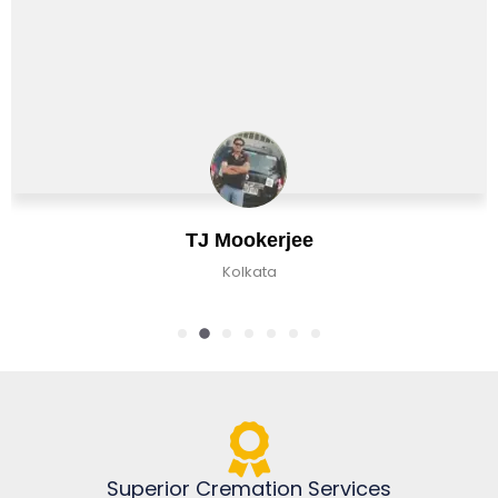
Chirag Basu
Kolkata, India
Superior Cremation Services