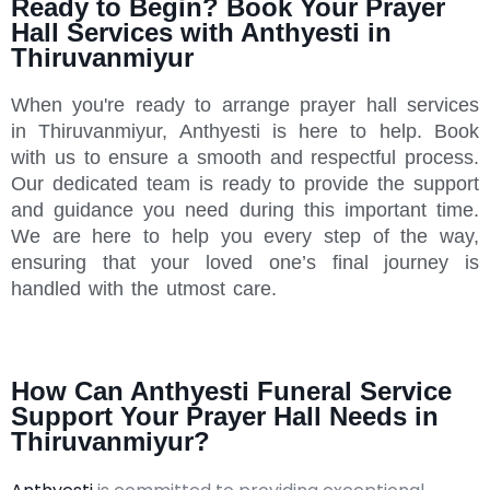
Ready to Begin? Book Your Prayer
Hall Services with Anthyesti in
Thiruvanmiyur
When you're ready to arrange prayer hall services
in Thiruvanmiyur, Anthyesti is here to help. Book
with us to ensure a smooth and respectful process.
Our dedicated team is ready to provide the support
and guidance you need during this important time.
We are here to help you every step of the way,
ensuring that your loved one’s final journey is
handled with the utmost care.
How Can Anthyesti Funeral Service
Support Your Prayer Hall Needs in
Thiruvanmiyur?