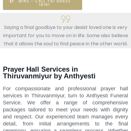
MINS - CALL +91 98833
18181
Saying a final goodbye to your desist loved one is very
important for you to move on in life. Some also believe
that it allows the soul to find peace in the other world.
Prayer Hall Services in
Thiruvanmiyur by Anthyesti
For compassionate and professional prayer hall
services in Thiruvanmiyur, turn to Anthyesti Funeral
Service. We offer a range of comprehensive
packages tailored to meet your needs with dignity
and respect. Our experienced team manages every
detail, from initial arrangements to the final
ceremony, ensuring a seamless process. Whether