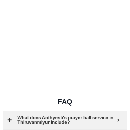
FAQ
What does Anthyesti's prayer hall service in
Thiruvanmiyur include?