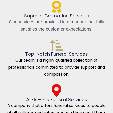
Superior Cremation Services
Our services are provided in a manner that fully
satisfies the customer expectations.
Top-Notch Funeral Services
Our team is a highly qualified collection of
professionals committed to provide support and
compassion.
All-In-One Funeral Services
A company that offers funeral services to people
of all cultures and religions when they need them.