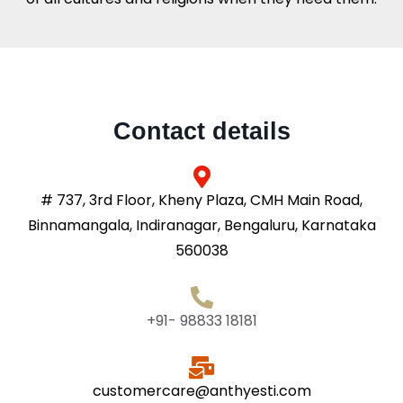
Contact details
# 737, 3rd Floor, Kheny Plaza, CMH Main Road,
Binnamangala, Indiranagar, Bengaluru, Karnataka
560038
+91- 98833 18181
customercare@anthyesti.com