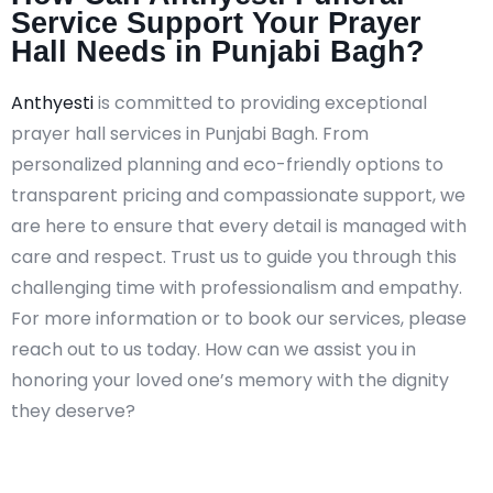
Service Support Your Prayer
Hall Needs in Punjabi Bagh?
Anthyesti
is committed to providing exceptional
prayer hall services in Punjabi Bagh. From
personalized planning and eco-friendly options to
transparent pricing and compassionate support, we
are here to ensure that every detail is managed with
care and respect. Trust us to guide you through this
challenging time with professionalism and empathy.
For more information or to book our services, please
reach out to us today. How can we assist you in
honoring your loved one’s memory with the dignity
they deserve?