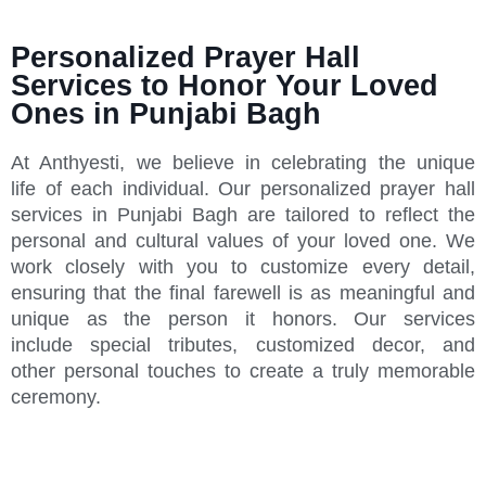
Personalized Prayer Hall
Services to Honor Your Loved
Ones in Punjabi Bagh
At Anthyesti, we believe in celebrating the unique
life of each individual. Our personalized prayer hall
services in Punjabi Bagh are tailored to reflect the
personal and cultural values of your loved one. We
work closely with you to customize every detail,
ensuring that the final farewell is as meaningful and
unique as the person it honors. Our services
include special tributes, customized decor, and
other personal touches to create a truly memorable
ceremony.