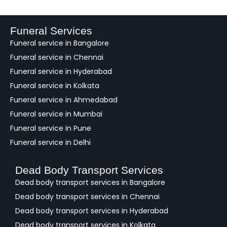
d
b
a
Funeral Services
c
Funeral service in Bangalore
k
Funeral service in Chennai
Funeral service in Hyderabad
Funeral service in Kolkata
Funeral service in Ahmedabad
Funeral service in Mumbai
Funeral service in Pune
Funeral service in Delhi
Dead Body Transport Services
Dead body transport services in Bangalore
Dead body transport services in Chennai
Dead body transport services in Hyderabad
Dead body transport services in Kolkata