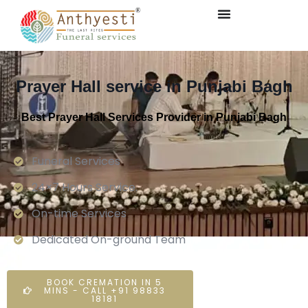
Prayer Hall service in Punjabi Bagh
Best Prayer Hall Services Provider in Punjabi Bagh
Funeral Services
24×7 Hours Service.
On-time Services
Dedicated On-ground Team
BOOK CREMATION IN 5
MINS - CALL +91 98833
18181