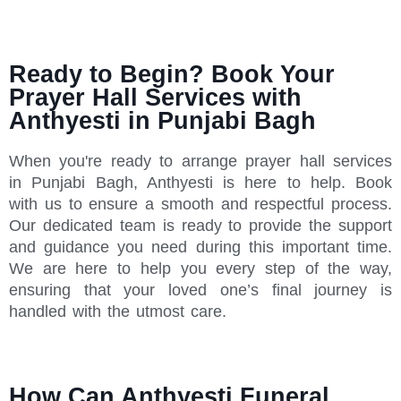
Ready to Begin? Book Your
Prayer Hall Services with
Anthyesti in Punjabi Bagh
When you're ready to arrange prayer hall services
in Punjabi Bagh, Anthyesti is here to help. Book
with us to ensure a smooth and respectful process.
Our dedicated team is ready to provide the support
and guidance you need during this important time.
We are here to help you every step of the way,
ensuring that your loved one’s final journey is
handled with the utmost care.
How Can Anthyesti Funeral