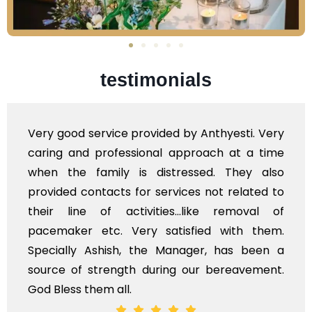
testimonials
Very professional service, with prompt and
polite staff. However, I found the cost for
flowers to be put on the hearse to be quite
exhorbitant, and therefore arranged for that
myself. Also, the calls to post review of
services should ideally be made at a later
time, not when the family is grieving. On the
whole, a mostly satisfactory experience.