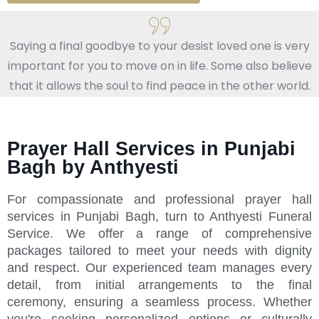
Saying a final goodbye to your desist loved one is very
important for you to move on in life. Some also believe
that it allows the soul to find peace in the other world.
Prayer Hall Services in Punjabi
Bagh by Anthyesti
For compassionate and professional prayer hall
services in Punjabi Bagh, turn to Anthyesti Funeral
Service. We offer a range of comprehensive
packages tailored to meet your needs with dignity
and respect. Our experienced team manages every
detail, from initial arrangements to the final
ceremony, ensuring a seamless process. Whether
you're seeking personalized options or culturally