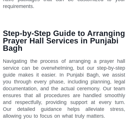
requirements.
Step-by-Step Guide to Arranging
Prayer Hall Services in Punjabi
Bagh
Navigating the process of arranging a prayer hall
service can be overwhelming, but our step-by-step
guide makes it easier. In Punjabi Bagh, we assist
you through every phase, including planning, legal
documentation, and the actual ceremony. Our team
ensures that all procedures are handled smoothly
and respectfully, providing support at every turn.
Our detailed guidance helps alleviate stress,
allowing you to focus on what truly matters.