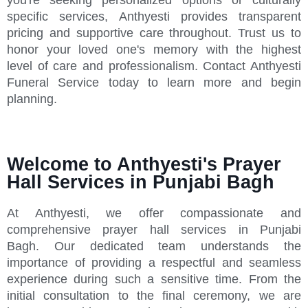
specific services, Anthyesti provides transparent
pricing and supportive care throughout. Trust us to
honor your loved one's memory with the highest
level of care and professionalism. Contact Anthyesti
Funeral Service today to learn more and begin
planning.
Welcome to Anthyesti's Prayer
Hall Services in Punjabi Bagh
At Anthyesti, we offer compassionate and
comprehensive prayer hall services in Punjabi
Bagh. Our dedicated team understands the
importance of providing a respectful and seamless
experience during such a sensitive time. From the
initial consultation to the final ceremony, we are