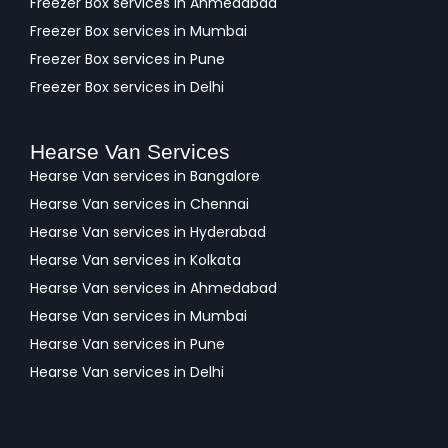
Freezer Box services in Ahmedabad
Freezer Box services in Mumbai
Freezer Box services in Pune
Freezer Box services in Delhi
Hearse Van Services
Hearse Van services in Bangalore
Hearse Van services in Chennai
Hearse Van services in Hyderabad
Hearse Van services in Kolkata
Hearse Van services in Ahmedabad
Hearse Van services in Mumbai
Hearse Van services in Pune
Hearse Van services in Delhi