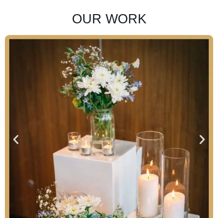
OUR WORK