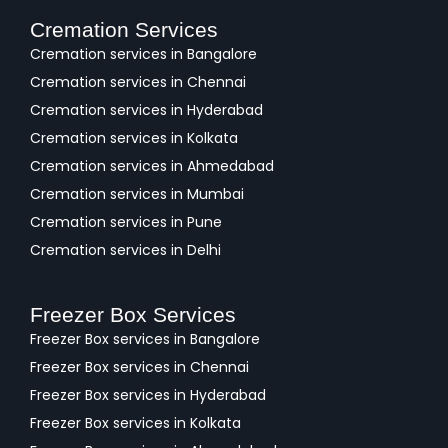
Cremation Services
Cremation services in Bangalore
Cremation services in Chennai
Cremation services in Hyderabad
Cremation services in Kolkata
Cremation services in Ahmedabad
Cremation services in Mumbai
Cremation services in Pune
Cremation services in Delhi
Freezer Box Services
Freezer Box services in Bangalore
Freezer Box services in Chennai
Freezer Box services in Hyderabad
Freezer Box services in Kolkata