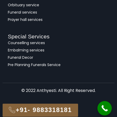
Orbituary service
Funeral services
Prayer hall services
Special Services
Counselling services
Embalming services
Funeral Decor
Pre Planning Funerals Service
© 2022 Anthyesti. All Right Reserved.
+91- 9883318181