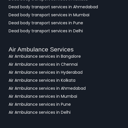
Dead body transport services in Ahmedabad
Dead body transport services in Mumbai
Dead body transport services in Pune
Dead body transport services in Delhi
Air Ambulance Services
Air Ambulance services in Bangalore
Air Ambulance services in Chennai
Air Ambulance services in Hyderabad
Air Ambulance services in Kolkata
Air Ambulance services in Ahmedabad
Air Ambulance services in Mumbai
Air Ambulance services in Pune
Air Ambulance services in Delhi