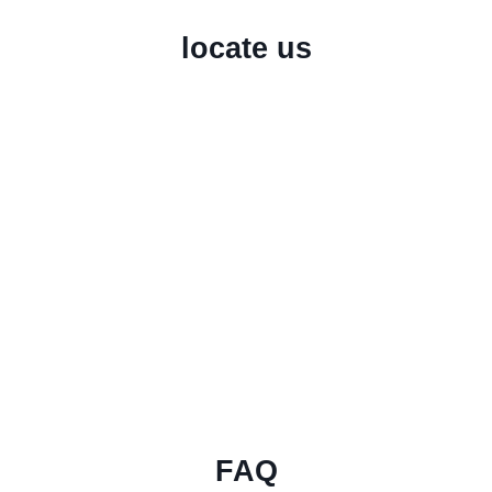
locate us
FAQ