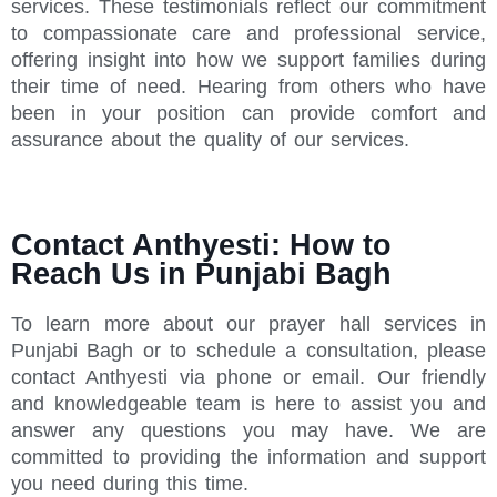
services. These testimonials reflect our commitment
to compassionate care and professional service,
offering insight into how we support families during
their time of need. Hearing from others who have
been in your position can provide comfort and
assurance about the quality of our services.
Contact Anthyesti: How to
Reach Us in Punjabi Bagh
To learn more about our prayer hall services in
Punjabi Bagh or to schedule a consultation, please
contact Anthyesti via phone or email. Our friendly
and knowledgeable team is here to assist you and
answer any questions you may have. We are
committed to providing the information and support
you need during this time.