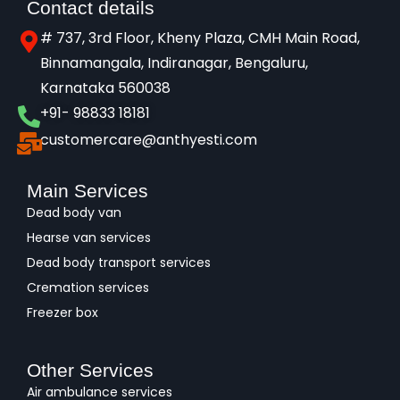
Contact details
# 737, 3rd Floor, Kheny Plaza, CMH Main Road,
Binnamangala, Indiranagar, Bengaluru,
Karnataka 560038​
+91- 98833 18181
customercare@anthyesti.com
Main Services
Dead body van
Hearse van services
Dead body transport services
Cremation services
Freezer box
Other Services
Air ambulance services