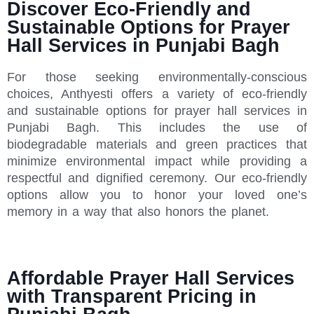
Discover Eco-Friendly and
Sustainable Options for Prayer
Hall Services in Punjabi Bagh
For those seeking environmentally-conscious
choices, Anthyesti offers a variety of eco-friendly
and sustainable options for prayer hall services in
Punjabi Bagh. This includes the use of
biodegradable materials and green practices that
minimize environmental impact while providing a
respectful and dignified ceremony. Our eco-friendly
options allow you to honor your loved one’s
memory in a way that also honors the planet.
Affordable Prayer Hall Services
with Transparent Pricing in