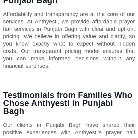
Punjabi Bagh
Affordability and transparency are at the core of our
services. At Anthyesti, we provide affordable prayer
hall services in Punjabi Bagh with clear and upfront
pricing. We believe in offering value and clarity, so
you know exactly what to expect without hidden
costs. Our transparent pricing model ensures that
you can make informed decisions without any
financial surprises.
Testimonials from Families Who
Chose Anthyesti in Punjabi
Bagh
Our clients in Punjabi Bagh have shared their
positive experiences with Anthyesti’s prayer hall