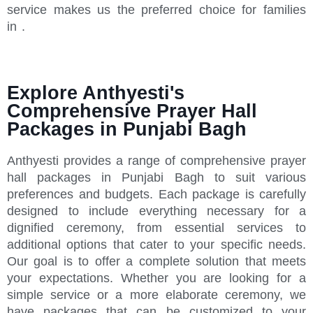
service makes us the preferred choice for families
in .
Explore Anthyesti's
Comprehensive Prayer Hall
Packages in Punjabi Bagh
Anthyesti provides a range of comprehensive prayer
hall packages in Punjabi Bagh to suit various
preferences and budgets. Each package is carefully
designed to include everything necessary for a
dignified ceremony, from essential services to
additional options that cater to your specific needs.
Our goal is to offer a complete solution that meets
your expectations. Whether you are looking for a
simple service or a more elaborate ceremony, we
have packages that can be customized to your