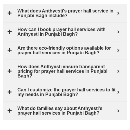
What does Anthyesti's prayer hall service in
Punjabi Bagh include?
How can I book prayer hall services with
Anthyesti in Punjabi Bagh?
Are there eco-friendly options available for
prayer hall services in Punjabi Bagh?
How does Anthyesti ensure transparent
pricing for prayer hall services in Punjabi
Bagh?
Can I customize the prayer hall services to fit
my needs in Punjabi Bagh?
What do families say about Anthyesti's
prayer hall services in Punjabi Bagh?