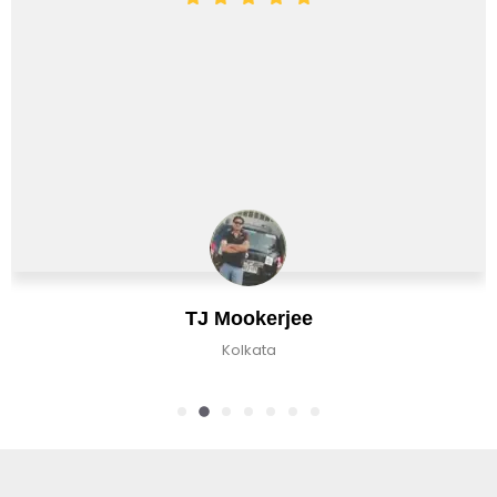
Chirag Basu
Kolkata, India