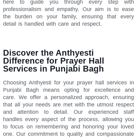
here to guide you through every step with
professionalism and empathy. Our aim is to ease
the burden on your family, ensuring that every
detail is handled with care and respect.
Discover the Anthyesti
Difference for Prayer Hall
Services in Punjabi Bagh
Choosing Anthyesti for your prayer hall services in
Punjabi Bagh means opting for excellence and
care. We offer a personalized approach, ensuring
that all your needs are met with the utmost respect
and attention to detail. Our experienced staff
handles every aspect of the process, allowing you
to focus on remembering and honoring your loved
one. Our commitment to quality and compassionate