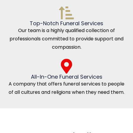
Top-Notch Funeral Services
Our team is a highly qualified collection of
professionals committed to provide support and
compassion.
All-In-One Funeral Services
A company that offers funeral services to people
of all cultures and religions when they need them.