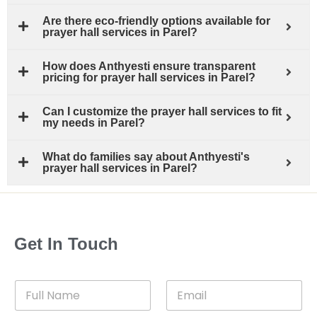
Are there eco-friendly options available for
prayer hall services in Parel?
How does Anthyesti ensure transparent
pricing for prayer hall services in Parel?
Can I customize the prayer hall services to fit
my needs in Parel?
What do families say about Anthyesti's
prayer hall services in Parel?
Get In Touch
F
E
u
m
l
a