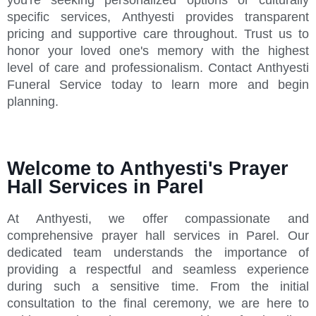
specific services, Anthyesti provides transparent
pricing and supportive care throughout. Trust us to
honor your loved one's memory with the highest
level of care and professionalism. Contact Anthyesti
Funeral Service today to learn more and begin
planning.
Welcome to Anthyesti's Prayer
Hall Services in Parel
At Anthyesti, we offer compassionate and
comprehensive prayer hall services in Parel. Our
dedicated team understands the importance of
providing a respectful and seamless experience
during such a sensitive time. From the initial
consultation to the final ceremony, we are here to