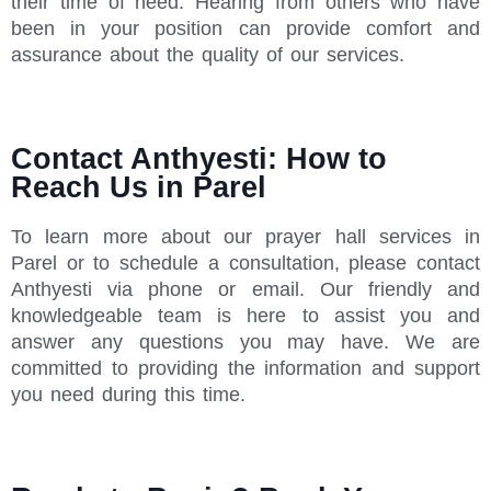
their time of need. Hearing from others who have
been in your position can provide comfort and
assurance about the quality of our services.
Contact Anthyesti: How to
Reach Us in Parel
To learn more about our prayer hall services in
Parel or to schedule a consultation, please contact
Anthyesti via phone or email. Our friendly and
knowledgeable team is here to assist you and
answer any questions you may have. We are
committed to providing the information and support
you need during this time.