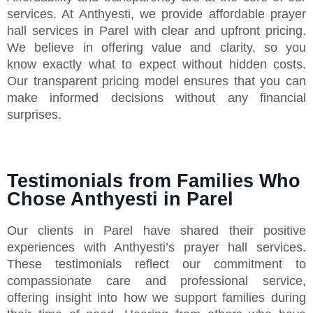
services. At Anthyesti, we provide affordable prayer
hall services in Parel with clear and upfront pricing.
We believe in offering value and clarity, so you
know exactly what to expect without hidden costs.
Our transparent pricing model ensures that you can
make informed decisions without any financial
surprises.
Testimonials from Families Who
Chose Anthyesti in Parel
Our clients in Parel have shared their positive
experiences with Anthyesti’s prayer hall services.
These testimonials reflect our commitment to
compassionate care and professional service,
offering insight into how we support families during