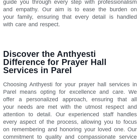
guide you through every step with professionalism
and empathy. Our aim is to ease the burden on
your family, ensuring that every detail is handled
with care and respect.
Discover the Anthyesti
Difference for Prayer Hall
Services in Parel
Choosing Anthyesti for your prayer hall services in
Parel means opting for excellence and care. We
offer a personalized approach, ensuring that all
your needs are met with the utmost respect and
attention to detail. Our experienced staff handles
every aspect of the process, allowing you to focus
on remembering and honoring your loved one. Our
commitment to quality and compassionate service