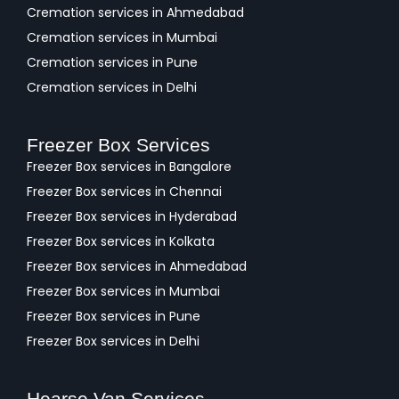
Cremation services in Ahmedabad
Cremation services in Mumbai
Cremation services in Pune
Cremation services in Delhi
Freezer Box Services
Freezer Box services in Bangalore
Freezer Box services in Chennai
Freezer Box services in Hyderabad
Freezer Box services in Kolkata
Freezer Box services in Ahmedabad
Freezer Box services in Mumbai
Freezer Box services in Pune
Freezer Box services in Delhi
Hearse Van Services