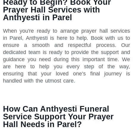
Ready to Begin? Book Your
Prayer Hall Services with
Anthyesti in Parel
When you're ready to arrange prayer hall services
in Parel, Anthyesti is here to help. Book with us to
ensure a smooth and respectful process. Our
dedicated team is ready to provide the support and
guidance you need during this important time. We
are here to help you every step of the way,
ensuring that your loved one’s final journey is
handled with the utmost care.
How Can Anthyesti Funeral
Service Support Your Prayer
Hall Needs in Parel?