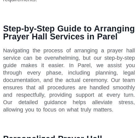
Step-by-Step Guide to Arranging
Prayer Hall Services in Parel
Navigating the process of arranging a prayer hall
service can be overwhelming, but our step-by-step
guide makes it easier. In Parel, we assist you
through every phase, including planning, legal
documentation, and the actual ceremony. Our team
ensures that all procedures are handled smoothly
and respectfully, providing support at every turn.
Our detailed guidance helps alleviate stress,
allowing you to focus on what truly matters.