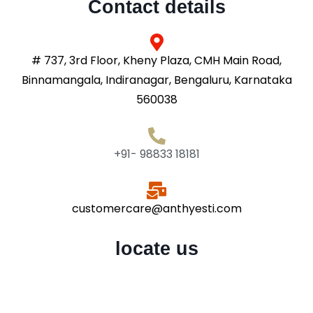
Contact details
# 737, 3rd Floor, Kheny Plaza, CMH Main Road,
Binnamangala, Indiranagar, Bengaluru, Karnataka
560038
+91- 98833 18181
customercare@anthyesti.com
locate us