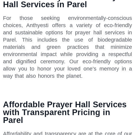
Hall Services in Parel
For those seeking environmentally-conscious
choices, Anthyesti offers a variety of eco-friendly
and sustainable options for prayer hall services in
Parel. This includes the use of biodegradable
materials and green practices that minimize
environmental impact while providing a respectful
and dignified ceremony. Our eco-friendly options
allow you to honor your loved one’s memory in a
way that also honors the planet.
Affordable Prayer Hall Services
with Transparent Pricing in
Parel
Affordability and transparency are at the core of our