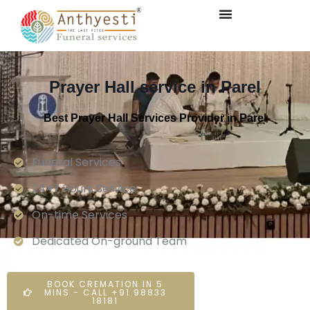
Prayer Hall service in Parel
Best Prayer Hall Services Provider in Parel
Funeral Services
24×7 Hours Service.
On-time Services
Dedicated On-ground Team
BOOK CREMATION IN 5
MINS - CALL +91 98833
18181