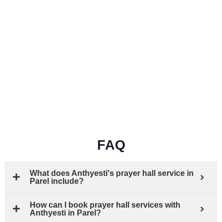
FAQ
What does Anthyesti's prayer hall service in
Parel include?
How can I book prayer hall services with
Anthyesti in Parel?