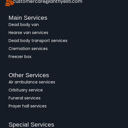
customercare@anthyesti.com
Main Services
Dead body van
Hearse van services
Dead body transport services
Cremation services
Freezer box
Other Services
Air ambulance services
Orbituary service
Funeral services
Prayer hall services
Special Services