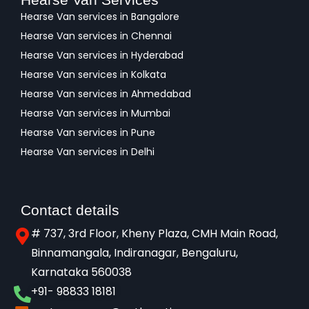
Hearse Van services in Bangalore
Hearse Van services in Chennai
Hearse Van services in Hyderabad
Hearse Van services in Kolkata
Hearse Van services in Ahmedabad
Hearse Van services in Mumbai
Hearse Van services in Pune
Hearse Van services in Delhi
Contact details
# 737, 3rd Floor, Kheny Plaza, CMH Main Road,
Binnamangala, Indiranagar, Bengaluru,
Karnataka 560038​
+91- 98833 18181