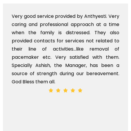
y Anthyesti. Very
Very professional service, w
roach at a time
polite staff. However, I fou
ssed. They also
flowers to be put on the hea
es not related to
exhorbitant, and therefore ar
like removal of
myself. Also, the calls to 
fied with them.
services should ideally be m
ger, has been a
time, not when the family is g
ur bereavement.
whole, a mostly satisfactory ex