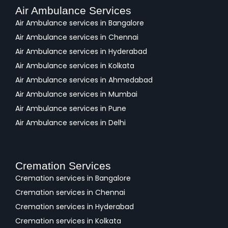
Air Ambulance Services
Air Ambulance services in Bangalore
Air Ambulance services in Chennai
Air Ambulance services in Hyderabad
Air Ambulance services in Kolkata
Air Ambulance services in Ahmedabad
Air Ambulance services in Mumbai
Air Ambulance services in Pune
Air Ambulance services in Delhi
Cremation Services
Cremation services in Bangalore
Cremation services in Chennai
Cremation services in Hyderabad
Cremation services in Kolkata