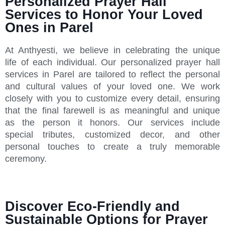
Personalized Prayer Hall
Services to Honor Your Loved
Ones in Parel
At Anthyesti, we believe in celebrating the unique
life of each individual. Our personalized prayer hall
services in Parel are tailored to reflect the personal
and cultural values of your loved one. We work
closely with you to customize every detail, ensuring
that the final farewell is as meaningful and unique
as the person it honors. Our services include
special tributes, customized decor, and other
personal touches to create a truly memorable
ceremony.
Discover Eco-Friendly and
Sustainable Options for Prayer