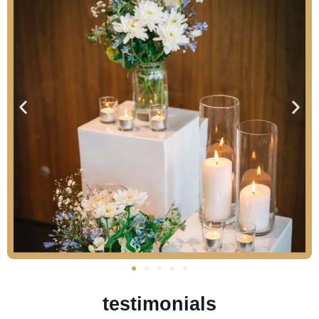
testimonials