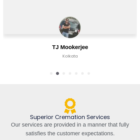
e
Chirag Basu
Kolkata, India
Superior Cremation Services
Our services are provided in a manner that fully
satisfies the customer expectations.