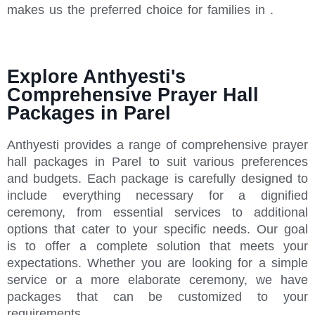
makes us the preferred choice for families in .
Explore Anthyesti's
Comprehensive Prayer Hall
Packages in Parel
Anthyesti provides a range of comprehensive prayer
hall packages in Parel to suit various preferences
and budgets. Each package is carefully designed to
include everything necessary for a dignified
ceremony, from essential services to additional
options that cater to your specific needs. Our goal
is to offer a complete solution that meets your
expectations. Whether you are looking for a simple
service or a more elaborate ceremony, we have
packages that can be customized to your
requirements.