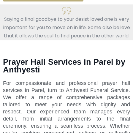
Saying a final goodbye to your desist loved one is very
important for you to move on in life. Some also believe
that it allows the soul to find peace in the other world.
Prayer Hall Services in Parel by
Anthyesti
For compassionate and professional prayer hall
services in Parel, turn to Anthyesti Funeral Service.
We offer a range of comprehensive packages
tailored to meet your needs with dignity and
respect. Our experienced team manages every
detail, from initial arrangements to the final
ceremony, ensuring a seamless process. Whether
you're seeking personalized options or culturally