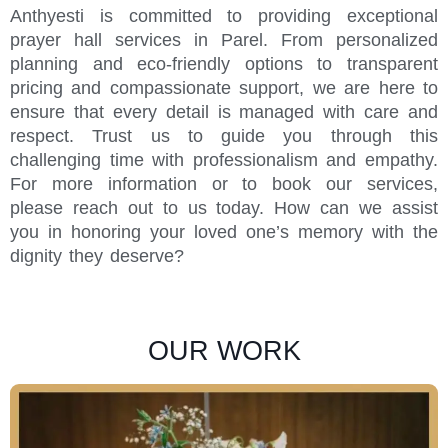
Anthyesti is committed to providing exceptional
prayer hall services in Parel. From personalized
planning and eco-friendly options to transparent
pricing and compassionate support, we are here to
ensure that every detail is managed with care and
respect. Trust us to guide you through this
challenging time with professionalism and empathy.
For more information or to book our services,
please reach out to us today. How can we assist
you in honoring your loved one’s memory with the
dignity they deserve?
OUR WORK