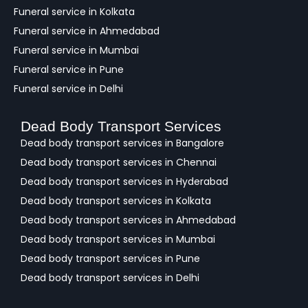
Funeral service in Kolkata
Funeral service in Ahmedabad
Funeral service in Mumbai
Funeral service in Pune
Funeral service in Delhi
Dead Body Transport Services
Dead body transport services in Bangalore
Dead body transport services in Chennai
Dead body transport services in Hyderabad
Dead body transport services in Kolkata
Dead body transport services in Ahmedabad
Dead body transport services in Mumbai
Dead body transport services in Pune
Dead body transport services in Delhi