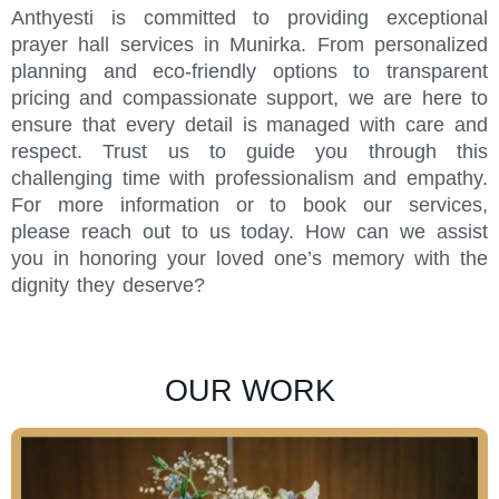
Anthyesti is committed to providing exceptional
prayer hall services in Munirka. From personalized
planning and eco-friendly options to transparent
pricing and compassionate support, we are here to
ensure that every detail is managed with care and
respect. Trust us to guide you through this
challenging time with professionalism and empathy.
For more information or to book our services,
please reach out to us today. How can we assist
you in honoring your loved one’s memory with the
dignity they deserve?
OUR WORK