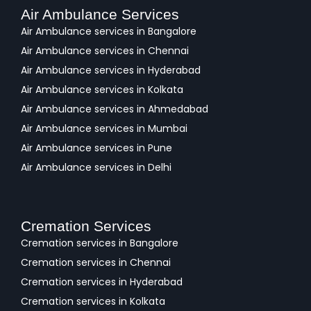
Air Ambulance Services
Air Ambulance services in Bangalore
Air Ambulance services in Chennai
Air Ambulance services in Hyderabad
Air Ambulance services in Kolkata
Air Ambulance services in Ahmedabad
Air Ambulance services in Mumbai
Air Ambulance services in Pune
Air Ambulance services in Delhi
Cremation Services
Cremation services in Bangalore
Cremation services in Chennai
Cremation services in Hyderabad
Cremation services in Kolkata