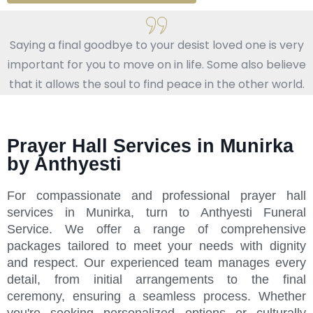
Saying a final goodbye to your desist loved one is very
important for you to move on in life. Some also believe
that it allows the soul to find peace in the other world.
Prayer Hall Services in Munirka
by Anthyesti
For compassionate and professional prayer hall
services in Munirka, turn to Anthyesti Funeral
Service. We offer a range of comprehensive
packages tailored to meet your needs with dignity
and respect. Our experienced team manages every
detail, from initial arrangements to the final
ceremony, ensuring a seamless process. Whether
you're seeking personalized options or culturally