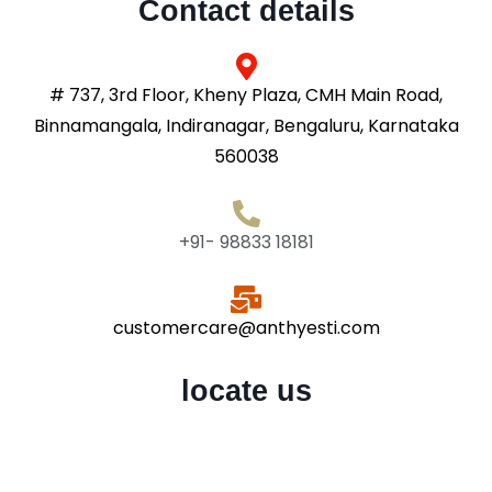
Contact details
# 737, 3rd Floor, Kheny Plaza, CMH Main Road,
Binnamangala, Indiranagar, Bengaluru, Karnataka
560038
+91- 98833 18181
customercare@anthyesti.com
locate us