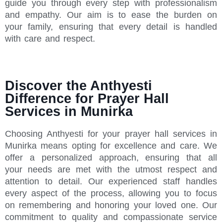
guide you through every step with professionalism
and empathy. Our aim is to ease the burden on
your family, ensuring that every detail is handled
with care and respect.
Discover the Anthyesti
Difference for Prayer Hall
Services in Munirka
Choosing Anthyesti for your prayer hall services in
Munirka means opting for excellence and care. We
offer a personalized approach, ensuring that all
your needs are met with the utmost respect and
attention to detail. Our experienced staff handles
every aspect of the process, allowing you to focus
on remembering and honoring your loved one. Our
commitment to quality and compassionate service