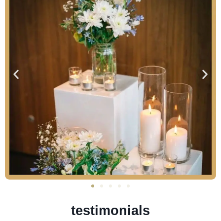
testimonials