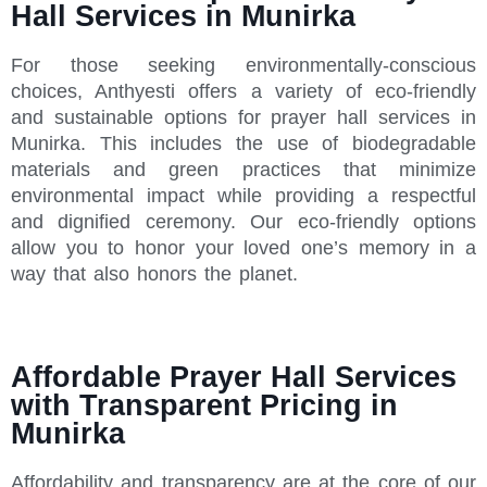
Hall Services in Munirka
For those seeking environmentally-conscious
choices, Anthyesti offers a variety of eco-friendly
and sustainable options for prayer hall services in
Munirka. This includes the use of biodegradable
materials and green practices that minimize
environmental impact while providing a respectful
and dignified ceremony. Our eco-friendly options
allow you to honor your loved one’s memory in a
way that also honors the planet.
Affordable Prayer Hall Services
with Transparent Pricing in
Munirka
Affordability and transparency are at the core of our