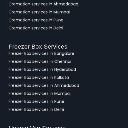
Cremation services in Ahmedabad
Cremation services in Mumbai
Cremation services in Pune
Cremation services in Delhi
Freezer Box Services
Freezer Box services in Bangalore
Freezer Box services in Chennai
Freezer Box services in Hyderabad
Freezer Box services in Kolkata
Freezer Box services in Ahmedabad
Freezer Box services in Mumbai
Freezer Box services in Pune
Freezer Box services in Delhi
Hearse Van Services