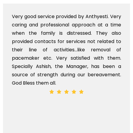
ed by Anthyesti. Very
Very professional servi
l approach at a time
polite staff. However, I
stressed. They also
flowers to be put on the
rvices not related to
exhorbitant, and therefo
es...like removal of
myself. Also, the calls
atisfied with them.
services should ideally
Manager, has been a
time, not when the family
ing our bereavement.
whole, a mostly satisfacto