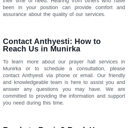
their time of need. Hearing from others who have
been in your position can provide comfort and
assurance about the quality of our services.
Contact Anthyesti: How to
Reach Us in Munirka
To learn more about our prayer hall services in
Munirka or to schedule a consultation, please
contact Anthyesti via phone or email. Our friendly
and knowledgeable team is here to assist you and
answer any questions you may have. We are
committed to providing the information and support
you need during this time.