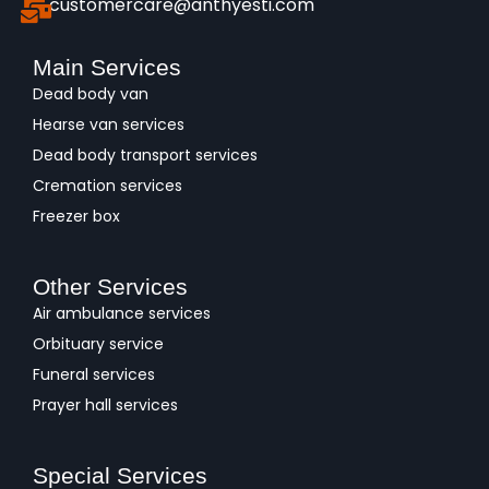
customercare@anthyesti.com
Main Services
Dead body van
Hearse van services
Dead body transport services
Cremation services
Freezer box
Other Services
Air ambulance services
Orbituary service
Funeral services
Prayer hall services
Special Services