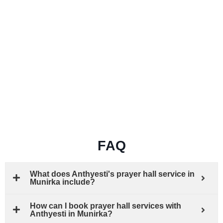
FAQ
What does Anthyesti's prayer hall service in
Munirka include?
How can I book prayer hall services with
Anthyesti in Munirka?