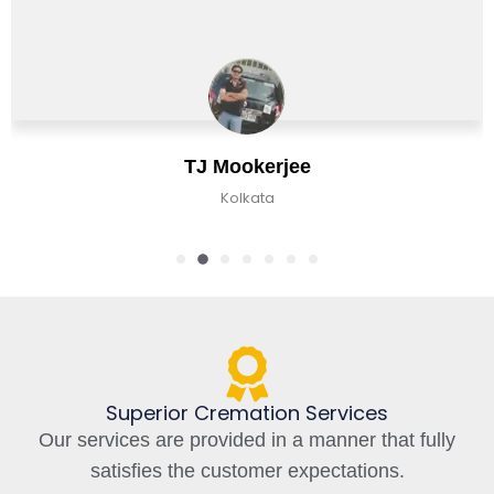
erjee
Chirag B
ta
Kolkata, In
Superior Cremation Services
Our services are provided in a manner that fully
satisfies the customer expectations.