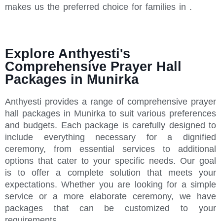
makes us the preferred choice for families in .
Explore Anthyesti's
Comprehensive Prayer Hall
Packages in Munirka
Anthyesti provides a range of comprehensive prayer
hall packages in Munirka to suit various preferences
and budgets. Each package is carefully designed to
include everything necessary for a dignified
ceremony, from essential services to additional
options that cater to your specific needs. Our goal
is to offer a complete solution that meets your
expectations. Whether you are looking for a simple
service or a more elaborate ceremony, we have
packages that can be customized to your
requirements.