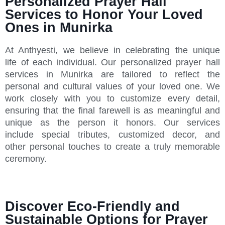
Personalized Prayer Hall
Services to Honor Your Loved
Ones in Munirka
At Anthyesti, we believe in celebrating the unique
life of each individual. Our personalized prayer hall
services in Munirka are tailored to reflect the
personal and cultural values of your loved one. We
work closely with you to customize every detail,
ensuring that the final farewell is as meaningful and
unique as the person it honors. Our services
include special tributes, customized decor, and
other personal touches to create a truly memorable
ceremony.
Discover Eco-Friendly and
Sustainable Options for Prayer