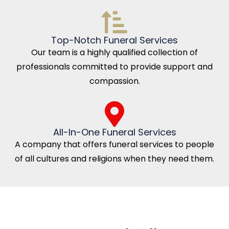
Top-Notch Funeral Services
Our team is a highly qualified collection of
professionals committed to provide support and
compassion.
All-In-One Funeral Services
A company that offers funeral services to people
of all cultures and religions when they need them.