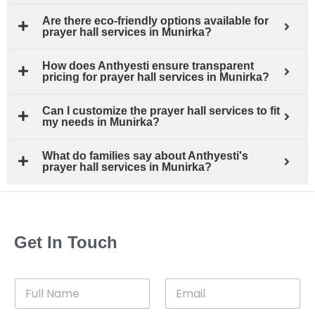
Are there eco-friendly options available for
prayer hall services in Munirka?
How does Anthyesti ensure transparent
pricing for prayer hall services in Munirka?
Can I customize the prayer hall services to fit
my needs in Munirka?
What do families say about Anthyesti's
prayer hall services in Munirka?
Get In Touch
F
E
u
m
l
a