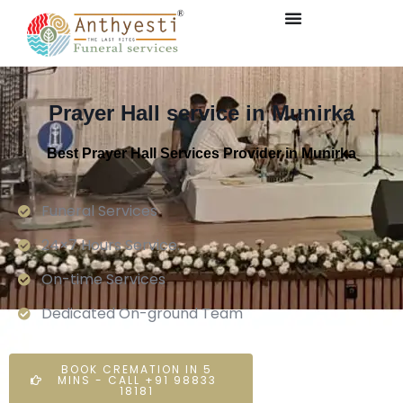
Prayer Hall service in Munirka
Best Prayer Hall Services Provider in Munirka
Funeral Services
24×7 Hours Service.
On-time Services
Dedicated On-ground Team
BOOK CREMATION IN 5
MINS - CALL +91 98833
18181