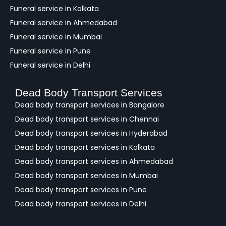
Funeral service in Kolkata
Funeral service in Ahmedabad
Funeral service in Mumbai
Funeral service in Pune
Funeral service in Delhi
Dead Body Transport Services
Dead body transport services in Bangalore
Dead body transport services in Chennai
Dead body transport services in Hyderabad
Dead body transport services in Kolkata
Dead body transport services in Ahmedabad
Dead body transport services in Mumbai
Dead body transport services in Pune
Dead body transport services in Delhi