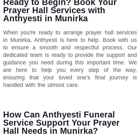
Ready to Begin? Book Your
Prayer Hall Services with
Anthyesti in Munirka
When you're ready to arrange prayer hall services
in Munirka, Anthyesti is here to help. Book with us
to ensure a smooth and respectful process. Our
dedicated team is ready to provide the support and
guidance you need during this important time. We
are here to help you every step of the way,
ensuring that your loved one’s final journey is
handled with the utmost care.
How Can Anthyesti Funeral
Service Support Your Prayer
Hall Needs in Munirka?