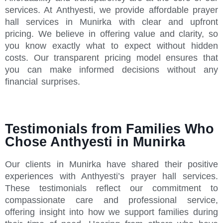
services. At Anthyesti, we provide affordable prayer
hall services in Munirka with clear and upfront
pricing. We believe in offering value and clarity, so
you know exactly what to expect without hidden
costs. Our transparent pricing model ensures that
you can make informed decisions without any
financial surprises.
Testimonials from Families Who
Chose Anthyesti in Munirka
Our clients in Munirka have shared their positive
experiences with Anthyesti’s prayer hall services.
These testimonials reflect our commitment to
compassionate care and professional service,
offering insight into how we support families during