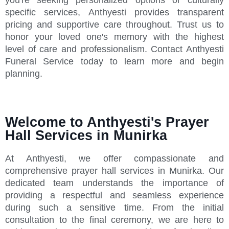
specific services, Anthyesti provides transparent
pricing and supportive care throughout. Trust us to
honor your loved one's memory with the highest
level of care and professionalism. Contact Anthyesti
Funeral Service today to learn more and begin
planning.
Welcome to Anthyesti's Prayer
Hall Services in Munirka
At Anthyesti, we offer compassionate and
comprehensive prayer hall services in Munirka. Our
dedicated team understands the importance of
providing a respectful and seamless experience
during such a sensitive time. From the initial
consultation to the final ceremony, we are here to