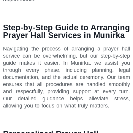
Step-by-Step Guide to Arranging
Prayer Hall Services in Munirka
Navigating the process of arranging a prayer hall
service can be overwhelming, but our step-by-step
guide makes it easier. In Munirka, we assist you
through every phase, including planning, legal
documentation, and the actual ceremony. Our team
ensures that all procedures are handled smoothly
and respectfully, providing support at every turn.
Our detailed guidance helps alleviate stress,
allowing you to focus on what truly matters.