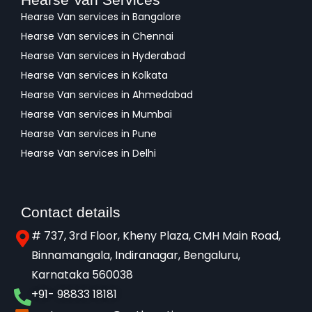
Hearse Van services in Bangalore
Hearse Van services in Chennai
Hearse Van services in Hyderabad
Hearse Van services in Kolkata
Hearse Van services in Ahmedabad
Hearse Van services in Mumbai
Hearse Van services in Pune
Hearse Van services in Delhi
Contact details
# 737, 3rd Floor, Kheny Plaza, CMH Main Road,
Binnamangala, Indiranagar, Bengaluru,
Karnataka 560038​
+91- 98833 18181