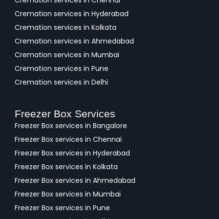
Cremation services in Chennai
Cremation services in Hyderabad
Cremation services in Kolkata
Cremation services in Ahmedabad
Cremation services in Mumbai
Cremation services in Pune
Cremation services in Delhi
Freezer Box Services
Freezer Box services in Bangalore
Freezer Box services in Chennai
Freezer Box services in Hyderabad
Freezer Box services in Kolkata
Freezer Box services in Ahmedabad
Freezer Box services in Mumbai
Freezer Box services in Pune