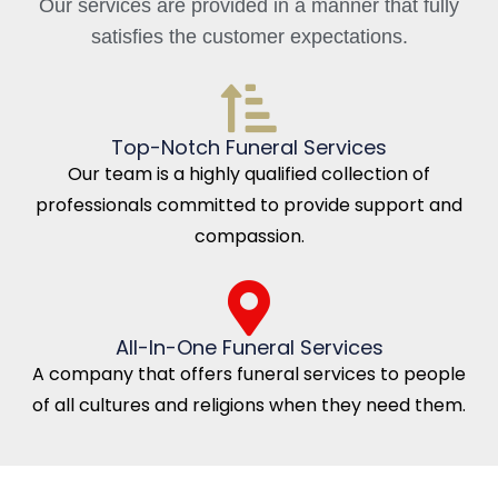
Our services are provided in a manner that fully
satisfies the customer expectations.
Top-Notch Funeral Services
Our team is a highly qualified collection of
professionals committed to provide support and
compassion.
All-In-One Funeral Services
A company that offers funeral services to people
of all cultures and religions when they need them.