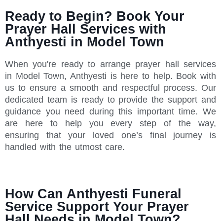
Ready to Begin? Book Your
Prayer Hall Services with
Anthyesti in Model Town
When you're ready to arrange prayer hall services
in Model Town, Anthyesti is here to help. Book with
us to ensure a smooth and respectful process. Our
dedicated team is ready to provide the support and
guidance you need during this important time. We
are here to help you every step of the way,
ensuring that your loved one’s final journey is
handled with the utmost care.
How Can Anthyesti Funeral
Service Support Your Prayer
Hall Needs in Model Town?