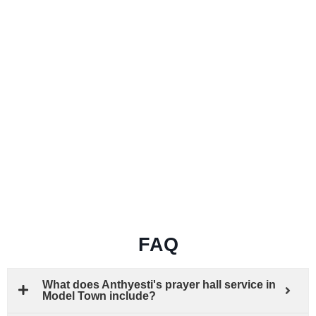
FAQ
What does Anthyesti's prayer hall service in
Model Town include?