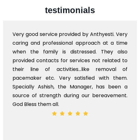
testimonials
d by Anthyesti. Very
Very professional service
approach at a time
polite staff. However, I 
ressed. They also
flowers to be put on the 
vices not related to
exhorbitant, and therefore
...like removal of
myself. Also, the calls 
isfied with them.
services should ideally b
anager, has been a
time, not when the family i
g our bereavement.
whole, a mostly satisfactory