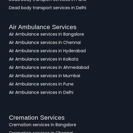
Dead body transport services in Delhi
Air Ambulance Services
Air Ambulance services in Bangalore
Air Ambulance services in Chennai
Air Ambulance services in Hyderabad
Air Ambulance services in Kolkata
Air Ambulance services in Ahmedabad
Air Ambulance services in Mumbai
Air Ambulance services in Pune
Air Ambulance services in Delhi
Cremation Services
Cremation services in Bangalore