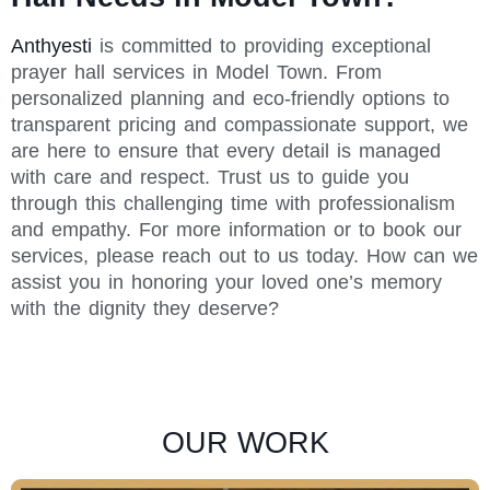
Anthyesti
is committed to providing exceptional
prayer hall services in Model Town. From
personalized planning and eco-friendly options to
transparent pricing and compassionate support, we
are here to ensure that every detail is managed
with care and respect. Trust us to guide you
through this challenging time with professionalism
and empathy. For more information or to book our
services, please reach out to us today. How can we
assist you in honoring your loved one’s memory
with the dignity they deserve?
OUR WORK