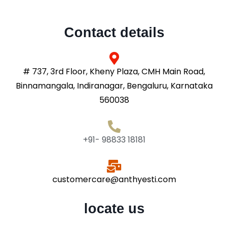
Contact details
# 737, 3rd Floor, Kheny Plaza, CMH Main Road,
Binnamangala, Indiranagar, Bengaluru, Karnataka
560038
+91- 98833 18181
customercare@anthyesti.com
locate us