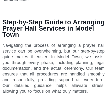
Step-by-Step Guide to Arranging
Prayer Hall Services in Model
Town
Navigating the process of arranging a prayer hall
service can be overwhelming, but our step-by-step
guide makes it easier. In Model Town, we assist
you through every phase, including planning, legal
documentation, and the actual ceremony. Our team
ensures that all procedures are handled smoothly
and respectfully, providing support at every turn.
Our detailed guidance helps alleviate stress,
allowing you to focus on what truly matters.