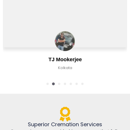
rjee
Chirag Ba
Kolkata, Indi
Superior Cremation Services