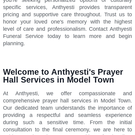
specific services, Anthyesti provides transparent
pricing and supportive care throughout. Trust us to
honor your loved one's memory with the highest
level of care and professionalism. Contact Anthyesti
Funeral Service today to learn more and begin
planning.
Welcome to Anthyesti's Prayer
Hall Services in Model Town
At Anthyesti, we offer compassionate and
comprehensive prayer hall services in Model Town.
Our dedicated team understands the importance of
providing a respectful and seamless experience
during such a sensitive time. From the initial
consultation to the final ceremony, we are here to