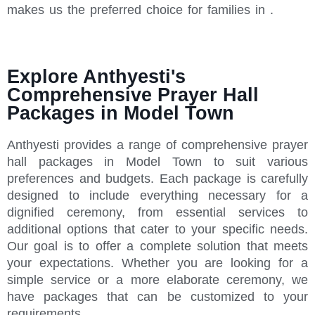
makes us the preferred choice for families in .
Explore Anthyesti's
Comprehensive Prayer Hall
Packages in Model Town
Anthyesti provides a range of comprehensive prayer
hall packages in Model Town to suit various
preferences and budgets. Each package is carefully
designed to include everything necessary for a
dignified ceremony, from essential services to
additional options that cater to your specific needs.
Our goal is to offer a complete solution that meets
your expectations. Whether you are looking for a
simple service or a more elaborate ceremony, we
have packages that can be customized to your
requirements.