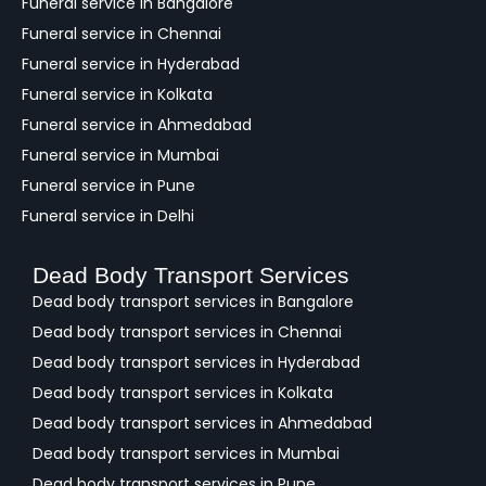
Funeral service in Bangalore
k
Funeral service in Chennai
Funeral service in Hyderabad
Funeral service in Kolkata
Funeral service in Ahmedabad
Funeral service in Mumbai
Funeral service in Pune
Funeral service in Delhi
Dead Body Transport Services
Dead body transport services in Bangalore
Dead body transport services in Chennai
Dead body transport services in Hyderabad
Dead body transport services in Kolkata
Dead body transport services in Ahmedabad
Dead body transport services in Mumbai
Dead body transport services in Pune