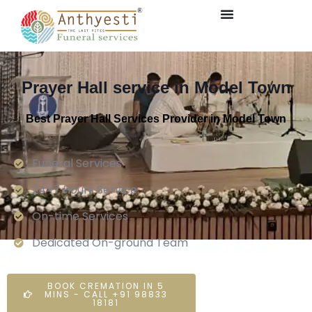
Prayer Hall service in Model Town
Best Prayer Hall Services Provider in Model Town
Funeral Services
24×7 Hours Service.
On-time Services
Dedicated On-ground Team
BOOK CREMATION IN 5
MINS - CALL +91 98833
18181