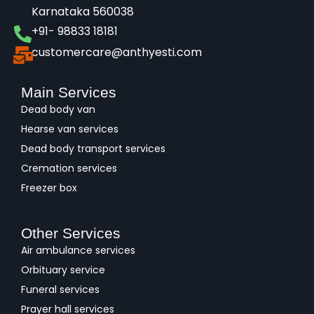
Karnataka 560038​
+91- 98833 18181
customercare@anthyesti.com
Main Services
Dead body van
Hearse van services
Dead body transport services
Cremation services
Freezer box
Other Services
Air ambulance services
Orbituary service
Funeral services
Prayer hall services