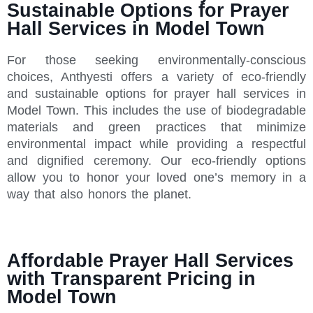
Sustainable Options for Prayer
Hall Services in Model Town
For those seeking environmentally-conscious
choices, Anthyesti offers a variety of eco-friendly
and sustainable options for prayer hall services in
Model Town. This includes the use of biodegradable
materials and green practices that minimize
environmental impact while providing a respectful
and dignified ceremony. Our eco-friendly options
allow you to honor your loved one’s memory in a
way that also honors the planet.
Affordable Prayer Hall Services
with Transparent Pricing in
Model Town