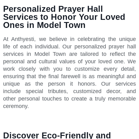
Personalized Prayer Hall
Services to Honor Your Loved
Ones in Model Town
At Anthyesti, we believe in celebrating the unique
life of each individual. Our personalized prayer hall
services in Model Town are tailored to reflect the
personal and cultural values of your loved one. We
work closely with you to customize every detail,
ensuring that the final farewell is as meaningful and
unique as the person it honors. Our services
include special tributes, customized decor, and
other personal touches to create a truly memorable
ceremony.
Discover Eco-Friendly and