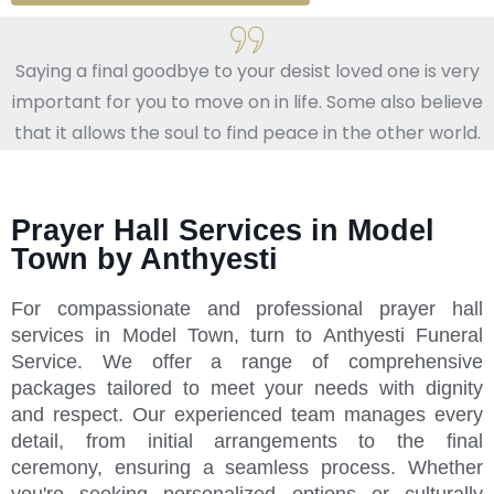
Saying a final goodbye to your desist loved one is very
important for you to move on in life. Some also believe
that it allows the soul to find peace in the other world.
Prayer Hall Services in Model
Town by Anthyesti
For compassionate and professional prayer hall
services in Model Town, turn to Anthyesti Funeral
Service. We offer a range of comprehensive
packages tailored to meet your needs with dignity
and respect. Our experienced team manages every
detail, from initial arrangements to the final
ceremony, ensuring a seamless process. Whether
you're seeking personalized options or culturally