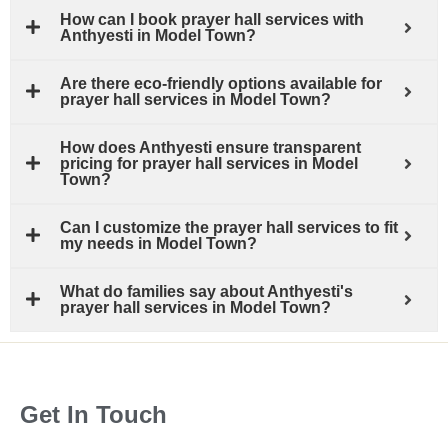
How can I book prayer hall services with
Anthyesti in Model Town?
Are there eco-friendly options available for
prayer hall services in Model Town?
How does Anthyesti ensure transparent
pricing for prayer hall services in Model
Town?
Can I customize the prayer hall services to fit
my needs in Model Town?
What do families say about Anthyesti's
prayer hall services in Model Town?
Get In Touch