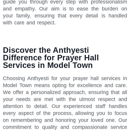
guide you through every step with professionalism
and empathy. Our aim is to ease the burden on
your family, ensuring that every detail is handled
with care and respect.
Discover the Anthyesti
Difference for Prayer Hall
Services in Model Town
Choosing Anthyesti for your prayer hall services in
Model Town means opting for excellence and care.
We offer a personalized approach, ensuring that all
your needs are met with the utmost respect and
attention to detail. Our experienced staff handles
every aspect of the process, allowing you to focus
on remembering and honoring your loved one. Our
commitment to quality and compassionate service