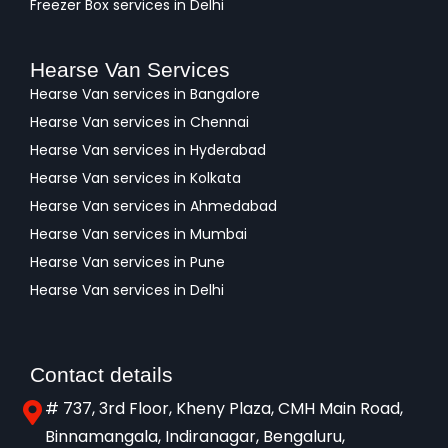
Freezer Box services in Delhi
Hearse Van Services
Hearse Van services in Bangalore
Hearse Van services in Chennai
Hearse Van services in Hyderabad
Hearse Van services in Kolkata
Hearse Van services in Ahmedabad
Hearse Van services in Mumbai
Hearse Van services in Pune
Hearse Van services in Delhi
Contact details
# 737, 3rd Floor, Kheny Plaza, CMH Main Road,
Binnamangala, Indiranagar, Bengaluru,