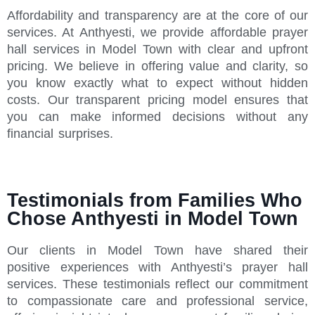
Affordability and transparency are at the core of our
services. At Anthyesti, we provide affordable prayer
hall services in Model Town with clear and upfront
pricing. We believe in offering value and clarity, so
you know exactly what to expect without hidden
costs. Our transparent pricing model ensures that
you can make informed decisions without any
financial surprises.
Testimonials from Families Who
Chose Anthyesti in Model Town
Our clients in Model Town have shared their
positive experiences with Anthyesti’s prayer hall
services. These testimonials reflect our commitment
to compassionate care and professional service,