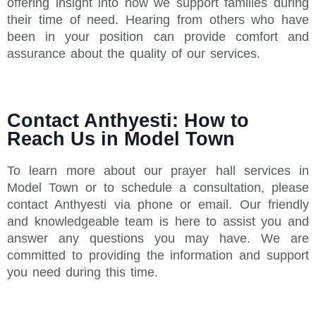
offering insight into how we support families during
their time of need. Hearing from others who have
been in your position can provide comfort and
assurance about the quality of our services.
Contact Anthyesti: How to
Reach Us in Model Town
To learn more about our prayer hall services in
Model Town or to schedule a consultation, please
contact Anthyesti via phone or email. Our friendly
and knowledgeable team is here to assist you and
answer any questions you may have. We are
committed to providing the information and support
you need during this time.