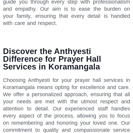
guide you through every step with professionalism
and empathy. Our aim is to ease the burden on
your family, ensuring that every detail is handled
with care and respect.
Discover the Anthyesti
Difference for Prayer Hall
Services in Koramangala
Choosing Anthyesti for your prayer hall services in
Koramangala means opting for excellence and care.
We offer a personalized approach, ensuring that all
your needs are met with the utmost respect and
attention to detail. Our experienced staff handles
every aspect of the process, allowing you to focus
on remembering and honoring your loved one. Our
commitment to quality and compassionate service