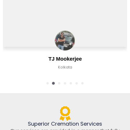
Chirag Basu
Kolkata, India
Superior Cremation Services