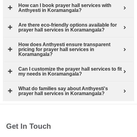
How can I book prayer hall services with
Anthyesti in Koramangala?
Are there eco-friendly options available for
prayer hall services in Koramangala?
How does Anthyesti ensure transparent
pricing for prayer hall services in
Koramangala?
Can I customize the prayer hall services to fit
my needs in Koramangala?
What do families say about Anthyesti's
prayer hall services in Koramangala?
Get In Touch