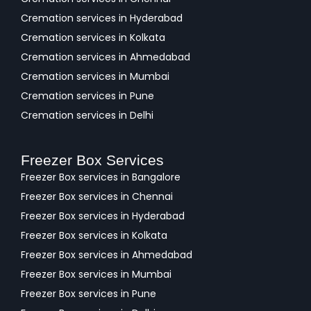
Cremation services in Hyderabad
Cremation services in Kolkata
Cremation services in Ahmedabad
Cremation services in Mumbai
Cremation services in Pune
Cremation services in Delhi
Freezer Box Services
Freezer Box services in Bangalore
Freezer Box services in Chennai
Freezer Box services in Hyderabad
Freezer Box services in Kolkata
Freezer Box services in Ahmedabad
Freezer Box services in Mumbai
Freezer Box services in Pune