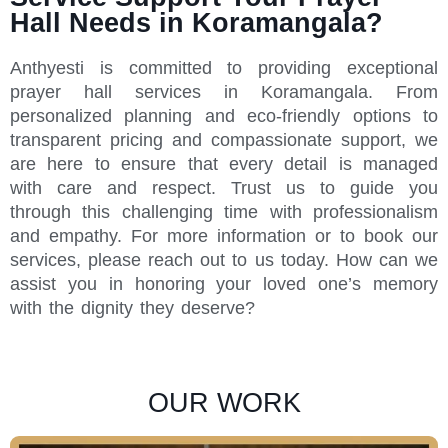
Hall Needs in Koramangala?
Anthyesti is committed to providing exceptional
prayer hall services in Koramangala. From
personalized planning and eco-friendly options to
transparent pricing and compassionate support, we
are here to ensure that every detail is managed
with care and respect. Trust us to guide you
through this challenging time with professionalism
and empathy. For more information or to book our
services, please reach out to us today. How can we
assist you in honoring your loved one’s memory
with the dignity they deserve?
OUR WORK