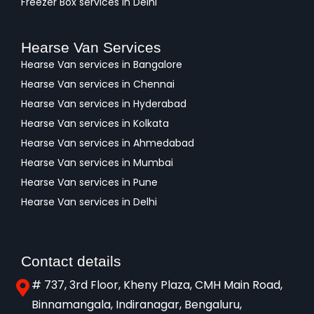
Freezer Box services in Delhi
Hearse Van Services
Hearse Van services in Bangalore
Hearse Van services in Chennai
Hearse Van services in Hyderabad
Hearse Van services in Kolkata
Hearse Van services in Ahmedabad
Hearse Van services in Mumbai
Hearse Van services in Pune
Hearse Van services in Delhi
Contact details
# 737, 3rd Floor, Kheny Plaza, CMH Main Road,
Binnamangala, Indiranagar, Bengaluru,