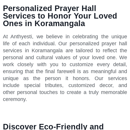
Personalized Prayer Hall
Services to Honor Your Loved
Ones in Koramangala
At Anthyesti, we believe in celebrating the unique
life of each individual. Our personalized prayer hall
services in Koramangala are tailored to reflect the
personal and cultural values of your loved one. We
work closely with you to customize every detail,
ensuring that the final farewell is as meaningful and
unique as the person it honors. Our services
include special tributes, customized decor, and
other personal touches to create a truly memorable
ceremony.
Discover Eco-Friendly and