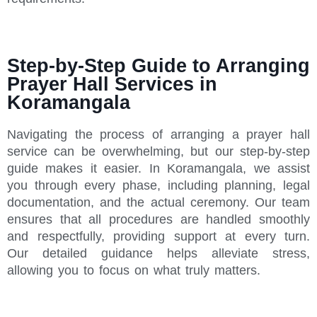
Step-by-Step Guide to Arranging
Prayer Hall Services in
Koramangala
Navigating the process of arranging a prayer hall
service can be overwhelming, but our step-by-step
guide makes it easier. In Koramangala, we assist
you through every phase, including planning, legal
documentation, and the actual ceremony. Our team
ensures that all procedures are handled smoothly
and respectfully, providing support at every turn.
Our detailed guidance helps alleviate stress,
allowing you to focus on what truly matters.