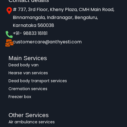
# 737, 3rd Floor, Kheny Plaza, CMH Main Road,
Binnamangala, Indiranagar, Bengaluru,
Karnataka 560038​
+91- 98833 18181
customercare@anthyesti.com
Main Services
Dead body van
Hearse van services
Dead body transport services
Cremation services
Freezer box
Other Services
Air ambulance services