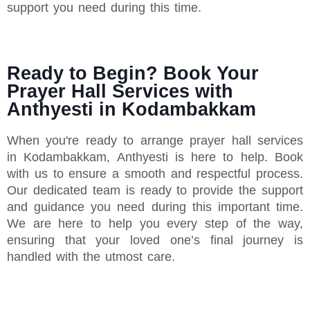
support you need during this time.
Ready to Begin? Book Your
Prayer Hall Services with
Anthyesti in Kodambakkam
When you're ready to arrange prayer hall services
in Kodambakkam, Anthyesti is here to help. Book
with us to ensure a smooth and respectful process.
Our dedicated team is ready to provide the support
and guidance you need during this important time.
We are here to help you every step of the way,
ensuring that your loved one’s final journey is
handled with the utmost care.