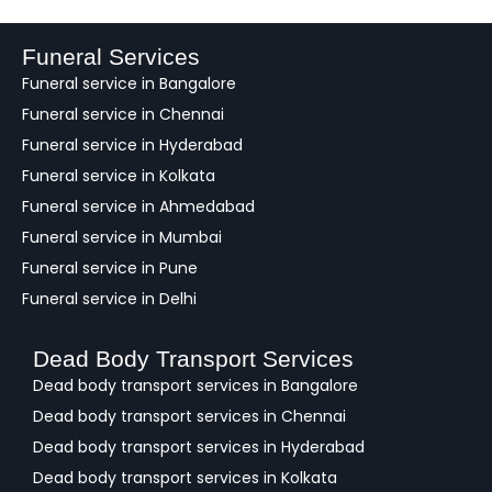
d
b
a
Funeral Services
c
Funeral service in Bangalore
k
Funeral service in Chennai
Funeral service in Hyderabad
Funeral service in Kolkata
Funeral service in Ahmedabad
Funeral service in Mumbai
Funeral service in Pune
Funeral service in Delhi
Dead Body Transport Services
Dead body transport services in Bangalore
Dead body transport services in Chennai
Dead body transport services in Hyderabad
Dead body transport services in Kolkata