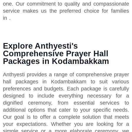
one. Our commitment to quality and compassionate
service makes us the preferred choice for families
in .
Explore Anthyesti's
Comprehensive Prayer Hall
Packages in Kodambakkam
Anthyesti provides a range of comprehensive prayer
hall packages in Kodambakkam to suit various
preferences and budgets. Each package is carefully
designed to include everything necessary for a
dignified ceremony, from essential services to
additional options that cater to your specific needs.
Our goal is to offer a complete solution that meets
your expectations. Whether you are looking for a
simple service or a more elaborate ceremony, we