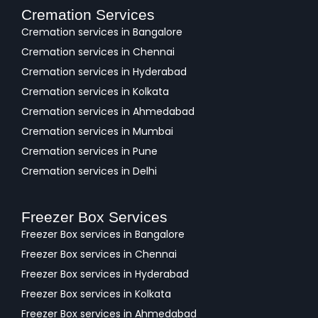
Cremation Services
Cremation services in Bangalore
Cremation services in Chennai
Cremation services in Hyderabad
Cremation services in Kolkata
Cremation services in Ahmedabad
Cremation services in Mumbai
Cremation services in Pune
Cremation services in Delhi
Freezer Box Services
Freezer Box services in Bangalore
Freezer Box services in Chennai
Freezer Box services in Hyderabad
Freezer Box services in Kolkata
Freezer Box services in Ahmedabad