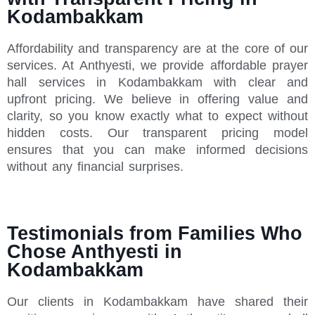
Kodambakkam
Affordability and transparency are at the core of our
services. At Anthyesti, we provide affordable prayer
hall services in Kodambakkam with clear and
upfront pricing. We believe in offering value and
clarity, so you know exactly what to expect without
hidden costs. Our transparent pricing model
ensures that you can make informed decisions
without any financial surprises.
Testimonials from Families Who
Chose Anthyesti in
Kodambakkam
Our clients in Kodambakkam have shared their