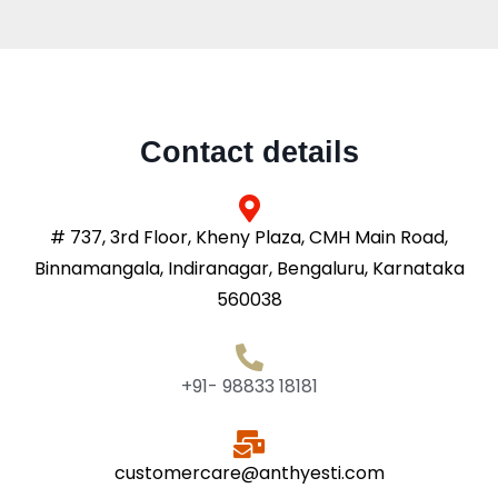
Contact details
# 737, 3rd Floor, Kheny Plaza, CMH Main Road,
Binnamangala, Indiranagar, Bengaluru, Karnataka
560038
+91- 98833 18181
customercare@anthyesti.com