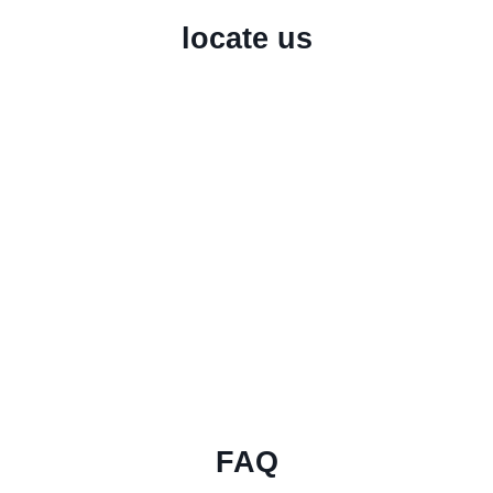
locate us
FAQ