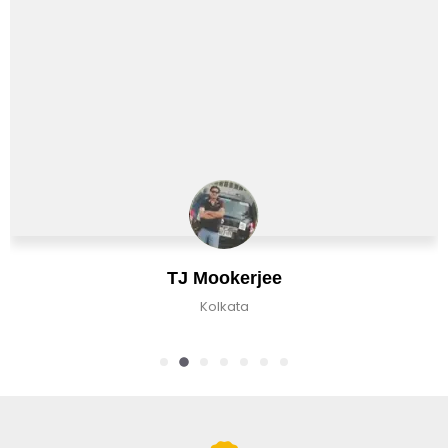
J Mookerjee
C
Kolkata
K