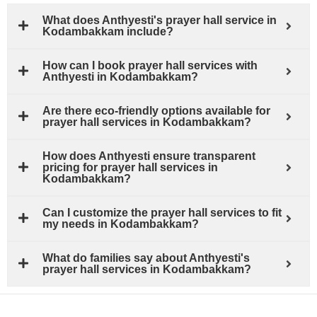
What does Anthyesti's prayer hall service in
Kodambakkam include?
How can I book prayer hall services with
Anthyesti in Kodambakkam?
Are there eco-friendly options available for
prayer hall services in Kodambakkam?
How does Anthyesti ensure transparent
pricing for prayer hall services in
Kodambakkam?
Can I customize the prayer hall services to fit
my needs in Kodambakkam?
What do families say about Anthyesti's
prayer hall services in Kodambakkam?