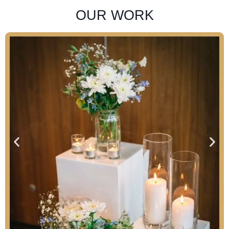
OUR WORK