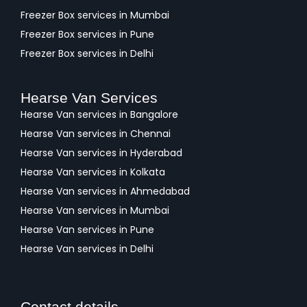
Freezer Box services in Mumbai
Freezer Box services in Pune
Freezer Box services in Delhi
Hearse Van Services
Hearse Van services in Bangalore
Hearse Van services in Chennai
Hearse Van services in Hyderabad
Hearse Van services in Kolkata
Hearse Van services in Ahmedabad
Hearse Van services in Mumbai
Hearse Van services in Pune
Hearse Van services in Delhi
Contact details