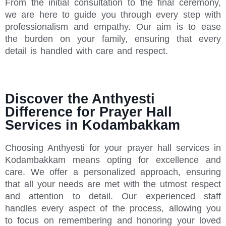
From the initial consultation to the final ceremony,
we are here to guide you through every step with
professionalism and empathy. Our aim is to ease
the burden on your family, ensuring that every
detail is handled with care and respect.
Discover the Anthyesti
Difference for Prayer Hall
Services in Kodambakkam
Choosing Anthyesti for your prayer hall services in
Kodambakkam means opting for excellence and
care. We offer a personalized approach, ensuring
that all your needs are met with the utmost respect
and attention to detail. Our experienced staff
handles every aspect of the process, allowing you
to focus on remembering and honoring your loved