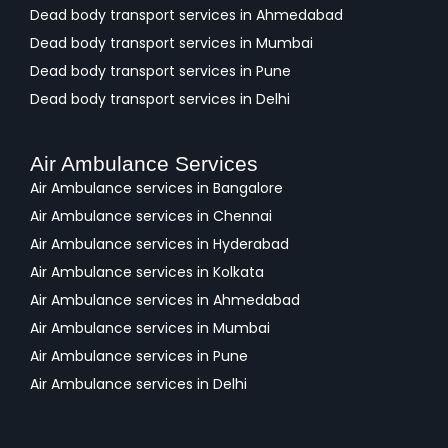
Dead body transport services in Ahmedabad
Dead body transport services in Mumbai
Dead body transport services in Pune
Dead body transport services in Delhi
Air Ambulance Services
Air Ambulance services in Bangalore
Air Ambulance services in Chennai
Air Ambulance services in Hyderabad
Air Ambulance services in Kolkata
Air Ambulance services in Ahmedabad
Air Ambulance services in Mumbai
Air Ambulance services in Pune
Air Ambulance services in Delhi