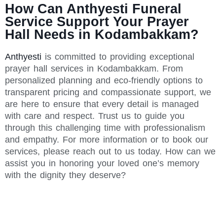
How Can Anthyesti Funeral
Service Support Your Prayer
Hall Needs in Kodambakkam?
Anthyesti
is committed to providing exceptional
prayer hall services in Kodambakkam. From
personalized planning and eco-friendly options to
transparent pricing and compassionate support, we
are here to ensure that every detail is managed
with care and respect. Trust us to guide you
through this challenging time with professionalism
and empathy. For more information or to book our
services, please reach out to us today. How can we
assist you in honoring your loved one’s memory
with the dignity they deserve?