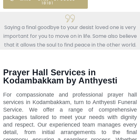
18181
Saying a final goodbye to your desist loved one is very
important for you to move on in life. Some also believe
that it allows the soul to find peace in the other world.
Prayer Hall Services in
Kodambakkam by Anthyesti
For compassionate and professional prayer hall
services in Kodambakkam, turn to Anthyesti Funeral
Service. We offer a range of comprehensive
packages tailored to meet your needs with dignity
and respect. Our experienced team manages every
detail, from initial arrangements to the final
ceremony, ensuring a seamless process. Whether