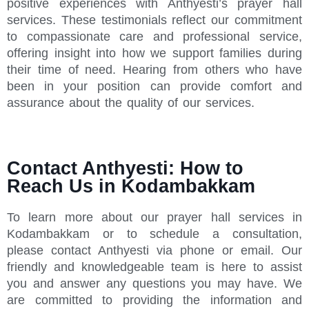
positive experiences with Anthyesti’s prayer hall
services. These testimonials reflect our commitment
to compassionate care and professional service,
offering insight into how we support families during
their time of need. Hearing from others who have
been in your position can provide comfort and
assurance about the quality of our services.
Contact Anthyesti: How to
Reach Us in Kodambakkam
To learn more about our prayer hall services in
Kodambakkam or to schedule a consultation,
please contact Anthyesti via phone or email. Our
friendly and knowledgeable team is here to assist
you and answer any questions you may have. We
are committed to providing the information and