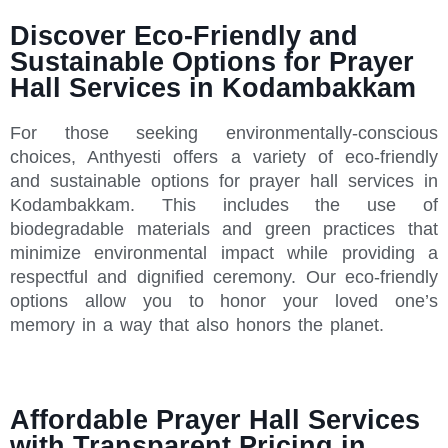
Discover Eco-Friendly and
Sustainable Options for Prayer
Hall Services in Kodambakkam
For those seeking environmentally-conscious
choices, Anthyesti offers a variety of eco-friendly
and sustainable options for prayer hall services in
Kodambakkam. This includes the use of
biodegradable materials and green practices that
minimize environmental impact while providing a
respectful and dignified ceremony. Our eco-friendly
options allow you to honor your loved one’s
memory in a way that also honors the planet.
Affordable Prayer Hall Services
with Transparent Pricing in