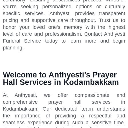
you're seeking personalized options or culturally
specific services, Anthyesti provides transparent
pricing and supportive care throughout. Trust us to
honor your loved one's memory with the highest
level of care and professionalism. Contact Anthyesti
Funeral Service today to learn more and begin
planning.
Welcome to Anthyesti's Prayer
Hall Services in Kodambakkam
At Anthyesti, we offer compassionate and
comprehensive prayer hall services in
Kodambakkam. Our dedicated team understands
the importance of providing a respectful and
seamless experience during such a sensitive time.