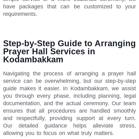
have packages that can be customized to your
requirements.
Step-by-Step Guide to Arranging
Prayer Hall Services in
Kodambakkam
Navigating the process of arranging a prayer hall
service can be overwhelming, but our step-by-step
guide makes it easier. In Kodambakkam, we assist
you through every phase, including planning, legal
documentation, and the actual ceremony. Our team
ensures that all procedures are handled smoothly
and respectfully, providing support at every turn.
Our detailed guidance helps alleviate stress,
allowing you to focus on what truly matters.