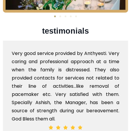
testimonials
e provided by Anthyesti. Very
Very professiona
essional approach at a time
polite staff. How
 is distressed. They also
flowers to be put
s for services not related to
exhorbitant, and 
ctivities...like removal of
myself. Also, th
Very satisfied with them.
services should 
h, the Manager, has been a
time, not when the
gth during our bereavement.
whole, a mostly sa
l.