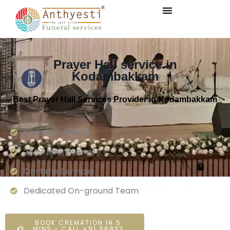
Prayer Hall service in
Kodambakkam
Best Prayer Hall Services Provider in Kodambakkam
Funeral Services
24×7 Hours Service.
On-time Services
Dedicated On-ground Team
BOOK CREMATION IN 5
MINS - CALL +91 98833