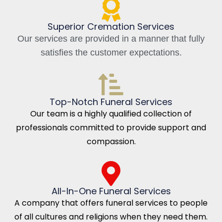
Superior Cremation Services
Our services are provided in a manner that fully
satisfies the customer expectations.
Top-Notch Funeral Services
Our team is a highly qualified collection of
professionals committed to provide support and
compassion.
All-In-One Funeral Services
A company that offers funeral services to people
of all cultures and religions when they need them.