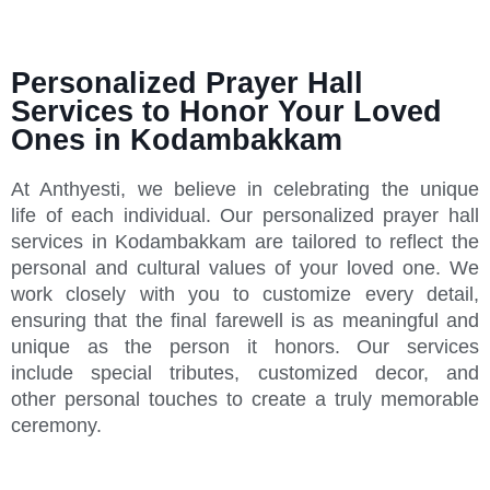
Personalized Prayer Hall
Services to Honor Your Loved
Ones in Kodambakkam
At Anthyesti, we believe in celebrating the unique
life of each individual. Our personalized prayer hall
services in Kodambakkam are tailored to reflect the
personal and cultural values of your loved one. We
work closely with you to customize every detail,
ensuring that the final farewell is as meaningful and
unique as the person it honors. Our services
include special tributes, customized decor, and
other personal touches to create a truly memorable
ceremony.