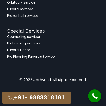
Orbituary service
Funeral services
Prayer hall services
Special Services
Counselling services
Embalming services
Funeral Decor
Pre Planning Funerals Service
© 2022 Anthyesti. All Right Reserved.
+91- 9883318181