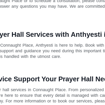
ught Place or to schedule a consultation, please conta
nswer any questions you may have. We are committed t
er Hall Services with Anthyesti
 Connaught Place, Anthyesti is here to help. Book wit
 support and guidance you need during this important t
 is handled with the utmost care.
vice Support Your Prayer Hall N
r hall services in Connaught Place. From personalized 
e here to ensure that every detail is managed with ca
hy. For more information or to book our services, plea