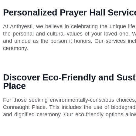
Personalized Prayer Hall Servi
At Anthyesti, we believe in celebrating the unique lif
the personal and cultural values of your loved one. W
and unique as the person it honors. Our services inc
ceremony.
Discover Eco-Friendly and Sust
Place
For those seeking environmentally-conscious choices, A
Connaught Place. This includes the use of biodegrada
and dignified ceremony. Our eco-friendly options all