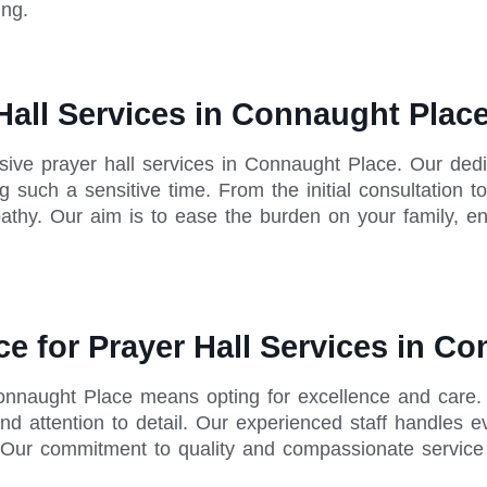
ing.
Hall Services in Connaught Plac
ive prayer hall services in Connaught Place. Our ded
 such a sensitive time. From the initial consultation t
thy. Our aim is to ease the burden on your family, ens
ce for Prayer Hall Services in C
 Connaught Place means opting for excellence and care.
nd attention to detail. Our experienced staff handles e
ur commitment to quality and compassionate service m