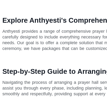
Explore Anthyesti's Comprehen
Anthyesti provides a range of comprehensive prayer 
carefully designed to include everything necessary for
needs. Our goal is to offer a complete solution that
ceremony, we have packages that can be customized
Step-by-Step Guide to Arrangin
Navigating the process of arranging a prayer hall se
assist you through every phase, including planning, 
smoothly and respectfully, providing support at every 