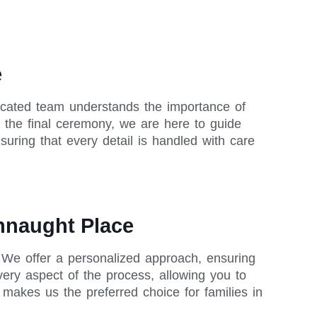
e
icated team understands the importance of
o the final ceremony, we are here to guide
uring that every detail is handled with care
onnaught Place
 We offer a personalized approach, ensuring
very aspect of the process, allowing you to
akes us the preferred choice for families in