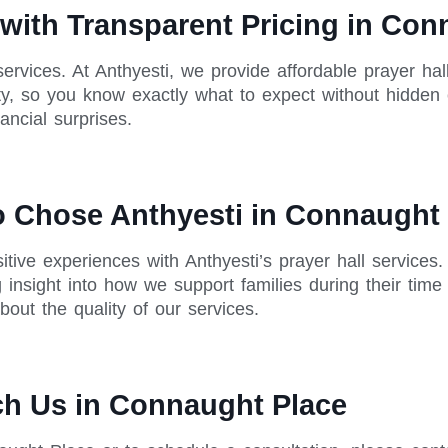
 with Transparent Pricing in Co
 services. At Anthyesti, we provide affordable prayer ha
rity, so you know exactly what to expect without hidden
ncial surprises.
o Chose Anthyesti in Connaught
tive experiences with Anthyesti’s prayer hall services
g insight into how we support families during their ti
out the quality of our services.
ch Us in Connaught Place