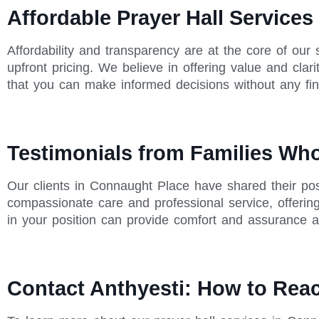
Affordable Prayer Hall Services
Affordability and transparency are at the core of our
upfront pricing. We believe in offering value and cla
that you can make informed decisions without any fina
Testimonials from Families Wh
Our clients in Connaught Place have shared their posi
compassionate care and professional service, offerin
in your position can provide comfort and assurance ab
Contact Anthyesti: How to Rea