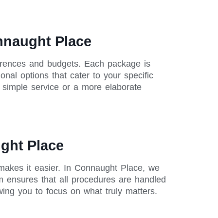
nnaught Place
ferences and budgets. Each package is
onal options that cater to your specific
a simple service or a more elaborate
ught Place
 makes it easier. In Connaught Place, we
m ensures that all procedures are handled
owing you to focus on what truly matters.