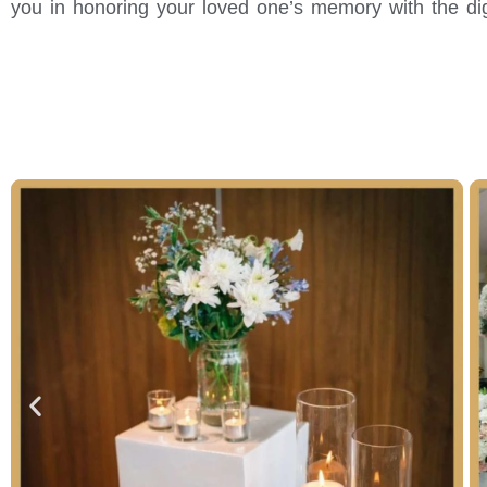
you in honoring your loved one’s memory with the di