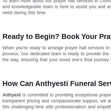
To learn more about our prayer hall services in Conna
and knowledgeable team is here to assist you and a
need during this time.
Ready to Begin? Book Your Pray
When you're ready to arrange prayer hall services in
process. Our dedicated team is ready to provide the
the way, ensuring that your loved one’s final journey
How Can Anthyesti Funeral Ser
Anthyesti
is committed to providing exceptional praye
transparent pricing and compassionate support, we ar
this challenging time with professionalism and empat