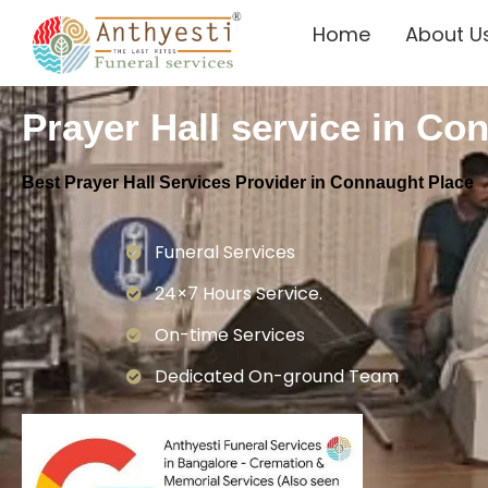
Home
About U
Prayer Hall service in Co
Best Prayer Hall Services Provider in Connaught Place
Funeral Services
24×7 Hours Service.
On-time Services
Dedicated On-ground Team