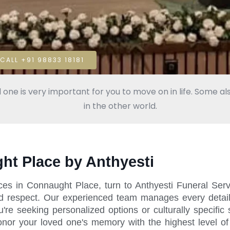
CALL +91 98833 18181
 one is very important for you to move on in life. Some als
in the other world.
ght Place by Anthyesti
ices in Connaught Place, turn to Anthyesti Funeral Ser
d respect. Our experienced team manages every detail, 
 seeking personalized options or culturally specific s
honor your loved one's memory with the highest level of