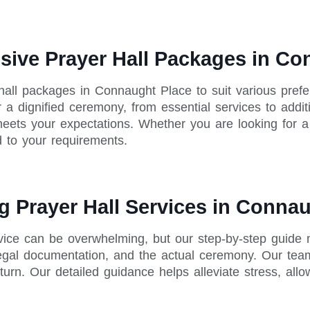
sive Prayer Hall Packages in Co
hall packages in Connaught Place to suit various pre
 a dignified ceremony, from essential services to additi
 meets your expectations. Whether you are looking for 
 to your requirements.
g Prayer Hall Services in Conna
rvice can be overwhelming, but our step-by-step guide
legal documentation, and the actual ceremony. Our tea
turn. Our detailed guidance helps alleviate stress, all