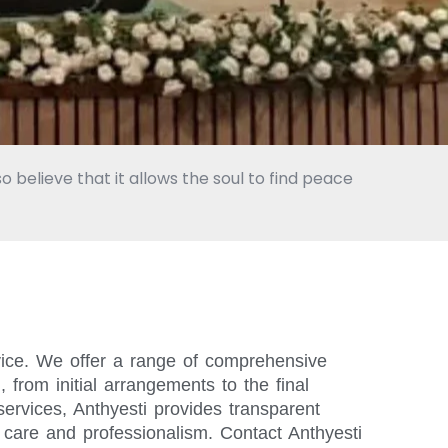
o believe that it allows the soul to find peace
vice. We offer a range of comprehensive
from initial arrangements to the final
ervices, Anthyesti provides transparent
 care and professionalism. Contact Anthyesti