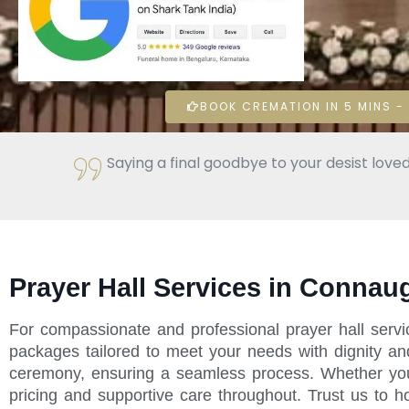
BOOK CREMATION IN 5 MINS - 
Saying a final goodbye to your desist loved
Prayer Hall Services in Connau
For compassionate and professional prayer hall serv
packages tailored to meet your needs with dignity an
ceremony, ensuring a seamless process. Whether you're
pricing and supportive care throughout. Trust us to 