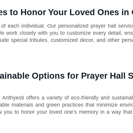
ces to Honor Your Loved Ones i
e of each individual. Our personalized prayer hall servi
e work closely with you to customize every detail, ensu
lude special tributes, customized decor, and other per
ainable Options for Prayer Hall 
nthyesti offers a variety of eco-friendly and sustainab
ble materials and green practices that minimize enviro
ow you to honor your loved one’s memory in a way that 