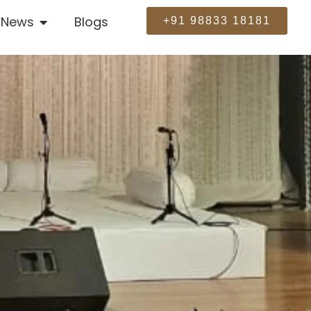
News
Blogs
+91 98833 18181