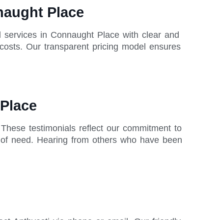
nnaught Place
ll services in Connaught Place with clear and
 costs. Our transparent pricing model ensures
 Place
. These testimonials reflect our commitment to
me of need. Hearing from others who have been