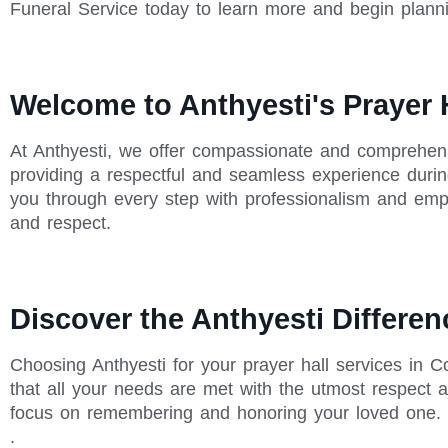
Funeral Service today to learn more and begin plann
Welcome to Anthyesti's Prayer 
At Anthyesti, we offer compassionate and comprehens
providing a respectful and seamless experience during
you through every step with professionalism and empa
and respect.
Discover the Anthyesti Differen
Choosing Anthyesti for your prayer hall services in
that all your needs are met with the utmost respect a
focus on remembering and honoring your loved one. O
.