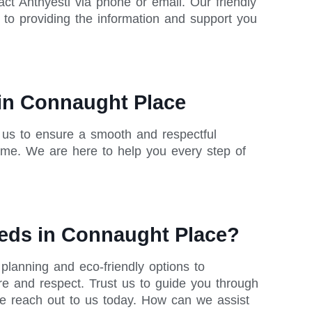
ct Anthyesti via phone or email. Our friendly
o providing the information and support you
 in Connaught Place
h us to ensure a smooth and respectful
ime. We are here to help you every step of
eeds in Connaught Place?
planning and eco-friendly options to
re and respect. Trust us to guide you through
se reach out to us today. How can we assist