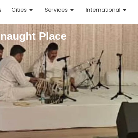
s
Cities
Services
International
nnaught Place