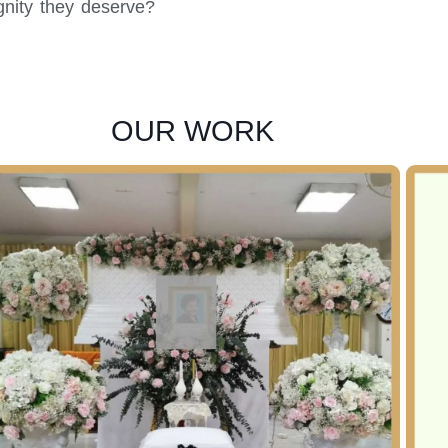
gnity they deserve?
OUR WORK