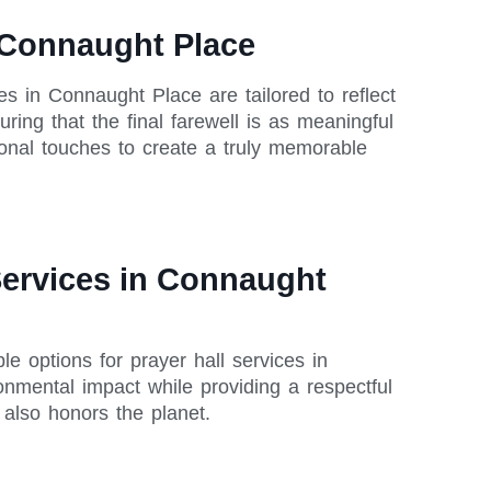
n Connaught Place
ces in Connaught Place are tailored to reflect
ring that the final farewell is as meaningful
sonal touches to create a truly memorable
Services in Connaught
le options for prayer hall services in
nmental impact while providing a respectful
also honors the planet.