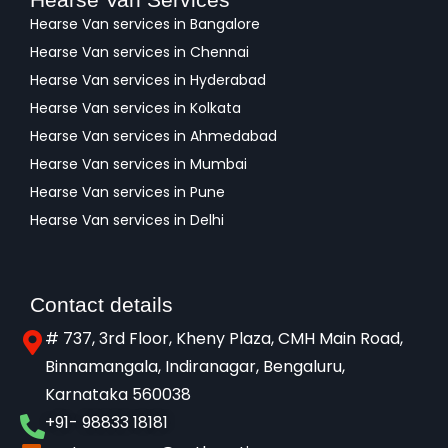
Hearse Van services in Bangalore
Hearse Van services in Chennai
Hearse Van services in Hyderabad
Hearse Van services in Kolkata
Hearse Van services in Ahmedabad
Hearse Van services in Mumbai
Hearse Van services in Pune
Hearse Van services in Delhi
Contact details
# 737, 3rd Floor, Kheny Plaza, CMH Main Road,
Binnamangala, Indiranagar, Bengaluru,
Karnataka 560038​
+91- 98833 18181