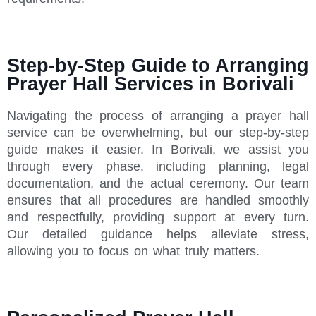
Step-by-Step Guide to Arranging
Prayer Hall Services in Borivali
Navigating the process of arranging a prayer hall
service can be overwhelming, but our step-by-step
guide makes it easier. In Borivali, we assist you
through every phase, including planning, legal
documentation, and the actual ceremony. Our team
ensures that all procedures are handled smoothly
and respectfully, providing support at every turn.
Our detailed guidance helps alleviate stress,
allowing you to focus on what truly matters.