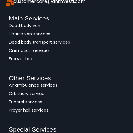
customercare@anthyesti.com
Main Services
Dead body van
Hearse van services
Dead body transport services
Cremation services
Freezer box
Other Services
Air ambulance services
Orbituary service
Funeral services
Prayer hall services
Special Services