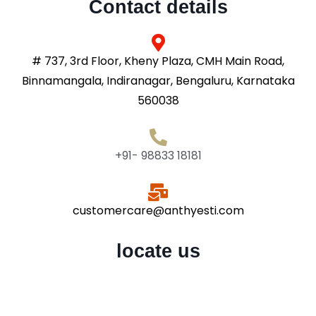
Contact details
# 737, 3rd Floor, Kheny Plaza, CMH Main Road,
Binnamangala, Indiranagar, Bengaluru, Karnataka
560038
+91- 98833 18181
customercare@anthyesti.com
locate us