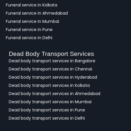
Funeral service in Kolkata
Funeral service in Ahmedabad
Funeral service in Mumbai
Funeral service in Pune
Funeral service in Delhi
Dead Body Transport Services
Dead body transport services in Bangalore
Dead body transport services in Chennai
Dead body transport services in Hyderabad
Dead body transport services in Kolkata
Dead body transport services in Ahmedabad
Dead body transport services in Mumbai
Dead body transport services in Pune
Dead body transport services in Delhi