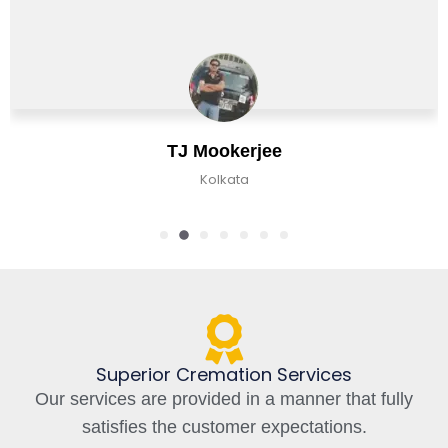
erjee
Chirag B
ta
Kolkata, In
Superior Cremation Services
Our services are provided in a manner that fully
satisfies the customer expectations.