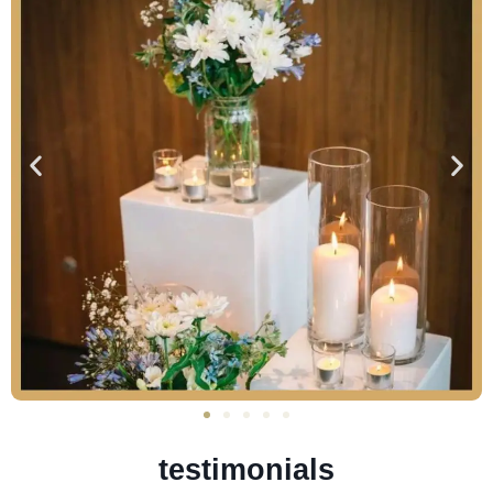
testimonials