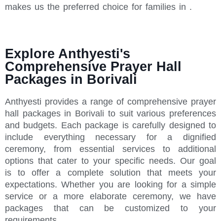
makes us the preferred choice for families in .
Explore Anthyesti's
Comprehensive Prayer Hall
Packages in Borivali
Anthyesti provides a range of comprehensive prayer
hall packages in Borivali to suit various preferences
and budgets. Each package is carefully designed to
include everything necessary for a dignified
ceremony, from essential services to additional
options that cater to your specific needs. Our goal
is to offer a complete solution that meets your
expectations. Whether you are looking for a simple
service or a more elaborate ceremony, we have
packages that can be customized to your
requirements.