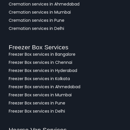
Cremation services in Ahmedabad
Cremation services in Mumbai
Cremation services in Pune
Cremation services in Delhi
Freezer Box Services
Freezer Box services in Bangalore
Freezer Box services in Chennai
Freezer Box services in Hyderabad
Freezer Box services in Kolkata
Freezer Box services in Ahmedabad
Freezer Box services in Mumbai
Freezer Box services in Pune
Freezer Box services in Delhi
Hearse Van Services