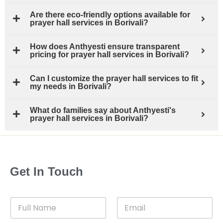
Are there eco-friendly options available for
prayer hall services in Borivali?
How does Anthyesti ensure transparent
pricing for prayer hall services in Borivali?
Can I customize the prayer hall services to fit
my needs in Borivali?
What do families say about Anthyesti's
prayer hall services in Borivali?
Get In Touch
F
E
u
m
l
a