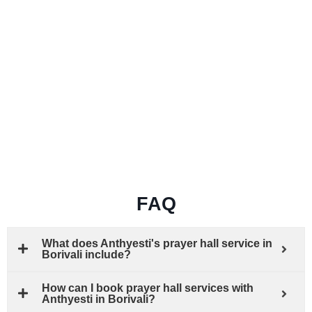
FAQ
What does Anthyesti's prayer hall service in
Borivali include?
How can I book prayer hall services with
Anthyesti in Borivali?