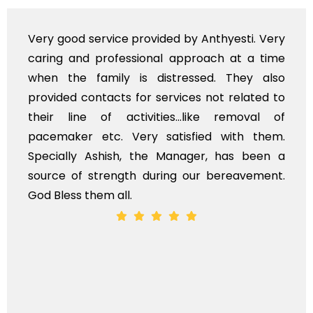
ed by Anthyesti. Very
Very professional servi
l approach at a time
polite staff. However, I
stressed. They also
flowers to be put on the
rvices not related to
exhorbitant, and therefo
es...like removal of
myself. Also, the calls
atisfied with them.
services should ideally
Manager, has been a
time, not when the family
ing our bereavement.
whole, a mostly satisfacto