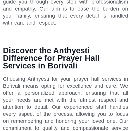
guide you through every step with professionalism
and empathy. Our aim is to ease the burden on
your family, ensuring that every detail is handled
with care and respect.
Discover the Anthyesti
Difference for Prayer Hall
Services in Borivali
Choosing Anthyesti for your prayer hall services in
Borivali means opting for excellence and care. We
offer a personalized approach, ensuring that all
your needs are met with the utmost respect and
attention to detail. Our experienced staff handles
every aspect of the process, allowing you to focus
on remembering and honoring your loved one. Our
commitment to quality and compassionate service