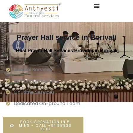
Prayer Hall service in Borivali
Best Prayer Hall Services Provider in Borivali
Funeral Services
24×7 Hours Service.
On-time Services
Dedicated On-ground Team
BOOK CREMATION IN 5
MINS - CALL +91 98833
18181