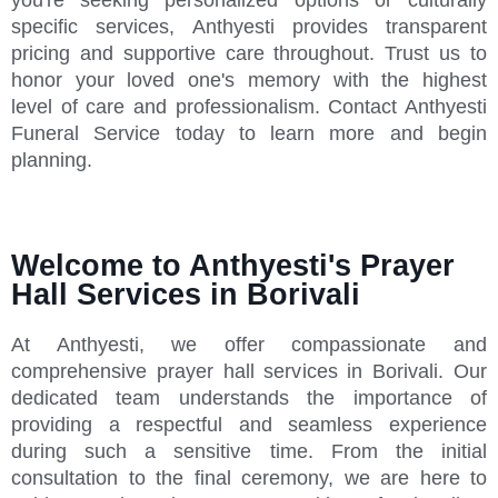
specific services, Anthyesti provides transparent
pricing and supportive care throughout. Trust us to
honor your loved one's memory with the highest
level of care and professionalism. Contact Anthyesti
Funeral Service today to learn more and begin
planning.
Welcome to Anthyesti's Prayer
Hall Services in Borivali
At Anthyesti, we offer compassionate and
comprehensive prayer hall services in Borivali. Our
dedicated team understands the importance of
providing a respectful and seamless experience
during such a sensitive time. From the initial
consultation to the final ceremony, we are here to