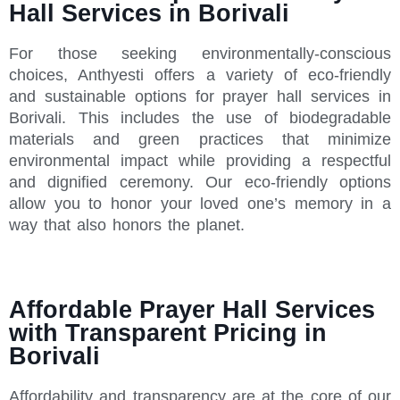
Hall Services in Borivali
For those seeking environmentally-conscious
choices, Anthyesti offers a variety of eco-friendly
and sustainable options for prayer hall services in
Borivali. This includes the use of biodegradable
materials and green practices that minimize
environmental impact while providing a respectful
and dignified ceremony. Our eco-friendly options
allow you to honor your loved one’s memory in a
way that also honors the planet.
Affordable Prayer Hall Services
with Transparent Pricing in
Borivali
Affordability and transparency are at the core of our