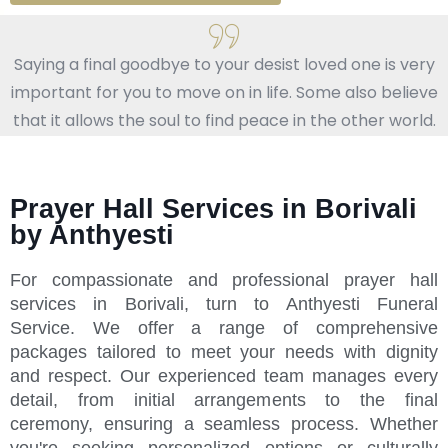
Saying a final goodbye to your desist loved one is very
important for you to move on in life. Some also believe
that it allows the soul to find peace in the other world.
Prayer Hall Services in Borivali
by Anthyesti
For compassionate and professional prayer hall
services in Borivali, turn to Anthyesti Funeral
Service. We offer a range of comprehensive
packages tailored to meet your needs with dignity
and respect. Our experienced team manages every
detail, from initial arrangements to the final
ceremony, ensuring a seamless process. Whether
you're seeking personalized options or culturally