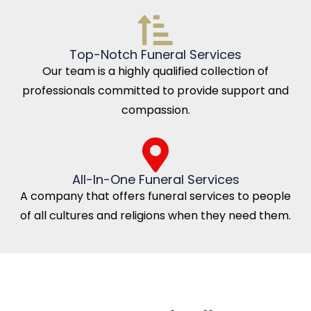
Top-Notch Funeral Services
Our team is a highly qualified collection of
professionals committed to provide support and
compassion.
All-In-One Funeral Services
A company that offers funeral services to people
of all cultures and religions when they need them.