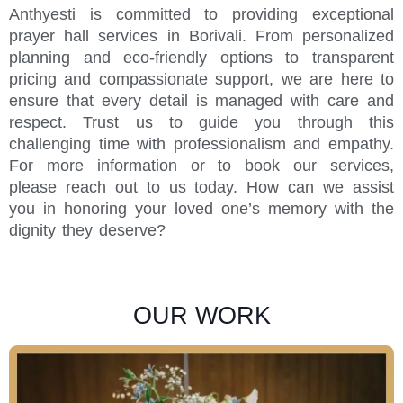
Anthyesti is committed to providing exceptional
prayer hall services in Borivali. From personalized
planning and eco-friendly options to transparent
pricing and compassionate support, we are here to
ensure that every detail is managed with care and
respect. Trust us to guide you through this
challenging time with professionalism and empathy.
For more information or to book our services,
please reach out to us today. How can we assist
you in honoring your loved one’s memory with the
dignity they deserve?
OUR WORK