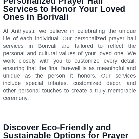
Personalized Prayer Hall
Services to Honor Your Loved
Ones in Borivali
At Anthyesti, we believe in celebrating the unique
life of each individual. Our personalized prayer hall
services in Borivali are tailored to reflect the
personal and cultural values of your loved one. We
work closely with you to customize every detail,
ensuring that the final farewell is as meaningful and
unique as the person it honors. Our services
include special tributes, customized decor, and
other personal touches to create a truly memorable
ceremony.
Discover Eco-Friendly and
Sustainable Options for Prayer