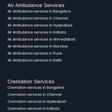
Air Ambulance Services
Air Ambulance services in Bangalore
Air Ambulance services in Chennai
Air Ambulance services in Hyderabad
Air Ambulance services in Kolkata
Air Ambulance services in Ahmedabad
Air Ambulance services in Mumbai
Air Ambulance services in Pune
Air Ambulance services in Delhi
Cremation Services
Cremation services in Bangalore
Cremation services in Chennai
Cremation services in Hyderabad
Cremation services in Kolkata