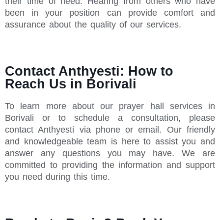
their time of need. Hearing from others who have
been in your position can provide comfort and
assurance about the quality of our services.
Contact Anthyesti: How to
Reach Us in Borivali
To learn more about our prayer hall services in
Borivali or to schedule a consultation, please
contact Anthyesti via phone or email. Our friendly
and knowledgeable team is here to assist you and
answer any questions you may have. We are
committed to providing the information and support
you need during this time.