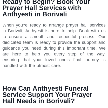
Ready to Begin? Book Your
Prayer Hall Services with
Anthyesti in Borivali
When you're ready to arrange prayer hall services
in Borivali, Anthyesti is here to help. Book with us
to ensure a smooth and respectful process. Our
dedicated team is ready to provide the support and
guidance you need during this important time. We
are here to help you every step of the way,
ensuring that your loved one’s final journey is
handled with the utmost care.
How Can Anthyesti Funeral
Service Support Your Prayer
Hall Needs in Borivali?