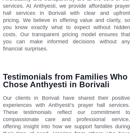
services. At Anthyesti, we provide affordable prayer
hall services in Borivali with clear and upfront
pricing. We believe in offering value and clarity, so
you know exactly what to expect without hidden
costs. Our transparent pricing model ensures that
you can make informed decisions without any
financial surprises.
Testimonials from Families Who
Chose Anthyesti in Borivali
Our clients in Borivali have shared their positive
experiences with Anthyesti’s prayer hall services.
These testimonials reflect our commitment to
compassionate care and professional service,
offering insight into how we support families during