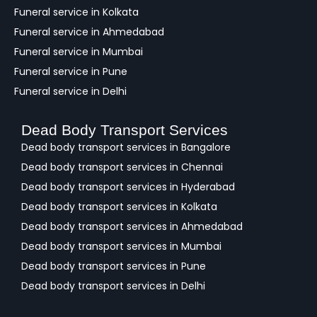
Funeral service in Kolkata
Funeral service in Ahmedabad
Funeral service in Mumbai
Funeral service in Pune
Funeral service in Delhi
Dead Body Transport Services
Dead body transport services in Bangalore
Dead body transport services in Chennai
Dead body transport services in Hyderabad
Dead body transport services in Kolkata
Dead body transport services in Ahmedabad
Dead body transport services in Mumbai
Dead body transport services in Pune
Dead body transport services in Delhi