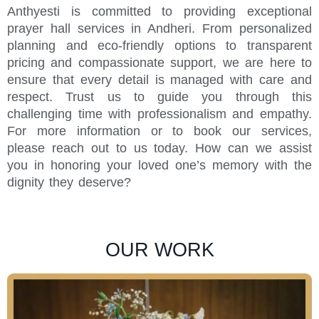
Anthyesti is committed to providing exceptional
prayer hall services in Andheri. From personalized
planning and eco-friendly options to transparent
pricing and compassionate support, we are here to
ensure that every detail is managed with care and
respect. Trust us to guide you through this
challenging time with professionalism and empathy.
For more information or to book our services,
please reach out to us today. How can we assist
you in honoring your loved one’s memory with the
dignity they deserve?
OUR WORK