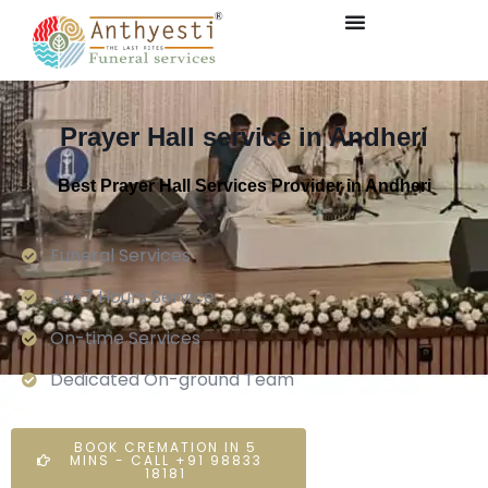
Prayer Hall service in Andheri
Best Prayer Hall Services Provider in Andheri
Funeral Services
24×7 Hours Service.
On-time Services
Dedicated On-ground Team
BOOK CREMATION IN 5
MINS - CALL +91 98833
18181