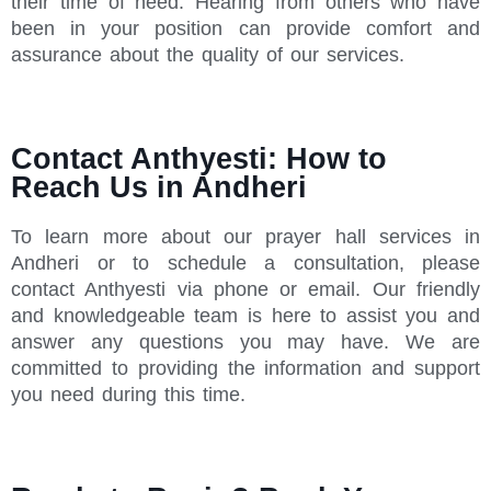
their time of need. Hearing from others who have
been in your position can provide comfort and
assurance about the quality of our services.
Contact Anthyesti: How to
Reach Us in Andheri
To learn more about our prayer hall services in
Andheri or to schedule a consultation, please
contact Anthyesti via phone or email. Our friendly
and knowledgeable team is here to assist you and
answer any questions you may have. We are
committed to providing the information and support
you need during this time.