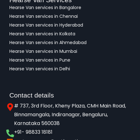
Hearse Van services in Bangalore
Hearse Van services in Chennai
Hearse Van services in Hyderabad
Hearse Van services in Kolkata
Hearse Van services in Ahmedabad
Hearse Van services in Mumbai
Hearse Van services in Pune
Hearse Van services in Delhi
Contact details
# 737, 3rd Floor, Kheny Plaza, CMH Main Road,
Binnamangala, Indiranagar, Bengaluru,
Karnataka 560038​
+91- 98833 18181