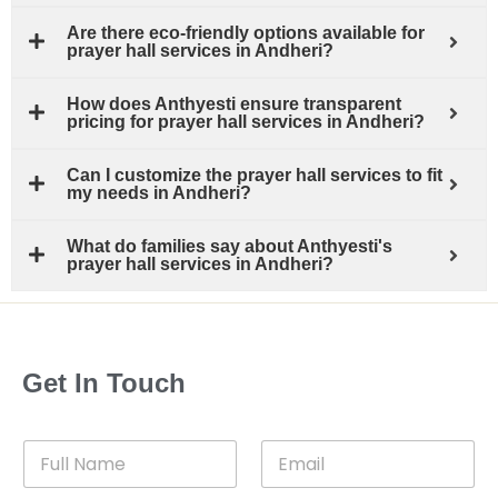
Are there eco-friendly options available for
prayer hall services in Andheri?
How does Anthyesti ensure transparent
pricing for prayer hall services in Andheri?
Can I customize the prayer hall services to fit
my needs in Andheri?
What do families say about Anthyesti's
prayer hall services in Andheri?
Get In Touch
F
E
u
m
l
a