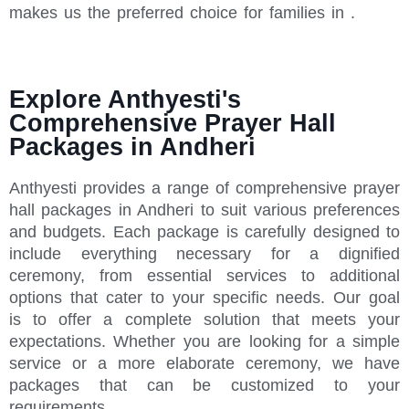
makes us the preferred choice for families in .
Explore Anthyesti's
Comprehensive Prayer Hall
Packages in Andheri
Anthyesti provides a range of comprehensive prayer
hall packages in Andheri to suit various preferences
and budgets. Each package is carefully designed to
include everything necessary for a dignified
ceremony, from essential services to additional
options that cater to your specific needs. Our goal
is to offer a complete solution that meets your
expectations. Whether you are looking for a simple
service or a more elaborate ceremony, we have
packages that can be customized to your
requirements.