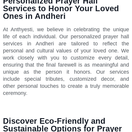
Personalized Prayer Hall
Services to Honor Your Loved
Ones in Andheri
At Anthyesti, we believe in celebrating the unique
life of each individual. Our personalized prayer hall
services in Andheri are tailored to reflect the
personal and cultural values of your loved one. We
work closely with you to customize every detail,
ensuring that the final farewell is as meaningful and
unique as the person it honors. Our services
include special tributes, customized decor, and
other personal touches to create a truly memorable
ceremony.
Discover Eco-Friendly and
Sustainable Options for Prayer