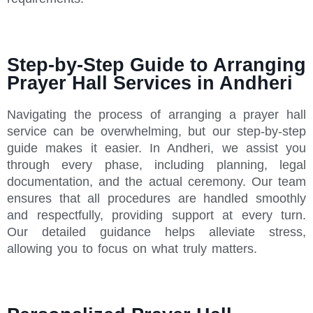
Step-by-Step Guide to Arranging
Prayer Hall Services in Andheri
Navigating the process of arranging a prayer hall
service can be overwhelming, but our step-by-step
guide makes it easier. In Andheri, we assist you
through every phase, including planning, legal
documentation, and the actual ceremony. Our team
ensures that all procedures are handled smoothly
and respectfully, providing support at every turn.
Our detailed guidance helps alleviate stress,
allowing you to focus on what truly matters.