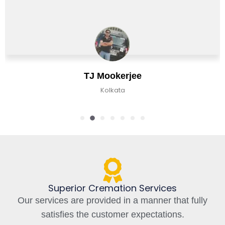
J Mookerjee
C
Kolkata
K
Superior Cremation Services
Our services are provided in a manner that fully
satisfies the customer expectations.