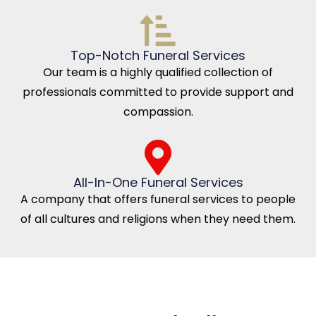
Top-Notch Funeral Services
Our team is a highly qualified collection of
professionals committed to provide support and
compassion.
All-In-One Funeral Services
A company that offers funeral services to people
of all cultures and religions when they need them.