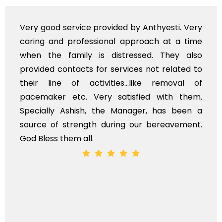
e provided by Anthyesti. Very
Very professiona
essional approach at a time
polite staff. How
 is distressed. They also
flowers to be put
s for services not related to
exhorbitant, and 
ctivities...like removal of
myself. Also, th
Very satisfied with them.
services should 
h, the Manager, has been a
time, not when the
gth during our bereavement.
whole, a mostly sa
l.