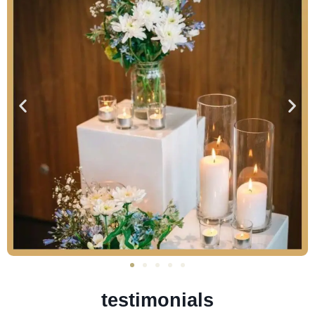
testimonials