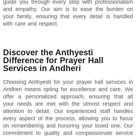
guide you through every step with professionalism
and empathy. Our aim is to ease the burden on
your family, ensuring that every detail is handled
with care and respect.
Discover the Anthyesti
Difference for Prayer Hall
Services in Andheri
Choosing Anthyesti for your prayer hall services in
Andheri means opting for excellence and care. We
offer a personalized approach, ensuring that all
your needs are met with the utmost respect and
attention to detail. Our experienced staff handles
every aspect of the process, allowing you to focus
on remembering and honoring your loved one. Our
commitment to quality and compassionate service