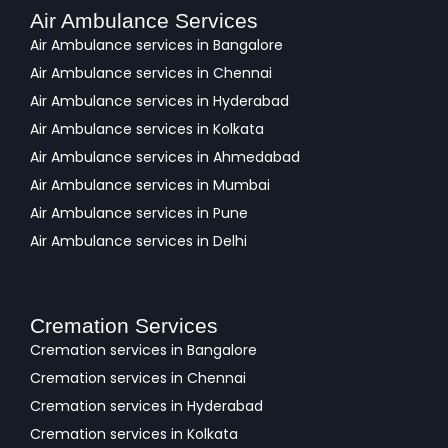
Air Ambulance Services
Air Ambulance services in Bangalore
Air Ambulance services in Chennai
Air Ambulance services in Hyderabad
Air Ambulance services in Kolkata
Air Ambulance services in Ahmedabad
Air Ambulance services in Mumbai
Air Ambulance services in Pune
Air Ambulance services in Delhi
Cremation Services
Cremation services in Bangalore
Cremation services in Chennai
Cremation services in Hyderabad
Cremation services in Kolkata