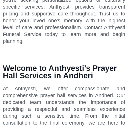
specific services, Anthyesti provides transparent
pricing and supportive care throughout. Trust us to
honor your loved one's memory with the highest
level of care and professionalism. Contact Anthyesti
Funeral Service today to learn more and begin
planning.
Welcome to Anthyesti's Prayer
Hall Services in Andheri
At Anthyesti, we offer compassionate and
comprehensive prayer hall services in Andheri. Our
dedicated team understands the importance of
providing a respectful and seamless experience
during such a sensitive time. From the initial
consultation to the final ceremony, we are here to