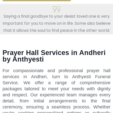
Saying a final goodbye to your desist loved one is very
important for you to move on in life. Some also believe
that it allows the soul to find peace in the other world.
Prayer Hall Services in Andheri
by Anthyesti
For compassionate and professional prayer hall
services in Andheri, turn to Anthyesti Funeral
Service. We offer a range of comprehensive
packages tailored to meet your needs with dignity
and respect. Our experienced team manages every
detail, from initial arrangements to the final
ceremony, ensuring a seamless process. Whether
you're seeking personalized options or culturally