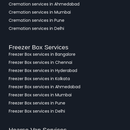
Cremation services in Ahmedabad
Cremation services in Mumbai
Cremation services in Pune
Cremation services in Delhi
Freezer Box Services
Freezer Box services in Bangalore
Freezer Box services in Chennai
Freezer Box services in Hyderabad
Freezer Box services in Kolkata
Freezer Box services in Ahmedabad
Freezer Box services in Mumbai
Freezer Box services in Pune
Freezer Box services in Delhi
Hearse Van Services