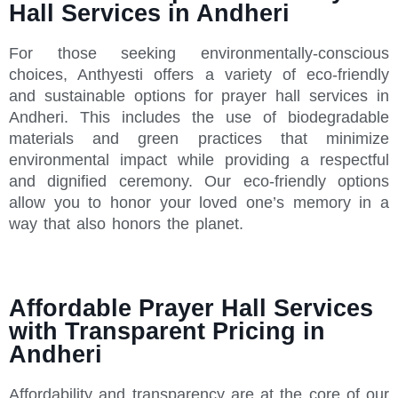
Hall Services in Andheri
For those seeking environmentally-conscious
choices, Anthyesti offers a variety of eco-friendly
and sustainable options for prayer hall services in
Andheri. This includes the use of biodegradable
materials and green practices that minimize
environmental impact while providing a respectful
and dignified ceremony. Our eco-friendly options
allow you to honor your loved one’s memory in a
way that also honors the planet.
Affordable Prayer Hall Services
with Transparent Pricing in
Andheri
Affordability and transparency are at the core of our