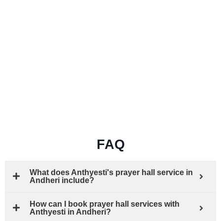
FAQ
What does Anthyesti's prayer hall service in
Andheri include?
How can I book prayer hall services with
Anthyesti in Andheri?