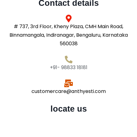
Contact details
# 737, 3rd Floor, Kheny Plaza, CMH Main Road,
Binnamangala, Indiranagar, Bengaluru, Karnataka
560038
+91- 98833 18181
customercare@anthyesti.com
locate us