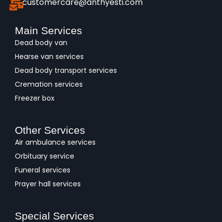
customercare@anthyesti.com
Main Services
Dead body van
Hearse van services
Dead body transport services
Cremation services
Freezer box
Other Services
Air ambulance services
Orbituary service
Funeral services
Prayer hall services
Special Services