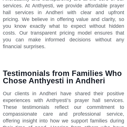
services. At Anthyesti, we provide affordable prayer
hall services in Andheri with clear and upfront
pricing. We believe in offering value and clarity, so
you know exactly what to expect without hidden
costs. Our transparent pricing model ensures that
you can make informed decisions without any
financial surprises.
Testimonials from Families Who
Chose Anthyesti in Andheri
Our clients in Andheri have shared their positive
experiences with Anthyesti’s prayer hall services.
These testimonials reflect our commitment to
compassionate care and professional service,
offering insight into how we support families during