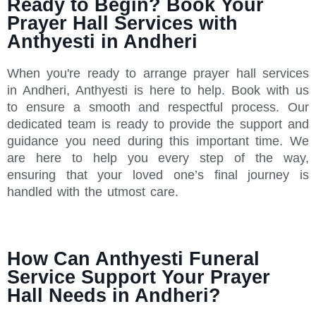
Ready to Begin? Book Your
Prayer Hall Services with
Anthyesti in Andheri
When you're ready to arrange prayer hall services
in Andheri, Anthyesti is here to help. Book with us
to ensure a smooth and respectful process. Our
dedicated team is ready to provide the support and
guidance you need during this important time. We
are here to help you every step of the way,
ensuring that your loved one’s final journey is
handled with the utmost care.
How Can Anthyesti Funeral
Service Support Your Prayer
Hall Needs in Andheri?