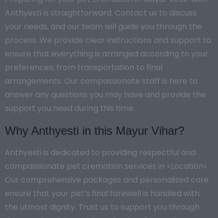
Anthyesti is straightforward. Contact us to discuss
your needs, and our team will guide you through the
process. We provide clear instructions and support to
ensure that everything is arranged according to your
preferences, from transportation to final
arrangements. Our compassionate staff is here to
answer any questions you may have and provide the
support you need during this time.
Why Anthyesti in this Mayur Vihar?
Anthyesti is dedicated to providing respectful and
compassionate pet cremation services in <Location>.
Our comprehensive packages and personalized care
ensure that your pet’s final farewell is handled with
the utmost dignity. Trust us to support you through