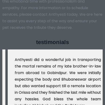
this emotional time with professionalism and
empathy. For more information or to schedule
services, please contact Anthyesti today. We are here
to assist you every step of the way and ensure your
pet receives the tribute they deserve.
testimonials
Anthyesti did a wonderful job in transporting
the mortal remains of my late brother-in-law
from abroad to Gobindpur. We were initially
expecting the body and Bhubaneswar airport
but also wanted support till a remote location
in Orissa and they finished the last mile without
any hassles. God bless the whole team