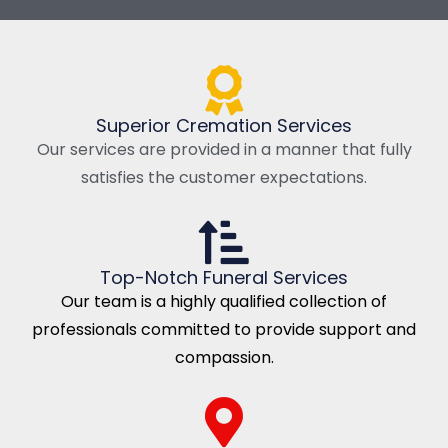
Superior Cremation Services
Our services are provided in a manner that fully
satisfies the customer expectations.
Top-Notch Funeral Services
Our team is a highly qualified collection of
professionals committed to provide support and
compassion.