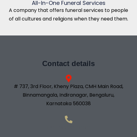
All-In-One Funeral Services
A company that offers funeral services to people
of all cultures and religions when they need them.
Contact details
# 737, 3rd Floor, Kheny Plaza, CMH Main Road,
Binnamangala, Indiranagar, Bengaluru,
Karnataka 560038
+91- 98833 18181