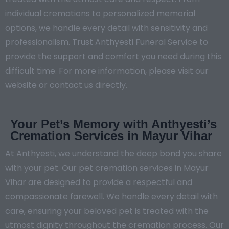
individual cremations to personalized memorial
options, we handle every detail with sensitivity and
professionalism. Trust Anthyesti Funeral Service to
provide the support and comfort you need during this
difficult time. For more information, please visit our
website or contact us directly.
Your Pet’s Memory with Anthyesti’s
Cremation Services in Mayur Vihar
At Anthyesti, we understand the deep bond you share
with your pet. Our pet cremation services in Mayur
Vihar are designed to provide a respectful and
compassionate farewell. We handle every detail with
care, ensuring your beloved pet is treated with the
utmost dignity throughout the cremation process. Our