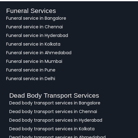
b
a
Funeral Services
c
Funeral service in Bangalore
k
Funeral service in Chennai
Funeral service in Hyderabad
Funeral service in Kolkata
Funeral service in Ahmedabad
Funeral service in Mumbai
Funeral service in Pune
Funeral service in Delhi
Dead Body Transport Services
Dead body transport services in Bangalore
Dead body transport services in Chennai
Dead body transport services in Hyderabad
Dead body transport services in Kolkata
Dead body transport services in Ahmedabad