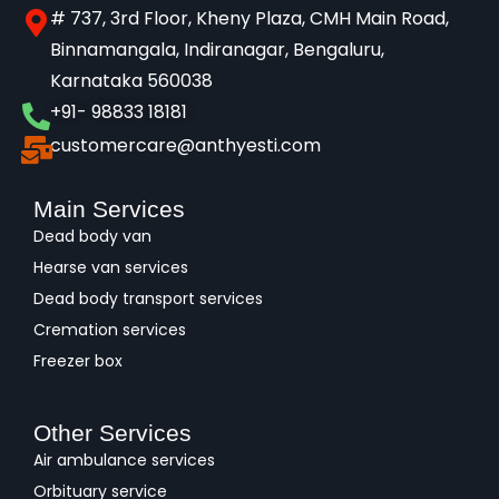
# 737, 3rd Floor, Kheny Plaza, CMH Main Road,
Binnamangala, Indiranagar, Bengaluru,
Karnataka 560038​
+91- 98833 18181
customercare@anthyesti.com
Main Services
Dead body van
Hearse van services
Dead body transport services
Cremation services
Freezer box
Other Services
Air ambulance services
Orbituary service