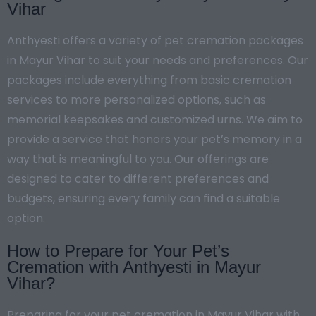
Vihar
Anthyesti offers a variety of pet cremation packages
in Mayur Vihar to suit your needs and preferences. Our
packages include everything from basic cremation
services to more personalized options, such as
memorial keepsakes and customized urns. We aim to
provide a service that honors your pet’s memory in a
way that is meaningful to you. Our offerings are
designed to cater to different preferences and
budgets, ensuring every family can find a suitable
option.
How to Prepare for Your Pet’s
Cremation with Anthyesti in Mayur
Vihar?
Preparing for your pet cremation in Mayur Vihar with