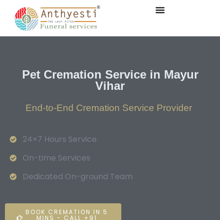
Pet Cremation Service in Mayur
Vihar
End-to-End Cremation Service Provider
24×7 Hours Service.
On-time Services
Dedicated On-ground Team
BOOK CREMATION IN 5
MINS - CALL +91