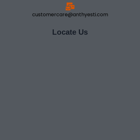
customercare@anthyesti.com
Locate Us