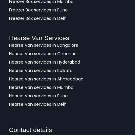
Freezer Box services in Mumbai
Freezer Box services in Pune
Freezer Box services in Delhi
Hearse Van Services
Hearse Van services in Bangalore
Hearse Van services in Chennai
Hearse Van services in Hyderabad
Hearse Van services in Kolkata
Hearse Van services in Ahmedabad
Hearse Van services in Mumbai
Hearse Van services in Pune
Hearse Van services in Delhi
Contact details