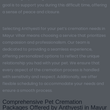
goal is to support you during this difficult time, offering
a sense of peace and closure.
Selecting Anthyesti for your pet’s cremation needs in
Mayur Vihar means choosing a service that prioritizes
compassion and professionalism. Our team is
dedicated to providing a seamless experience,
offering personalized options to reflect the unique
relationship you had with your pet. We ensure that
every aspect of the cremation process is handled
with sensitivity and respect. Additionally, we offer
flexible scheduling to accommodate your needs and
ensure a smooth process.
Comprehensive Pet Cremation
Packages Offered by Anthyesti in Mayur