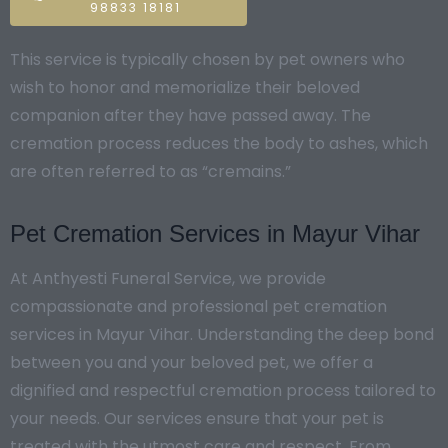
98833 18181
This service is typically chosen by pet owners who
wish to honor and memorialize their beloved
companion after they have passed away. The
cremation process reduces the body to ashes, which
are often referred to as “cremains.”
Pet Cremation Services in Mayur Vihar
At Anthyesti Funeral Service, we provide
compassionate and professional pet cremation
services in Mayur Vihar. Understanding the deep bond
between you and your beloved pet, we offer a
dignified and respectful cremation process tailored to
your needs. Our services ensure that your pet is
treated with the utmost care and respect. From