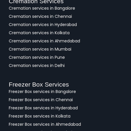
Cremation Services
Cremation services in Bangalore
Cremation services in Chennai
Cremation services in Hyderabad
Cremation services in Kolkata
Cremation services in Ahmedabad
Cremation services in Mumbai
Cremation services in Pune
Cremation services in Delhi
Freezer Box Services
Freezer Box services in Bangalore
Freezer Box services in Chennai
Freezer Box services in Hyderabad
Freezer Box services in Kolkata
Freezer Box services in Ahmedabad