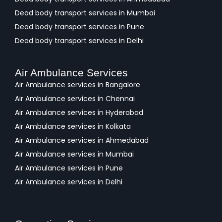
Dead body transport services in Mumbai
Dead body transport services in Pune
Dead body transport services in Delhi
Air Ambulance Services
Air Ambulance services in Bangalore
Air Ambulance services in Chennai
Air Ambulance services in Hyderabad
Air Ambulance services in Kolkata
Air Ambulance services in Ahmedabad
Air Ambulance services in Mumbai
Air Ambulance services in Pune
Air Ambulance services in Delhi