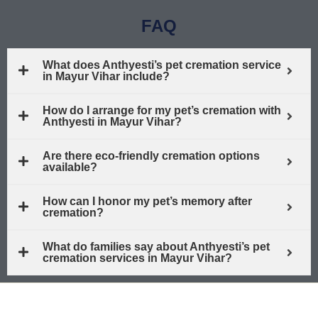
FAQ
What does Anthyesti’s pet cremation service
in Mayur Vihar include?
How do I arrange for my pet’s cremation with
Anthyesti in Mayur Vihar?
Are there eco-friendly cremation options
available?
How can I honor my pet’s memory after
cremation?
What do families say about Anthyesti’s pet
cremation services in Mayur Vihar?