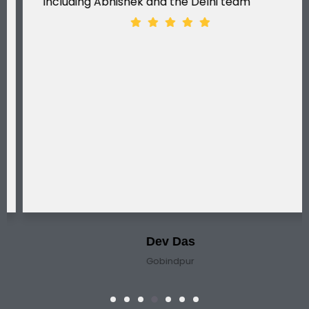
including Abhishek and the Delhi team
Dev Das
Gobindpur