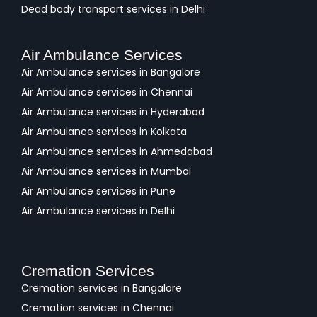
Dead body transport services in Delhi
Air Ambulance Services
Air Ambulance services in Bangalore
Air Ambulance services in Chennai
Air Ambulance services in Hyderabad
Air Ambulance services in Kolkata
Air Ambulance services in Ahmedabad
Air Ambulance services in Mumbai
Air Ambulance services in Pune
Air Ambulance services in Delhi
Cremation Services
Cremation services in Bangalore
Cremation services in Chennai