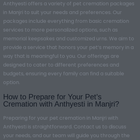
Anthyesti offers a variety of pet cremation packages
in Manjri to suit your needs and preferences. Our
packages include everything from basic cremation
services to more personalized options, such as
memorial keepsakes and customized urns. We aim to
provide a service that honors your pet’s memory in a
way that is meaningful to you. Our offerings are
designed to cater to different preferences and
budgets, ensuring every family can find a suitable
option.
How to Prepare for Your Pet’s
Cremation with Anthyesti in Manjri?
Preparing for your pet cremation in Manjri with
Anthyesti is straightforward. Contact us to discuss
your needs, and our team will guide you through the