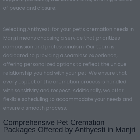
of peace and closure.
Selecting Anthyesti for your pet’s cremation needs in
Manjri means choosing a service that prioritizes
compassion and professionalism. Our team is
dedicated to providing a seamless experience,
offering personalized options to reflect the unique
relationship you had with your pet. We ensure that
every aspect of the cremation process is handled
with sensitivity and respect. Additionally, we offer
flexible scheduling to accommodate your needs and
ensure a smooth process.
Comprehensive Pet Cremation
Packages Offered by Anthyesti in Manjri