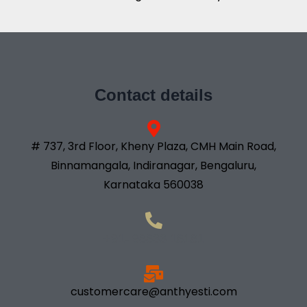
Contact details
# 737, 3rd Floor, Kheny Plaza, CMH Main Road,
Binnamangala, Indiranagar, Bengaluru,
Karnataka 560038
+91- 98833 18181
customercare@anthyesti.com