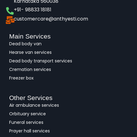
Karnataka 560038​
+91- 98833 18181
customercare@anthyesti.com
Main Services
Dead body van
Hearse van services
Dead body transport services
Cremation services
Freezer box
Other Services
Air ambulance services
Orbituary service
Funeral services
Prayer hall services