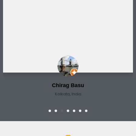
Chirag Basu
Kolkata, India