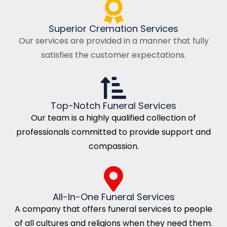
Superior Cremation Services
Our services are provided in a manner that fully
satisfies the customer expectations.
Top-Notch Funeral Services
Our team is a highly qualified collection of
professionals committed to provide support and
compassion.
All-In-One Funeral Services
A company that offers funeral services to people
of all cultures and religions when they need them.