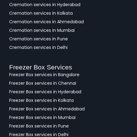
Cremation services in Hyderabad
Cremation services in Kolkata
Cremation services in Ahmedabad
Cremation services in Mumbai
Cremation services in Pune
Cremation services in Delhi
Freezer Box Services
Freezer Box services in Bangalore
Freezer Box services in Chennai
Freezer Box services in Hyderabad
Freezer Box services in Kolkata
Freezer Box services in Ahmedabad
Freezer Box services in Mumbai
Freezer Box services in Pune
Freezer Box services in Delhi