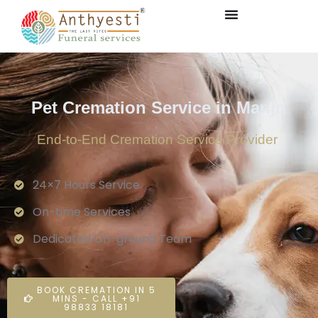
Pet Cremation Service in Manjri
End-to-End Cremation Service Provider
24×7 Hours Service.
On-time Services
Dedicated On-ground Team
BOOK CREMATION IN 5
MINS - CALL +91
98833 18181