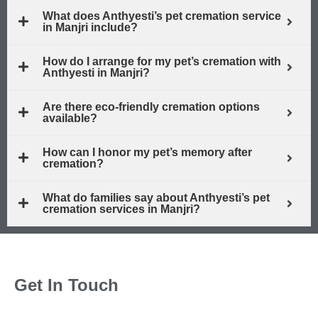
What does Anthyesti’s pet cremation service
in Manjri include?
How do I arrange for my pet’s cremation with
Anthyesti in Manjri?
Are there eco-friendly cremation options
available?
How can I honor my pet’s memory after
cremation?
What do families say about Anthyesti’s pet
cremation services in Manjri?
Get In Touch