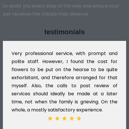
to assist you every step of the way and ensure your
pet receives the tribute they deserve.
testimonials
Very professional service, with prompt and
polite staff. However, I found the cost for
flowers to be put on the hearse to be quite
exhorbitant, and therefore arranged for that
myself. Also, the calls to post review of
services should ideally be made at a later
time, not when the family is grieving. On the
whole, a mostly satisfactory experience.