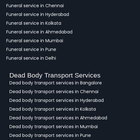
Funeral service in Chennai
Funeral service in Hyderabad
Funeral service in Kolkata
Funeral service in Ahmedabad
Funeral service in Mumbai
Funeral service in Pune
Funeral service in Delhi
Dead Body Transport Services
Dead body transport services in Bangalore
Dead body transport services in Chennai
Dead body transport services in Hyderabad
Dead body transport services in Kolkata
Dead body transport services in Ahmedabad
Dead body transport services in Mumbai
Dead body transport services in Pune