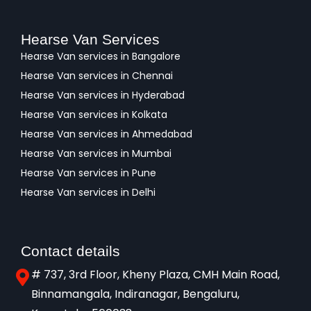
Hearse Van Services
Hearse Van services in Bangalore
Hearse Van services in Chennai
Hearse Van services in Hyderabad
Hearse Van services in Kolkata
Hearse Van services in Ahmedabad
Hearse Van services in Mumbai
Hearse Van services in Pune
Hearse Van services in Delhi
Contact details
# 737, 3rd Floor, Kheny Plaza, CMH Main Road,
Binnamangala, Indiranagar, Bengaluru,