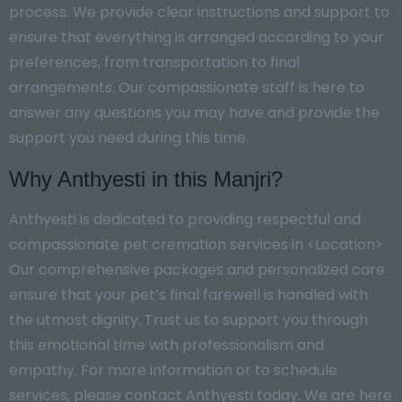
process. We provide clear instructions and support to
ensure that everything is arranged according to your
preferences, from transportation to final
arrangements. Our compassionate staff is here to
answer any questions you may have and provide the
support you need during this time.
Why Anthyesti in this Manjri?
Anthyesti is dedicated to providing respectful and
compassionate pet cremation services in <Location>.
Our comprehensive packages and personalized care
ensure that your pet’s final farewell is handled with
the utmost dignity. Trust us to support you through
this emotional time with professionalism and
empathy. For more information or to schedule
services, please contact Anthyesti today. We are here