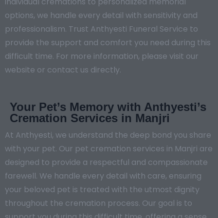
individual cremations to personalized memorial
options, we handle every detail with sensitivity and
professionalism. Trust Anthyesti Funeral Service to
provide the support and comfort you need during this
difficult time. For more information, please visit our
website or contact us directly.
Your Pet’s Memory with Anthyesti’s
Cremation Services in Manjri
At Anthyesti, we understand the deep bond you share
with your pet. Our pet cremation services in Manjri are
designed to provide a respectful and compassionate
farewell. We handle every detail with care, ensuring
your beloved pet is treated with the utmost dignity
throughout the cremation process. Our goal is to
support you during this difficult time, offering a sense