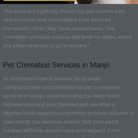
This service is typically chosen by pet owners who
wish to honor and memorialize their beloved
companion after they have passed away. The
cremation process reduces the body to ashes, which
are often referred to as “cremains.”
Pet Cremation Services in Manjri
At Anthyesti Funeral Service, we provide
compassionate and professional pet cremation
services in Manjri. Understanding the deep bond
between you and your beloved pet, we offer a
dignified and respectful cremation process tailored to
your needs. Our services ensure that your pet is
treated with the utmost care and respect. From