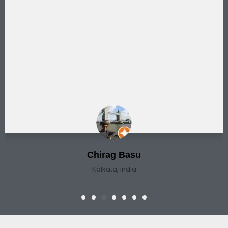
Chirag Basu
Kolkata, India