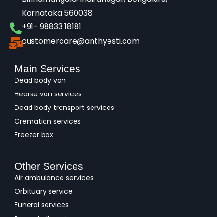
Karnataka 560038​
+91- 98833 18181
customercare@anthyesti.com
Main Services
Dead body van
Hearse van services
Dead body transport services
Cremation services
Freezer box
Other Services
Air ambulance services
Orbituary service
Funeral services