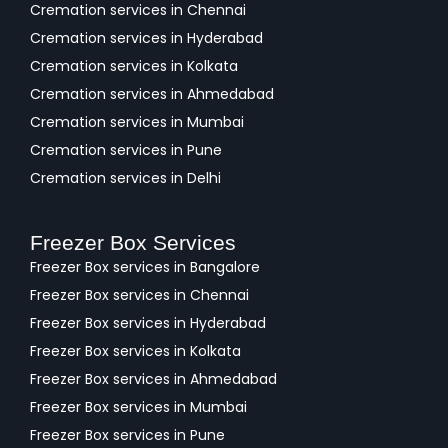
Cremation services in Chennai
Cremation services in Hyderabad
Cremation services in Kolkata
Cremation services in Ahmedabad
Cremation services in Mumbai
Cremation services in Pune
Cremation services in Delhi
Freezer Box Services
Freezer Box services in Bangalore
Freezer Box services in Chennai
Freezer Box services in Hyderabad
Freezer Box services in Kolkata
Freezer Box services in Ahmedabad
Freezer Box services in Mumbai
Freezer Box services in Pune