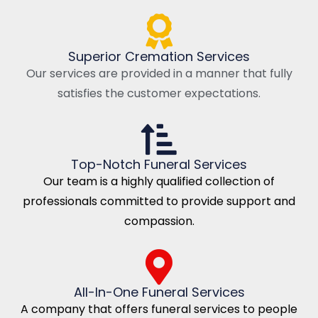
Superior Cremation Services
Our services are provided in a manner that fully
satisfies the customer expectations.
Top-Notch Funeral Services
Our team is a highly qualified collection of
professionals committed to provide support and
compassion.
All-In-One Funeral Services
A company that offers funeral services to people