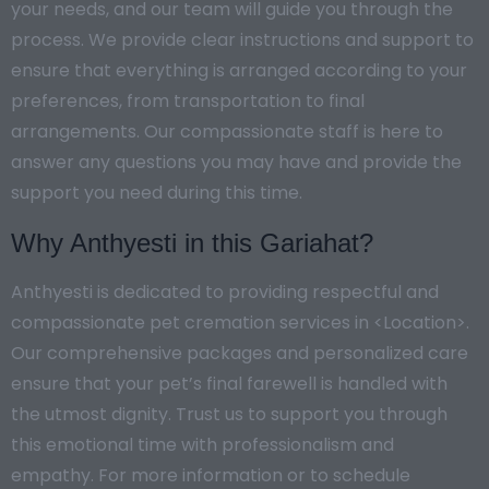
your needs, and our team will guide you through the
process. We provide clear instructions and support to
ensure that everything is arranged according to your
preferences, from transportation to final
arrangements. Our compassionate staff is here to
answer any questions you may have and provide the
support you need during this time.
Why Anthyesti in this Gariahat?
Anthyesti is dedicated to providing respectful and
compassionate pet cremation services in <Location>.
Our comprehensive packages and personalized care
ensure that your pet’s final farewell is handled with
the utmost dignity. Trust us to support you through
this emotional time with professionalism and
empathy. For more information or to schedule