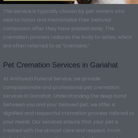
This service is typically chosen by pet owners who
wish to honor and memorialize their beloved
companion after they have passed away. The
cremation process reduces the body to ashes, which
are often referred to as “cremains.”
Pet Cremation Services in Gariahat
At Anthyesti Funeral Service, we provide
compassionate and professional pet cremation
services in Gariahat. Understanding the deep bond
between you and your beloved pet, we offer a
dignified and respectful cremation process tailored to
your needs. Our services ensure that your pet is
treated with the utmost care and respect. From