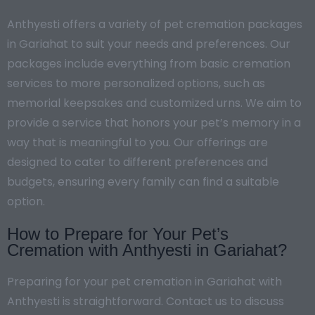
Anthyesti offers a variety of pet cremation packages
in Gariahat to suit your needs and preferences. Our
packages include everything from basic cremation
services to more personalized options, such as
memorial keepsakes and customized urns. We aim to
provide a service that honors your pet’s memory in a
way that is meaningful to you. Our offerings are
designed to cater to different preferences and
budgets, ensuring every family can find a suitable
option.
How to Prepare for Your Pet’s
Cremation with Anthyesti in Gariahat?
Preparing for your pet cremation in Gariahat with
Anthyesti is straightforward. Contact us to discuss