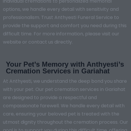
individual cremations to personalized memorial
options, we handle every detail with sensitivity and
professionalism. Trust Anthyesti Funeral Service to
provide the support and comfort you need during this
difficult time. For more information, please visit our
website or contact us directly.
Your Pet’s Memory with Anthyesti’s
Cremation Services in Gariahat
At Anthyesti, we understand the deep bond you share
with your pet. Our pet cremation services in Gariahat
are designed to provide a respectful and
compassionate farewell. We handle every detail with
care, ensuring your beloved pet is treated with the
utmost dignity throughout the cremation process. Our
goal is to support you during this difficult time, offering