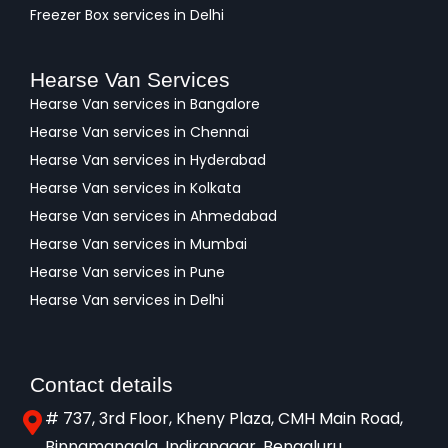
Freezer Box services in Delhi
Hearse Van Services
Hearse Van services in Bangalore
Hearse Van services in Chennai
Hearse Van services in Hyderabad
Hearse Van services in Kolkata
Hearse Van services in Ahmedabad
Hearse Van services in Mumbai
Hearse Van services in Pune
Hearse Van services in Delhi
Contact details
# 737, 3rd Floor, Kheny Plaza, CMH Main Road,
Binnamangala, Indiranagar, Bengaluru,