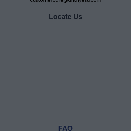
customercare@anthyesti.com
Locate Us
FAQ