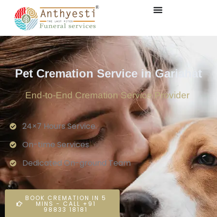
Pet Cremation Service in Gariahat
End-to-End Cremation Service Provider
24×7 Hours Service.
On-time Services
Dedicated On-ground Team
BOOK CREMATION IN 5
MINS - CALL +91
98833 18181