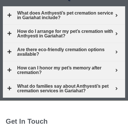
What does Anthyesti’s pet cremation service
in Gariahat include?
How do I arrange for my pet’s cremation with
Anthyesti in Gariahat?
Are there eco-friendly cremation options
available?
How can I honor my pet’s memory after
cremation?
What do families say about Anthyesti’s pet
cremation services in Gariahat?
Get In Touch