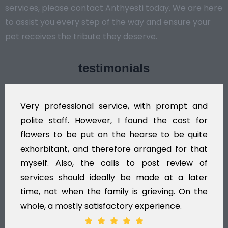
services, please contact Anthyesti today. We are here
to assist you every step of the way and ensure your
pet receives the tribute they deserve.
testimonials
Very professional service, with prompt and
polite staff. However, I found the cost for
flowers to be put on the hearse to be quite
exhorbitant, and therefore arranged for that
myself. Also, the calls to post review of
services should ideally be made at a later
time, not when the family is grieving. On the
whole, a mostly satisfactory experience.