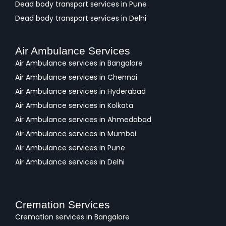
Dead body transport services in Pune
Dead body transport services in Delhi
Air Ambulance Services
Air Ambulance services in Bangalore
Air Ambulance services in Chennai
Air Ambulance services in Hyderabad
Air Ambulance services in Kolkata
Air Ambulance services in Ahmedabad
Air Ambulance services in Mumbai
Air Ambulance services in Pune
Air Ambulance services in Delhi
Cremation Services
Cremation services in Bangalore