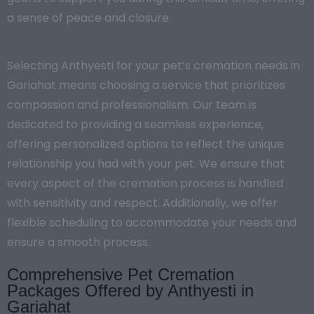
a sense of peace and closure.
Selecting Anthyesti for your pet’s cremation needs in
Gariahat means choosing a service that prioritizes
compassion and professionalism. Our team is
dedicated to providing a seamless experience,
offering personalized options to reflect the unique
relationship you had with your pet. We ensure that
every aspect of the cremation process is handled
with sensitivity and respect. Additionally, we offer
flexible scheduling to accommodate your needs and
ensure a smooth process.
Comprehensive Pet Cremation
Packages Offered by Anthyesti in
Gariahat