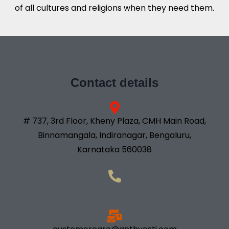
of all cultures and religions when they need them.
Contact details
# 737, 3rd Floor, Kheny Plaza, CMH Main Road,
Binnamangala, Indiranagar, Bengaluru,
Karnataka 560038
+91- 98833 18181