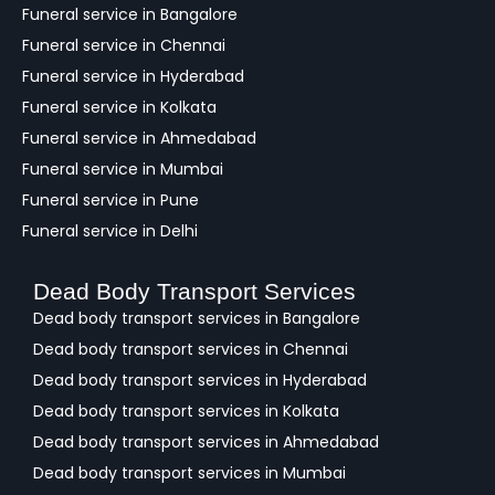
c
Funeral service in Bangalore
k
Funeral service in Chennai
Funeral service in Hyderabad
Funeral service in Kolkata
Funeral service in Ahmedabad
Funeral service in Mumbai
Funeral service in Pune
Funeral service in Delhi
Dead Body Transport Services
Dead body transport services in Bangalore
Dead body transport services in Chennai
Dead body transport services in Hyderabad
Dead body transport services in Kolkata
Dead body transport services in Ahmedabad
Dead body transport services in Mumbai