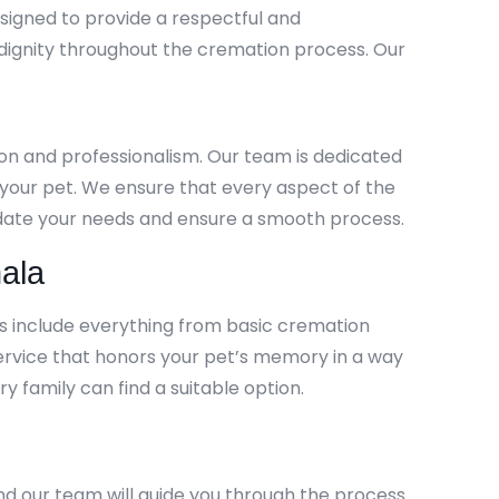
signed to provide a respectful and
 dignity throughout the cremation process. Our
ion and professionalism. Our team is dedicated
h your pet. We ensure that every aspect of the
modate your needs and ensure a smooth process.
ala
es include everything from basic cremation
ervice that honors your pet’s memory in a way
y family can find a suitable option.
nd our team will guide you through the process.