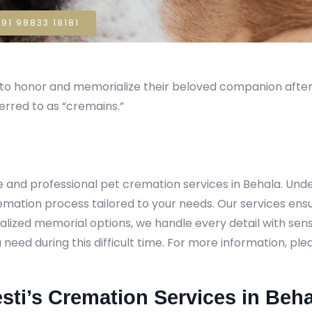
91 98833 18181
sh to honor and memorialize their beloved companion aft
erred to as “cremains.”
e and professional pet cremation services in Behala. U
remation process tailored to your needs. Our services ens
lized memorial options, we handle every detail with sensi
ed during this difficult time. For more information, pleas
sti’s Cremation Services in Beha