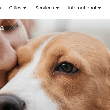
s
Cities
Services
International
la