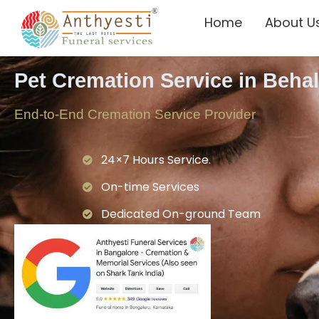
Home
About U
Pet Cremation Service in Beha
End-to-End Cremation Service Provider
24×7 Hours Service.
On-time Services
Dedicated On-ground Team