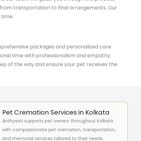
 from transportation to final arrangements. Our
 time.
comprehensive packages and personalized care
otional time with professionalism and empathy.
tep of the way and ensure your pet receives the
Pet Cremation Services in Kolkata
Anthyesti supports pet owners throughout Kolkata
with compassionate pet cremation, transportation,
and memorial services tailored to their needs.