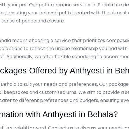
th your pet. Our pet cremation services in Behala are de
re, ensuring your beloved pet is treated with the utmost
g a sense of peace and closure.
Behala means choosing a service that prioritizes compass
ed options to reflect the unique relationship you had wit
ect. Additionally, we offer flexible scheduling to accom
kages Offered by Anthyesti in Beh
n Behala to suit your needs and preferences. Our packag
al keepsakes and customized urns. We aim to provide a s
 cater to different preferences and budgets, ensuring ever
mation with Anthyesti in Behala?
ti is straightforward. Contact us to discuss your needs, a