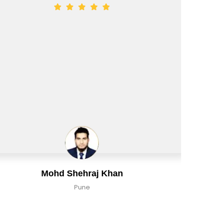
n
Aman Tiwari
Delhi, India