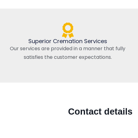
Superior Cremation Services
Our services are provided in a manner that fully
satisfies the customer expectations.
Contact details