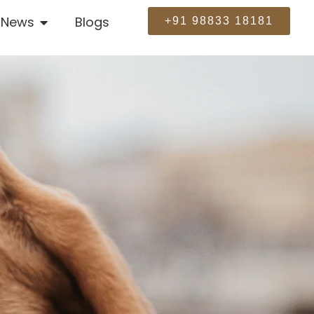
News
Blogs
+91 98833 18181