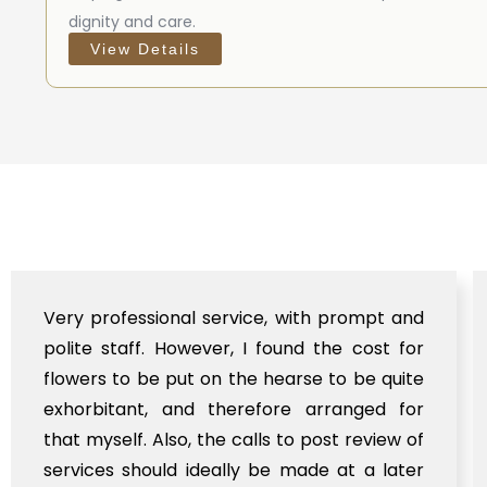
dignity and care.
View Details
e, with prompt and
Anthyesti did a wonderful job
found the cost for
the mortal remains of my l
hearse to be quite
law from abroad to Gobin
fore arranged for
initially expecting 
ls to post review of
Bhubaneswar airport bu
be made at a later
support till a remote locati