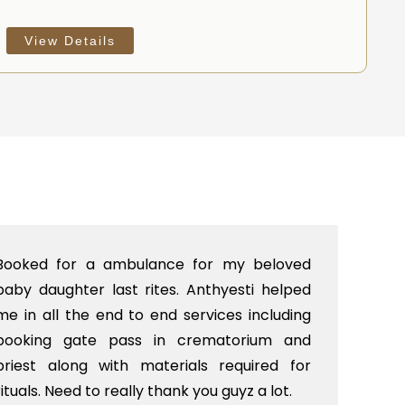
View Details
 my beloved
I was looking for a end to end cr
yesti helped
Delhi in Punjabi ghat crematorium.
ces including
gave us a excellent service from
atorium and
till the crematorium including prie
required for
decoration, hearse van etc. Our 
guyz a lot.
very satisfied with their services