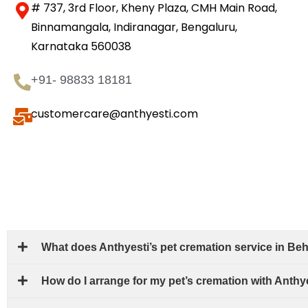
# 737, 3rd Floor, Kheny Plaza, CMH Main Road,
Binnamangala, Indiranagar, Bengaluru,
Karnataka 560038
+91- 98833 18181
customercare@anthyesti.com
What does Anthyesti’s pet cremation service in Beh
How do I arrange for my pet’s cremation with Anthy