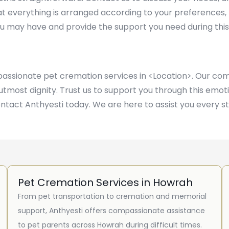
at everything is arranged according to your preferences,
u may have and provide the support you need during this
mpassionate pet cremation services in <Location>. Our 
e utmost dignity. Trust us to support you through this em
ontact Anthyesti today. We are here to assist you every s
Pet Cremation Services in Howrah
From pet transportation to cremation and memorial
support, Anthyesti offers compassionate assistance
to pet parents across Howrah during difficult times.