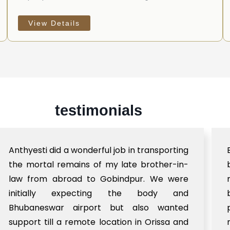
View Details
testimonials
 in transporting
Booked for a ambulance for
ate brother-in-
baby daughter last rites. Anth
dpur. We were
me in all the end to end servi
the body and
booking gate pass in crem
t also wanted
priest along with materials 
on in Orissa and
rituals. Need to really thank you 