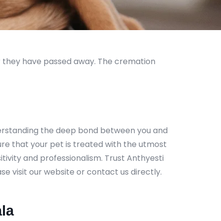
er they have passed away. The cremation
nderstanding the deep bond between you and
ure that your pet is treated with the utmost
tivity and professionalism. Trust Anthyesti
e visit our website or contact us directly.
la