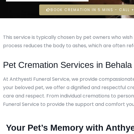
BOOK CREMATION IN 5 MINS - CALL +
This service is typically chosen by pet owners who wi
process reduces the body to ashes, which are often ref
Pet Cremation Services in Behala
At Anthyesti Funeral Service, we provide compassionat
your beloved pet, we offer a dignified and respectful c
care and respect. From individual cremations to persona
Funeral Service to provide the support and comfort you ne
Your Pet’s Memory with Anthye