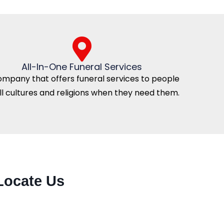
All-In-One Funeral Services
ompany that offers funeral services to people
all cultures and religions when they need them.
Locate Us