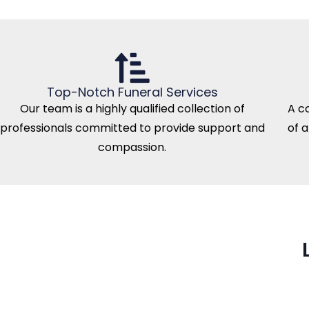
Top-Notch Funeral Services
Our team is a highly qualified collection of
A c
professionals committed to provide support and
of 
compassion.