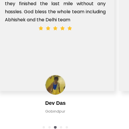
le without any
e team including
Mohd Shehraj Kha
Pune