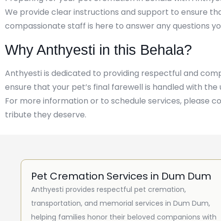
We provide clear instructions and support to ensure th
compassionate staff is here to answer any questions yo
Why Anthyesti in this Behala?
Anthyesti is dedicated to providing respectful and co
ensure that your pet’s final farewell is handled with th
For more information or to schedule services, please c
tribute they deserve.
Pet Cremation Services in Dum Dum
Anthyesti provides respectful pet cremation,
transportation, and memorial services in Dum Dum,
helping families honor their beloved companions with