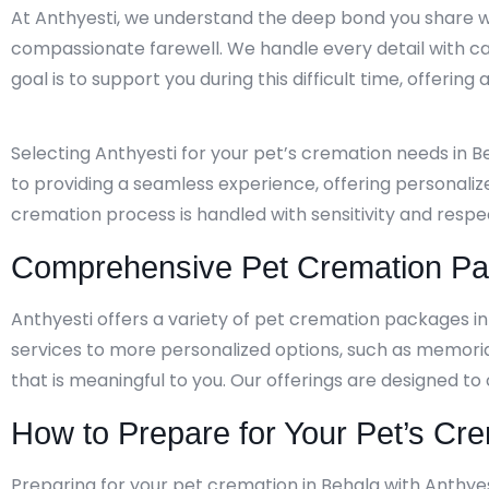
At Anthyesti, we understand the deep bond you share wi
compassionate farewell. We handle every detail with ca
goal is to support you during this difficult time, offerin
Selecting Anthyesti for your pet’s cremation needs in 
to providing a seamless experience, offering personaliz
cremation process is handled with sensitivity and resp
Comprehensive Pet Cremation Pac
Anthyesti offers a variety of pet cremation packages i
services to more personalized options, such as memori
that is meaningful to you. Our offerings are designed to
How to Prepare for Your Pet’s Cre
Preparing for your pet cremation in Behala with Anthyes