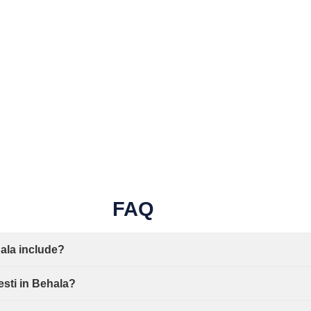
FAQ
ala include?
esti in Behala?