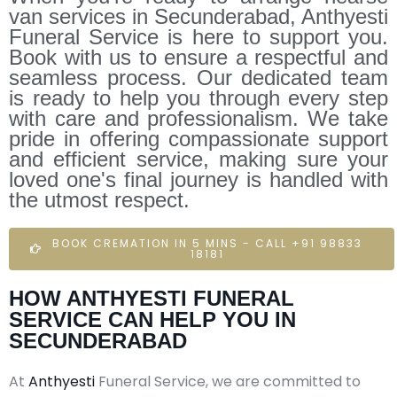
van services in Secunderabad, Anthyesti
Funeral Service is here to support you.
Book with us to ensure a respectful and
seamless process. Our dedicated team
is ready to help you through every step
with care and professionalism. We take
pride in offering compassionate support
and efficient service, making sure your
loved one's final journey is handled with
the utmost respect.
BOOK CREMATION IN 5 MINS - CALL +91 98833
18181
HOW ANTHYESTI FUNERAL
SERVICE CAN HELP YOU IN
SECUNDERABAD
At
Anthyesti
Funeral Service, we are committed to