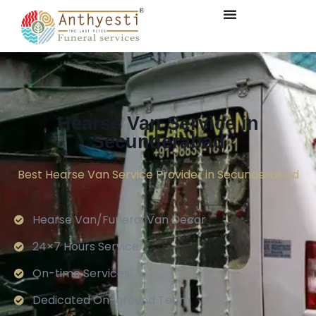
Hearse Van Service in
Secunderabad
Best Hearse Van Service Provider in Secunderabad
Hearse Van/Funeral Van Decor
24×7 Hours Service.
On-time Services
Dedicated On-ground Team