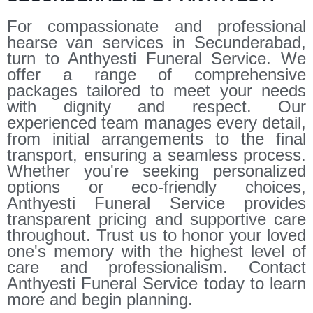
For compassionate and professional
hearse van services in Secunderabad,
turn to Anthyesti Funeral Service. We
offer a range of comprehensive
packages tailored to meet your needs
with dignity and respect. Our
experienced team manages every detail,
from initial arrangements to the final
transport, ensuring a seamless process.
Whether you're seeking personalized
options or eco-friendly choices,
Anthyesti Funeral Service provides
transparent pricing and supportive care
throughout. Trust us to honor your loved
one's memory with the highest level of
care and professionalism. Contact
Anthyesti Funeral Service today to learn
more and begin planning.