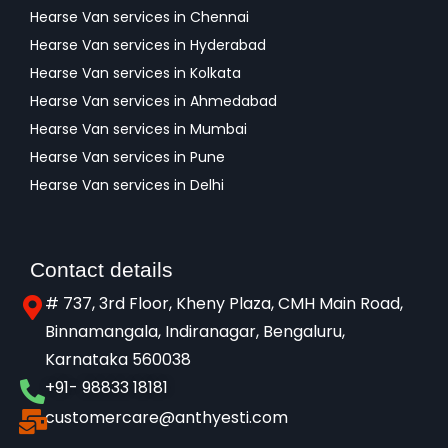
Hearse Van services in Chennai
Hearse Van services in Hyderabad
Hearse Van services in Kolkata
Hearse Van services in Ahmedabad
Hearse Van services in Mumbai
Hearse Van services in Pune
Hearse Van services in Delhi
Contact details
# 737, 3rd Floor, Kheny Plaza, CMH Main Road,
Binnamangala, Indiranagar, Bengaluru,
Karnataka 560038​
+91- 98833 18181
customercare@anthyesti.com