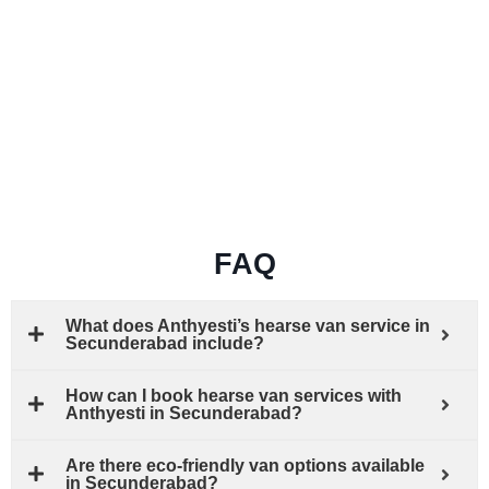
FAQ
What does Anthyesti’s hearse van service in
Secunderabad include?
How can I book hearse van services with
Anthyesti in Secunderabad?
Are there eco-friendly van options available
in Secunderabad?