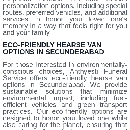
personalization options, including special
routes, preferred vehicles, and additional
services to honor your loved one's
memory in a way that feels right for you
and your family.
ECO-FRIENDLY HEARSE VAN
OPTIONS IN SECUNDERABAD
For those interested in environmentally-
conscious choices, Anthyesti Funeral
Service offers eco-friendly hearse van
options in Secunderabad. We provide
sustainable solutions that minimize
environmental impact, including fuel-
efficient vehicles and green transport
practices. Our eco-friendly options are
designed to honor your loved one while
also caring for the planet, ensuring that