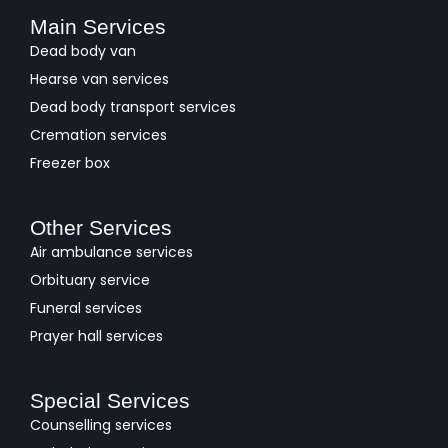
Main Services
Dead body van
Hearse van services
Dead body transport services
Cremation services
Freezer box
Other Services
Air ambulance services
Orbituary service
Funeral services
Prayer hall services
Special Services
Counselling services