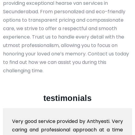
providing exceptional hearse van services in
Secunderabad. From personalized and eco-friendly
options to transparent pricing and compassionate
care, we strive to offer a respectful and smooth
experience. Trust us to handle every detail with the
utmost professionalism, allowing you to focus on
honoring your loved one’s memory. Contact us today
to find out how we can assist you during this
challenging time.
testimonials
y Anthyesti. Very
Very professional service, w
roach at a time
polite staff. However, I fou