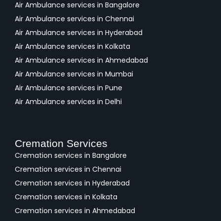
Air Ambulance services in Bangalore
Air Ambulance services in Chennai
Air Ambulance services in Hyderabad
Air Ambulance services in Kolkata
Air Ambulance services in Ahmedabad
Air Ambulance services in Mumbai
Air Ambulance services in Pune
Air Ambulance services in Delhi
Cremation Services
Cremation services in Bangalore
Cremation services in Chennai
Cremation services in Hyderabad
Cremation services in Kolkata
Cremation services in Ahmedabad