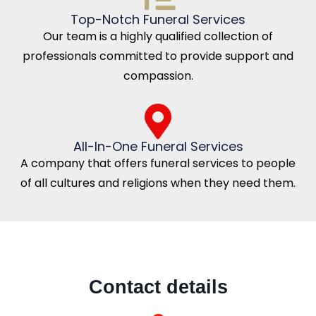
Top-Notch Funeral Services
Our team is a highly qualified collection of
professionals committed to provide support and
compassion.
All-In-One Funeral Services
A company that offers funeral services to people
of all cultures and religions when they need them.
Contact details