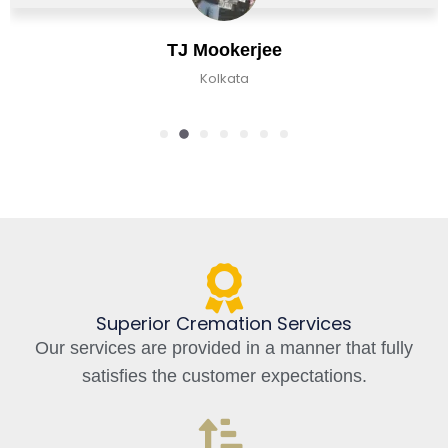
e
Chirag Basu
Kolkata, India
Superior Cremation Services
Our services are provided in a manner that fully
satisfies the customer expectations.