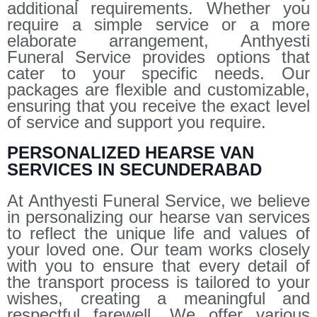
additional requirements. Whether you
require a simple service or a more
elaborate arrangement, Anthyesti
Funeral Service provides options that
cater to your specific needs. Our
packages are flexible and customizable,
ensuring that you receive the exact level
of service and support you require.
PERSONALIZED HEARSE VAN
SERVICES IN SECUNDERABAD
At Anthyesti Funeral Service, we believe
in personalizing our hearse van services
to reflect the unique life and values of
your loved one. Our team works closely
with you to ensure that every detail of
the transport process is tailored to your
wishes, creating a meaningful and
respectful farewell. We offer various