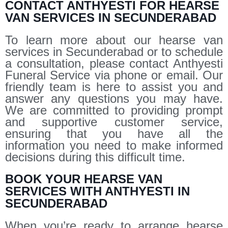
CONTACT ANTHYESTI FOR HEARSE
VAN SERVICES IN SECUNDERABAD
To learn more about our hearse van
services in Secunderabad or to schedule
a consultation, please contact Anthyesti
Funeral Service via phone or email. Our
friendly team is here to assist you and
answer any questions you may have.
We are committed to providing prompt
and supportive customer service,
ensuring that you have all the
information you need to make informed
decisions during this difficult time.
BOOK YOUR HEARSE VAN
SERVICES WITH ANTHYESTI IN
SECUNDERABAD
When you’re ready to arrange hearse