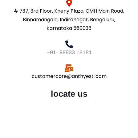
# 737, 3rd Floor, Kheny Plaza, CMH Main Road,
Binnamangala, Indiranagar, Bengaluru,
Karnataka 560038
+91- 98833 18181
customercare@anthyesti.com
locate us