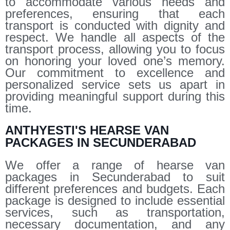
to accommodate various needs and
preferences, ensuring that each
transport is conducted with dignity and
respect. We handle all aspects of the
transport process, allowing you to focus
on honoring your loved one’s memory.
Our commitment to excellence and
personalized service sets us apart in
providing meaningful support during this
time.
ANTHYESTI'S HEARSE VAN
PACKAGES IN SECUNDERABAD
We offer a range of hearse van
packages in Secunderabad to suit
different preferences and budgets. Each
package is designed to include essential
services, such as transportation,
necessary documentation, and any