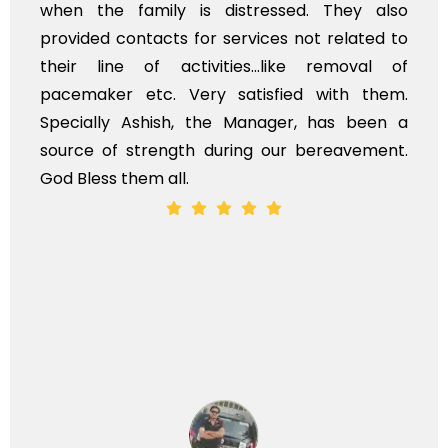
ssed. They also
flowers to be put on the hea
es not related to
exhorbitant, and therefore ar
like removal of
myself. Also, the calls to 
fied with them.
services should ideally be m
ger, has been a
time, not when the family is g
ur bereavement.
whole, a mostly satisfactory ex