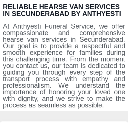
RELIABLE HEARSE VAN SERVICES
IN SECUNDERABAD BY ANTHYESTI
At Anthyesti Funeral Service, we offer
compassionate and comprehensive
hearse van services in Secunderabad.
Our goal is to provide a respectful and
smooth experience for families during
this challenging time. From the moment
you contact us, our team is dedicated to
guiding you through every step of the
transport process with empathy and
professionalism. We understand the
importance of honoring your loved one
with dignity, and we strive to make the
process as seamless as possible.