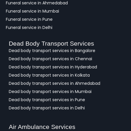
Funeral service in Ahmedabad
Funeral service in Mumbai
Funeral service in Pune
Funeral service in Delhi
Dead Body Transport Services
Dead body transport services in Bangalore
Dead body transport services in Chennai
Dead body transport services in Hyderabad
Dead body transport services in Kolkata
Dead body transport services in Ahmedabad
Dead body transport services in Mumbai
Dead body transport services in Pune
Dead body transport services in Delhi
Air Ambulance Services