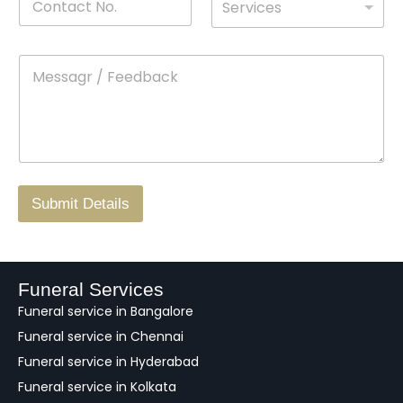
Services
o
*
r
a
n
o
m
t
p
e
M
*
a
d
e
c
o
s
t
w
s
N
n
*
a
o
g
.
r
/
F
Submit Details
e
e
d
b
a
Funeral Services
c
Funeral service in Bangalore
k
Funeral service in Chennai
Funeral service in Hyderabad
Funeral service in Kolkata