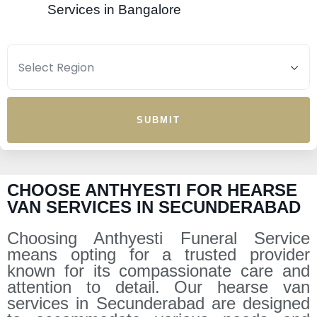
Services in Bangalore
SUBMIT
CHOOSE ANTHYESTI FOR HEARSE
VAN SERVICES IN SECUNDERABAD
Choosing Anthyesti Funeral Service
means opting for a trusted provider
known for its compassionate care and
attention to detail. Our hearse van
services in Secunderabad are designed