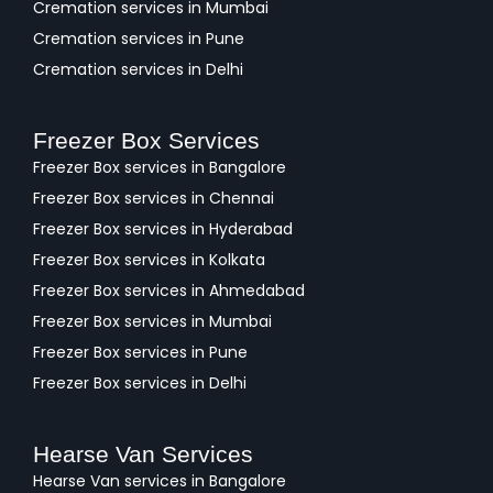
Cremation services in Mumbai
Cremation services in Pune
Cremation services in Delhi
Freezer Box Services
Freezer Box services in Bangalore
Freezer Box services in Chennai
Freezer Box services in Hyderabad
Freezer Box services in Kolkata
Freezer Box services in Ahmedabad
Freezer Box services in Mumbai
Freezer Box services in Pune
Freezer Box services in Delhi
Hearse Van Services
Hearse Van services in Bangalore