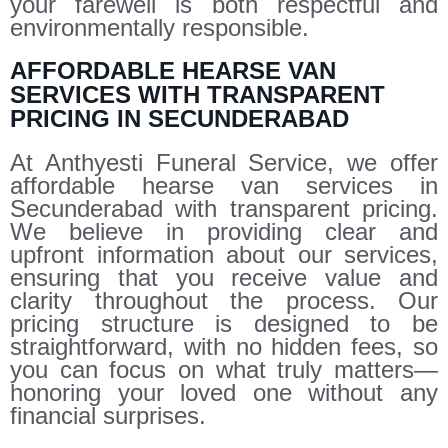
your farewell is both respectful and
environmentally responsible.
AFFORDABLE HEARSE VAN
SERVICES WITH TRANSPARENT
PRICING IN SECUNDERABAD
At Anthyesti Funeral Service, we offer
affordable hearse van services in
Secunderabad with transparent pricing.
We believe in providing clear and
upfront information about our services,
ensuring that you receive value and
clarity throughout the process. Our
pricing structure is designed to be
straightforward, with no hidden fees, so
you can focus on what truly matters—
honoring your loved one without any
financial surprises.