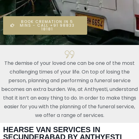
BOOK CREMATION IN 5
MINS - CALL +91 98833
18181
The demise of your loved one can be one of the most
challenging times of your life. On top of losing the
person, planning and performing a funeral service
becomes an extra burden. We, at Anthyesti, understand
that it isn’t an easy thing to do. In order to make things
easier for you with the planning of the funeral service,
we offer a range of services.
HEARSE VAN SERVICES IN
SECUNDERABAD BY ANTHYESTI