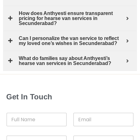
How does Anthyesti ensure transparent
pricing for hearse van services in
Secunderabad?
Can I personalize the van service to reflect
my loved one’s wishes in Secunderabad?
What do families say about Anthyesti’s
hearse van services in Secunderabad?
Get In Touch
F
E
u
m
l
a
l
i
C
D
N
l