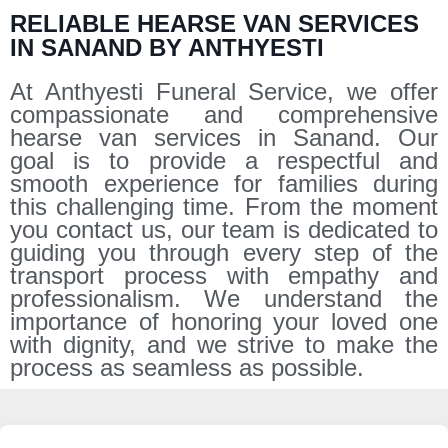
RELIABLE HEARSE VAN SERVICES
IN SANAND BY ANTHYESTI
At Anthyesti Funeral Service, we offer
compassionate and comprehensive
hearse van services in Sanand. Our
goal is to provide a respectful and
smooth experience for families during
this challenging time. From the moment
you contact us, our team is dedicated to
guiding you through every step of the
transport process with empathy and
professionalism. We understand the
importance of honoring your loved one
with dignity, and we strive to make the
process as seamless as possible.