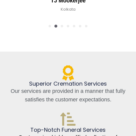
TJ Mookerjee
Kolkata
Superior Cremation Services
Our services are provided in a manner that fully
satisfies the customer expectations.
Top-Notch Funeral Services