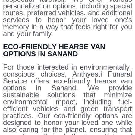
personalization options, including special
routes, preferred vehicles, and additional
services to honor your loved one's
memory in a way that feels right for you
and your family.
ECO-FRIENDLY HEARSE VAN
OPTIONS IN SANAND
For those interested in environmentally-
conscious choices, Anthyesti Funeral
Service offers eco-friendly hearse van
options in Sanand. We provide
sustainable solutions that minimize
environmental impact, including fuel-
efficient vehicles and green transport
practices. Our eco-friendly options are
designed to honor your loved one while
also caring for the planet, ensuring that