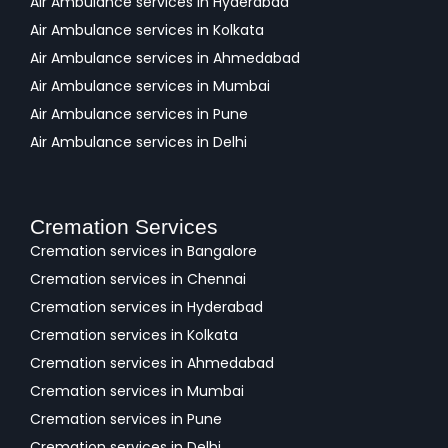
Air Ambulance services in Hyderabad
Air Ambulance services in Kolkata
Air Ambulance services in Ahmedabad
Air Ambulance services in Mumbai
Air Ambulance services in Pune
Air Ambulance services in Delhi
Cremation Services
Cremation services in Bangalore
Cremation services in Chennai
Cremation services in Hyderabad
Cremation services in Kolkata
Cremation services in Ahmedabad
Cremation services in Mumbai
Cremation services in Pune
Cremation services in Delhi