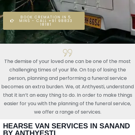
BOOK CREMATION IN 5
MINS - CALL +91 98833
18181
The demise of your loved one can be one of the most
challenging times of your life. On top of losing the
person, planning and performing a funeral service
becomes an extra burden. We, at Anthyesti, understand
that it isn’t an easy thing to do. In order to make things
easier for you with the planning of the funeral service,
we offer a range of services.
HEARSE VAN SERVICES IN SANAND
BY ANTHYESTI