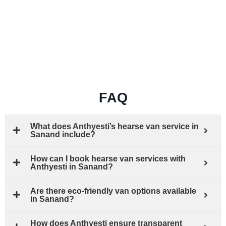
FAQ
What does Anthyesti’s hearse van service in
Sanand include?
How can I book hearse van services with
Anthyesti in Sanand?
Are there eco-friendly van options available
in Sanand?
How does Anthyesti ensure transparent