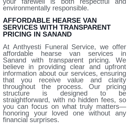
your farewell is both respectful and
environmentally responsible.
AFFORDABLE HEARSE VAN
SERVICES WITH TRANSPARENT
PRICING IN SANAND
At Anthyesti Funeral Service, we offer
affordable hearse van services in
Sanand with transparent pricing. We
believe in providing clear and upfront
information about our services, ensuring
that you receive value and clarity
throughout the process. Our pricing
structure is designed to be
straightforward, with no hidden fees, so
you can focus on what truly matters—
honoring your loved one without any
financial surprises.