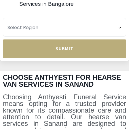
Services in Bangalore
SUBMIT
CHOOSE ANTHYESTI FOR HEARSE
VAN SERVICES IN SANAND
Choosing Anthyesti Funeral Service
means opting for a trusted provider
known for its compassionate care and
attention to detail. Our hearse van
services in Sanand are designed to