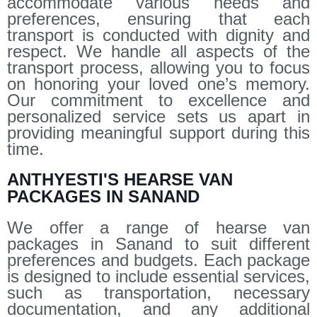
accommodate various needs and
preferences, ensuring that each
transport is conducted with dignity and
respect. We handle all aspects of the
transport process, allowing you to focus
on honoring your loved one’s memory.
Our commitment to excellence and
personalized service sets us apart in
providing meaningful support during this
time.
ANTHYESTI'S HEARSE VAN
PACKAGES IN SANAND
We offer a range of hearse van
packages in Sanand to suit different
preferences and budgets. Each package
is designed to include essential services,
such as transportation, necessary
documentation, and any additional