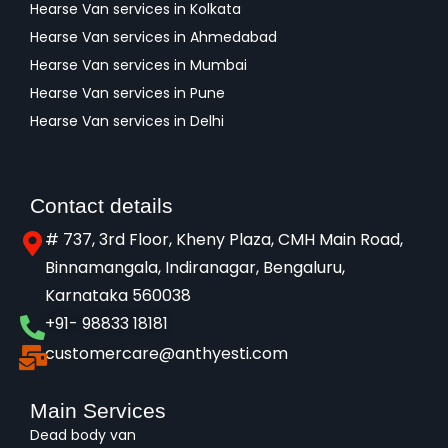
Hearse Van services in Kolkata
Hearse Van services in Ahmedabad
Hearse Van services in Mumbai
Hearse Van services in Pune
Hearse Van services in Delhi
Contact details
# 737, 3rd Floor, Kheny Plaza, CMH Main Road,
Binnamangala, Indiranagar, Bengaluru,
Karnataka 560038​
+91- 98833 18181
customercare@anthyesti.com
Main Services
Dead body van