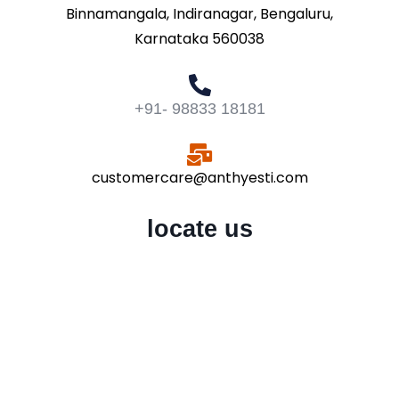
Binnamangala, Indiranagar, Bengaluru,
Karnataka 560038
+91- 98833 18181
customercare@anthyesti.com
locate us