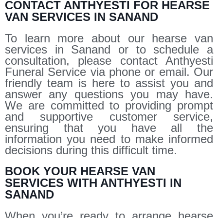
CONTACT ANTHYESTI FOR HEARSE
VAN SERVICES IN SANAND
To learn more about our hearse van
services in Sanand or to schedule a
consultation, please contact Anthyesti
Funeral Service via phone or email. Our
friendly team is here to assist you and
answer any questions you may have.
We are committed to providing prompt
and supportive customer service,
ensuring that you have all the
information you need to make informed
decisions during this difficult time.
BOOK YOUR HEARSE VAN
SERVICES WITH ANTHYESTI IN
SANAND
When you’re ready to arrange hearse