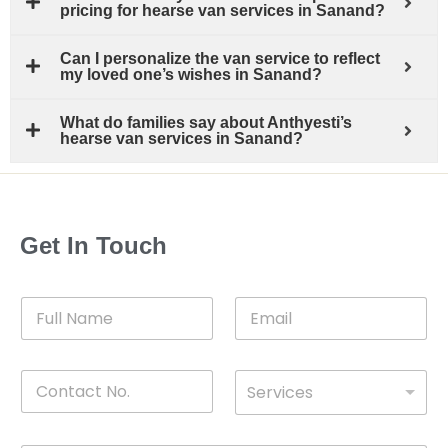
pricing for hearse van services in Sanand?
Can I personalize the van service to reflect
my loved one’s wishes in Sanand?
What do families say about Anthyesti’s
hearse van services in Sanand?
Get In Touch
F
E
u
m
l
a
l
i
C
D
N
l
Services
o
*
r
a
n
o
m
t
p
e