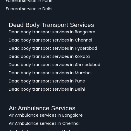
Funeral service in Pune
Funeral service in Delhi
Dead Body Transport Services
Dead body transport services in Bangalore
Dead body transport services in Chennai
Dead body transport services in Hyderabad
Dead body transport services in Kolkata
Dead body transport services in Ahmedabad
Dead body transport services in Mumbai
Dead body transport services in Pune
Dead body transport services in Delhi
Air Ambulance Services
Air Ambulance services in Bangalore
Air Ambulance services in Chennai