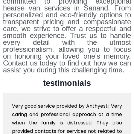
committed to providing exceptional
hearse van services in Sanand. From
personalized and eco-friendly options to
transparent pricing and compassionate
care, we strive to offer a respectful and
smooth experience. Trust us to handle
every detail with the utmost
professionalism, allowing you to focus
on honoring your loved one’s memory.
Contact us today to find out how we can
assist you during this challenging time.
testimonials
ery good service provided by Anthyesti. Very
Ve
aring and professional approach at a time
po
hen the family is distressed. They also
fl
rovided contacts for services not related to
ex