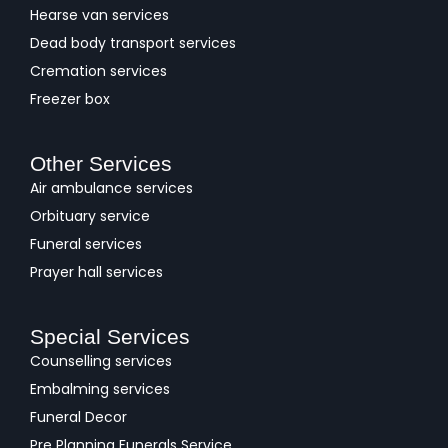
Hearse van services
Dead body transport services
Cremation services
Freezer box
Other Services
Air ambulance services
Orbituary service
Funeral services
Prayer hall services
Special Services
Counselling services
Embalming services
Funeral Decor
Pre Planning Funerals Service