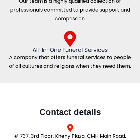
Our team is a highly qualified collection of
professionals committed to provide support and
compassion.
All-In-One Funeral Services
A company that offers funeral services to people
of all cultures and religions when they need them.
Contact details
# 737, 3rd Floor, Kheny Plaza, CMH Main Road,