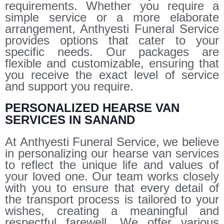
requirements. Whether you require a
simple service or a more elaborate
arrangement, Anthyesti Funeral Service
provides options that cater to your
specific needs. Our packages are
flexible and customizable, ensuring that
you receive the exact level of service
and support you require.
PERSONALIZED HEARSE VAN
SERVICES IN SANAND
At Anthyesti Funeral Service, we believe
in personalizing our hearse van services
to reflect the unique life and values of
your loved one. Our team works closely
with you to ensure that every detail of
the transport process is tailored to your
wishes, creating a meaningful and
respectful farewell. We offer various