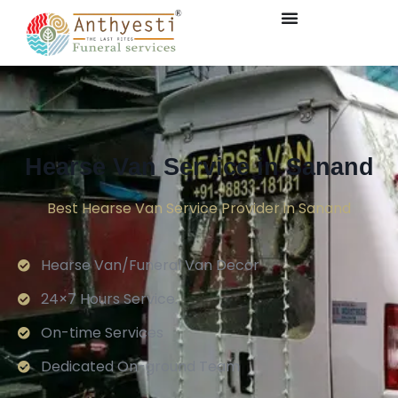
Hearse Van Service in Sanand
Best Hearse Van Service Provider in Sanand
Hearse Van/Funeral Van Decor
24×7 Hours Service.
On-time Services
Dedicated On-ground Team