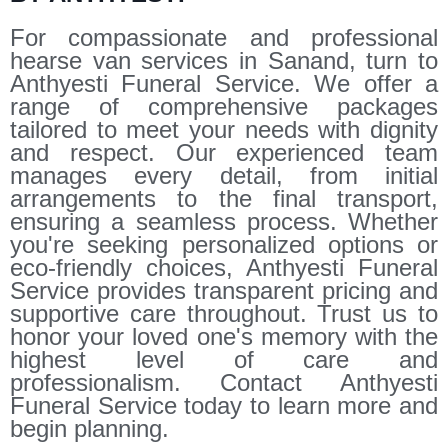
For compassionate and professional
hearse van services in Sanand, turn to
Anthyesti Funeral Service. We offer a
range of comprehensive packages
tailored to meet your needs with dignity
and respect. Our experienced team
manages every detail, from initial
arrangements to the final transport,
ensuring a seamless process. Whether
you're seeking personalized options or
eco-friendly choices, Anthyesti Funeral
Service provides transparent pricing and
supportive care throughout. Trust us to
honor your loved one's memory with the
highest level of care and
professionalism. Contact Anthyesti
Funeral Service today to learn more and
begin planning.