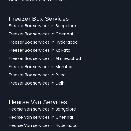
Freezer Box Services
Freezer Box services in Bangalore
Freezer Box services in Chennai
Freezer Box services in Hyderabad
Freezer Box services in Kolkata
Freezer Box services in Ahmedabad
Freezer Box services in Mumbai
Freezer Box services in Pune
Freezer Box services in Delhi
Hearse Van Services
Hearse Van services in Bangalore
Hearse Van services in Chennai
Hearse Van services in Hyderabad