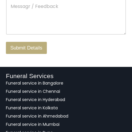
M
*
a
d
e
c
o
s
t
w
s
N
n
*
a
o
g
.
r
/
F
Submit Details
e
e
d
b
a
Funeral Services
c
Funeral service in Bangalore
k
Funeral service in Chennai
Funeral service in Hyderabad
Funeral service in Kolkata
Funeral service in Ahmedabad
Funeral service in Mumbai