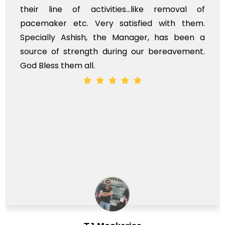
heir line of activities...like removal of
my
acemaker etc. Very satisfied with them.
se
pecially Ashish, the Manager, has been a
ti
ource of strength during our bereavement.
wh
od Bless them all.