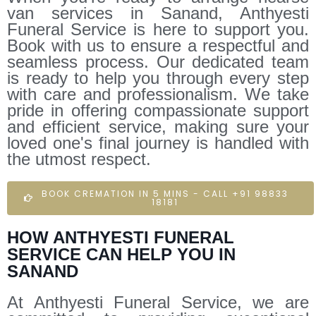
van services in Sanand, Anthyesti
Funeral Service is here to support you.
Book with us to ensure a respectful and
seamless process. Our dedicated team
is ready to help you through every step
with care and professionalism. We take
pride in offering compassionate support
and efficient service, making sure your
loved one's final journey is handled with
the utmost respect.
BOOK CREMATION IN 5 MINS - CALL +91 98833
18181
HOW ANTHYESTI FUNERAL
SERVICE CAN HELP YOU IN
SANAND
At Anthyesti Funeral Service, we are